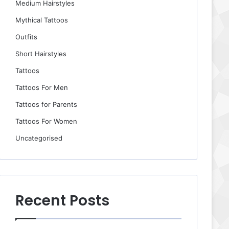
Medium Hairstyles
Mythical Tattoos
Outfits
Short Hairstyles
Tattoos
Tattoos For Men
Tattoos for Parents
Tattoos For Women
Uncategorised
Recent Posts