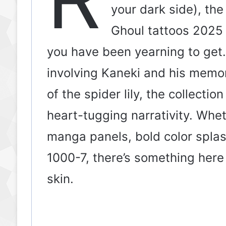
your dark side), the
Ghoul tattoos 2025 a
you have been yearning to get
involving Kaneki and his memor
of the spider lily, the collectio
heart-tugging narrativity. Whe
manga panels, bold color spla
1000-7, there’s something her
skin.