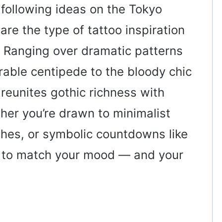
 following ideas on the Tokyo
re the type of tattoo inspiration
. Ranging over dramatic patterns
able centipede to the bloody chic
n reunites gothic richness with
ther you’re drawn to minimalist
shes, or symbolic countdowns like
e to match your mood — and your