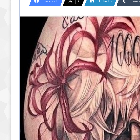
Facebook
X
LinkedIn
Tumb