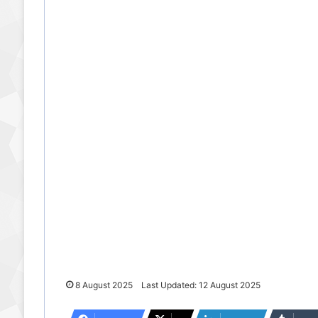
8 August 2025
Last Updated: 12 August 2025