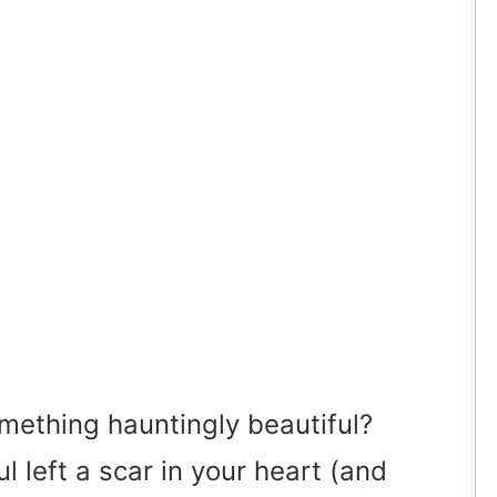
omething hauntingly beautiful?
 left a scar in your heart (and