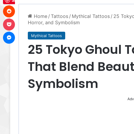
Save
Reddit
Home
/
Tattoos
/
Mythical Tattoos
/
25 Tokyo
Pocket
Horror, and Symbolism
Messenger
Mythical Tattoos
25 Tokyo Ghoul T
That Blend Beaut
Symbolism
Adv