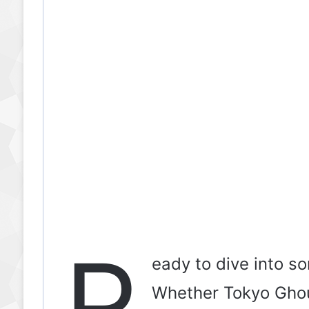
R
eady to dive into s
Whether Tokyo Ghoul