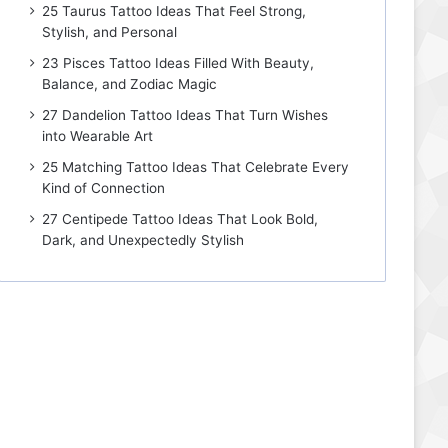
25 Taurus Tattoo Ideas That Feel Strong,
Stylish, and Personal
23 Pisces Tattoo Ideas Filled With Beauty,
Balance, and Zodiac Magic
27 Dandelion Tattoo Ideas That Turn Wishes
into Wearable Art
25 Matching Tattoo Ideas That Celebrate Every
Kind of Connection
27 Centipede Tattoo Ideas That Look Bold,
Dark, and Unexpectedly Stylish