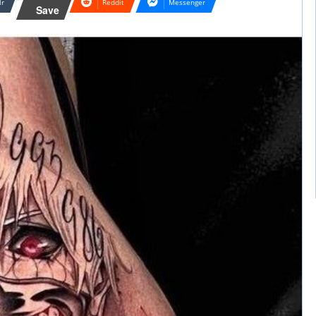
lr
Reddit
Messenger
Save