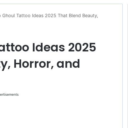
 Ghoul Tattoo Ideas 2025 That Blend Beauty,
attoo Ideas 2025
y, Horror, and
ertisements