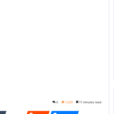
0
1,320
11 minutes read