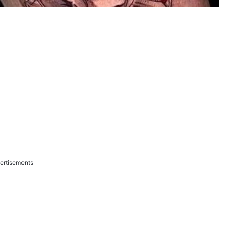
ertisements