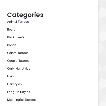
Categories
Animal Tattoos
Beard
Black men's
Bonde
Colors Tattoos
Couple Tattoos
Curly Hairstyles
Haircut
Hairstyles
Long Hairstyles
Meaningful Tattoos