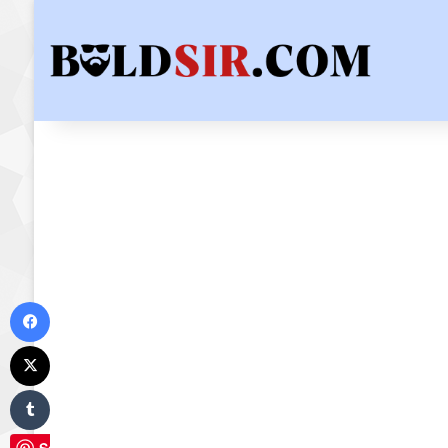
Facebook
X
Tumblr