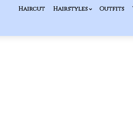
Haircut
Hairstyles
Outfits