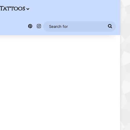
Tattoos
Pinterest
Instagram
Search
for