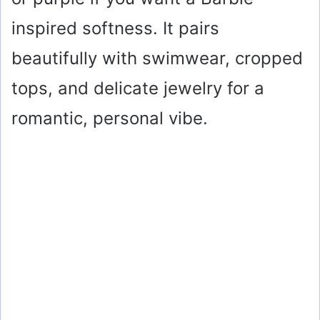
inspired softness. It pairs
beautifully with swimwear, cropped
tops, and delicate jewelry for a
romantic, personal vibe.