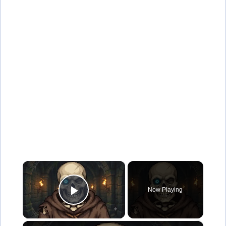
×
Now Playing
Play Video
×