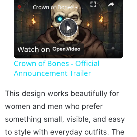
Crown of Bones - Official Announcement Trailer
P
Watch on
l
Crown of Bones - Official
Announcement Trailer
a
y
This design works beautifully for
women and men who prefer
V
something small, visible, and easy
i
to style with everyday outfits. The