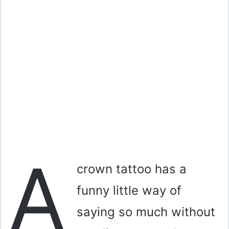
A
crown tattoo has a
funny little way of
saying so much without