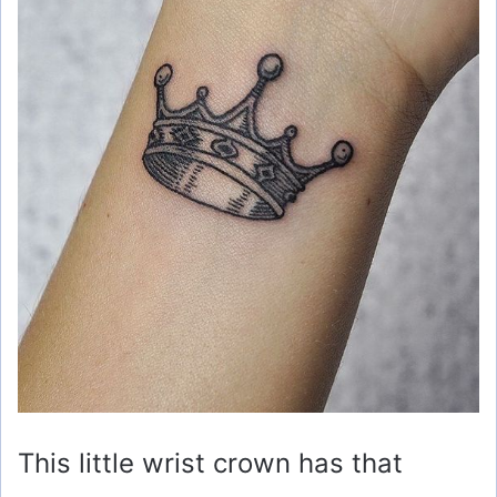
This little wrist crown has that