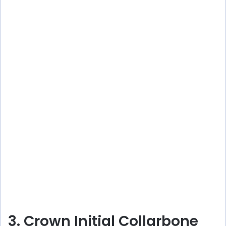
3. Crown Initial Collarbone