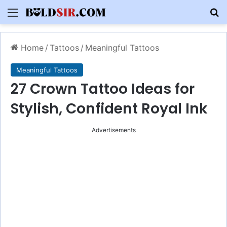
Menu
S
Home
/
Tattoos
/
Meaningful Tattoos
Meaningful Tattoos
27 Crown Tattoo Ideas for
Stylish, Confident Royal Ink
Advertisements