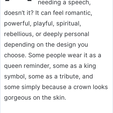
needing a speech,
doesn’t it? It can feel romantic,
powerful, playful, spiritual,
rebellious, or deeply personal
depending on the design you
choose. Some people wear it as a
queen reminder, some as a king
symbol, some as a tribute, and
some simply because a crown looks
gorgeous on the skin.