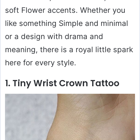
soft Flower accents. Whether you
like something Simple and minimal
or a design with drama and
meaning, there is a royal little spark
here for every style.
1. Tiny Wrist Crown Tattoo