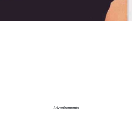
Advertisements