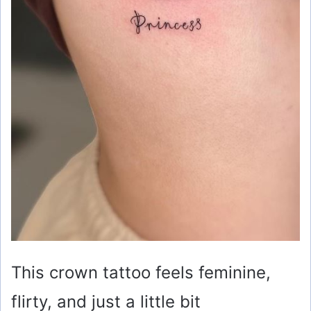
This crown tattoo feels feminine,
flirty, and just a little bit