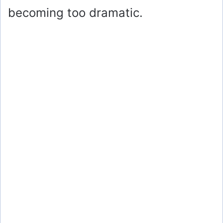
becoming too dramatic.