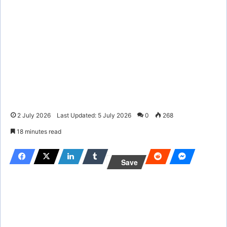
2 July 2026
Last Updated: 5 July 2026
0
268
18 minutes read
Save