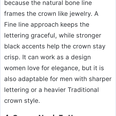
because the natural bone line
frames the crown like jewelry. A
Fine line approach keeps the
lettering graceful, while stronger
black accents help the crown stay
crisp. It can work as a design
women love for elegance, but it is
also adaptable for men with sharper
lettering or a heavier Traditional
crown style.