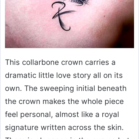
This collarbone crown carries a
dramatic little love story all on its
own. The sweeping initial beneath
the crown makes the whole piece
feel personal, almost like a royal
signature written across the skin.