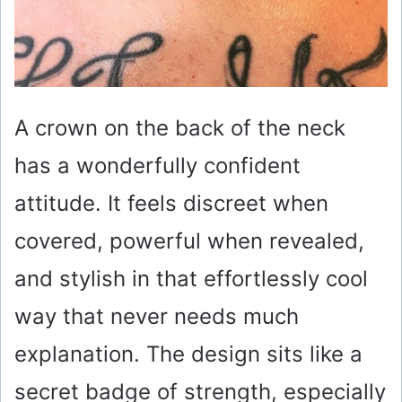
A crown on the back of the neck
has a wonderfully confident
attitude. It feels discreet when
covered, powerful when revealed,
and stylish in that effortlessly cool
way that never needs much
explanation. The design sits like a
secret badge of strength, especially