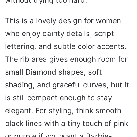
without trying too hard.
This is a lovely design for women
who enjoy dainty details, script
lettering, and subtle color accents.
The rib area gives enough room for
small Diamond shapes, soft
shading, and graceful curves, but it
is still compact enough to stay
elegant. For styling, think smooth
black lines with a tiny touch of pink
or purple if you want a Barbie-