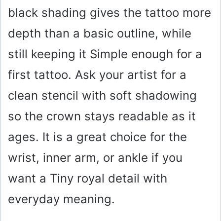
black shading gives the tattoo more
d
depth than a basic outline, while
e
still keeping it Simple enough for a
o
first tattoo. Ask your artist for a
clean stencil with soft shadowing
so the crown stays readable as it
ages. It is a great choice for the
wrist, inner arm, or ankle if you
want a Tiny royal detail with
everyday meaning.