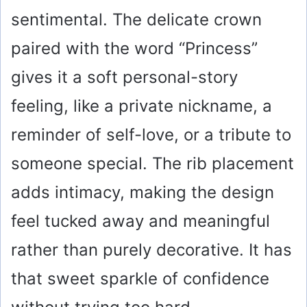
sentimental. The delicate crown
paired with the word “Princess”
gives it a soft personal-story
feeling, like a private nickname, a
reminder of self-love, or a tribute to
someone special. The rib placement
adds intimacy, making the design
feel tucked away and meaningful
rather than purely decorative. It has
that sweet sparkle of confidence