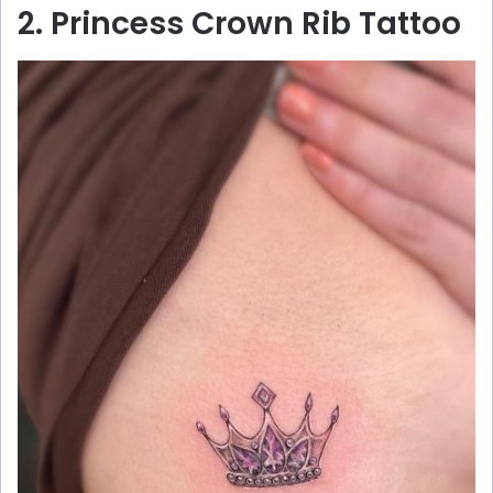
2. Princess Crown Rib Tattoo