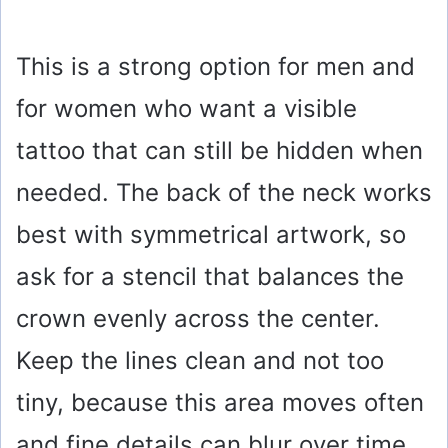
This is a strong option for men and
for women who want a visible
tattoo that can still be hidden when
needed. The back of the neck works
best with symmetrical artwork, so
ask for a stencil that balances the
crown evenly across the center.
Keep the lines clean and not too
tiny, because this area moves often
and fine details can blur over time.