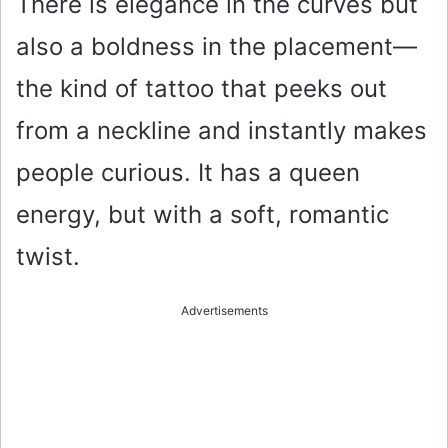
There is elegance in the curves but
also a boldness in the placement—
the kind of tattoo that peeks out
from a neckline and instantly makes
people curious. It has a queen
energy, but with a soft, romantic
twist.
Advertisements