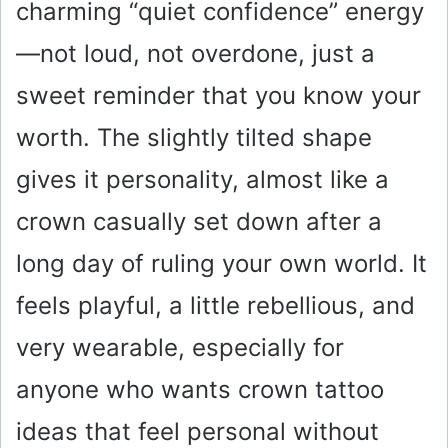
charming “quiet confidence” energy
—not loud, not overdone, just a
sweet reminder that you know your
worth. The slightly tilted shape
gives it personality, almost like a
crown casually set down after a
long day of ruling your own world. It
feels playful, a little rebellious, and
very wearable, especially for
anyone who wants crown tattoo
ideas that feel personal without