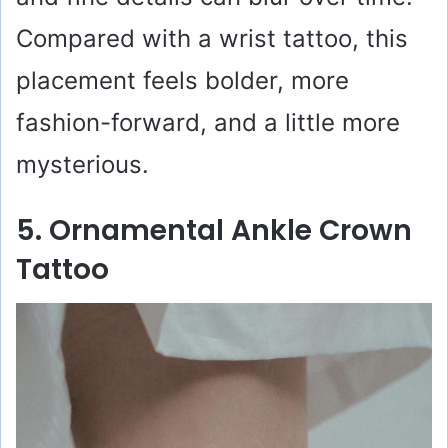
Compared with a wrist tattoo, this
placement feels bolder, more
fashion-forward, and a little more
mysterious.
5. Ornamental Ankle Crown
Tattoo