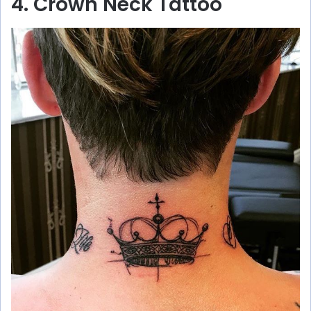
4. Crown Neck Tattoo