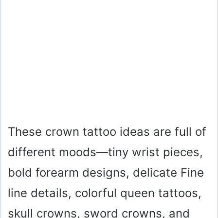
These crown tattoo ideas are full of
different moods—tiny wrist pieces,
bold forearm designs, delicate Fine
line details, colorful queen tattoos,
skull crowns, sword crowns, and