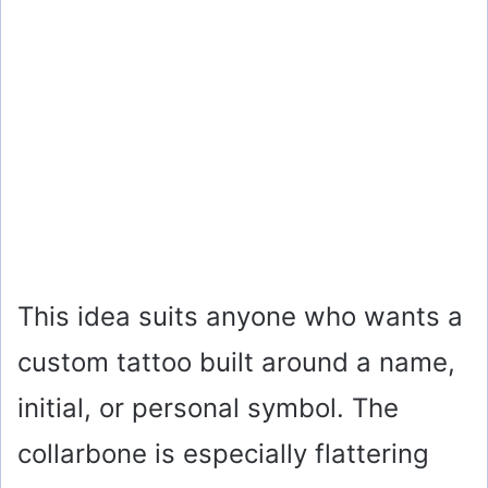
This idea suits anyone who wants a
custom tattoo built around a name,
initial, or personal symbol. The
collarbone is especially flattering