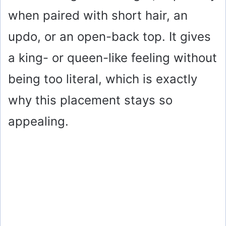
when paired with short hair, an
updo, or an open-back top. It gives
a king- or queen-like feeling without
being too literal, which is exactly
why this placement stays so
appealing.