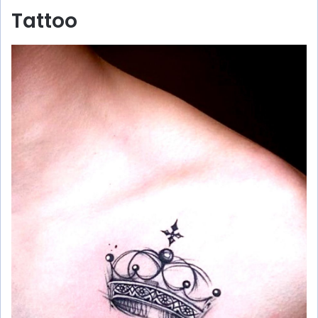
Tattoo