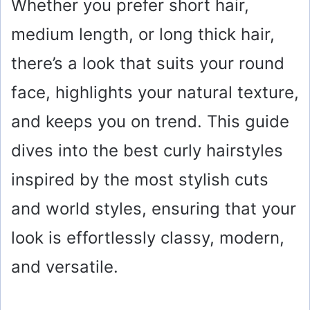
Whether you prefer short hair,
medium length, or long thick hair,
there’s a look that suits your round
face, highlights your natural texture,
and keeps you on trend. This guide
dives into the best curly hairstyles
inspired by the most stylish cuts
and world styles, ensuring that your
look is effortlessly classy, modern,
and versatile.