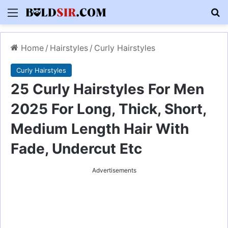
Menu
S
Home
/
Hairstyles
/
Curly Hairstyles
Curly Hairstyles
25 Curly Hairstyles For Men
2025 For Long, Thick, Short,
Medium Length Hair With
Fade, Undercut Etc
Advertisements