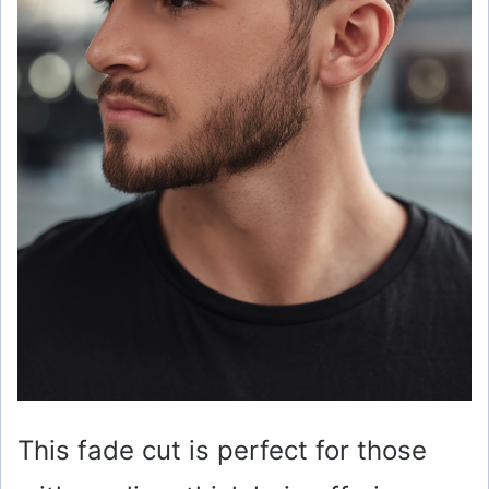
This fade cut is perfect for those