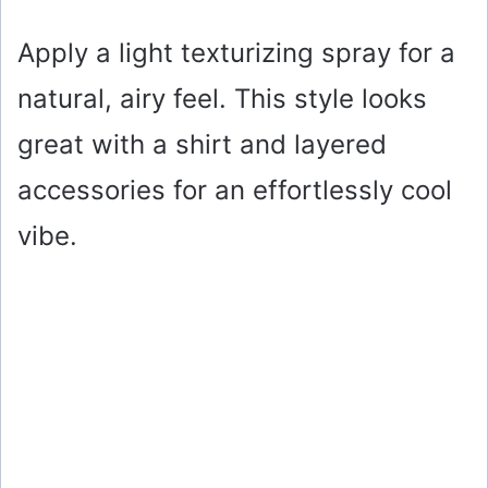
y
Apply a light texturizing spray for a
natural, airy feel. This style looks
V
great with a shirt and layered
i
accessories for an effortlessly cool
vibe.
d
e
o