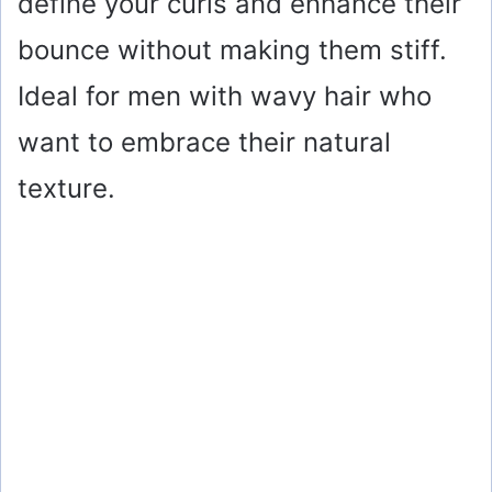
define your curls and enhance their
bounce without making them stiff.
Ideal for men with wavy hair who
want to embrace their natural
texture.