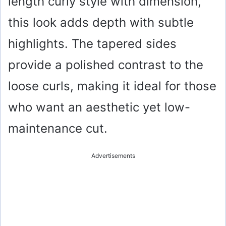
length curly style with dimension,
this look adds depth with subtle
highlights. The tapered sides
provide a polished contrast to the
loose curls, making it ideal for those
who want an aesthetic yet low-
maintenance cut.
Advertisements