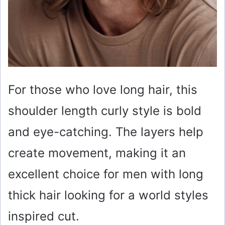
For those who love long hair, this
shoulder length curly style is bold
and eye-catching. The layers help
create movement, making it an
excellent choice for men with long
thick hair looking for a world styles
inspired cut.