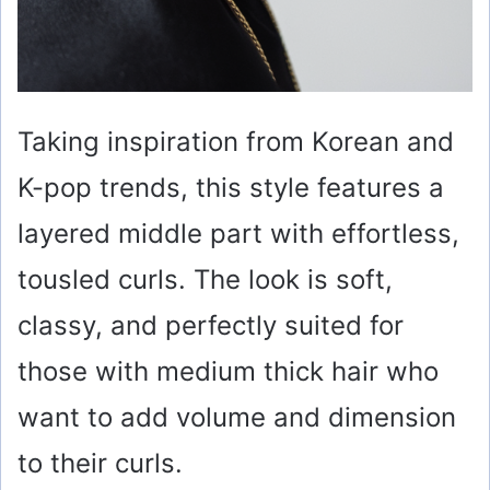
Taking inspiration from Korean and
K-pop trends, this style features a
layered middle part with effortless,
tousled curls. The look is soft,
classy, and perfectly suited for
those with medium thick hair who
want to add volume and dimension
to their curls.