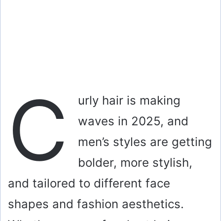
C
urly hair is making
waves in 2025, and
men’s styles are getting
bolder, more stylish,
and tailored to different face
shapes and fashion aesthetics.