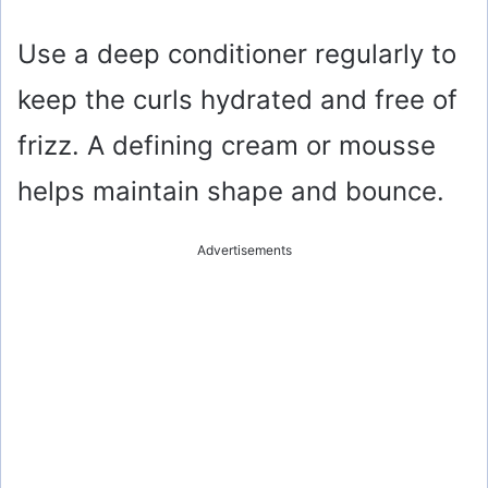
Use a deep conditioner regularly to
keep the curls hydrated and free of
frizz. A defining cream or mousse
helps maintain shape and bounce.
Advertisements