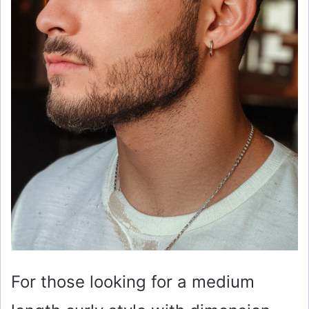
For those looking for a medium