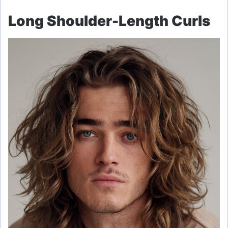
Long Shoulder-Length Curls