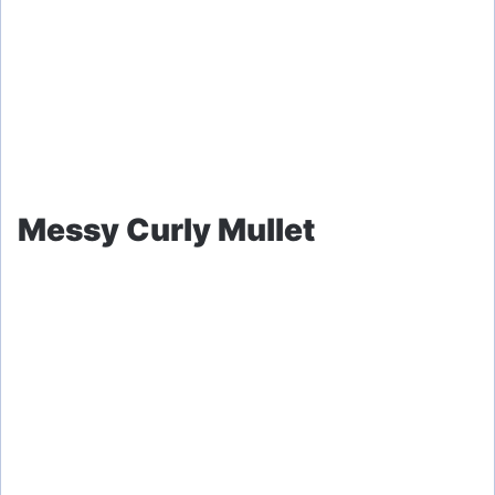
Messy Curly Mullet