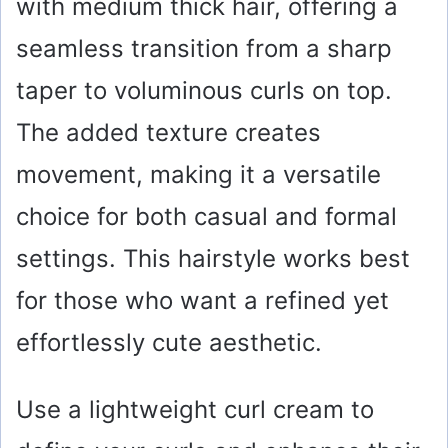
with medium thick hair, offering a
seamless transition from a sharp
taper to voluminous curls on top.
The added texture creates
movement, making it a versatile
choice for both casual and formal
settings. This hairstyle works best
for those who want a refined yet
effortlessly cute aesthetic.
Use a lightweight curl cream to