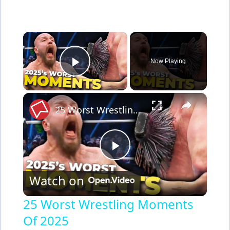
×
Now Playing
Play Video
×
25 Worst Wrestling Moments Of 2025
P
Watch on
l
25 Worst Wrestling Moments
Of 2025
a