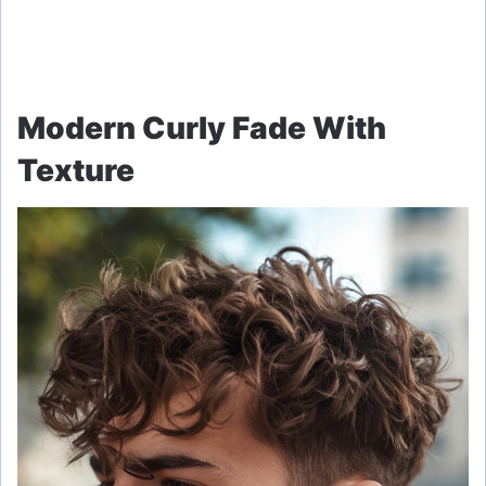
Modern Curly Fade With
Texture