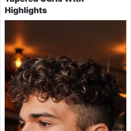
Highlights