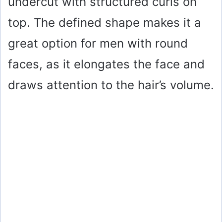
undercut with structured curls on
top. The defined shape makes it a
great option for men with round
faces, as it elongates the face and
draws attention to the hair’s volume.