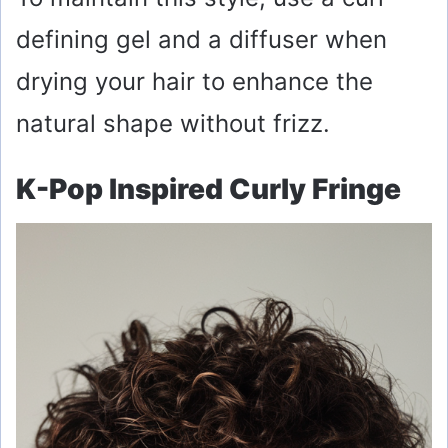
defining gel and a diffuser when
drying your hair to enhance the
natural shape without frizz.
K-Pop Inspired Curly Fringe