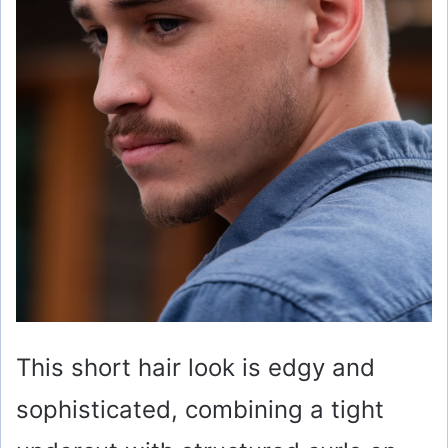
This short hair look is edgy and
sophisticated, combining a tight