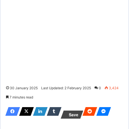
30 January 2025
Last Updated: 2 February 2025
0
3,424
7 minutes read
Save