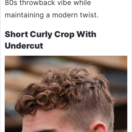
80s throwback vibe while
maintaining a modern twist.
Short Curly Crop With
Undercut