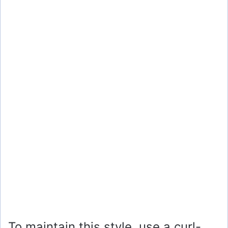
To maintain this style, use a curl-