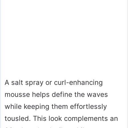
A salt spray or curl-enhancing
mousse helps define the waves
while keeping them effortlessly
tousled. This look complements an