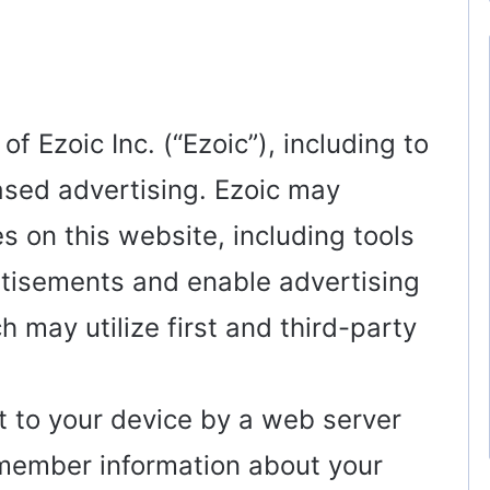
f Ezoic Inc. (“Ezoic”), including to
ased advertising. Ezoic may
s on this website, including tools
rtisements and enable advertising
ch may utilize first and third-party
ent to your device by a web server
emember information about your