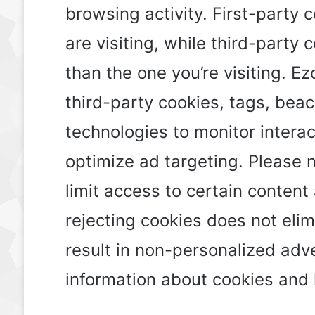
browsing activity. First-party 
are visiting, while third-party
than the one you’re visiting. E
third-party cookies, tags, beac
technologies to monitor intera
optimize ad targeting. Please 
limit access to certain content
rejecting cookies does not eli
result in non-personalized adv
information about cookies an