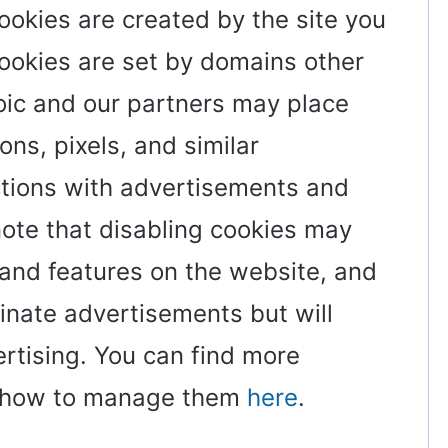
cookies are created by the site you
 cookies are set by domains other
zoic and our partners may place
ons, pixels, and similar
ctions with advertisements and
note that disabling cookies may
 and features on the website, and
minate advertisements but will
ertising. You can find more
d how to manage them
here
.