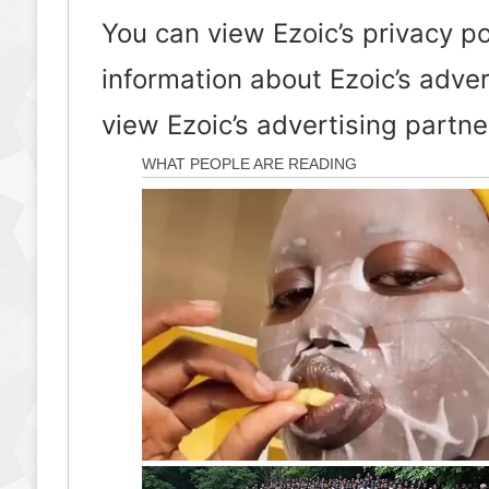
You can view Ezoic’s privacy p
information about Ezoic’s adve
view Ezoic’s advertising partn