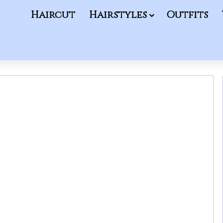
Haircut
Hairstyles
Outfits