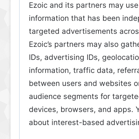
Ezoic and its partners may use
information that has been inde
targeted advertisements acros
Ezoic’s partners may also gath
IDs, advertising IDs, geolocati
information, traffic data, refer
between users and websites or
audience segments for targeted
devices, browsers, and apps. Y
about interest-based adverti