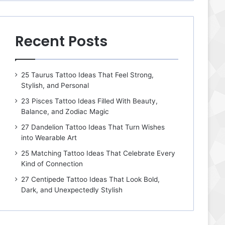
Recent Posts
25 Taurus Tattoo Ideas That Feel Strong,
Stylish, and Personal
23 Pisces Tattoo Ideas Filled With Beauty,
Balance, and Zodiac Magic
27 Dandelion Tattoo Ideas That Turn Wishes
into Wearable Art
25 Matching Tattoo Ideas That Celebrate Every
Kind of Connection
27 Centipede Tattoo Ideas That Look Bold,
Dark, and Unexpectedly Stylish