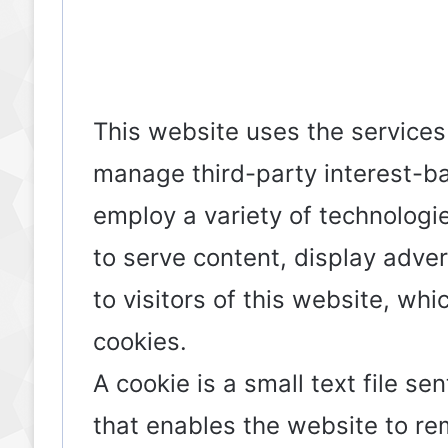
This website uses the services o
manage third-party interest-b
employ a variety of technologie
to serve content, display adve
to visitors of this website, whi
cookies.
A cookie is a small text file s
that enables the website to r