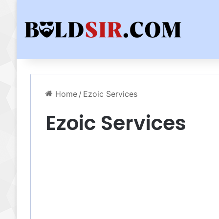
Home
/
Ezoic Services
Ezoic Services