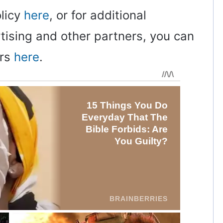
olicy
here
, or for additional
rtising and other partners, you can
ers
here
.