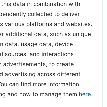
 this data in combination with
pendently collected to deliver
s various platforms and websites.
er additional data, such as unique
on data, usage data, device
ral sources, and interactions
 advertisements, to create
 advertising across different
ou can find more information
sing and how to manage them
here
.