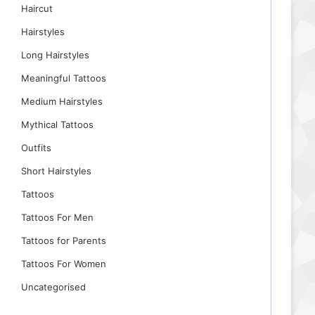
Haircut
Hairstyles
Long Hairstyles
Meaningful Tattoos
Medium Hairstyles
Mythical Tattoos
Outfits
Short Hairstyles
Tattoos
Tattoos For Men
Tattoos for Parents
Tattoos For Women
Uncategorised