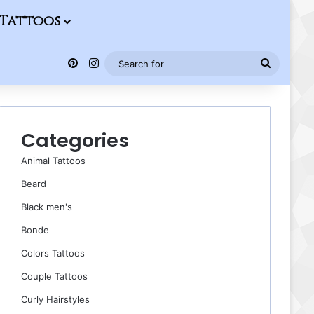
Tattoos
Pinterest
Instagram
Search
for
Categories
Animal Tattoos
Beard
Black men's
Bonde
Colors Tattoos
Couple Tattoos
Curly Hairstyles