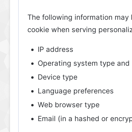
The following information may 
cookie when serving personali
IP address
Operating system type and 
Device type
Language preferences
Web browser type
Email (in a hashed or encry