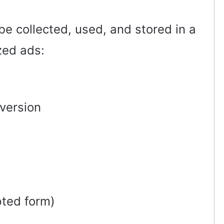
be collected, used, and stored in a
zed ads:
version
pted form)