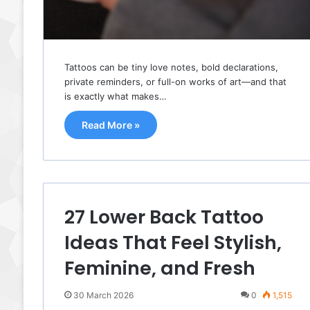
Tattoos can be tiny love notes, bold declarations,
private reminders, or full-on works of art—and that
is exactly what makes…
Read More »
27 Lower Back Tattoo
Ideas That Feel Stylish,
Feminine, and Fresh
30 March 2026
0
1,515