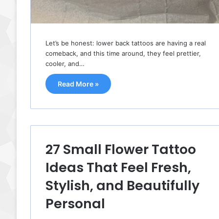
Let’s be honest: lower back tattoos are having a real
comeback, and this time around, they feel prettier,
cooler, and…
Read More »
27 Small Flower Tattoo
Ideas That Feel Fresh,
Stylish, and Beautifully
Personal