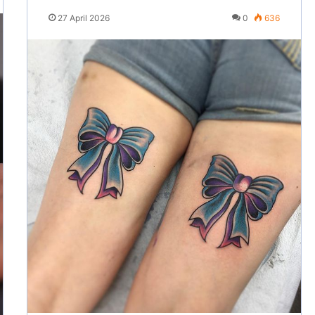
27 April 2026
0
636