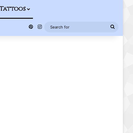
Tattoos
Pinterest
Instagram
Search
for