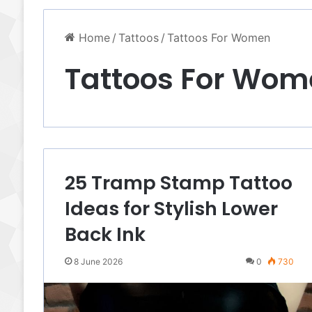
Home
/
Tattoos
/
Tattoos For Women
Tattoos For Wom
25 Tramp Stamp Tattoo
Ideas for Stylish Lower
Back Ink
8 June 2026
0
730