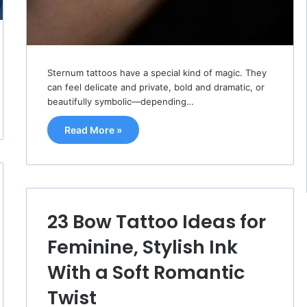
Sternum tattoos have a special kind of magic. They
can feel delicate and private, bold and dramatic, or
beautifully symbolic—depending…
Read More »
23 Bow Tattoo Ideas for
Feminine, Stylish Ink
With a Soft Romantic
Twist