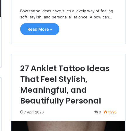
Bow tattoo ideas have such a lovely way of feeling
soft, stylish, and personal all at once. A bow can…
Read More »
27 Anklet Tattoo Ideas
That Feel Stylish,
Meaningful, and
Beautifully Personal
7 April 2026
0
1,295