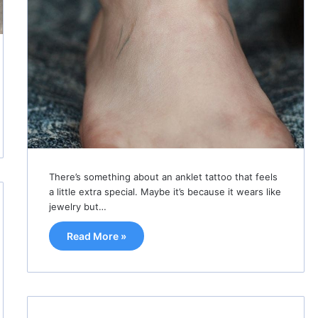
There’s something about an anklet tattoo that feels
a little extra special. Maybe it’s because it wears like
jewelry but…
Read More »