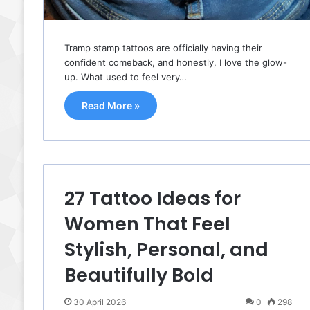
Tramp stamp tattoos are officially having their
confident comeback, and honestly, I love the glow-
up. What used to feel very…
Read More »
27 Tattoo Ideas for
Women That Feel
Stylish, Personal, and
Beautifully Bold
30 April 2026
0
298