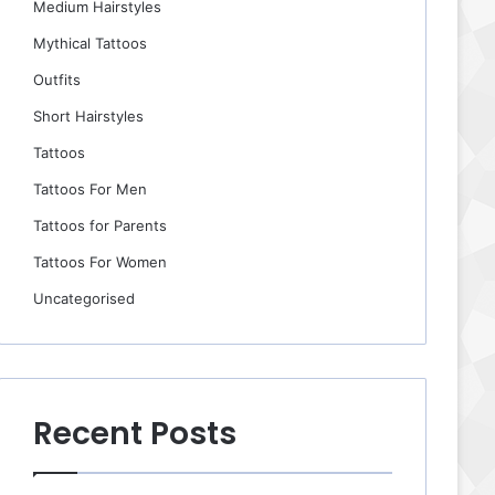
Medium Hairstyles
Mythical Tattoos
Outfits
Short Hairstyles
Tattoos
Tattoos For Men
Tattoos for Parents
Tattoos For Women
Uncategorised
Recent Posts