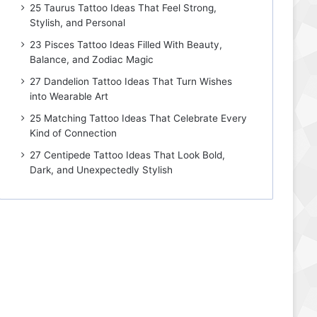
25 Taurus Tattoo Ideas That Feel Strong,
Stylish, and Personal
23 Pisces Tattoo Ideas Filled With Beauty,
Balance, and Zodiac Magic
27 Dandelion Tattoo Ideas That Turn Wishes
into Wearable Art
25 Matching Tattoo Ideas That Celebrate Every
Kind of Connection
27 Centipede Tattoo Ideas That Look Bold,
Dark, and Unexpectedly Stylish