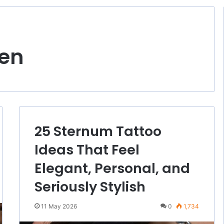
en
25 Sternum Tattoo
Ideas That Feel
Elegant, Personal, and
Seriously Stylish
11 May 2026
0
1,734