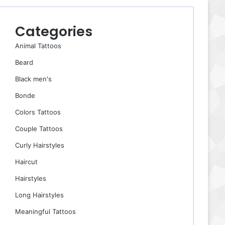
Categories
Animal Tattoos
Beard
Black men's
Bonde
Colors Tattoos
Couple Tattoos
Curly Hairstyles
Haircut
Hairstyles
Long Hairstyles
Meaningful Tattoos