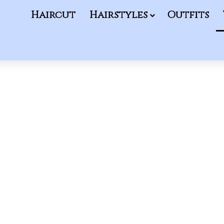
Haircut
Hairstyles
Outfits