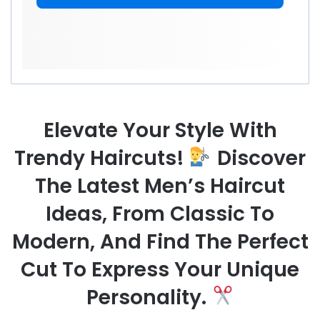
Elevate Your Style With
Trendy Haircuts!
Discover
The Latest Men’s Haircut
Ideas, From Classic To
Modern, And Find The Perfect
Cut To Express Your Unique
Personality.