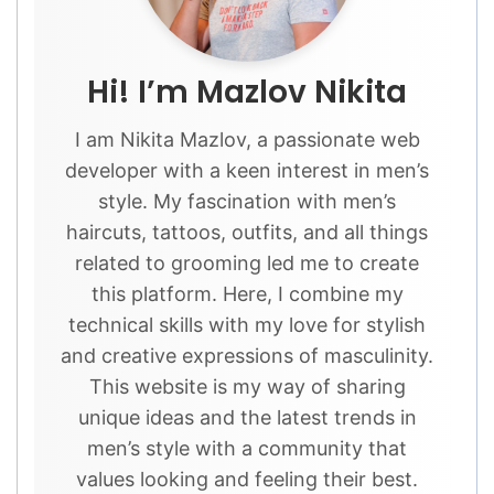
Hi! I’m Mazlov Nikita
I am Nikita Mazlov, a passionate web
developer with a keen interest in men’s
style. My fascination with men’s
haircuts, tattoos, outfits, and all things
related to grooming led me to create
this platform. Here, I combine my
technical skills with my love for stylish
and creative expressions of masculinity.
This website is my way of sharing
unique ideas and the latest trends in
men’s style with a community that
values looking and feeling their best.