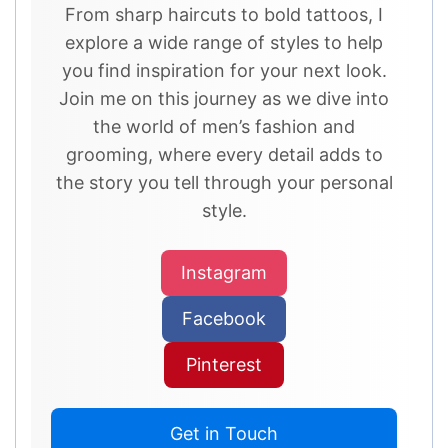
From sharp haircuts to bold tattoos, I
explore a wide range of styles to help
you find inspiration for your next look.
Join me on this journey as we dive into
the world of men’s fashion and
grooming, where every detail adds to
the story you tell through your personal
style.
Instagram
Facebook
Pinterest
Get in Touch