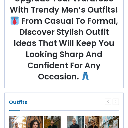
With Trendy Men’s Outfits!
From Casual To Formal,
Discover Stylish Outfit
Ideas That Will Keep You
Looking Sharp And
Confident For Any
Occasion.
Outfits