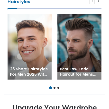
Hairstyles
25 Short Hairstyles
Best Low Fade
For Men 2025 With
Haircut for Mens
Curly And Straight
2025: 27 ideas for
Hair With Fade,
Short, Medium,
With Beards, Buzz
Curly and Long Hair
And More
Upgrade Your Wardrobe