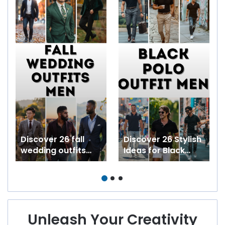
Discover 26 fall
Discover 26 Stylish
wedding outfits
Ideas for Black
men love including
Polo Outfit Men
guest casual semi
Ranging from
formal and country
Formal to Casual
styles
Summer
Streetwear
Unleash Your Creativity