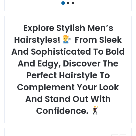
Blonde Styles For
Receding Hairline
Every Face Shape
And Textured
Looks
Explore Stylish Men’s
Hairstyles!
From Sleek
And Sophisticated To Bold
And Edgy, Discover The
Perfect Hairstyle To
Complement Your Look
And Stand Out With
Confidence.