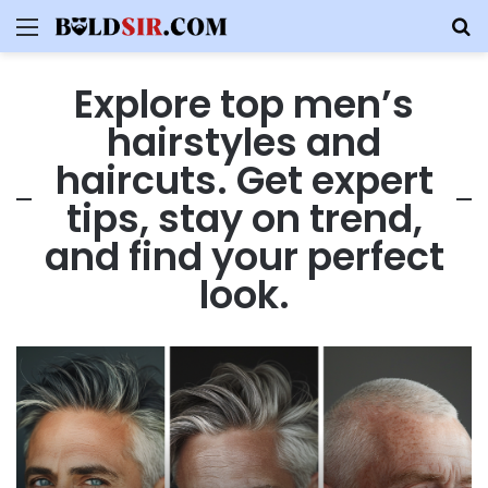
Menu
S
Explore top men’s
hairstyles and
haircuts. Get expert
tips, stay on trend,
and find your perfect
look.