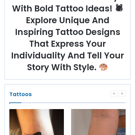
With Bold Tattoo Ideas! 🕷
Explore Unique And
Inspiring Tattoo Designs
That Express Your
Individuality And Tell Your
Story With Style.
Tattoos