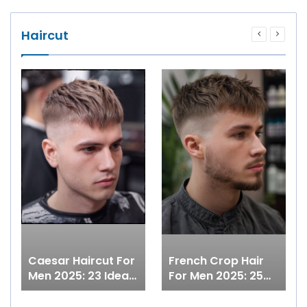
Haircut
Caesar Haircut For
French Crop Hair
Men 2025: 23 Ideas
For Men 2025: 25
From Short Curly
Ideas With Low
Cuts To Modern
Fade, Undercut,