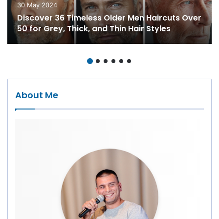
30 May 2024
Discover 36 Timeless Older Men Haircuts Over
50 for Grey, Thick, and Thin Hair Styles
About Me