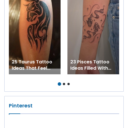
25 Taurus Tattoo
23 Pisces Tattoo
Ideas That Feel
Ideas Filled With
Strong, Stylish, and
Beauty, Balance,
Personal
and Zodiac Magic
Pinterest