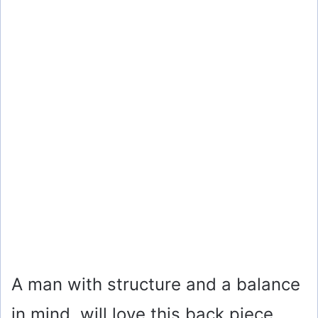
A man with structure and a balance
in mind, will love this back piece.