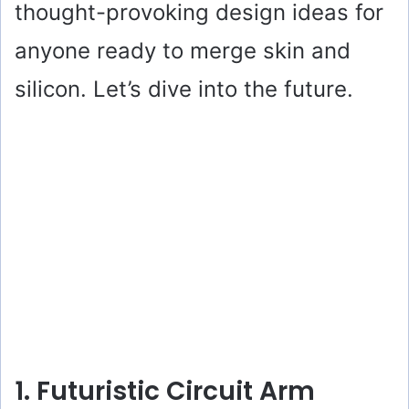
thought-provoking design ideas for
anyone ready to merge skin and
silicon. Let’s dive into the future.
1. Futuristic Circuit Arm