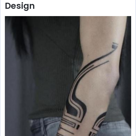
Design