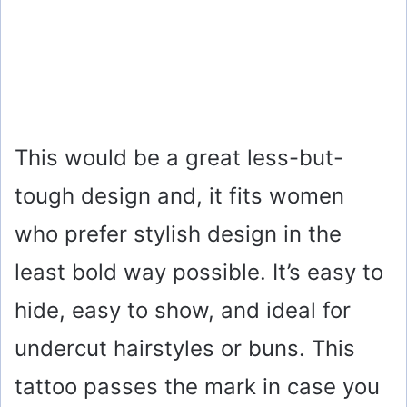
This would be a great less-but-
tough design and, it fits women
who prefer stylish design in the
least bold way possible. It’s easy to
hide, easy to show, and ideal for
undercut hairstyles or buns. This
tattoo passes the mark in case you