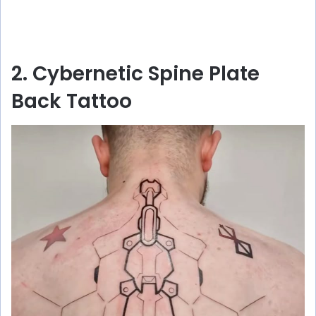
2. Cybernetic Spine Plate
Back Tattoo