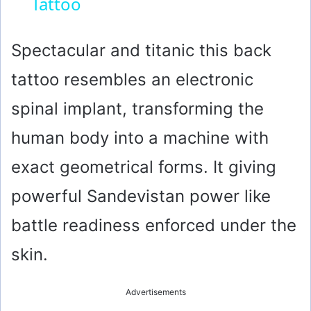
Tattoo
a
y
Spectacular and titanic this back
tattoo resembles an electronic
V
spinal implant, transforming the
i
human body into a machine with
exact geometrical forms. It giving
d
powerful Sandevistan power like
e
battle readiness enforced under the
o
skin.
Advertisements