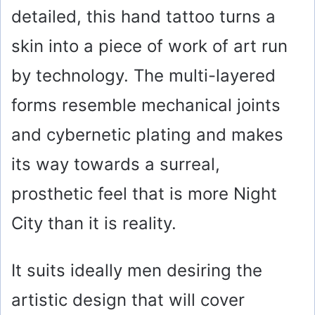
detailed, this hand tattoo turns a
skin into a piece of work of art run
by technology. The multi-layered
forms resemble mechanical joints
and cybernetic plating and makes
its way towards a surreal,
prosthetic feel that is more Night
City than it is reality.
It suits ideally men desiring the
artistic design that will cover