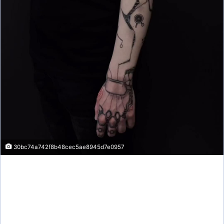
30bc74a742f8b48cec5ae8945d7e0957