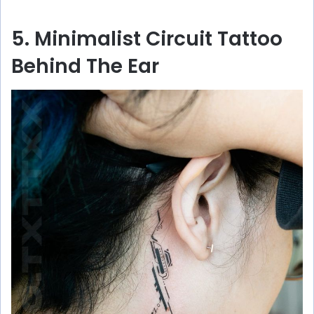
5. Minimalist Circuit Tattoo
Behind The Ear