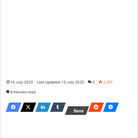
14 July 2025
Last Updated: 13 July 2025
0
2,297
9 minutes read
Save