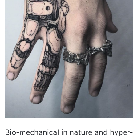
Bio-mechanical in nature and hyper-