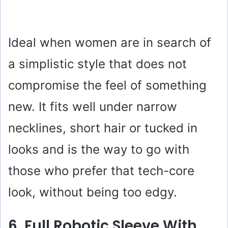
Ideal when women are in search of
a simplistic style that does not
compromise the feel of something
new. It fits well under narrow
necklines, short hair or tucked in
looks and is the way to go with
those who prefer that tech-core
look, without being too edgy.
6. Full Robotic Sleeve With