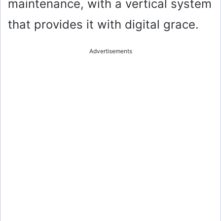
maintenance, with a vertical system
that provides it with digital grace.
Advertisements