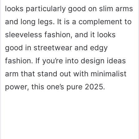
looks particularly good on slim arms
and long legs. It is a complement to
sleeveless fashion, and it looks
good in streetwear and edgy
fashion. If you’re into design ideas
arm that stand out with minimalist
power, this one’s pure 2025.