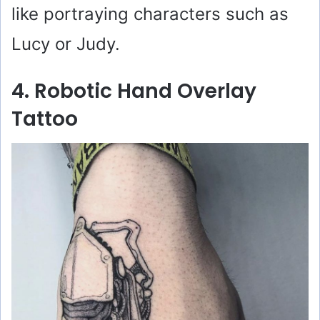
like portraying characters such as
Lucy or Judy.
4. Robotic Hand Overlay
Tattoo