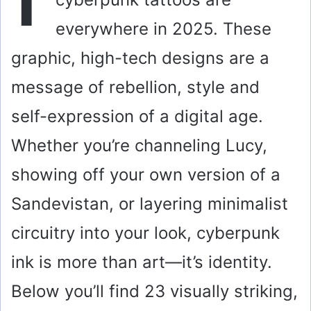
everywhere in 2025. These
graphic, high-tech designs are a
message of rebellion, style and
self-expression of a digital age.
Whether you’re channeling Lucy,
showing off your own version of a
Sandevistan, or layering minimalist
circuitry into your look, cyberpunk
ink is more than art—it’s identity.
Below you’ll find 23 visually striking,