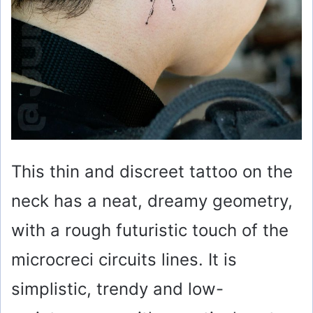
This thin and discreet tattoo on the
neck has a neat, dreamy geometry,
with a rough futuristic touch of the
microcreci circuits lines. It is
simplistic, trendy and low-