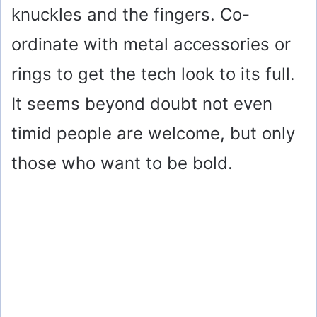
knuckles and the fingers. Co-
ordinate with metal accessories or
rings to get the tech look to its full.
It seems beyond doubt not even
timid people are welcome, but only
those who want to be bold.