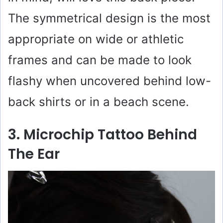
The symmetrical design is the most
appropriate on wide or athletic
frames and can be made to look
flashy when uncovered behind low-
back shirts or in a beach scene.
3. Microchip Tattoo Behind
The Ear