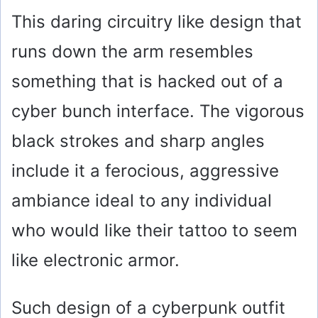
This daring circuitry like design that
runs down the arm resembles
something that is hacked out of a
cyber bunch interface. The vigorous
black strokes and sharp angles
include it a ferocious, aggressive
ambiance ideal to any individual
who would like their tattoo to seem
like electronic armor.
Such design of a cyberpunk outfit