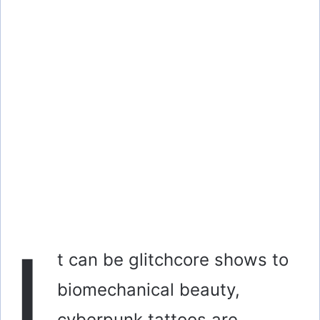
I
t can be glitchcore shows to
biomechanical beauty,
cyberpunk tattoos are