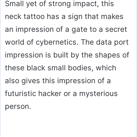
Small yet of strong impact, this
neck tattoo has a sign that makes
an impression of a gate to a secret
world of cybernetics. The data port
impression is built by the shapes of
these black small bodies, which
also gives this impression of a
futuristic hacker or a mysterious
person.