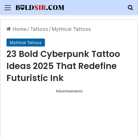
Menu
S
Home
/
Tattoos
/
Mythical Tattoos
Mythical Tattoos
23 Bold Cyberpunk Tattoo
Ideas 2025 That Redefine
Futuristic Ink
Advertisements