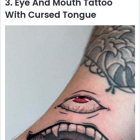
3. Eye And Mouth Tattoo
With Cursed Tongue