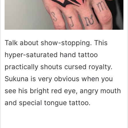
Talk about show-stopping. This
hyper-saturated hand tattoo
practically shouts cursed royalty.
Sukuna is very obvious when you
see his bright red eye, angry mouth
and special tongue tattoo.