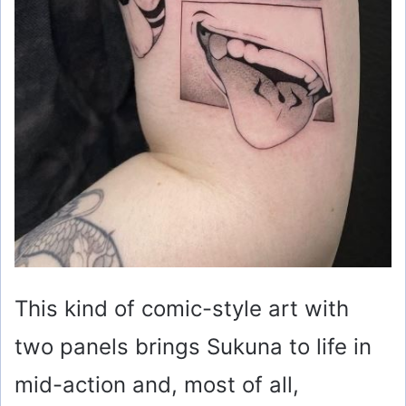
This kind of comic-style art with
two panels brings Sukuna to life in
mid-action and, most of all,