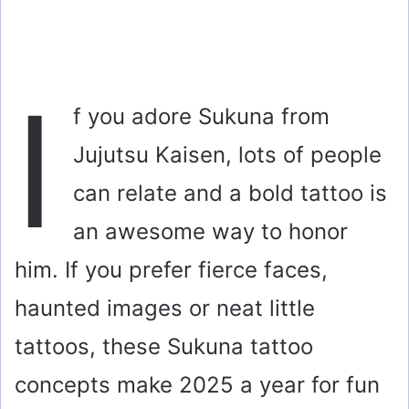
I
f you adore Sukuna from
Jujutsu Kaisen, lots of people
can relate and a bold tattoo is
an awesome way to honor
him. If you prefer fierce faces,
haunted images or neat little
tattoos, these Sukuna tattoo
concepts make 2025 a year for fun