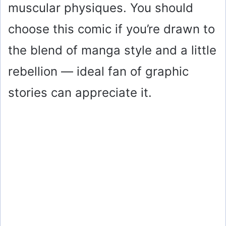
muscular physiques. You should
choose this comic if you’re drawn to
the blend of manga style and a little
rebellion — ideal fan of graphic
stories can appreciate it.