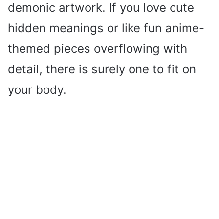
demonic artwork. If you love cute
hidden meanings or like fun anime-
themed pieces overflowing with
detail, there is surely one to fit on
your body.