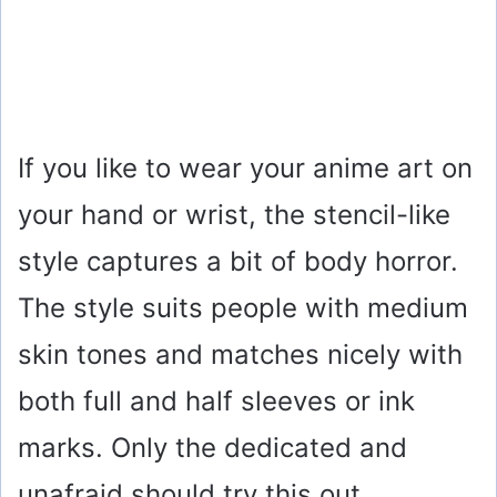
If you like to wear your anime art on
your hand or wrist, the stencil-like
style captures a bit of body horror.
The style suits people with medium
skin tones and matches nicely with
both full and half sleeves or ink
marks. Only the dedicated and
unafraid should try this out.