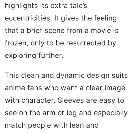
highlights its extra tale’s
eccentricities. It gives the feeling
that a brief scene from a movie is
frozen, only to be resurrected by
exploring further.
This clean and dynamic design suits
anime fans who want a clear image
with character. Sleeves are easy to
see on the arm or leg and especially
match people with lean and