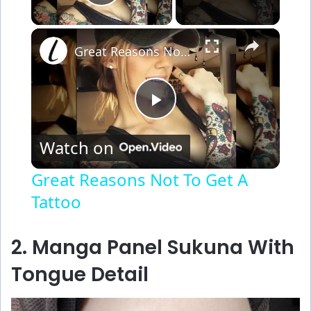
Play Video
×
Great Reasons Not To Get A Tattoo
P
Watch on
l
Great Reasons Not To Get A
Tattoo
a
y
2. Manga Panel Sukuna With
Tongue Detail
V