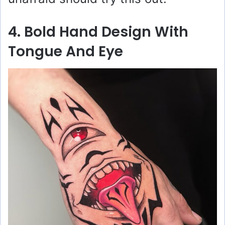
4. Bold Hand Design With
Tongue And Eye