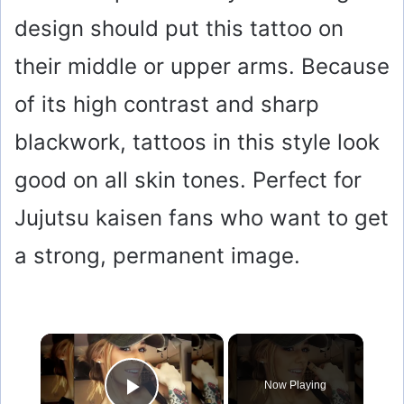
design should put this tattoo on
their middle or upper arms. Because
of its high contrast and sharp
blackwork, tattoos in this style look
good on all skin tones. Perfect for
Jujutsu kaisen fans who want to get
a strong, permanent image.
×
Now Playing