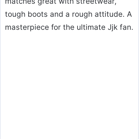
matches great with streetwear,
tough boots and a rough attitude. A
masterpiece for the ultimate Jjk fan.