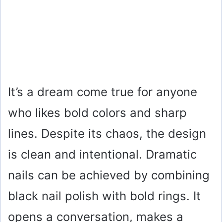
It’s a dream come true for anyone
who likes bold colors and sharp
lines. Despite its chaos, the design
is clean and intentional. Dramatic
nails can be achieved by combining
black nail polish with bold rings. It
opens a conversation, makes a