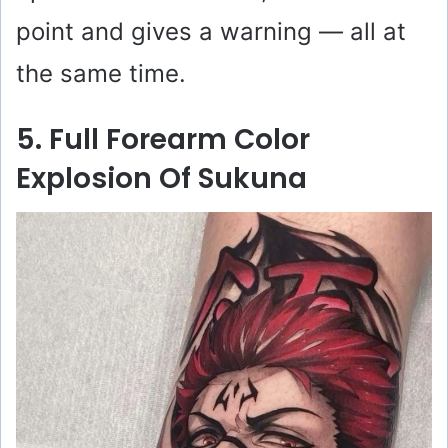
point and gives a warning — all at
the same time.
5. Full Forearm Color
Explosion Of Sukuna