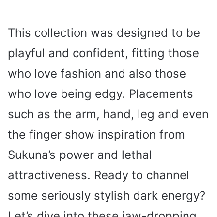
This collection was designed to be
playful and confident, fitting those
who love fashion and also those
who love being edgy. Placements
such as the arm, hand, leg and even
the finger show inspiration from
Sukuna’s power and lethal
attractiveness. Ready to channel
some seriously stylish dark energy?
Let’s dive into these jaw-dropping