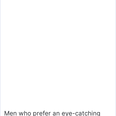
Men who prefer an eye-catching