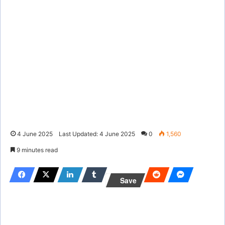
4 June 2025
Last Updated: 4 June 2025
0
1,560
9 minutes read
Save