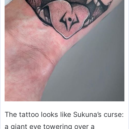
The tattoo looks like Sukuna’s curse:
a giant eye towering over a