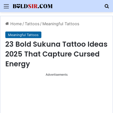
Menu
S
Home
/
Tattoos
/
Meaningful Tattoos
Meaningful Tattoos
23 Bold Sukuna Tattoo Ideas
2025 That Capture Cursed
Energy
Advertisements