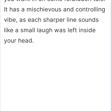
It has a mischievous and controlling
vibe, as each sharper line sounds
like a small laugh was left inside
your head.