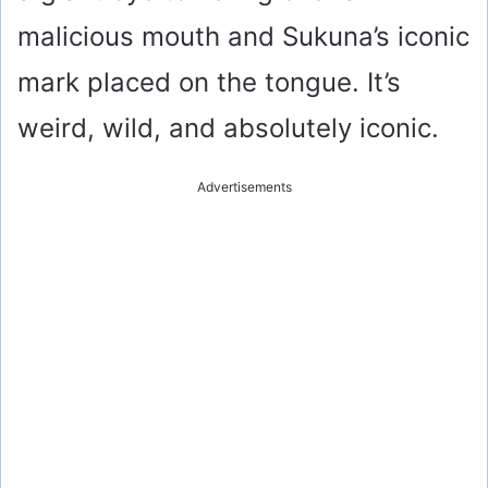
malicious mouth and Sukuna’s iconic
mark placed on the tongue. It’s
weird, wild, and absolutely iconic.
Advertisements