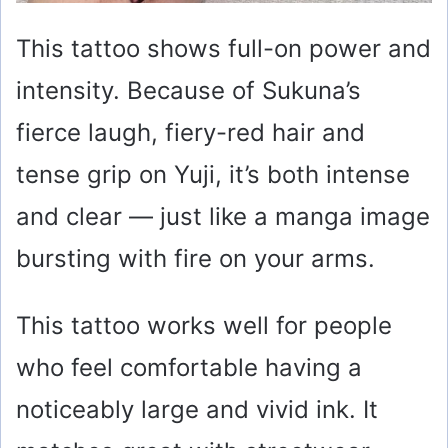
This tattoo shows full-on power and
intensity. Because of Sukuna’s
fierce laugh, fiery-red hair and
tense grip on Yuji, it’s both intense
and clear — just like a manga image
bursting with fire on your arms.
This tattoo works well for people
who feel comfortable having a
noticeably large and vivid ink. It