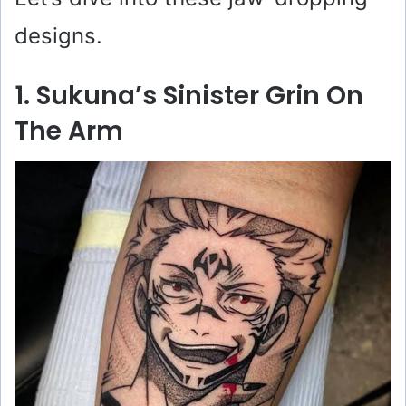
designs.
1. Sukuna’s Sinister Grin On
The Arm