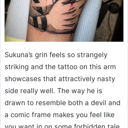
Sukuna’s grin feels so strangely
striking and the tattoo on this arm
showcases that attractively nasty
side really well. The way he is
drawn to resemble both a devil and
a comic frame makes you feel like
you want in on some forbidden tale.