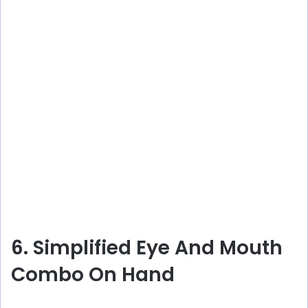
6. Simplified Eye And Mouth
Combo On Hand