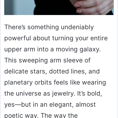
There’s something undeniably
powerful about turning your entire
upper arm into a moving galaxy.
This sweeping arm sleeve of
delicate stars, dotted lines, and
planetary orbits feels like wearing
the universe as jewelry. It’s bold,
yes—but in an elegant, almost
poetic way. The way the