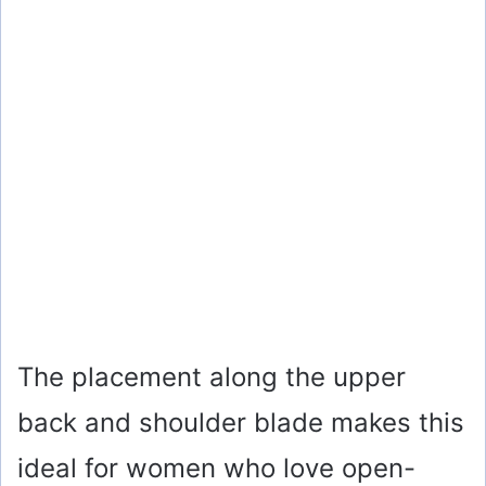
The placement along the upper
back and shoulder blade makes this
ideal for women who love open-