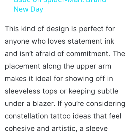
y
New Day
V
This kind of design is perfect for
anyone who loves statement ink
i
and isn’t afraid of commitment. The
d
placement along the upper arm
makes it ideal for showing off in
e
sleeveless tops or keeping subtle
o
under a blazer. If you’re considering
constellation tattoo ideas that feel
cohesive and artistic, a sleeve