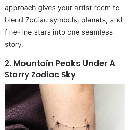
approach gives your artist room to
blend Zodiac symbols, planets, and
fine-line stars into one seamless
story.
2. Mountain Peaks Under A
Starry Zodiac Sky