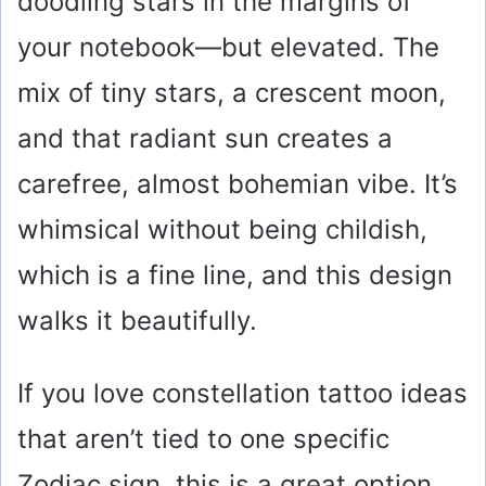
doodling stars in the margins of
your notebook—but elevated. The
mix of tiny stars, a crescent moon,
and that radiant sun creates a
carefree, almost bohemian vibe. It’s
whimsical without being childish,
which is a fine line, and this design
walks it beautifully.
If you love constellation tattoo ideas
that aren’t tied to one specific
Zodiac sign, this is a great option.