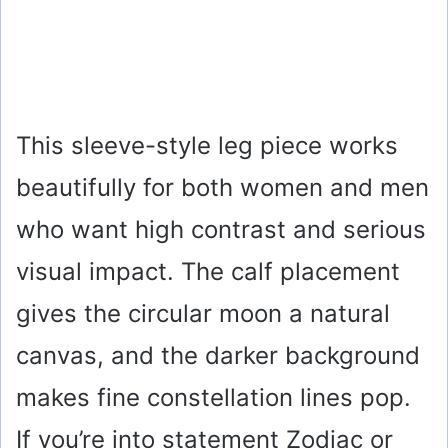
This sleeve-style leg piece works
beautifully for both women and men
who want high contrast and serious
visual impact. The calf placement
gives the circular moon a natural
canvas, and the darker background
makes fine constellation lines pop.
If you’re into statement Zodiac or