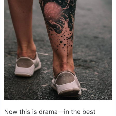
Now this is drama—in the best