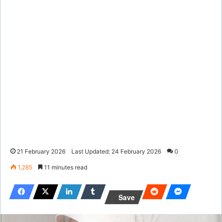
21 February 2026
Last Updated: 24 February 2026
0
1,285
11 minutes read
Save