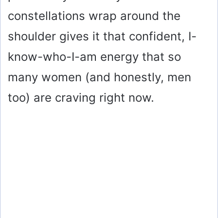
constellations wrap around the
shoulder gives it that confident, I-
know-who-I-am energy that so
many women (and honestly, men
too) are craving right now.