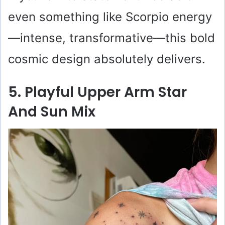
even something like Scorpio energy
—intense, transformative—this bold
cosmic design absolutely delivers.
5. Playful Upper Arm Star
And Sun Mix