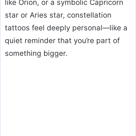
like Orion, or a symbolic Capricorn
star or Aries star, constellation
tattoos feel deeply personal—like a
quiet reminder that you’re part of
something bigger.