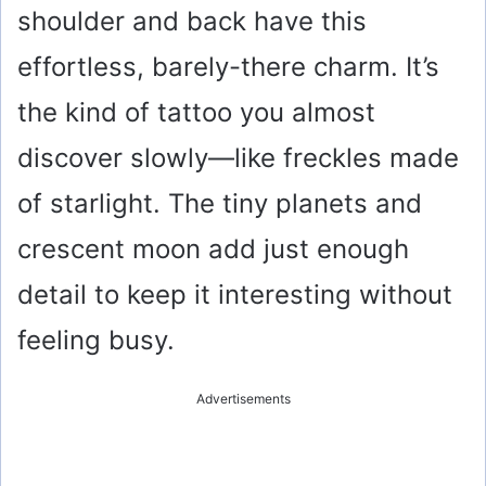
shoulder and back have this
effortless, barely-there charm. It’s
the kind of tattoo you almost
discover slowly—like freckles made
of starlight. The tiny planets and
crescent moon add just enough
detail to keep it interesting without
feeling busy.
Advertisements