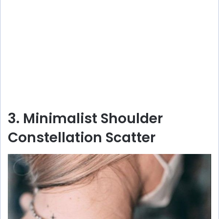
3. Minimalist Shoulder
Constellation Scatter