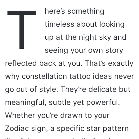
T
here’s something
timeless about looking
up at the night sky and
seeing your own story
reflected back at you. That’s exactly
why constellation tattoo ideas never
go out of style. They’re delicate but
meaningful, subtle yet powerful.
Whether you’re drawn to your
Zodiac sign, a specific star pattern