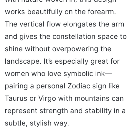
works beautifully on the forearm.
The vertical flow elongates the arm
and gives the constellation space to
shine without overpowering the
landscape. It’s especially great for
women who love symbolic ink—
pairing a personal Zodiac sign like
Taurus or Virgo with mountains can
represent strength and stability in a
subtle, stylish way.