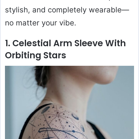
stylish, and completely wearable—
no matter your vibe.
1. Celestial Arm Sleeve With
Orbiting Stars