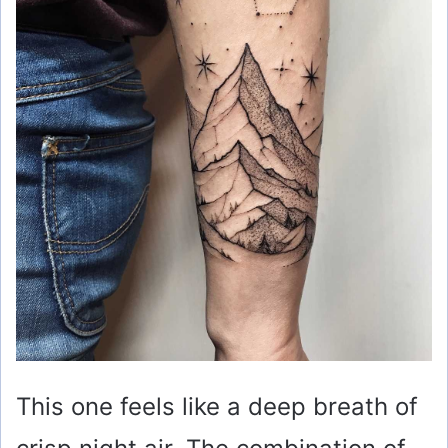
This one feels like a deep breath of