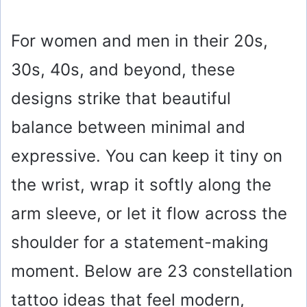
For women and men in their 20s,
30s, 40s, and beyond, these
designs strike that beautiful
balance between minimal and
expressive. You can keep it tiny on
the wrist, wrap it softly along the
arm sleeve, or let it flow across the
shoulder for a statement-making
moment. Below are 23 constellation
tattoo ideas that feel modern,