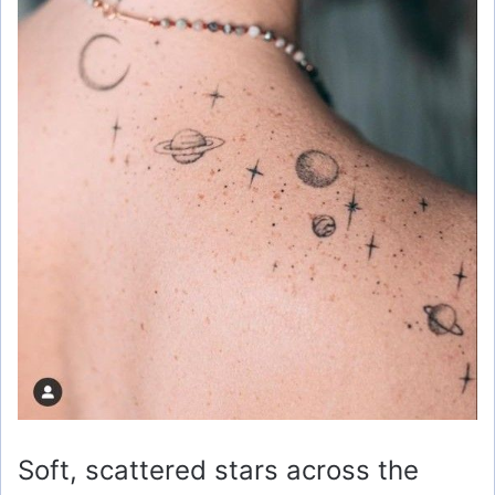
Soft, scattered stars across the