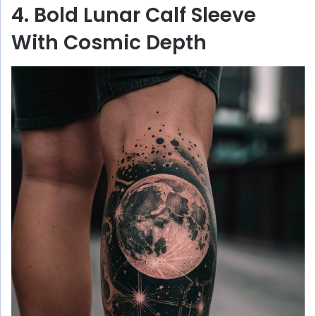
4. Bold Lunar Calf Sleeve
With Cosmic Depth