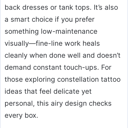
back dresses or tank tops. It’s also
a smart choice if you prefer
something low-maintenance
visually—fine-line work heals
cleanly when done well and doesn’t
demand constant touch-ups. For
those exploring constellation tattoo
ideas that feel delicate yet
personal, this airy design checks
every box.