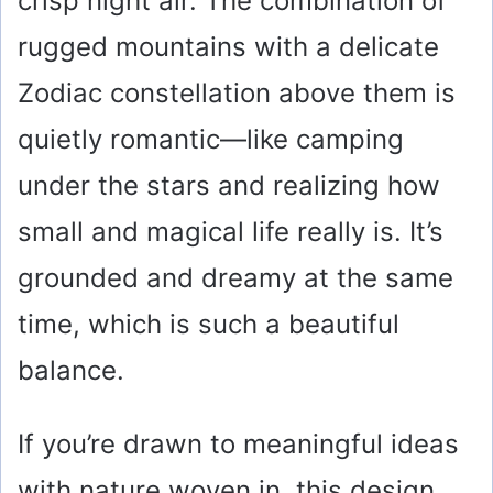
crisp night air. The combination of
rugged mountains with a delicate
Zodiac constellation above them is
quietly romantic—like camping
under the stars and realizing how
small and magical life really is. It’s
grounded and dreamy at the same
time, which is such a beautiful
balance.
If you’re drawn to meaningful ideas
with nature woven in, this design