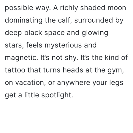
possible way. A richly shaded moon
dominating the calf, surrounded by
deep black space and glowing
stars, feels mysterious and
magnetic. It’s not shy. It’s the kind of
tattoo that turns heads at the gym,
on vacation, or anywhere your legs
get a little spotlight.