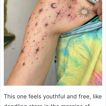
This one feels youthful and free, like