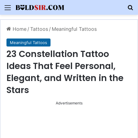
Menu
S
Home
/
Tattoos
/
Meaningful Tattoos
Meaningful Tattoos
23 Constellation Tattoo
Ideas That Feel Personal,
Elegant, and Written in the
Stars
Advertisements