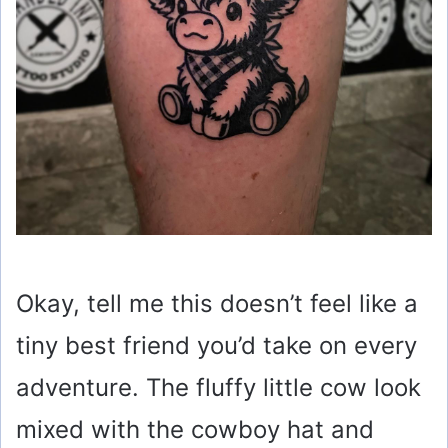
Okay, tell me this doesn’t feel like a
tiny best friend you’d take on every
adventure. The fluffy little cow look
mixed with the cowboy hat and