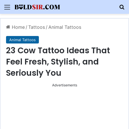
Menu
S
Home
/
Tattoos
/
Animal Tattoos
Animal Tattoos
23 Cow Tattoo Ideas That
Feel Fresh, Stylish, and
Seriously You
Advertisements