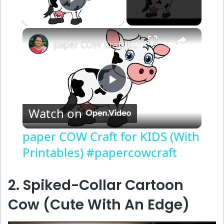
Play Video
×
paper COW Craft for KIDS (With Printables) #papercowcraft
P
Watch on
l
paper COW Craft for KIDS (With
Printables) #papercowcraft
a
y
2. Spiked-Collar Cartoon
Cow (Cute With An Edge)
V