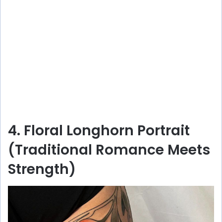
4. Floral Longhorn Portrait
(Traditional Romance Meets
Strength)