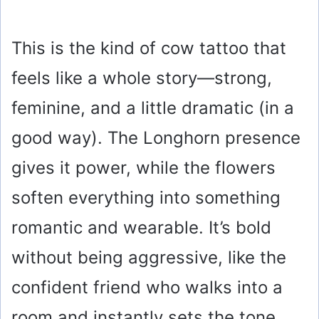
This is the kind of cow tattoo that
feels like a whole story—strong,
feminine, and a little dramatic (in a
good way). The Longhorn presence
gives it power, while the flowers
soften everything into something
romantic and wearable. It’s bold
without being aggressive, like the
confident friend who walks into a
room and instantly sets the tone.