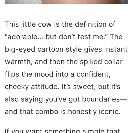
This little cow is the definition of
“adorable… but don’t test me.” The
big-eyed cartoon style gives instant
warmth, and then the spiked collar
flips the mood into a confident,
cheeky attitude. It’s sweet, but it’s
also saying you’ve got boundaries—
and that combo is honestly iconic.
If you want something simple that