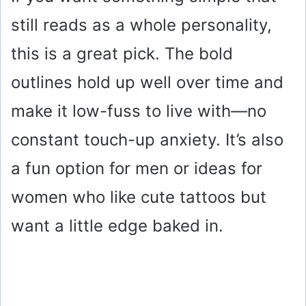
still reads as a whole personality,
this is a great pick. The bold
outlines hold up well over time and
make it low-fuss to live with—no
constant touch-up anxiety. It’s also
a fun option for men or ideas for
women who like cute tattoos but
want a little edge baked in.