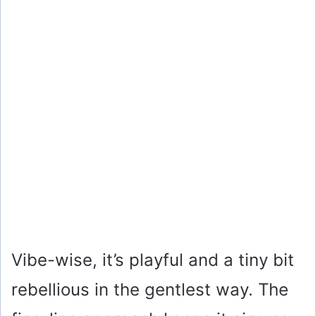
Vibe-wise, it’s playful and a tiny bit
rebellious in the gentlest way. The