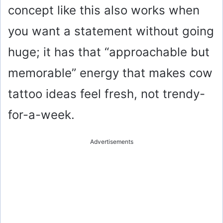
concept like this also works when
you want a statement without going
huge; it has that “approachable but
memorable” energy that makes cow
tattoo ideas feel fresh, not trendy-
for-a-week.
Advertisements