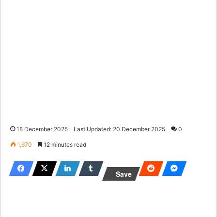
18 December 2025
Last Updated: 20 December 2025
0
1,670
12 minutes read
Save