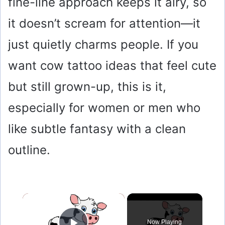
fine-line approach keeps it airy, so
it doesn’t scream for attention—it
just quietly charms people. If you
want cow tattoo ideas that feel cute
but still grown-up, this is it,
especially for women or men who
like subtle fantasy with a clean
outline.
×
Now Playing