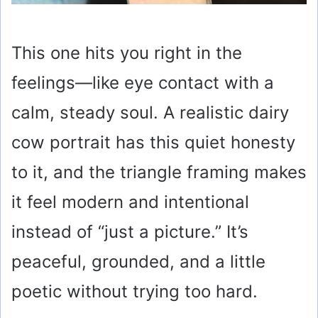
This one hits you right in the
feelings—like eye contact with a
calm, steady soul. A realistic dairy
cow portrait has this quiet honesty
to it, and the triangle framing makes
it feel modern and intentional
instead of “just a picture.” It’s
peaceful, grounded, and a little
poetic without trying too hard.