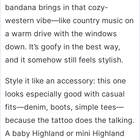
bandana brings in that cozy-
western vibe—like country music on
a warm drive with the windows
down. It’s goofy in the best way,
and it somehow still feels stylish.
Style it like an accessory: this one
looks especially good with casual
fits—denim, boots, simple tees—
because the tattoo does the talking.
A baby Highland or mini Highland