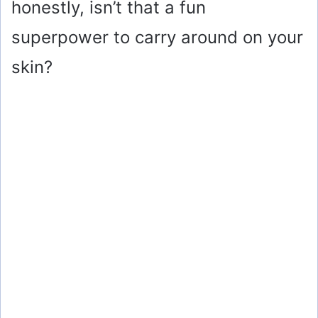
honestly, isn’t that a fun
superpower to carry around on your
skin?