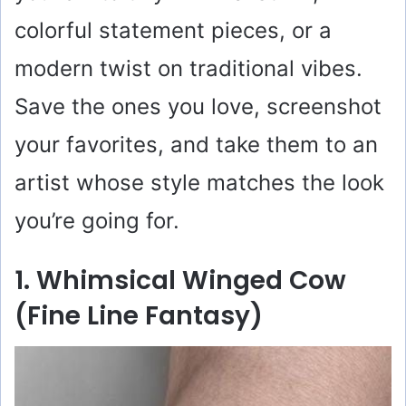
colorful statement pieces, or a
modern twist on traditional vibes.
Save the ones you love, screenshot
your favorites, and take them to an
artist whose style matches the look
you’re going for.
1. Whimsical Winged Cow
(Fine Line Fantasy)