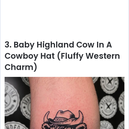
3. Baby Highland Cow In A
Cowboy Hat (Fluffy Western
Charm)