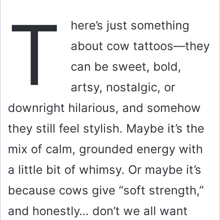
T
here’s just something
about cow tattoos—they
can be sweet, bold,
artsy, nostalgic, or
downright hilarious, and somehow
they still feel stylish. Maybe it’s the
mix of calm, grounded energy with
a little bit of whimsy. Or maybe it’s
because cows give “soft strength,”
and honestly… don’t we all want