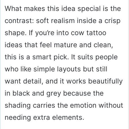
What makes this idea special is the
contrast: soft realism inside a crisp
shape. If you’re into cow tattoo
ideas that feel mature and clean,
this is a smart pick. It suits people
who like simple layouts but still
want detail, and it works beautifully
in black and grey because the
shading carries the emotion without
needing extra elements.