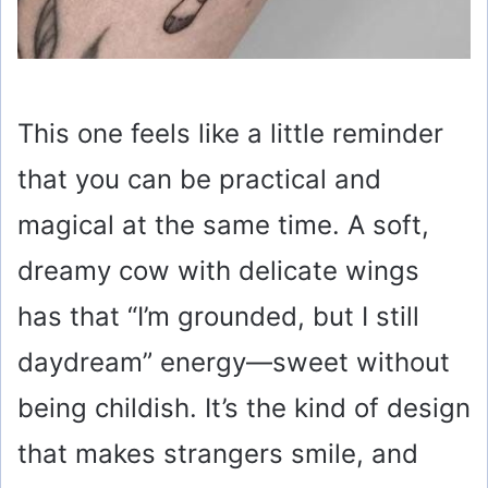
This one feels like a little reminder
that you can be practical and
magical at the same time. A soft,
dreamy cow with delicate wings
has that “I’m grounded, but I still
daydream” energy—sweet without
being childish. It’s the kind of design
that makes strangers smile, and