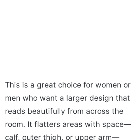
This is a great choice for women or
men who want a larger design that
reads beautifully from across the
room. It flatters areas with space—
calf, outer thigh, or upper arm—