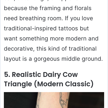
because the framing and florals
need breathing room. If you love
traditional-inspired tattoos but
want something more modern and
decorative, this kind of traditional
layout is a gorgeous middle ground.
5. Realistic Dairy Cow
Triangle (Modern Classic)