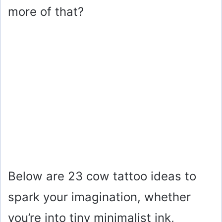
more of that?
Below are 23 cow tattoo ideas to
spark your imagination, whether
you’re into tiny minimalist ink,