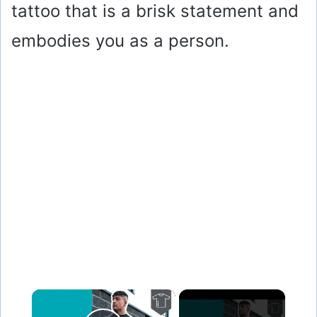
tattoo that is a brisk statement and
embodies you as a person.
×