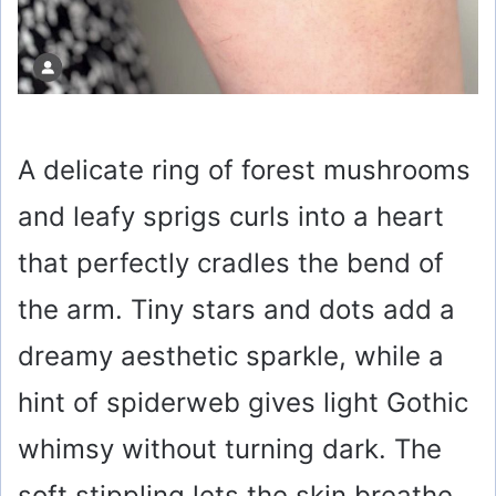
A delicate ring of forest mushrooms
and leafy sprigs curls into a heart
that perfectly cradles the bend of
the arm. Tiny stars and dots add a
dreamy aesthetic sparkle, while a
hint of spiderweb gives light Gothic
whimsy without turning dark. The
soft stippling lets the skin breathe