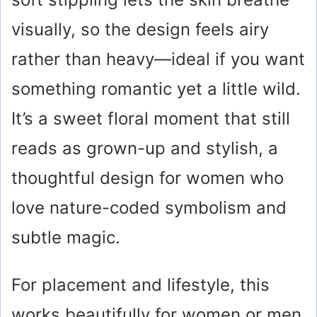
visually, so the design feels airy
rather than heavy—ideal if you want
something romantic yet a little wild.
It’s a sweet floral moment that still
reads as grown-up and stylish, a
thoughtful design for women who
love nature-coded symbolism and
subtle magic.
For placement and lifestyle, this
works beautifully for women or men