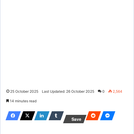
25 October 2025
Last Updated: 26 October 2025
0
2,564
14 minutes read
Save