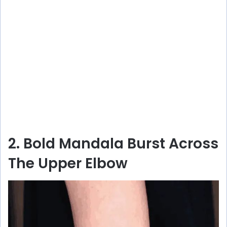
2. Bold Mandala Burst Across
The Upper Elbow