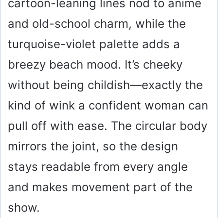
cartoon-leaning lines nod to anime
and old-school charm, while the
turquoise-violet palette adds a
breezy beach mood. It’s cheeky
without being childish—exactly the
kind of wink a confident woman can
pull off with ease. The circular body
mirrors the joint, so the design
stays readable from every angle
and makes movement part of the
show.