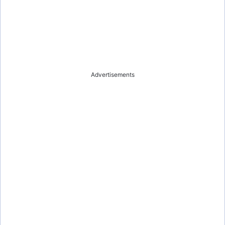
Advertisements