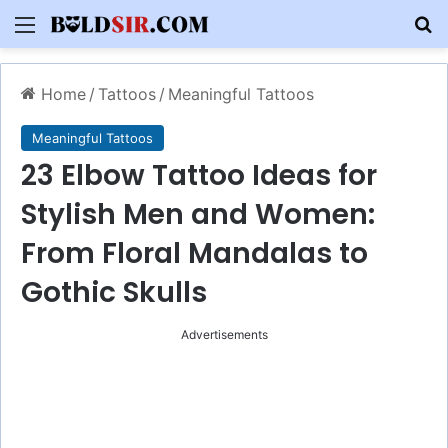
Menu
S
Home
/
Tattoos
/
Meaningful Tattoos
Meaningful Tattoos
23 Elbow Tattoo Ideas for
Stylish Men and Women:
From Floral Mandalas to
Gothic Skulls
Advertisements