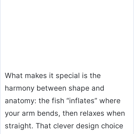
What makes it special is the
harmony between shape and
anatomy: the fish “inflates” where
your arm bends, then relaxes when
straight. That clever design choice