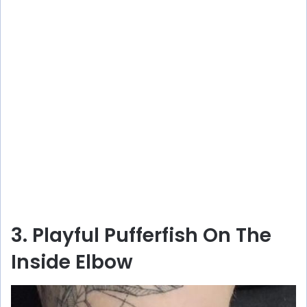
3. Playful Pufferfish On The
Inside Elbow