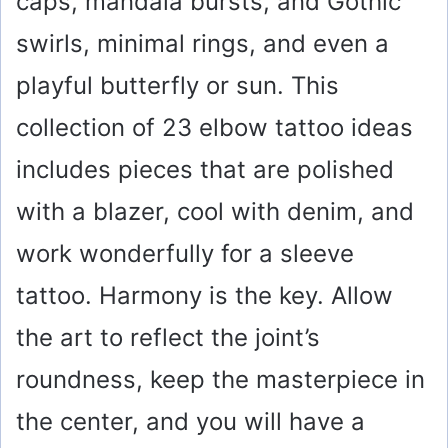
caps, mandala bursts, and Gothic
swirls, minimal rings, and even a
playful butterfly or sun. This
collection of 23 elbow tattoo ideas
includes pieces that are polished
with a blazer, cool with denim, and
work wonderfully for a sleeve
tattoo. Harmony is the key. Allow
the art to reflect the joint’s
roundness, keep the masterpiece in
the center, and you will have a