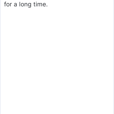
for a long time.