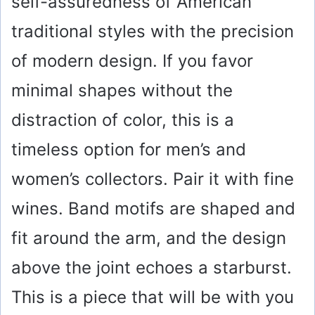
self-assuredness of American
traditional styles with the precision
of modern design. If you favor
minimal shapes without the
distraction of color, this is a
timeless option for men’s and
women’s collectors. Pair it with fine
wines. Band motifs are shaped and
fit around the arm, and the design
above the joint echoes a starburst.
This is a piece that will be with you