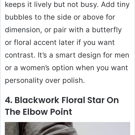
keeps it lively but not busy. Add tiny
bubbles to the side or above for
dimension, or pair with a butterfly
or floral accent later if you want
contrast. It’s a smart design for men
or a women’s option when you want
personality over polish.
4. Blackwork Floral Star On
The Elbow Point