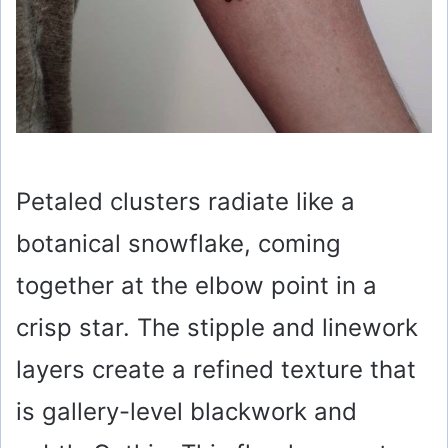
Petaled clusters radiate like a
botanical snowflake, coming
together at the elbow point in a
crisp star. The stipple and linework
layers create a refined texture that
is gallery-level blackwork and