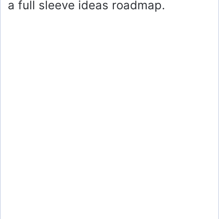
a full sleeve ideas roadmap.