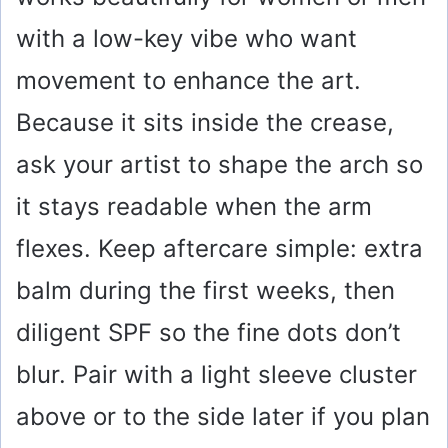
with a low-key vibe who want
movement to enhance the art.
Because it sits inside the crease,
ask your artist to shape the arch so
it stays readable when the arm
flexes. Keep aftercare simple: extra
balm during the first weeks, then
diligent SPF so the fine dots don’t
blur. Pair with a light sleeve cluster
above or to the side later if you plan