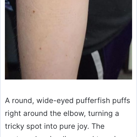
A round, wide-eyed pufferfish puffs
right around the elbow, turning a
tricky spot into pure joy. The