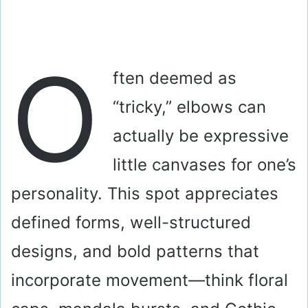
O
ften deemed as
“tricky,” elbows can
actually be expressive
little canvases for one’s
personality. This spot appreciates
defined forms, well-structured
designs, and bold patterns that
incorporate movement—think floral