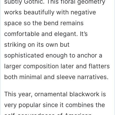
subtly Gothic. This floral geometry
works beautifully with negative
space so the bend remains
comfortable and elegant. It’s
striking on its own but
sophisticated enough to anchor a
larger composition later and flatters
both minimal and sleeve narratives.
This year, ornamental blackwork is
very popular since it combines the