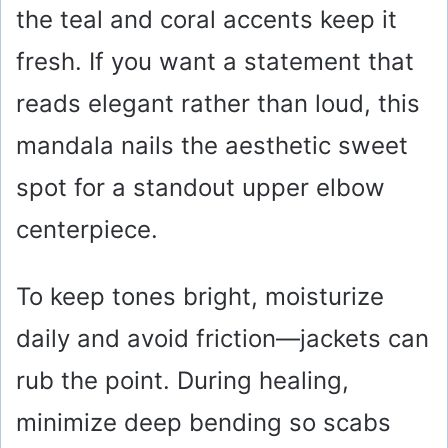
the teal and coral accents keep it
fresh. If you want a statement that
reads elegant rather than loud, this
mandala nails the aesthetic sweet
spot for a standout upper elbow
centerpiece.
To keep tones bright, moisturize
daily and avoid friction—jackets can
rub the point. During healing,
minimize deep bending so scabs