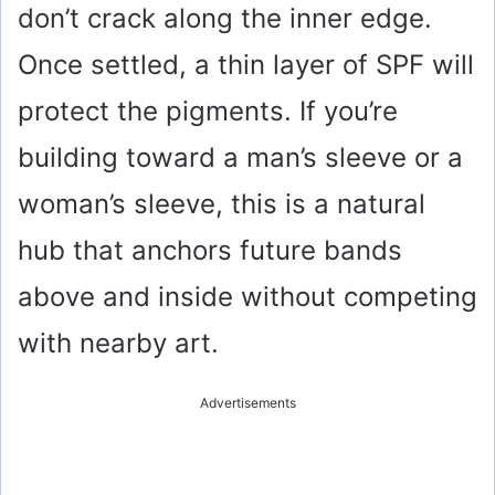
don’t crack along the inner edge.
Once settled, a thin layer of SPF will
protect the pigments. If you’re
building toward a man’s sleeve or a
woman’s sleeve, this is a natural
hub that anchors future bands
above and inside without competing
with nearby art.
Advertisements