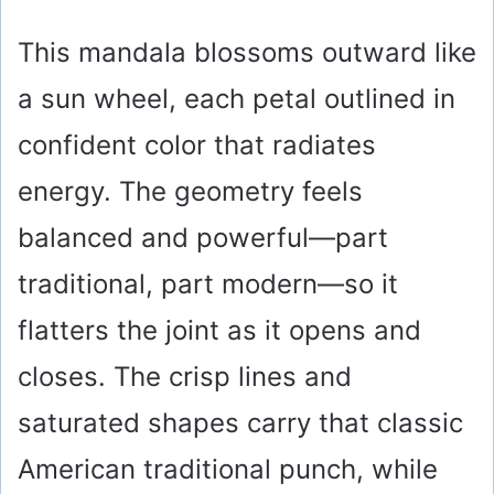
This mandala blossoms outward like
a sun wheel, each petal outlined in
confident color that radiates
energy. The geometry feels
balanced and powerful—part
traditional, part modern—so it
flatters the joint as it opens and
closes. The crisp lines and
saturated shapes carry that classic
American traditional punch, while