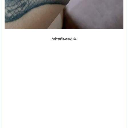
Advertisements