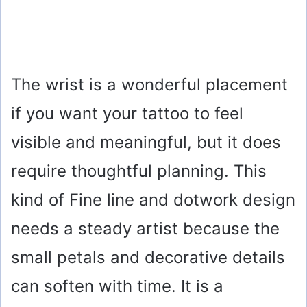
The wrist is a wonderful placement
if you want your tattoo to feel
visible and meaningful, but it does
require thoughtful planning. This
kind of Fine line and dotwork design
needs a steady artist because the
small petals and decorative details
can soften with time. It is a