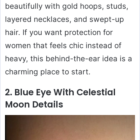
beautifully with gold hoops, studs,
layered necklaces, and swept-up
hair. If you want protection for
women that feels chic instead of
heavy, this behind-the-ear idea is a
charming place to start.
2. Blue Eye With Celestial
Moon Details