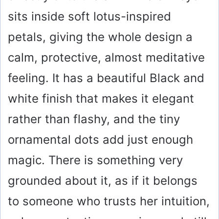
sits inside soft lotus-inspired
petals, giving the whole design a
calm, protective, almost meditative
feeling. It has a beautiful Black and
white finish that makes it elegant
rather than flashy, and the tiny
ornamental dots add just enough
magic. There is something very
grounded about it, as if it belongs
to someone who trusts her intuition,