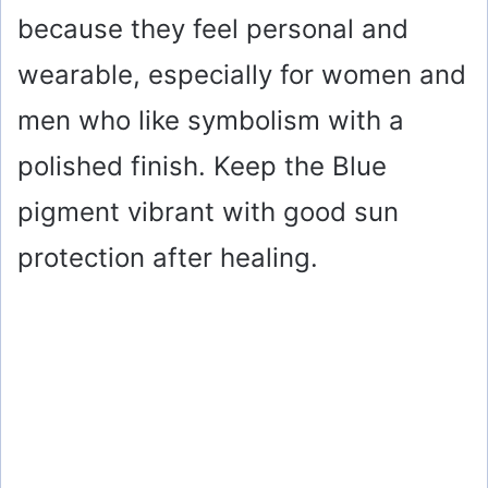
because they feel personal and
wearable, especially for women and
men who like symbolism with a
polished finish. Keep the Blue
pigment vibrant with good sun
protection after healing.