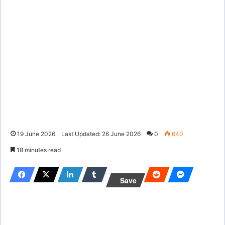
19 June 2026
Last Updated: 26 June 2026
0
640
18 minutes read
Save