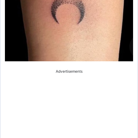
Advertisements