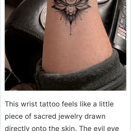
This wrist tattoo feels like a little
piece of sacred jewelry drawn
directly onto the skin. The evil eye