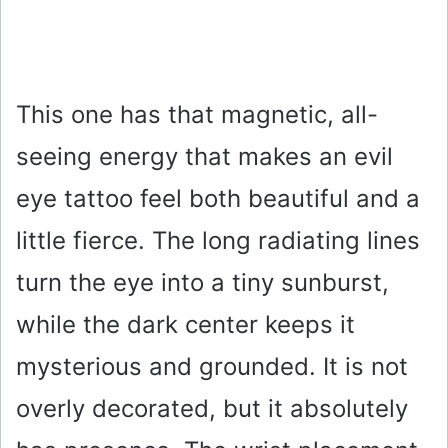
This one has that magnetic, all-
seeing energy that makes an evil
eye tattoo feel both beautiful and a
little fierce. The long radiating lines
turn the eye into a tiny sunburst,
while the dark center keeps it
mysterious and grounded. It is not
overly decorated, but it absolutely