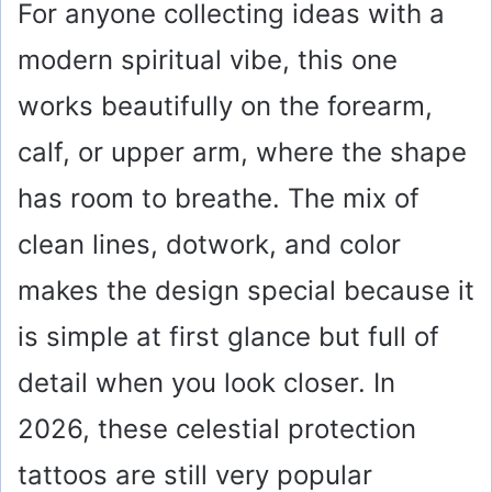
For anyone collecting ideas with a
modern spiritual vibe, this one
works beautifully on the forearm,
calf, or upper arm, where the shape
has room to breathe. The mix of
clean lines, dotwork, and color
makes the design special because it
is simple at first glance but full of
detail when you look closer. In
2026, these celestial protection
tattoos are still very popular