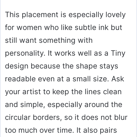
This placement is especially lovely
for women who like subtle ink but
still want something with
personality. It works well as a Tiny
design because the shape stays
readable even at a small size. Ask
your artist to keep the lines clean
and simple, especially around the
circular borders, so it does not blur
too much over time. It also pairs