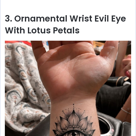
3. Ornamental Wrist Evil Eye
With Lotus Petals