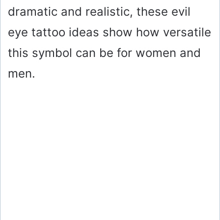
dramatic and realistic, these evil
eye tattoo ideas show how versatile
this symbol can be for women and
men.