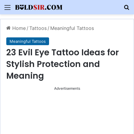
Menu
S
Home
/
Tattoos
/
Meaningful Tattoos
Meaningful Tattoos
23 Evil Eye Tattoo Ideas for
Stylish Protection and
Meaning
Advertisements