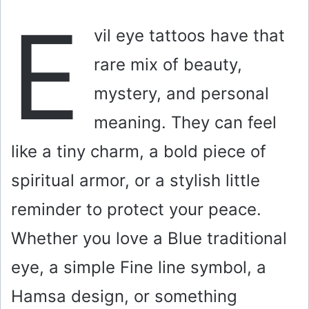
E
vil eye tattoos have that
rare mix of beauty,
mystery, and personal
meaning. They can feel
like a tiny charm, a bold piece of
spiritual armor, or a stylish little
reminder to protect your peace.
Whether you love a Blue traditional
eye, a simple Fine line symbol, a
Hamsa design, or something