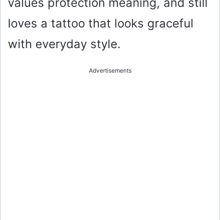
values protection meaning, and still
loves a tattoo that looks graceful
with everyday style.
Advertisements