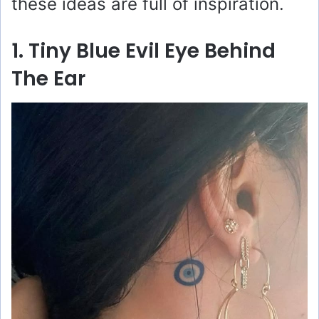
these ideas are full of inspiration.
1. Tiny Blue Evil Eye Behind
The Ear