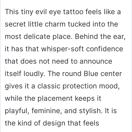
y
This tiny evil eye tattoo feels like a
secret little charm tucked into the
V
most delicate place. Behind the ear,
i
it has that whisper-soft confidence
that does not need to announce
d
itself loudly. The round Blue center
e
gives it a classic protection mood,
o
while the placement keeps it
playful, feminine, and stylish. It is
the kind of design that feels