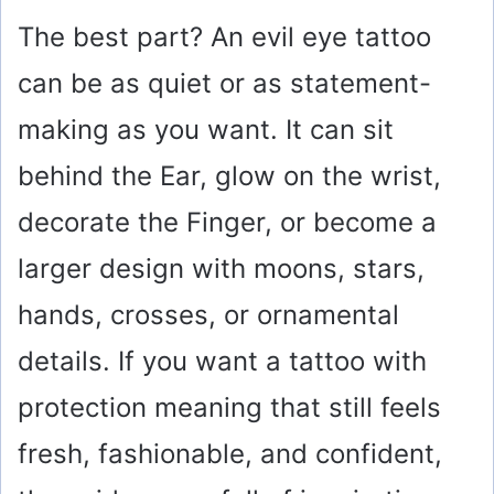
The best part? An evil eye tattoo
can be as quiet or as statement-
making as you want. It can sit
behind the Ear, glow on the wrist,
decorate the Finger, or become a
larger design with moons, stars,
hands, crosses, or ornamental
details. If you want a tattoo with
protection meaning that still feels
fresh, fashionable, and confident,