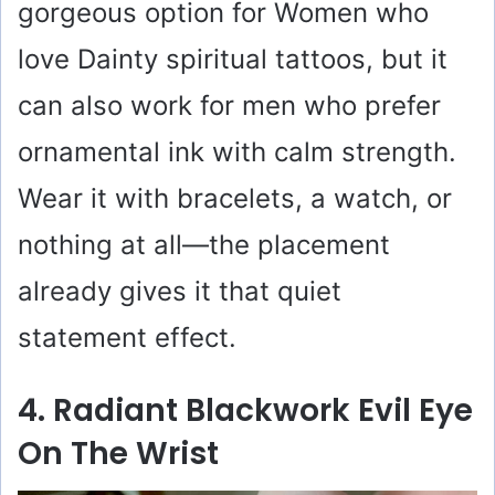
gorgeous option for Women who
love Dainty spiritual tattoos, but it
can also work for men who prefer
ornamental ink with calm strength.
Wear it with bracelets, a watch, or
nothing at all—the placement
already gives it that quiet
statement effect.
4. Radiant Blackwork Evil Eye
On The Wrist