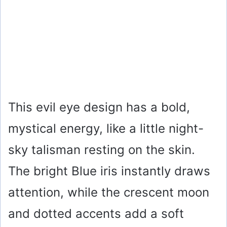
This evil eye design has a bold,
mystical energy, like a little night-
sky talisman resting on the skin.
The bright Blue iris instantly draws
attention, while the crescent moon
and dotted accents add a soft