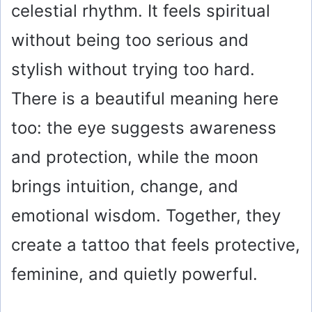
celestial rhythm. It feels spiritual
without being too serious and
stylish without trying too hard.
There is a beautiful meaning here
too: the eye suggests awareness
and protection, while the moon
brings intuition, change, and
emotional wisdom. Together, they
create a tattoo that feels protective,
feminine, and quietly powerful.