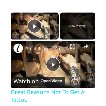
×
Now Playing
Play Video
×
Great Reasons Not To Get A Tattoo
P
Watch on
l
Great Reasons Not To Get A
Tattoo
a