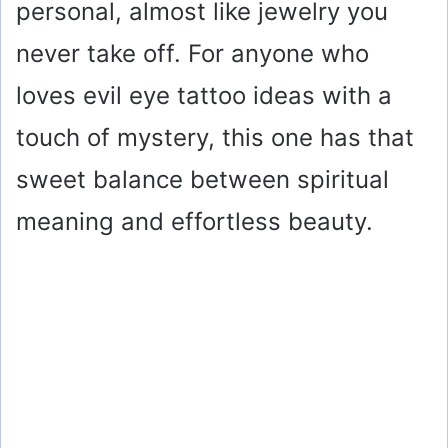
personal, almost like jewelry you
never take off. For anyone who
loves evil eye tattoo ideas with a
touch of mystery, this one has that
sweet balance between spiritual
meaning and effortless beauty.