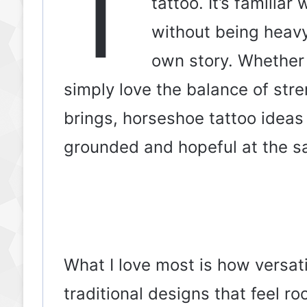
T
tattoo. It’s familia
without being heavy
own story. Whether 
simply love the balance of str
brings, horseshoe tattoo ideas
grounded and hopeful at the s
What I love most is how versati
traditional designs that feel roo