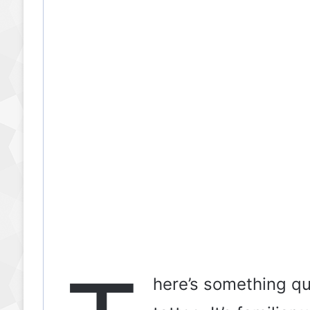
here’s something qu