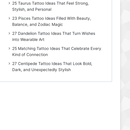
25 Taurus Tattoo Ideas That Feel Strong,
Stylish, and Personal
23 Pisces Tattoo Ideas Filled With Beauty,
Balance, and Zodiac Magic
27 Dandelion Tattoo Ideas That Turn Wishes
into Wearable Art
25 Matching Tattoo Ideas That Celebrate Every
Kind of Connection
27 Centipede Tattoo Ideas That Look Bold,
Dark, and Unexpectedly Stylish