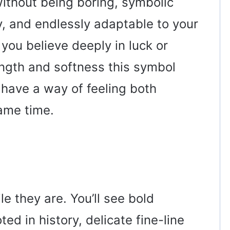
r without being boring, symbolic
, and endlessly adaptable to your
you believe deeply in luck or
ength and softness this symbol
 have a way of feeling both
ame time.
le they are. You’ll see bold
ted in history, delicate fine-line