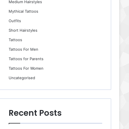
Medium Hairstyles
Mythical Tattoos
Outfits
Short Hairstyles
Tattoos
Tattoos For Men
Tattoos for Parents
Tattoos For Women
Uncategorised
Recent Posts