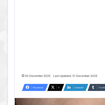
30 December 2025
Last Updated: 31 December 2025
Facebook
X
LinkedIn
Tumb