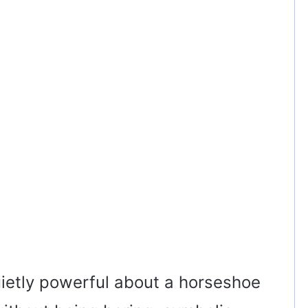
ietly powerful about a horseshoe