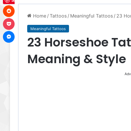
Save
Reddit
Home
/
Tattoos
/
Meaningful Tattoos
/
23 Hor
Pocket
Meaningful Tattoos
Messenger
23 Horseshoe Tatt
Meaning & Style
Adv