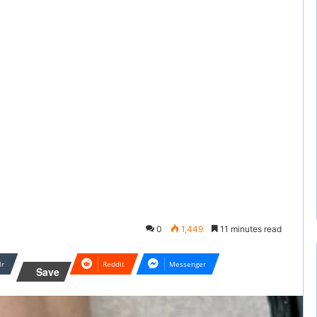
0
1,449
11 minutes read
lr
Reddit
Messenger
Save