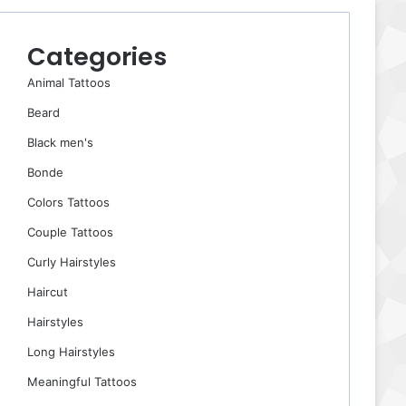
Categories
Animal Tattoos
Beard
Black men's
Bonde
Colors Tattoos
Couple Tattoos
Curly Hairstyles
Haircut
Hairstyles
Long Hairstyles
Meaningful Tattoos