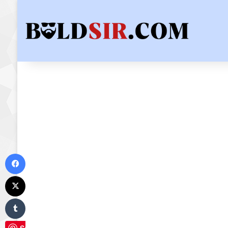
Facebook
X
Tumblr