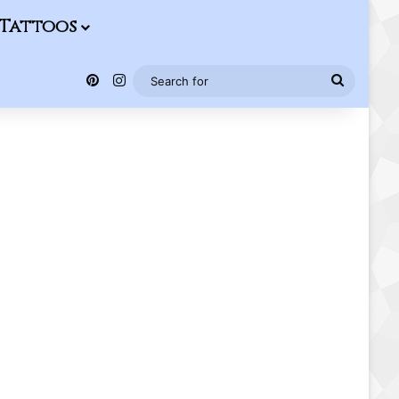
Tattoos
Pinterest
Instagram
Search
for