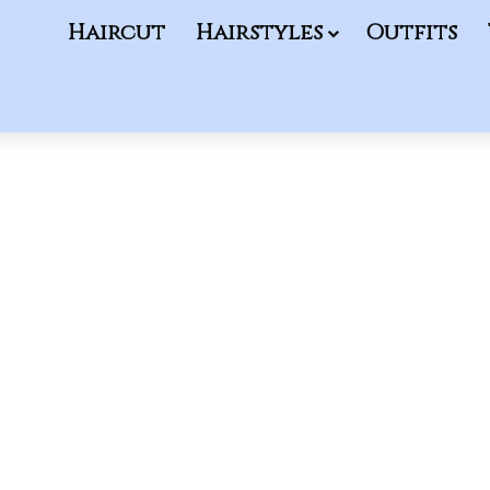
Haircut
Hairstyles
Outfits