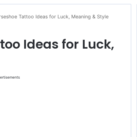
seshoe Tattoo Ideas for Luck, Meaning & Style
oo Ideas for Luck,
ertisements