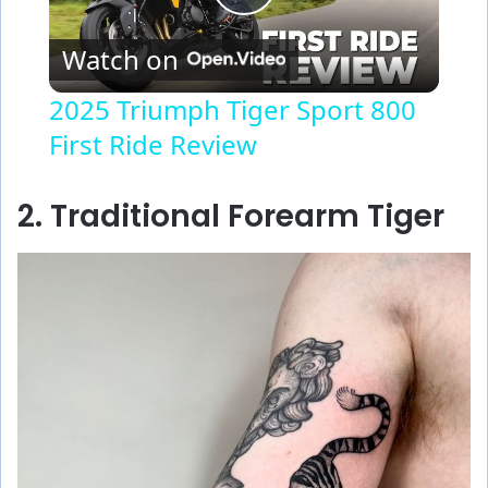
P
Watch on
l
2025 Triumph Tiger Sport 800
First Ride Review
a
y
2. Traditional Forearm Tiger
V
i
d
e