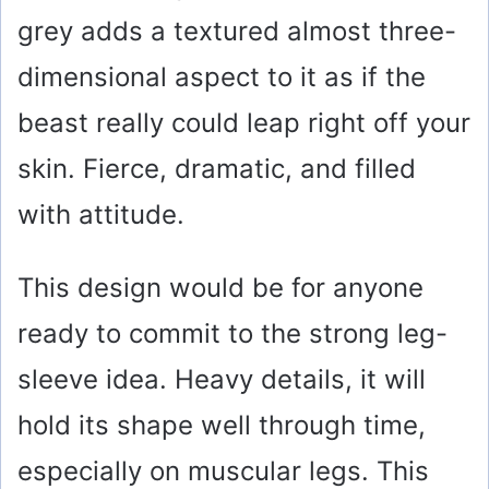
grey adds a textured almost three-
dimensional aspect to it as if the
beast really could leap right off your
skin. Fierce, dramatic, and filled
with attitude.
This design would be for anyone
ready to commit to the strong leg-
sleeve idea. Heavy details, it will
hold its shape well through time,
especially on muscular legs. This