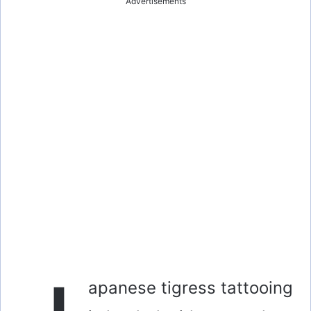
Advertisements
apanese tigress tattooing