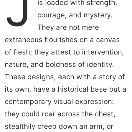
J
is loaded with strength,
courage, and mystery.
They are not mere
extraneous flourishes on a canvas
of flesh; they attest to intervention,
nature, and boldness of identity.
These designs, each with a story of
its own, have a historical base but a
contemporary visual expression:
they could roar across the chest,
stealthily creep down an arm, or