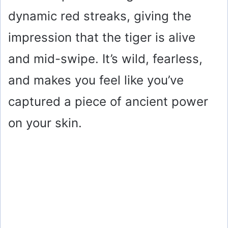
dynamic red streaks, giving the
impression that the tiger is alive
and mid-swipe. It’s wild, fearless,
and makes you feel like you’ve
captured a piece of ancient power
on your skin.