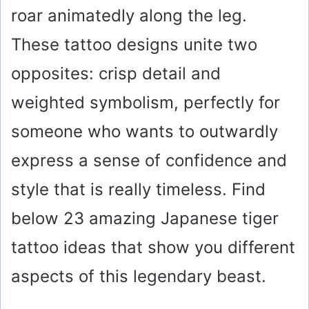
roar animatedly along the leg.
These tattoo designs unite two
opposites: crisp detail and
weighted symbolism, perfectly for
someone who wants to outwardly
express a sense of confidence and
style that is really timeless. Find
below 23 amazing Japanese tiger
tattoo ideas that show you different
aspects of this legendary beast.