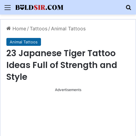
Menu
S
Home
/
Tattoos
/
Animal Tattoos
Animal Tattoos
23 Japanese Tiger Tattoo
Ideas Full of Strength and
Style
Advertisements