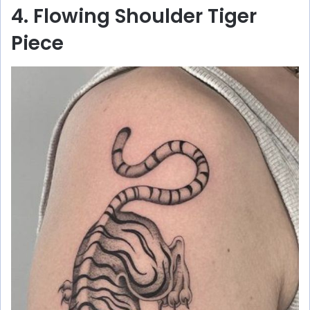
4. Flowing Shoulder Tiger
Piece