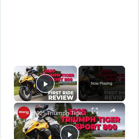
×
Now Playing
Play Video
×
2025 Triumph Tiger Sport 800 First Ride Review