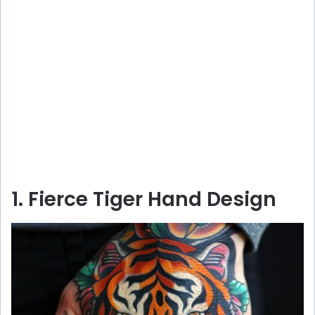
1. Fierce Tiger Hand Design