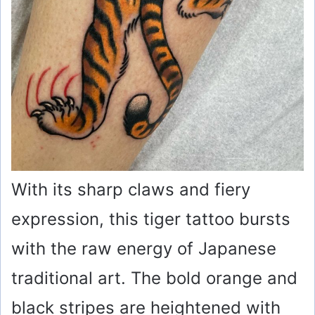
With its sharp claws and fiery
expression, this tiger tattoo bursts
with the raw energy of Japanese
traditional art. The bold orange and
black stripes are heightened with