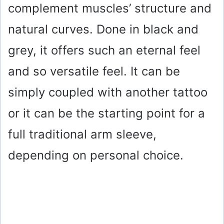
complement muscles’ structure and
natural curves. Done in black and
grey, it offers such an eternal feel
and so versatile feel. It can be
simply coupled with another tattoo
or it can be the starting point for a
full traditional arm sleeve,
depending on personal choice.