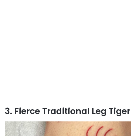
3. Fierce Traditional Leg Tiger