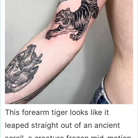
o
This forearm tiger looks like it
leaped straight out of an ancient