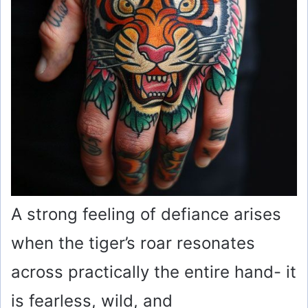
A strong feeling of defiance arises
when the tiger’s roar resonates
across practically the entire hand- it
is fearless, wild, and