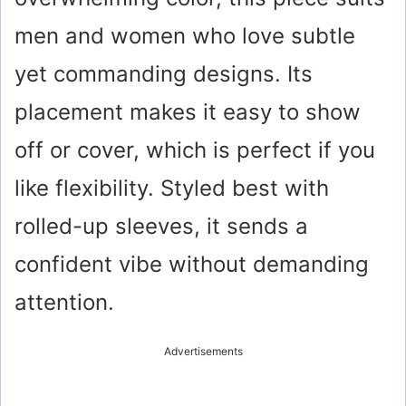
men and women who love subtle
yet commanding designs. Its
placement makes it easy to show
off or cover, which is perfect if you
like flexibility. Styled best with
rolled-up sleeves, it sends a
confident vibe without demanding
attention.
Advertisements