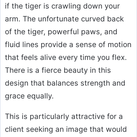
if the tiger is crawling down your
arm. The unfortunate curved back
of the tiger, powerful paws, and
fluid lines provide a sense of motion
that feels alive every time you flex.
There is a fierce beauty in this
design that balances strength and
grace equally.
This is particularly attractive for a
client seeking an image that would