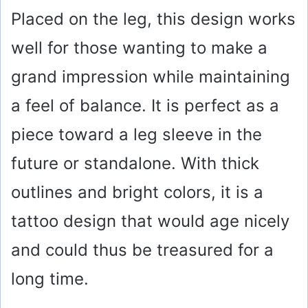
Placed on the leg, this design works
well for those wanting to make a
grand impression while maintaining
a feel of balance. It is perfect as a
piece toward a leg sleeve in the
future or standalone. With thick
outlines and bright colors, it is a
tattoo design that would age nicely
and could thus be treasured for a
long time.