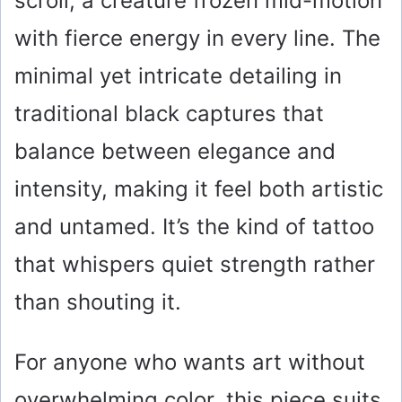
scroll, a creature frozen mid-motion
with fierce energy in every line. The
minimal yet intricate detailing in
traditional black captures that
balance between elegance and
intensity, making it feel both artistic
and untamed. It’s the kind of tattoo
that whispers quiet strength rather
than shouting it.
For anyone who wants art without
overwhelming color, this piece suits