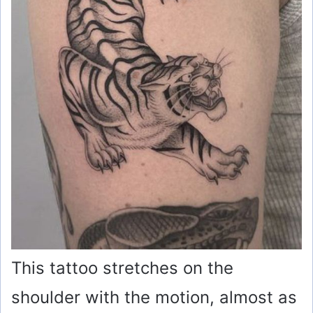
This tattoo stretches on the
shoulder with the motion, almost as