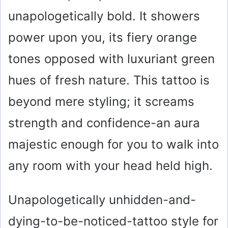
unapologetically bold. It showers
power upon you, its fiery orange
tones opposed with luxuriant green
hues of fresh nature. This tattoo is
beyond mere styling; it screams
strength and confidence-an aura
majestic enough for you to walk into
any room with your head held high.
Unapologetically unhidden-and-
dying-to-be-noticed-tattoo style for