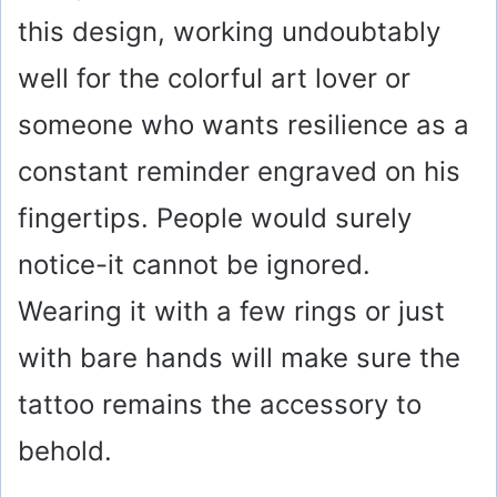
this design, working undoubtably
well for the colorful art lover or
someone who wants resilience as a
constant reminder engraved on his
fingertips. People would surely
notice-it cannot be ignored.
Wearing it with a few rings or just
with bare hands will make sure the
tattoo remains the accessory to
behold.