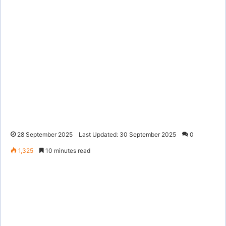
28 September 2025
Last Updated: 30 September 2025
0
1,325
10 minutes read