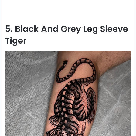
5. Black And Grey Leg Sleeve
Tiger