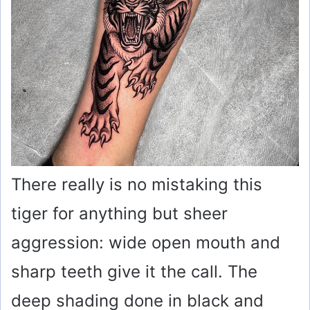
There really is no mistaking this
tiger for anything but sheer
aggression: wide open mouth and
sharp teeth give it the call. The
deep shading done in black and