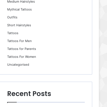
Medium Hairstyles
Mythical Tattoos
Outfits
Short Hairstyles
Tattoos
Tattoos For Men
Tattoos for Parents
Tattoos For Women
Uncategorised
Recent Posts