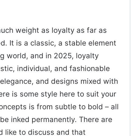
ch weight as loyalty as far as
. It is a classic, a stable element
ng world, and in 2025, loyalty
stic, individual, and fashionable
ne elegance, and designs mixed with
ere is some style here to suit your
oncepts is from subtle to bold – all
 be inked permanently. There are
 like to discuss and that