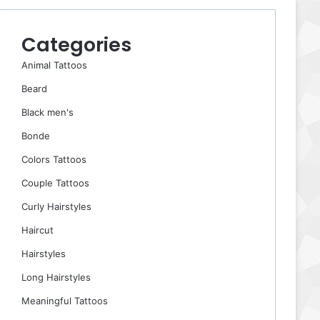
Categories
Animal Tattoos
Beard
Black men's
Bonde
Colors Tattoos
Couple Tattoos
Curly Hairstyles
Haircut
Hairstyles
Long Hairstyles
Meaningful Tattoos