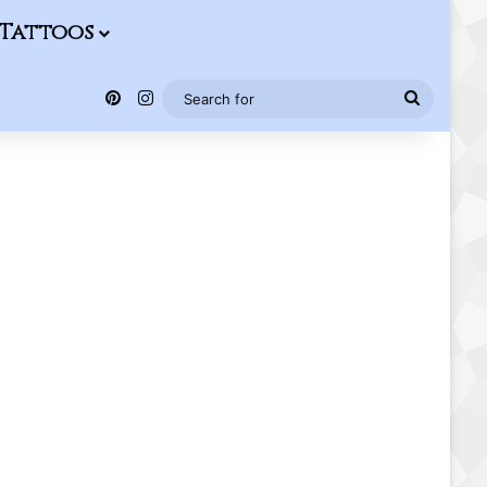
Tattoos
Pinterest
Instagram
Search
for