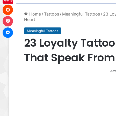
Save
Reddit
Home
/
Tattoos
/
Meaningful Tattoos
/
23 Loy
Pocket
Heart
Messenger
Meaningful Tattoos
23 Loyalty Tattoo
That Speak From
Adv