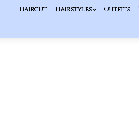
Haircut
Hairstyles
Outfits