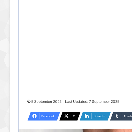
5 September 2025
Last Updated: 7 September 2025
Facebook
X
LinkedIn
Tumb