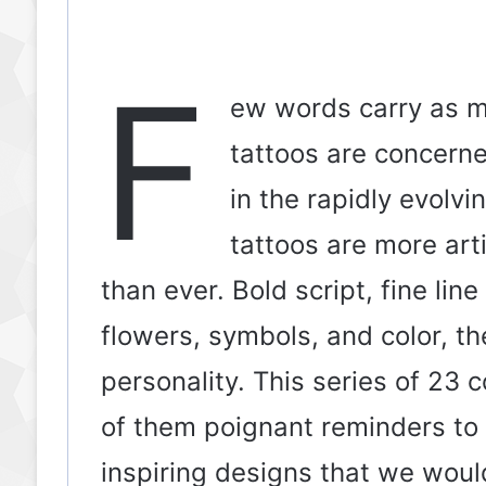
F
ew words carry as mu
tattoos are concerned
in the rapidly evolvi
tattoos are more arti
than ever. Bold script, fine li
flowers, symbols, and color, th
personality. This series of 23 c
of them poignant reminders to
inspiring designs that we would