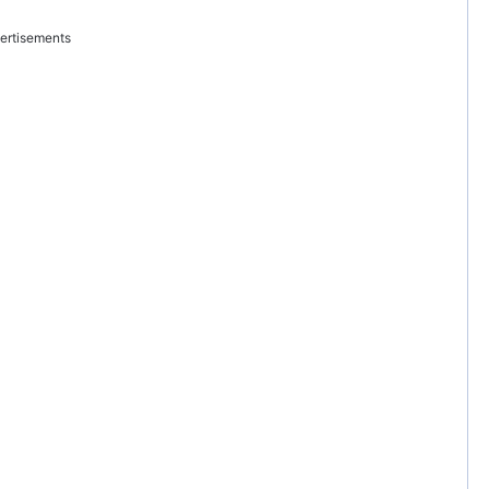
ertisements