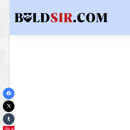
Facebook
X
Tumblr