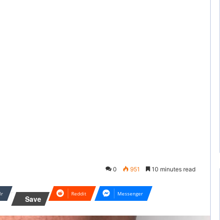
0
951
10 minutes read
lr
Reddit
Messenger
Save