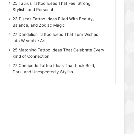
25 Taurus Tattoo Ideas That Feel Strong,
Stylish, and Personal
23 Pisces Tattoo Ideas Filled With Beauty,
Balance, and Zodiac Magic
27 Dandelion Tattoo Ideas That Turn Wishes
into Wearable Art
25 Matching Tattoo Ideas That Celebrate Every
Kind of Connection
27 Centipede Tattoo Ideas That Look Bold,
Dark, and Unexpectedly Stylish