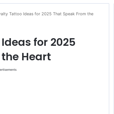
alty Tattoo Ideas for 2025 That Speak From the
 Ideas for 2025
 the Heart
ertisements