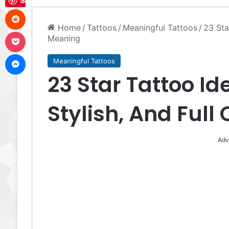
Save
Reddit
Home
/
Tattoos
/
Meaningful Tattoos
/
23 Sta
Pocket
Meaning
Messenger
Meaningful Tattoos
23 Star Tattoo Id
Stylish, And Full
Adv