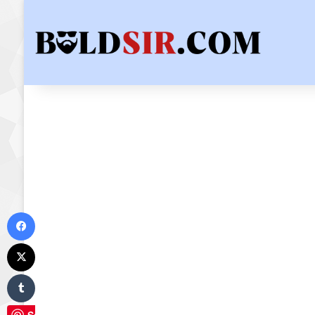
Facebook
X
Tumblr