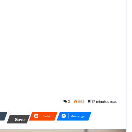
0
562
17 minutes read
lr
Reddit
Messenger
Save