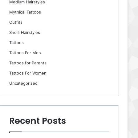
Medium Hairstyles
Mythical Tattoos
Outfits
Short Hairstyles
Tattoos
Tattoos For Men
Tattoos for Parents
Tattoos For Women
Uncategorised
Recent Posts