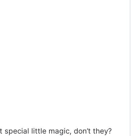
 special little magic, don’t they?