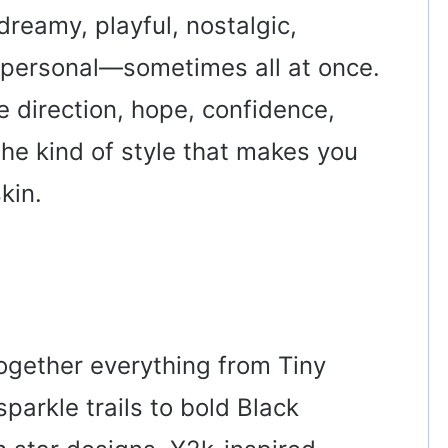
dreamy, playful, nostalgic,
y personal—sometimes all at once.
e direction, hope, confidence,
the kind of style that makes you
kin.
together everything from Tiny
parkle trails to bold Black