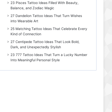
23 Pisces Tattoo Ideas Filled With Beauty,
Balance, and Zodiac Magic
27 Dandelion Tattoo Ideas That Turn Wishes
into Wearable Art
25 Matching Tattoo Ideas That Celebrate Every
Kind of Connection
27 Centipede Tattoo Ideas That Look Bold,
Dark, and Unexpectedly Stylish
23 777 Tattoo Ideas That Turn a Lucky Number
Into Meaningful Personal Style