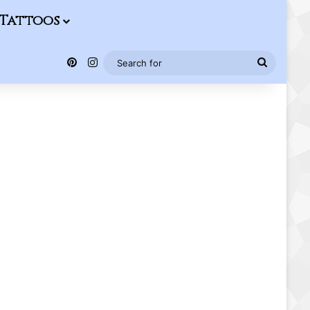
Tattoos
Pinterest
Instagram
Search
for