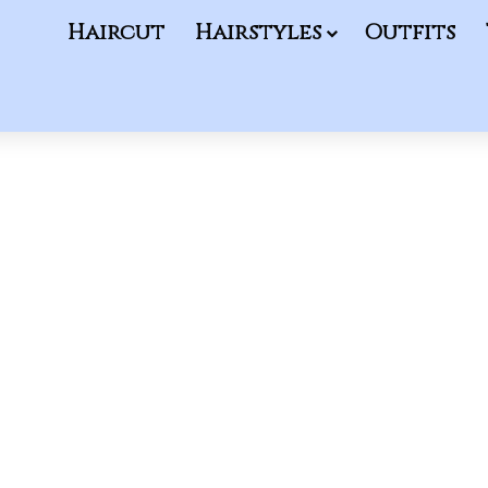
Haircut
Hairstyles
Outfits