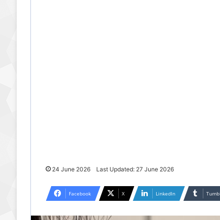
24 June 2026
Last Updated: 27 June 2026
Facebook
X
LinkedIn
Tumb