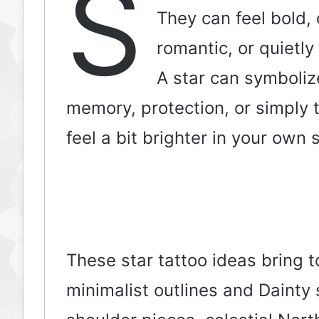
S
They can feel bold, 
romantic, or quietl
A star can symboliz
memory, protection, or simply 
feel a bit brighter in your own s
These star tattoo ideas bring 
minimalist outlines and Dainty s