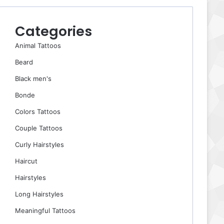
Categories
Animal Tattoos
Beard
Black men's
Bonde
Colors Tattoos
Couple Tattoos
Curly Hairstyles
Haircut
Hairstyles
Long Hairstyles
Meaningful Tattoos