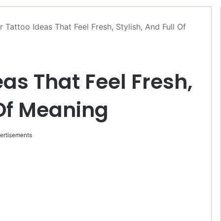
r Tattoo Ideas That Feel Fresh, Stylish, And Full Of
eas That Feel Fresh,
 Of Meaning
ertisements