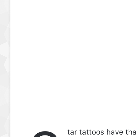
tar tattoos have that