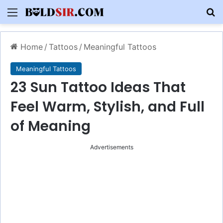
Menu
S
Home
/
Tattoos
/
Meaningful Tattoos
Meaningful Tattoos
23 Sun Tattoo Ideas That
Feel Warm, Stylish, and Full
of Meaning
Advertisements