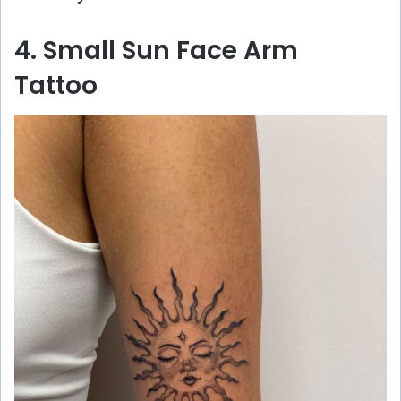
4. Small Sun Face Arm
Tattoo