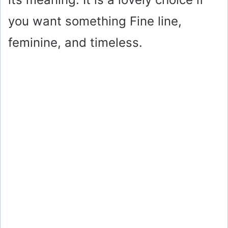
you want something Fine line,
feminine, and timeless.