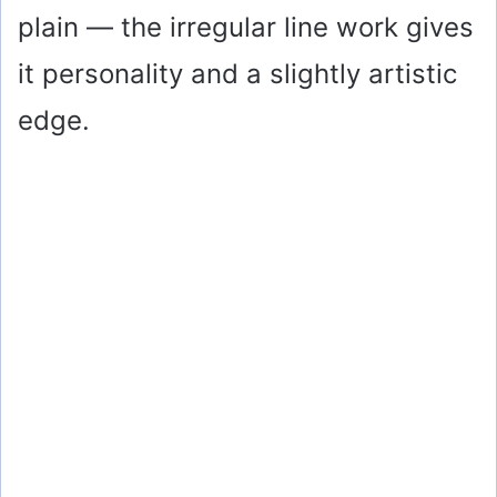
plain — the irregular line work gives
it personality and a slightly artistic
edge.