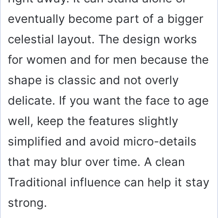
eventually become part of a bigger
celestial layout. The design works
for women and for men because the
shape is classic and not overly
delicate. If you want the face to age
well, keep the features slightly
simplified and avoid micro-details
that may blur over time. A clean
Traditional influence can help it stay
strong.