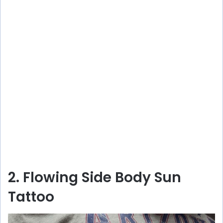
2. Flowing Side Body Sun
Tattoo