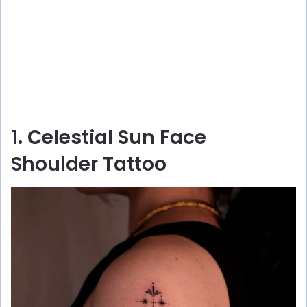
1. Celestial Sun Face
Shoulder Tattoo