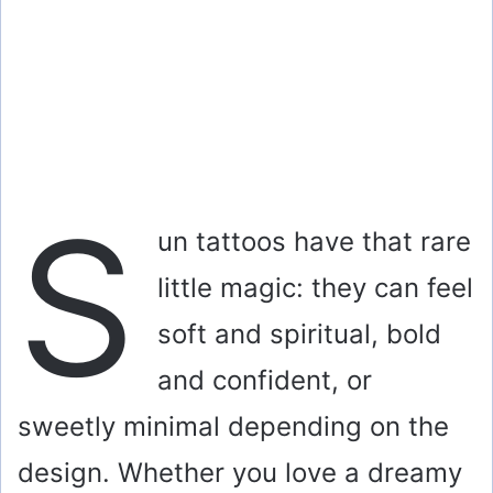
S
un tattoos have that rare
little magic: they can feel
soft and spiritual, bold
and confident, or
sweetly minimal depending on the
design. Whether you love a dreamy