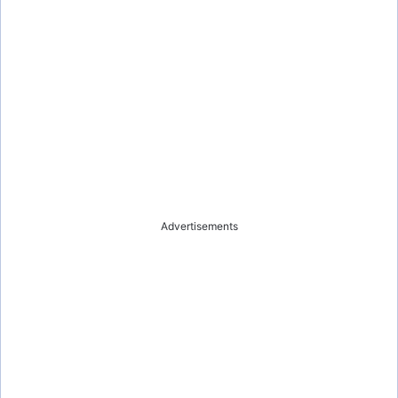
Advertisements