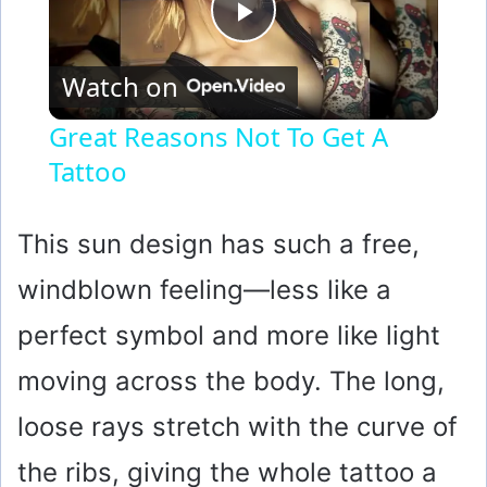
P
Watch on
l
Great Reasons Not To Get A
Tattoo
a
y
This sun design has such a free,
windblown feeling—less like a
V
perfect symbol and more like light
i
moving across the body. The long,
loose rays stretch with the curve of
d
the ribs, giving the whole tattoo a