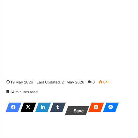
19 May 2026
Last Updated: 21 May 2026
0
641
14 minutes read
Save