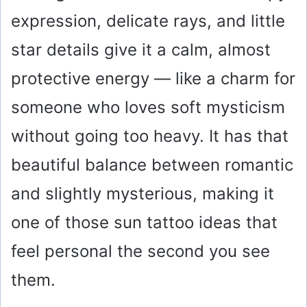
expression, delicate rays, and little
star details give it a calm, almost
protective energy — like a charm for
someone who loves soft mysticism
without going too heavy. It has that
beautiful balance between romantic
and slightly mysterious, making it
one of those sun tattoo ideas that
feel personal the second you see
them.