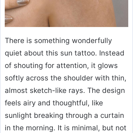
There is something wonderfully
quiet about this sun tattoo. Instead
of shouting for attention, it glows
softly across the shoulder with thin,
almost sketch-like rays. The design
feels airy and thoughtful, like
sunlight breaking through a curtain
in the morning. It is minimal, but not