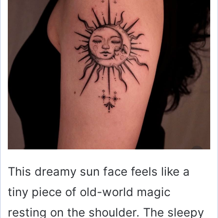
This dreamy sun face feels like a
tiny piece of old-world magic
resting on the shoulder. The sleepy