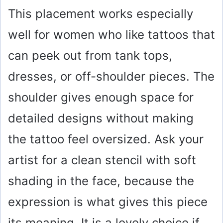
This placement works especially
well for women who like tattoos that
can peek out from tank tops,
dresses, or off-shoulder pieces. The
shoulder gives enough space for
detailed designs without making
the tattoo feel oversized. Ask your
artist for a clean stencil with soft
shading in the face, because the
expression is what gives this piece
its meaning. It is a lovely choice if