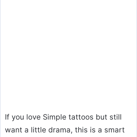
If you love Simple tattoos but still
want a little drama, this is a smart