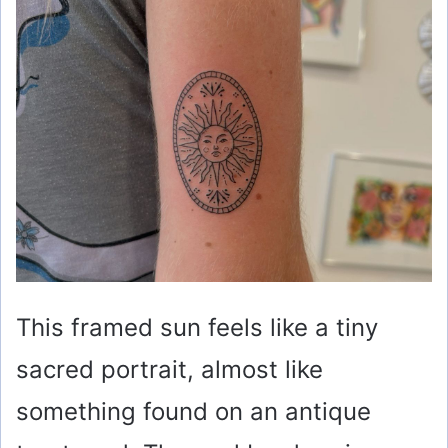
This framed sun feels like a tiny
sacred portrait, almost like
something found on an antique