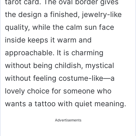
tarot card. The oval border gives
the design a finished, jewelry-like
quality, while the calm sun face
inside keeps it warm and
approachable. It is charming
without being childish, mystical
without feeling costume-like—a
lovely choice for someone who
wants a tattoo with quiet meaning.
Advertisements