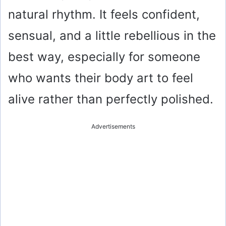
e
natural rhythm. It feels confident,
o
sensual, and a little rebellious in the
best way, especially for someone
who wants their body art to feel
alive rather than perfectly polished.
Advertisements