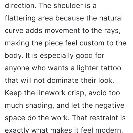
direction. The shoulder is a
flattering area because the natural
curve adds movement to the rays,
making the piece feel custom to the
body. It is especially good for
anyone who wants a lighter tattoo
that will not dominate their look.
Keep the linework crisp, avoid too
much shading, and let the negative
space do the work. That restraint is
exactly what makes it feel modern.