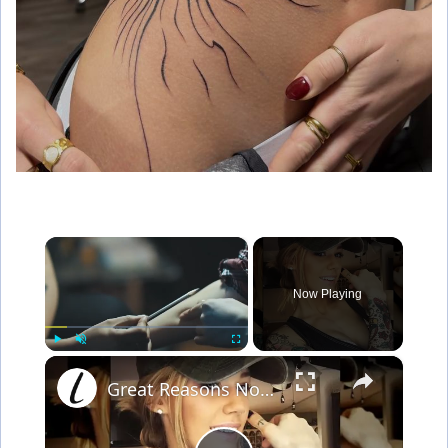
×
Now Playing
×
Play
Unmute
Fullscreen
Great Reasons Not To Get A Tattoo