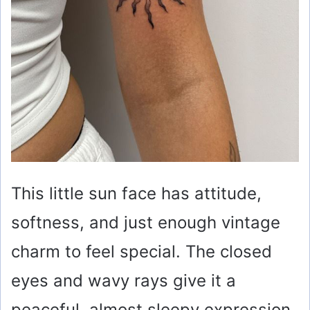
This little sun face has attitude,
softness, and just enough vintage
charm to feel special. The closed
eyes and wavy rays give it a
peaceful, almost sleepy expression,