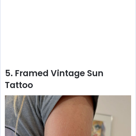
5. Framed Vintage Sun
Tattoo