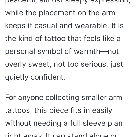
while the placement on the arm
keeps it casual and wearable. It is
the kind of tattoo that feels like a
personal symbol of warmth—not
overly sweet, not too serious, just
quietly confident.
For anyone collecting smaller arm
tattoos, this piece fits in easily
without needing a full sleeve plan
right away. It can stand alone or