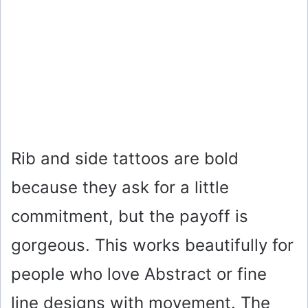
Rib and side tattoos are bold
because they ask for a little
commitment, but the payoff is
gorgeous. This works beautifully for
people who love Abstract or fine
line designs with movement. The