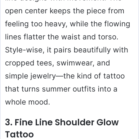
open center keeps the piece from
feeling too heavy, while the flowing
lines flatter the waist and torso.
Style-wise, it pairs beautifully with
cropped tees, swimwear, and
simple jewelry—the kind of tattoo
that turns summer outfits into a
whole mood.
3. Fine Line Shoulder Glow
Tattoo