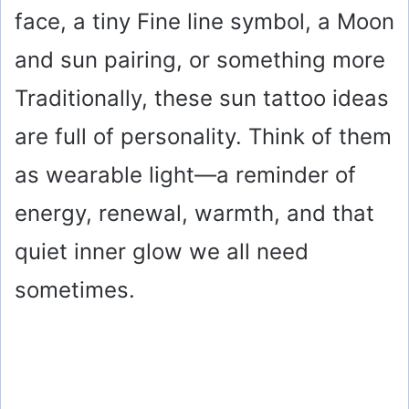
face, a tiny Fine line symbol, a Moon
and sun pairing, or something more
Traditionally, these sun tattoo ideas
are full of personality. Think of them
as wearable light—a reminder of
energy, renewal, warmth, and that
quiet inner glow we all need
sometimes.