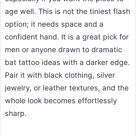
age well. This is not the tiniest flash
option; it needs space and a
confident hand. It is a great pick for
men or anyone drawn to dramatic
bat tattoo ideas with a darker edge.
Pair it with black clothing, silver
jewelry, or leather textures, and the
whole look becomes effortlessly
sharp.