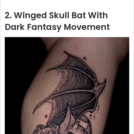
2. Winged Skull Bat With
Dark Fantasy Movement