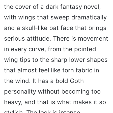
the cover of a dark fantasy novel,
with wings that sweep dramatically
and a skull-like bat face that brings
serious attitude. There is movement
in every curve, from the pointed
wing tips to the sharp lower shapes
that almost feel like torn fabric in
the wind. It has a bold Goth
personality without becoming too
heavy, and that is what makes it so
stylish. The look is intense,