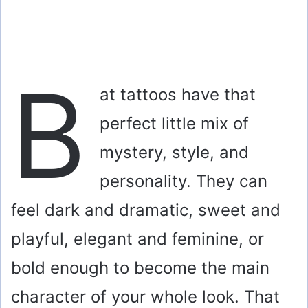
B
at tattoos have that
perfect little mix of
mystery, style, and
personality. They can
feel dark and dramatic, sweet and
playful, elegant and feminine, or
bold enough to become the main
character of your whole look. That