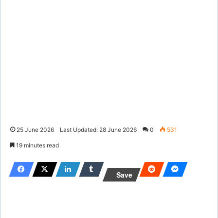
25 June 2026
Last Updated: 28 June 2026
0
531
19 minutes read
Save