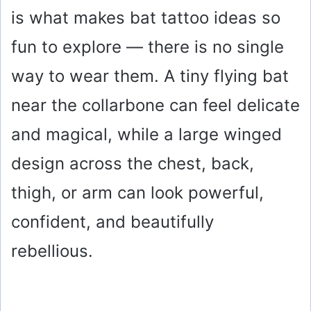
is what makes bat tattoo ideas so
fun to explore — there is no single
way to wear them. A tiny flying bat
near the collarbone can feel delicate
and magical, while a large winged
design across the chest, back,
thigh, or arm can look powerful,
confident, and beautifully
rebellious.