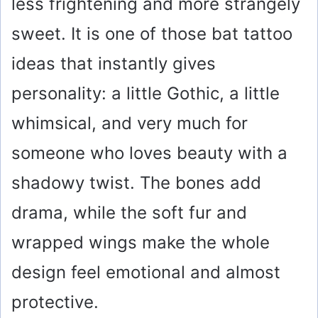
o
less frightening and more strangely
sweet. It is one of those bat tattoo
ideas that instantly gives
personality: a little Gothic, a little
whimsical, and very much for
someone who loves beauty with a
shadowy twist. The bones add
drama, while the soft fur and
wrapped wings make the whole
design feel emotional and almost
protective.