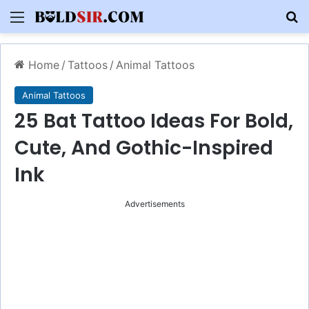
Menu
S
Home
/
Tattoos
/
Animal Tattoos
Animal Tattoos
25 Bat Tattoo Ideas For Bold,
Cute, And Gothic-Inspired
Ink
Advertisements