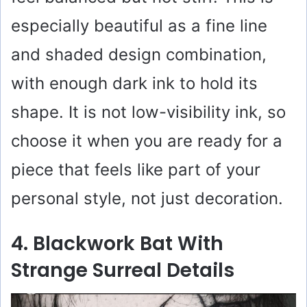
especially beautiful as a fine line
and shaded design combination,
with enough dark ink to hold its
shape. It is not low-visibility ink, so
choose it when you are ready for a
piece that feels like part of your
personal style, not just decoration.
4. Blackwork Bat With
Strange Surreal Details