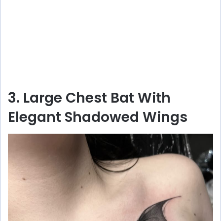
3. Large Chest Bat With
Elegant Shadowed Wings