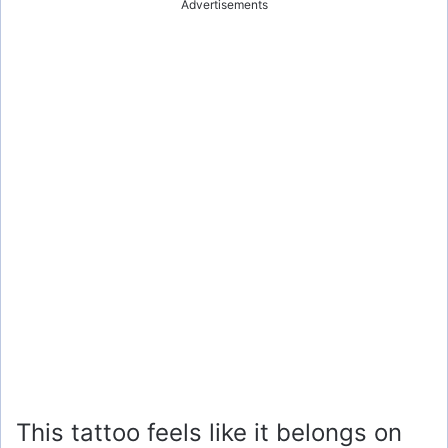
Advertisements
This tattoo feels like it belongs on