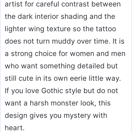
artist for careful contrast between
the dark interior shading and the
lighter wing texture so the tattoo
does not turn muddy over time. It is
a strong choice for women and men
who want something detailed but
still cute in its own eerie little way.
If you love Gothic style but do not
want a harsh monster look, this
design gives you mystery with
heart.