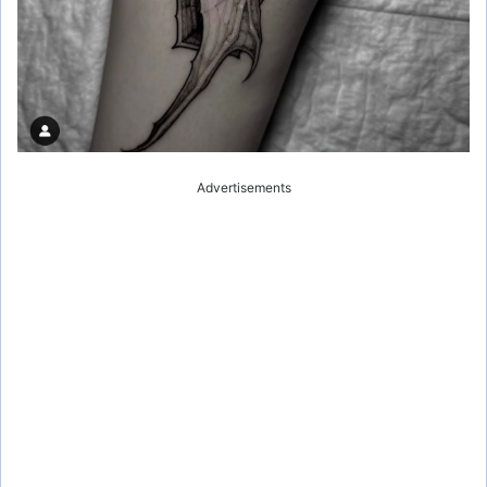
Advertisements