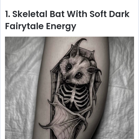
1. Skeletal Bat With Soft Dark
Fairytale Energy