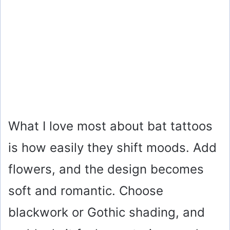
What I love most about bat tattoos
is how easily they shift moods. Add
flowers, and the design becomes
soft and romantic. Choose
blackwork or Gothic shading, and