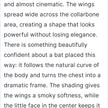
and almost cinematic. The wings
spread wide across the collarbone
area, creating a shape that looks
powerful without losing elegance.
There is something beautifully
confident about a bat placed this
way: it follows the natural curve of
the body and turns the chest into a
dramatic frame. The shading gives
the wings a smoky softness, while
the little face in the center keeps it