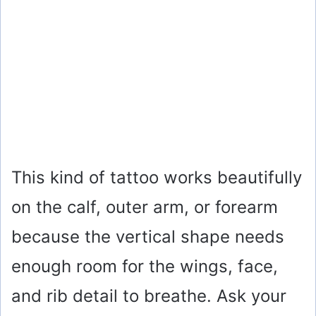
This kind of tattoo works beautifully
on the calf, outer arm, or forearm
because the vertical shape needs
enough room for the wings, face,
and rib detail to breathe. Ask your