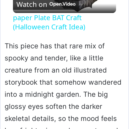
Watch on
l
paper Plate BAT Craft
(Halloween Craft Idea)
a
y
This piece has that rare mix of
spooky and tender, like a little
V
creature from an old illustrated
i
storybook that somehow wandered
into a midnight garden. The big
d
glossy eyes soften the darker
e
skeletal details, so the mood feels