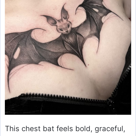
This chest bat feels bold, graceful,