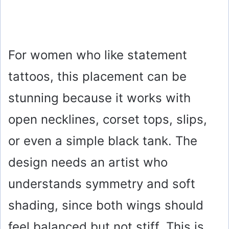
For women who like statement
tattoos, this placement can be
stunning because it works with
open necklines, corset tops, slips,
or even a simple black tank. The
design needs an artist who
understands symmetry and soft
shading, since both wings should
feel balanced but not stiff. This is