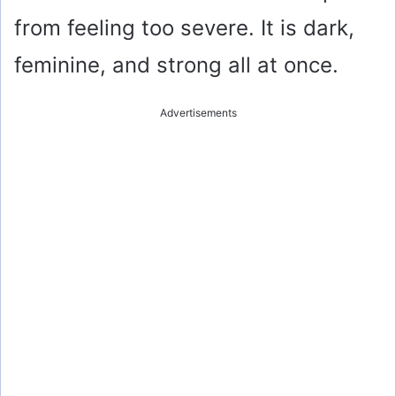
from feeling too severe. It is dark,
feminine, and strong all at once.
Advertisements