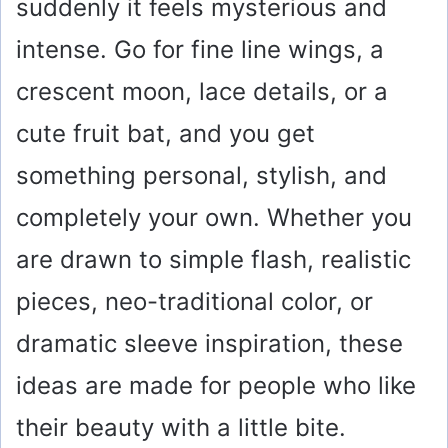
suddenly it feels mysterious and
intense. Go for fine line wings, a
crescent moon, lace details, or a
cute fruit bat, and you get
something personal, stylish, and
completely your own. Whether you
are drawn to simple flash, realistic
pieces, neo-traditional color, or
dramatic sleeve inspiration, these
ideas are made for people who like
their beauty with a little bite.