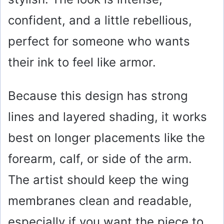
confident, and a little rebellious,
perfect for someone who wants
their ink to feel like armor.
Because this design has strong
lines and layered shading, it works
best on longer placements like the
forearm, calf, or side of the arm.
The artist should keep the wing
membranes clean and readable,
especially if you want the piece to