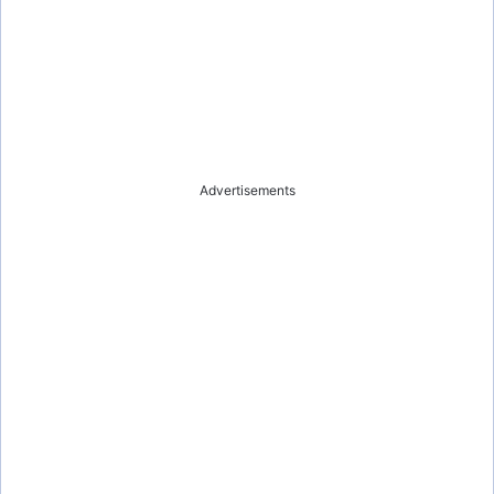
Advertisements