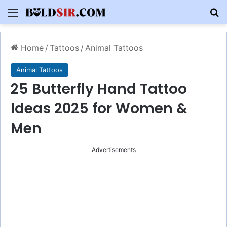
Menu
S
Home
/
Tattoos
/
Animal Tattoos
Animal Tattoos
25 Butterfly Hand Tattoo
Ideas 2025 for Women &
Men
Advertisements