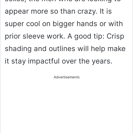
appear more so than crazy. It is
super cool on bigger hands or with
prior sleeve work. A good tip: Crisp
shading and outlines will help make
it stay impactful over the years.
Advertisements