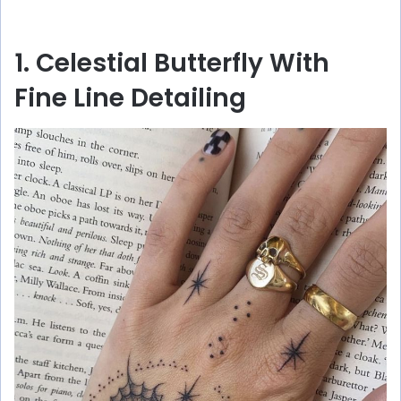
1. Celestial Butterfly With
Fine Line Detailing