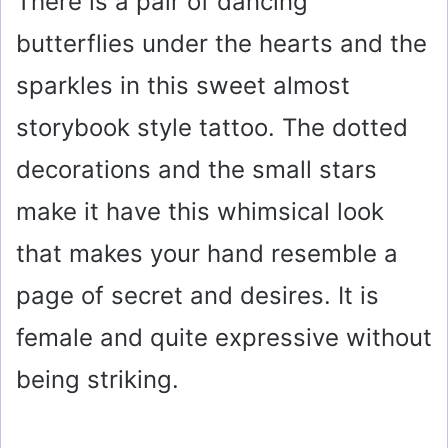
There is a pair of dancing
butterflies under the hearts and the
sparkles in this sweet almost
storybook style tattoo. The dotted
decorations and the small stars
make it have this whimsical look
that makes your hand resemble a
page of secret and desires. It is
female and quite expressive without
being striking.