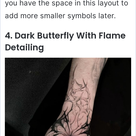
you have the space in this layout to
add more smaller symbols later.
4. Dark Butterfly With Flame
Detailing