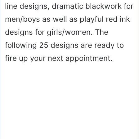
line designs, dramatic blackwork for
men/boys as well as playful red ink
designs for girls/women. The
following 25 designs are ready to
fire up your next appointment.