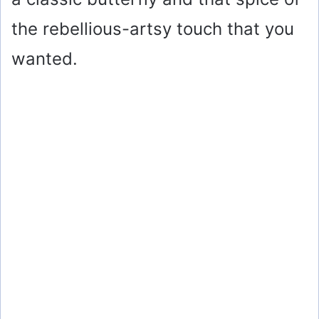
the rebellious-artsy touch that you
wanted.