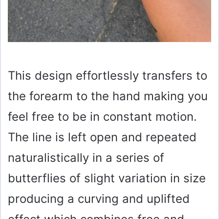
This design effortlessly transfers to
the forearm to the hand making you
feel free to be in constant motion.
The line is left open and repeated
naturalistically in a series of
butterflies of slight variation in size
producing a curving and uplifted