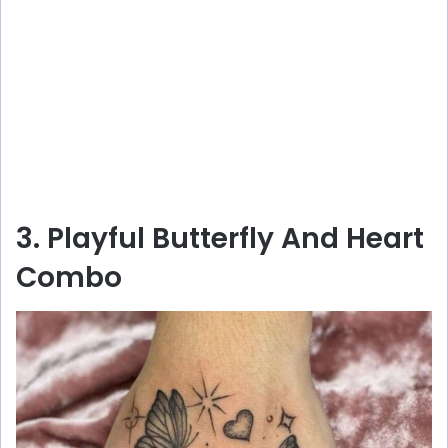
3. Playful Butterfly And Heart
Combo