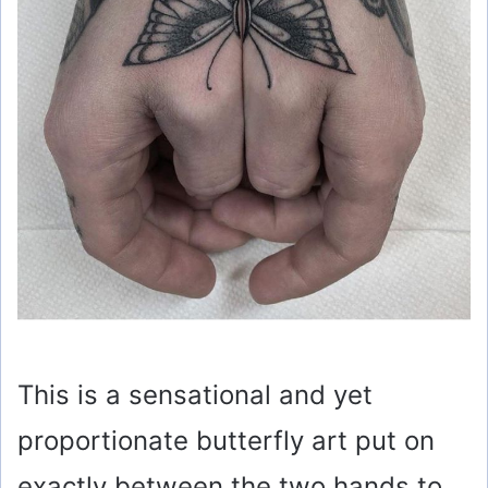
This is a sensational and yet
proportionate butterfly art put on
exactly between the two hands to