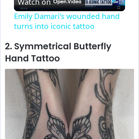
Watch on
l
Emily Damari's wounded hand
turns into iconic tattoo
a
y
2. Symmetrical Butterfly
Hand Tattoo
V
i
d
e
o