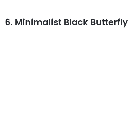
6. Minimalist Black Butterfly