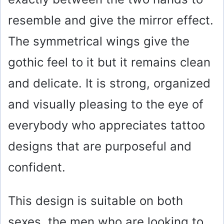
resemble and give the mirror effect.
The symmetrical wings give the
gothic feel to it but it remains clean
and delicate. It is strong, organized
and visually pleasing to the eye of
everybody who appreciates tattoo
designs that are purposeful and
confident.
This design is suitable on both
sexes, the men who are looking to