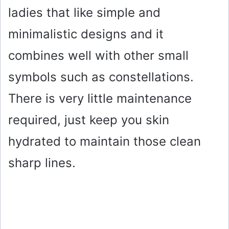
ladies that like simple and
minimalistic designs and it
combines well with other small
symbols such as constellations.
There is very little maintenance
required, just keep you skin
hydrated to maintain those clean
sharp lines.