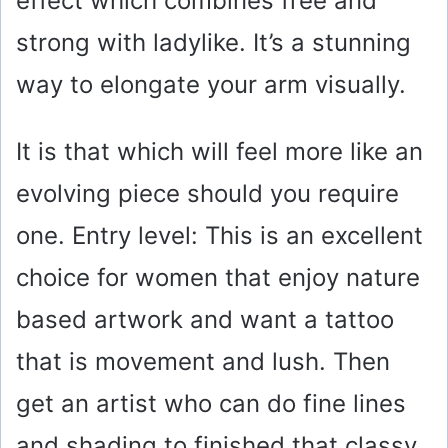
effect which combines free and
strong with ladylike. It’s a stunning
way to elongate your arm visually.
It is that which will feel more like an
evolving piece should you require
one. Entry level: This is an excellent
choice for women that enjoy nature
based artwork and want a tattoo
that is movement and lush. Then
get an artist who can do fine lines
and shading to finished that classy