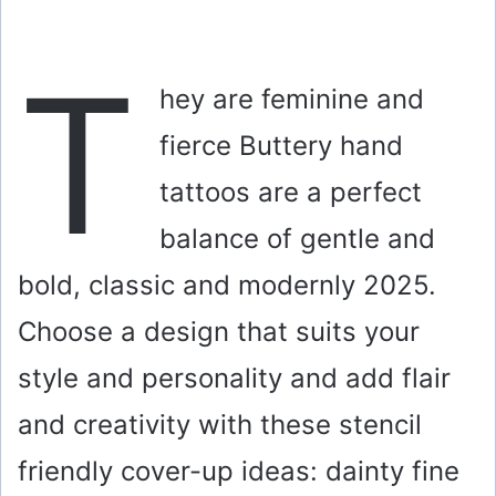
T
hey are feminine and
fierce Buttery hand
tattoos are a perfect
balance of gentle and
bold, classic and modernly 2025.
Choose a design that suits your
style and personality and add flair
and creativity with these stencil
friendly cover-up ideas: dainty fine