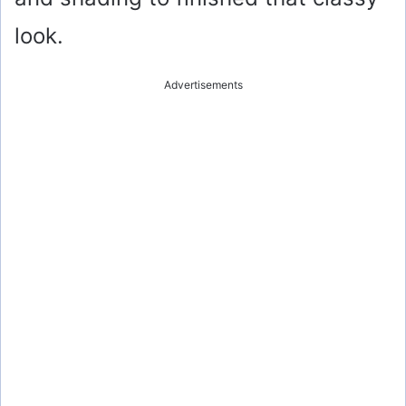
look.
Advertisements