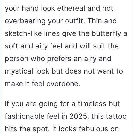
your hand look ethereal and not
overbearing your outfit. Thin and
sketch-like lines give the butterfly a
soft and airy feel and will suit the
person who prefers an airy and
mystical look but does not want to
make it feel overdone.
If you are going for a timeless but
fashionable feel in 2025, this tattoo
hits the spot. It looks fabulous on