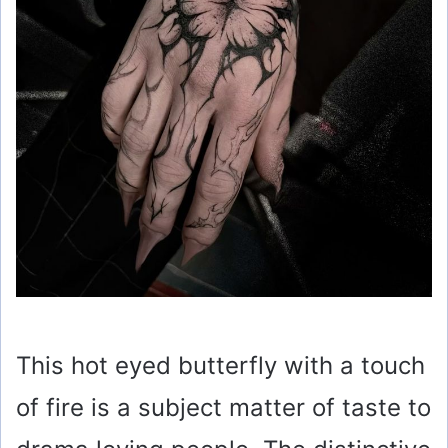
This hot eyed butterfly with a touch
of fire is a subject matter of taste to