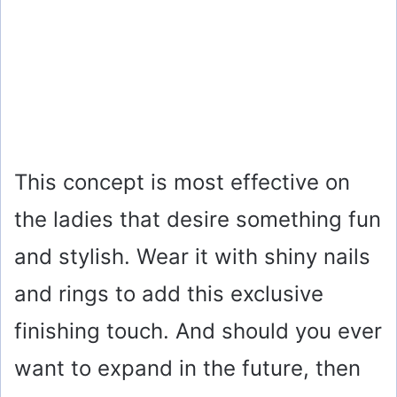
This concept is most effective on
the ladies that desire something fun
and stylish. Wear it with shiny nails
and rings to add this exclusive
finishing touch. And should you ever
want to expand in the future, then