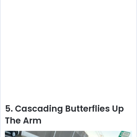
5. Cascading Butterflies Up
The Arm