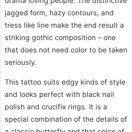
drama loving people. The distinctive
jagged form, hazy contours, and
tress like line make the end result a
striking gothic composition – one
that does not need color to be taken
seriously.
This tattoo suits edgy kinds of style
and looks perfect with black nail
polish and crucifix rings. It is a
special combination of the details of
a classic butterfly and that spice of