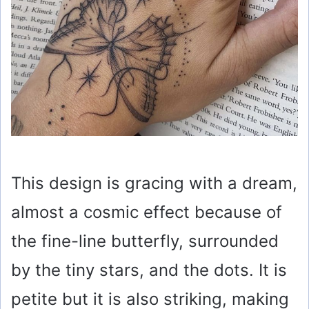
This design is gracing with a dream,
almost a cosmic effect because of
the fine-line butterfly, surrounded
by the tiny stars, and the dots. It is
petite but it is also striking, making