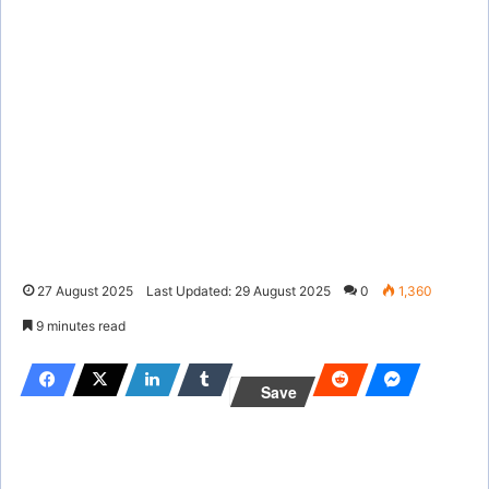
27 August 2025
Last Updated: 29 August 2025
0
1,360
9 minutes read
Save