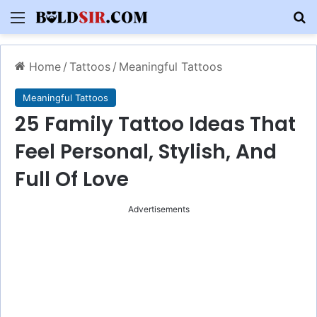
Menu
S
Home
/
Tattoos
/
Meaningful Tattoos
Meaningful Tattoos
25 Family Tattoo Ideas That
Feel Personal, Stylish, And
Full Of Love
Advertisements