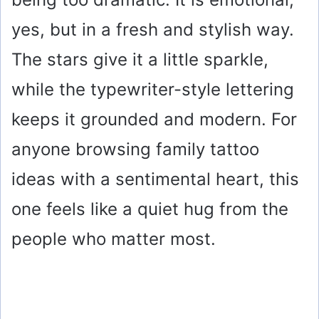
yes, but in a fresh and stylish way.
The stars give it a little sparkle,
while the typewriter-style lettering
keeps it grounded and modern. For
anyone browsing family tattoo
ideas with a sentimental heart, this
one feels like a quiet hug from the
people who matter most.