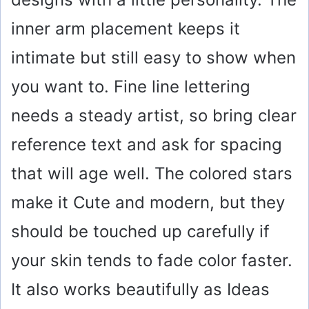
i
inner arm placement keeps it
intimate but still easy to show when
d
you want to. Fine line lettering
e
needs a steady artist, so bring clear
o
reference text and ask for spacing
that will age well. The colored stars
make it Cute and modern, but they
should be touched up carefully if
your skin tends to fade color faster.
It also works beautifully as Ideas