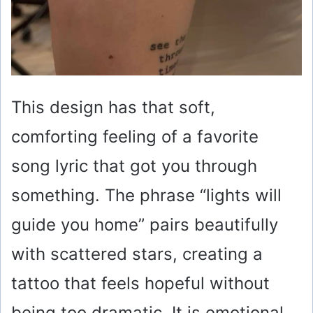
This design has that soft,
comforting feeling of a favorite
song lyric that got you through
something. The phrase “lights will
guide you home” pairs beautifully
with scattered stars, creating a
tattoo that feels hopeful without
being too dramatic. It is emotional,