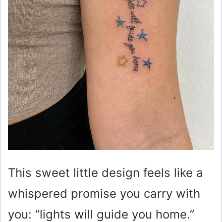
This sweet little design feels like a
whispered promise you carry with
you: “lights will guide you home.”