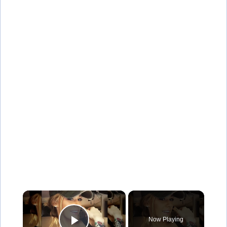
×
Now Playing