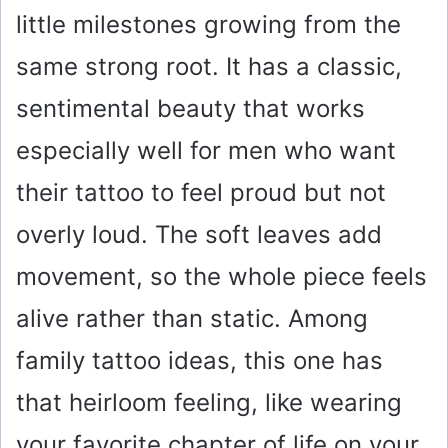
little milestones growing from the
same strong root. It has a classic,
sentimental beauty that works
especially well for men who want
their tattoo to feel proud but not
overly loud. The soft leaves add
movement, so the whole piece feels
alive rather than static. Among
family tattoo ideas, this one has
that heirloom feeling, like wearing
your favorite chapter of life on your