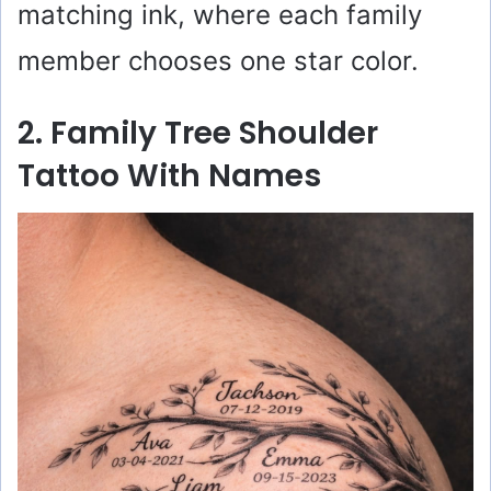
matching ink, where each family
member chooses one star color.
2. Family Tree Shoulder
Tattoo With Names