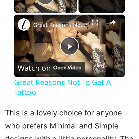
Play Video
×
Great Reasons Not To Get A Tattoo
P
Watch on
l
Great Reasons Not To Get A
Tattoo
a
y
This is a lovely choice for anyone
who prefers Minimal and Simple
V
designs with a little personality. The