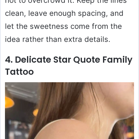
not to overcrowd it. Keep the lines
clean, leave enough spacing, and
let the sweetness come from the
idea rather than extra details.
4. Delicate Star Quote Family
Tattoo