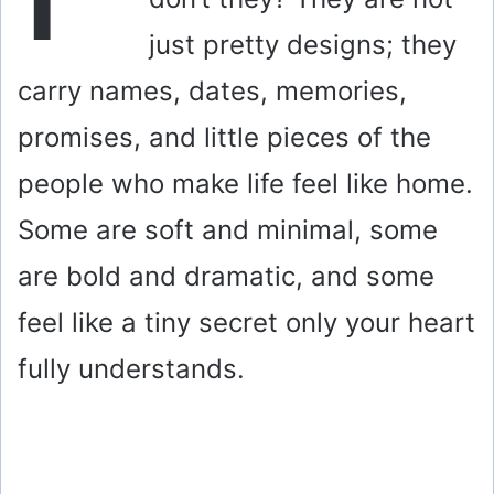
just pretty designs; they
carry names, dates, memories,
promises, and little pieces of the
people who make life feel like home.
Some are soft and minimal, some
are bold and dramatic, and some
feel like a tiny secret only your heart
fully understands.