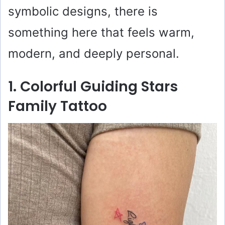
symbolic designs, there is
something here that feels warm,
modern, and deeply personal.
1. Colorful Guiding Stars
Family Tattoo