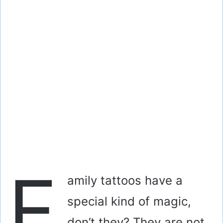
F
amily tattoos have a
special kind of magic,
don’t they? They are not