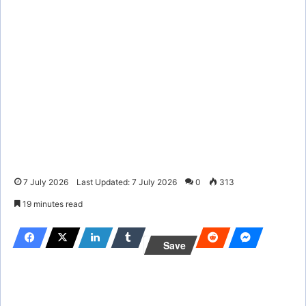
7 July 2026
Last Updated: 7 July 2026
0
313
19 minutes read
Save