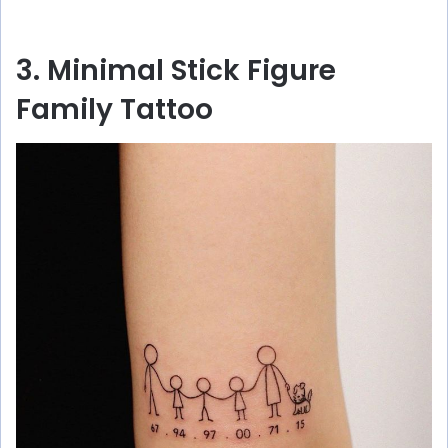
3. Minimal Stick Figure
Family Tattoo