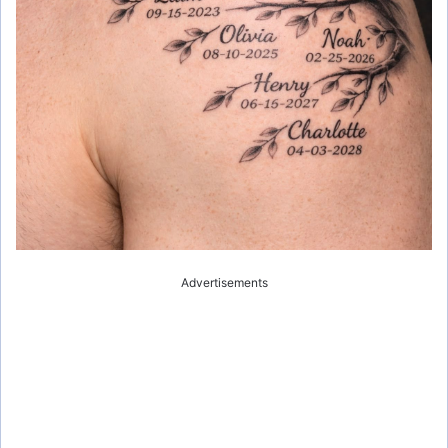
Advertisements