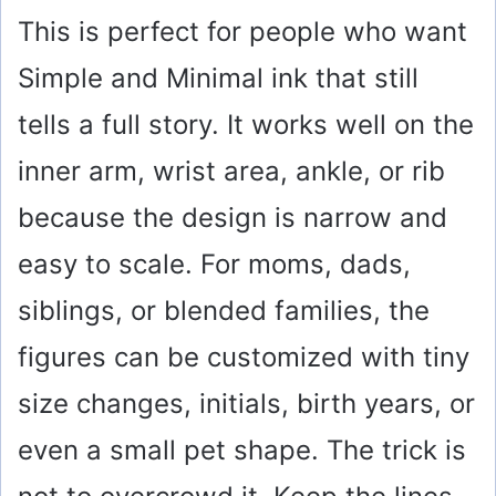
This is perfect for people who want
Simple and Minimal ink that still
tells a full story. It works well on the
inner arm, wrist area, ankle, or rib
because the design is narrow and
easy to scale. For moms, dads,
siblings, or blended families, the
figures can be customized with tiny
size changes, initials, birth years, or
even a small pet shape. The trick is