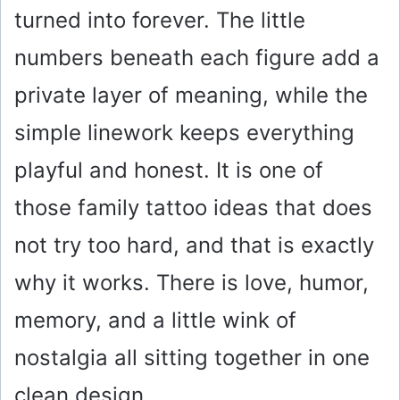
turned into forever. The little
numbers beneath each figure add a
private layer of meaning, while the
simple linework keeps everything
playful and honest. It is one of
those family tattoo ideas that does
not try too hard, and that is exactly
why it works. There is love, humor,
memory, and a little wink of
nostalgia all sitting together in one
clean design.