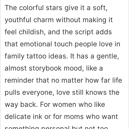
The colorful stars give it a soft,
youthful charm without making it
feel childish, and the script adds
that emotional touch people love in
family tattoo ideas. It has a gentle,
almost storybook mood, like a
reminder that no matter how far life
pulls everyone, love still knows the
way back. For women who like
delicate ink or for moms who want
something personal but not too