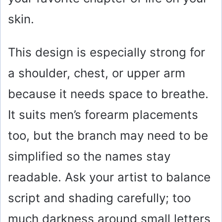
skin.
This design is especially strong for
a shoulder, chest, or upper arm
because it needs space to breathe.
It suits men’s forearm placements
too, but the branch may need to be
simplified so the names stay
readable. Ask your artist to balance
script and shading carefully; too
much darkness around small letters