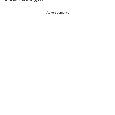
Advertisements