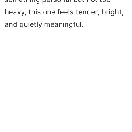
heavy, this one feels tender, bright,
and quietly meaningful.