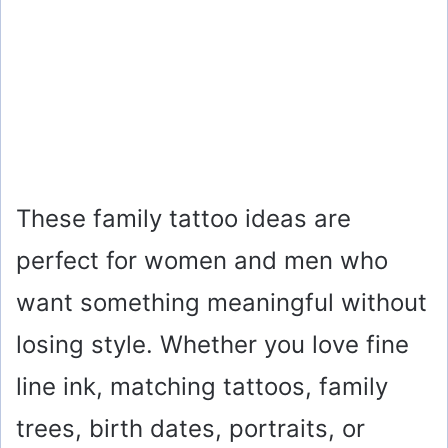
These family tattoo ideas are
perfect for women and men who
want something meaningful without
losing style. Whether you love fine
line ink, matching tattoos, family
trees, birth dates, portraits, or