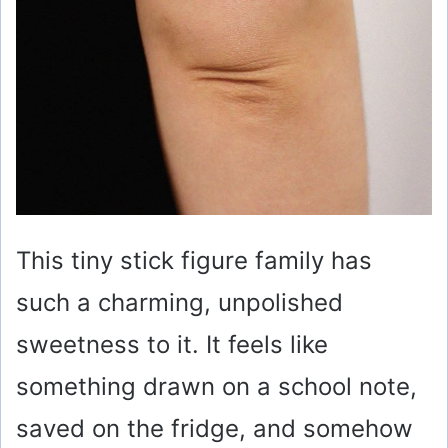
This tiny stick figure family has
such a charming, unpolished
sweetness to it. It feels like
something drawn on a school note,
saved on the fridge, and somehow