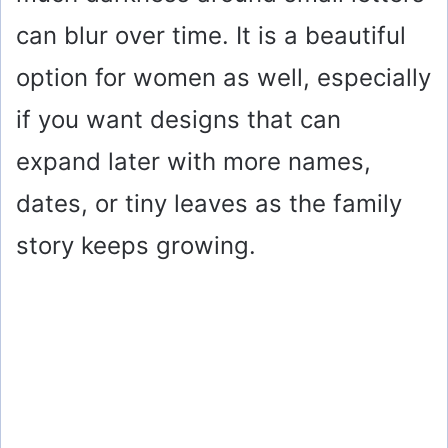
can blur over time. It is a beautiful
option for women as well, especially
if you want designs that can
expand later with more names,
dates, or tiny leaves as the family
story keeps growing.