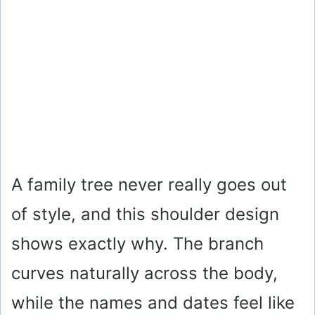
A family tree never really goes out
of style, and this shoulder design
shows exactly why. The branch
curves naturally across the body,
while the names and dates feel like