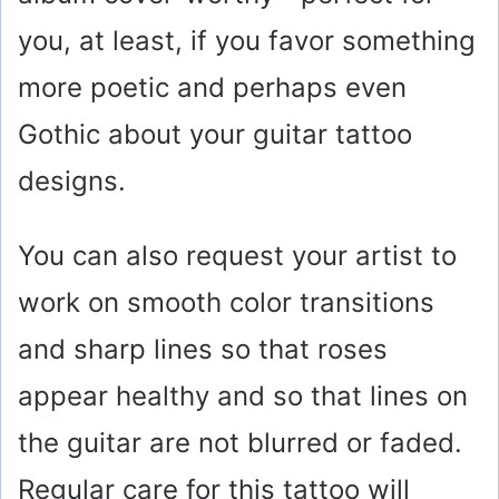
you, at least, if you favor something
more poetic and perhaps even
Gothic about your guitar tattoo
designs.
You can also request your artist to
work on smooth color transitions
and sharp lines so that roses
appear healthy and so that lines on
the guitar are not blurred or faded.
Regular care for this tattoo will