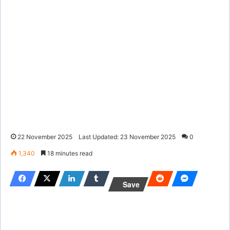
22 November 2025
Last Updated: 23 November 2025
0
1,340
18 minutes read
Save