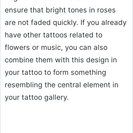
ensure that bright tones in roses
are not faded quickly. If you already
have other tattoos related to
flowers or music, you can also
combine them with this design in
your tattoo to form something
resembling the central element in
your tattoo gallery.