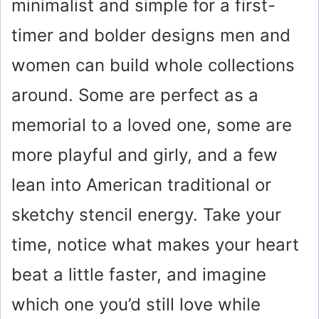
minimalist and simple for a first-
timer and bolder designs men and
women can build whole collections
around. Some are perfect as a
memorial to a loved one, some are
more playful and girly, and a few
lean into American traditional or
sketchy stencil energy. Take your
time, notice what makes your heart
beat a little faster, and imagine
which one you’d still love while