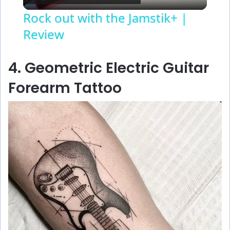
l
Rock out with the Jamstik+ |
Review
a
y
4. Geometric Electric Guitar
Forearm Tattoo
V
i
d
e
o