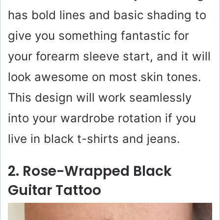
has bold lines and basic shading to
give you something fantastic for
your forearm sleeve start, and it will
look awesome on most skin tones.
This design will work seamlessly
into your wardrobe rotation if you
live in black t-shirts and jeans.
2. Rose-Wrapped Black
Guitar Tattoo