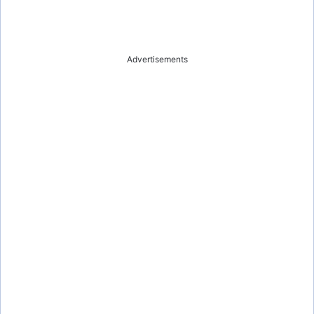
Advertisements