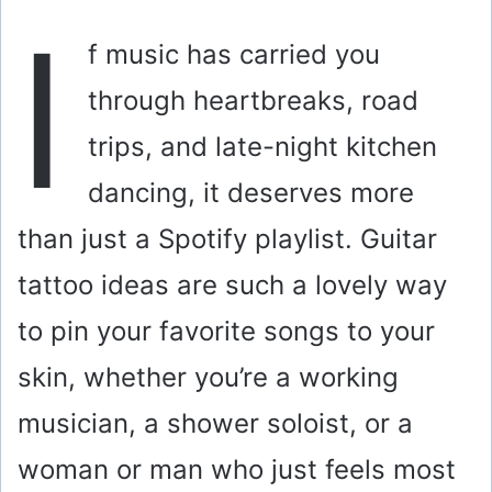
I
f music has carried you
through heartbreaks, road
trips, and late-night kitchen
dancing, it deserves more
than just a Spotify playlist. Guitar
tattoo ideas are such a lovely way
to pin your favorite songs to your
skin, whether you’re a working
musician, a shower soloist, or a
woman or man who just feels most