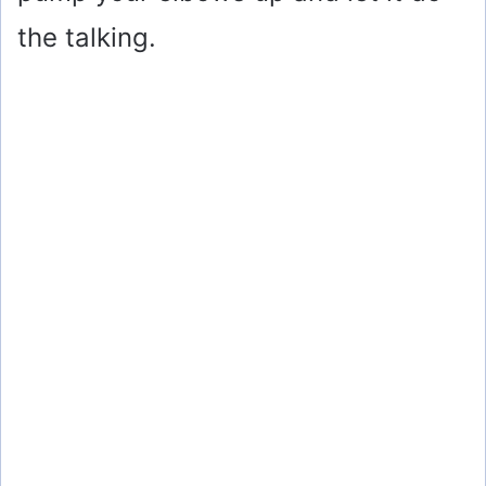
the talking.