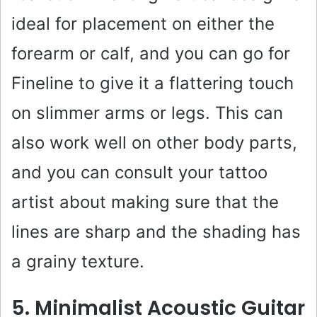
ideal for placement on either the
forearm or calf, and you can go for
Fineline to give it a flattering touch
on slimmer arms or legs. This can
also work well on other body parts,
and you can consult your tattoo
artist about making sure that the
lines are sharp and the shading has
a grainy texture.
5. Minimalist Acoustic Guitar