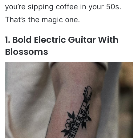
you’re sipping coffee in your 50s.
That’s the magic one.
1. Bold Electric Guitar With
Blossoms