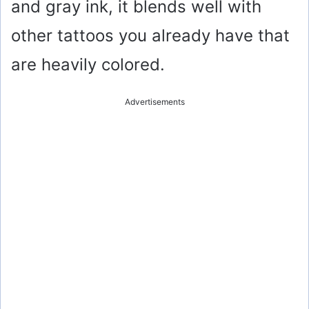
and gray ink, it blends well with
other tattoos you already have that
are heavily colored.
Advertisements