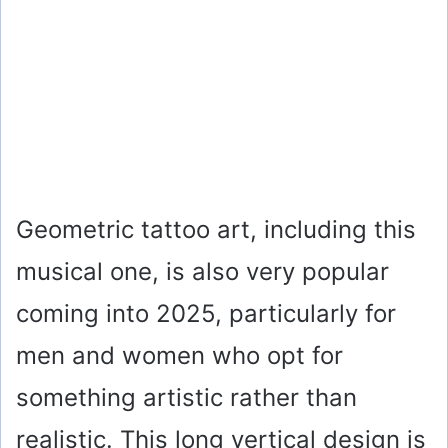
Geometric tattoo art, including this
musical one, is also very popular
coming into 2025, particularly for
men and women who opt for
something artistic rather than
realistic. This long vertical design is