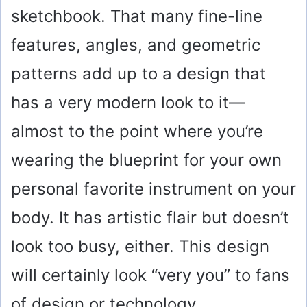
sketchbook. That many fine-line
features, angles, and geometric
patterns add up to a design that
has a very modern look to it—
almost to the point where you’re
wearing the blueprint for your own
personal favorite instrument on your
body. It has artistic flair but doesn’t
look too busy, either. This design
will certainly look “very you” to fans
of design or technology.