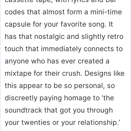
codes that almost form a mini-time
capsule for your favorite song. It
has that nostalgic and slightly retro
touch that immediately connects to
anyone who has ever created a
mixtape for their crush. Designs like
this appear to be so personal, so
discreetly paying homage to ‘the
soundtrack that got you through
your twenties or your relationship.’