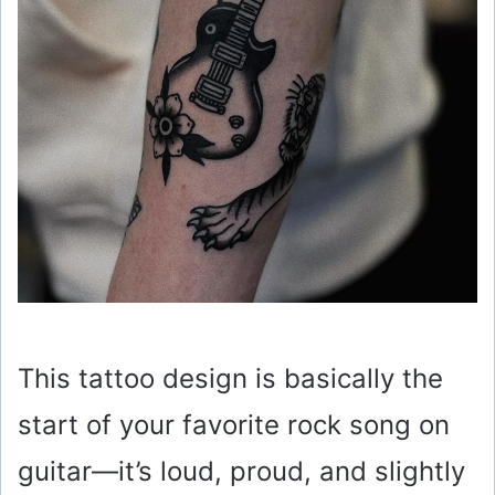
This tattoo design is basically the
start of your favorite rock song on
guitar—it’s loud, proud, and slightly