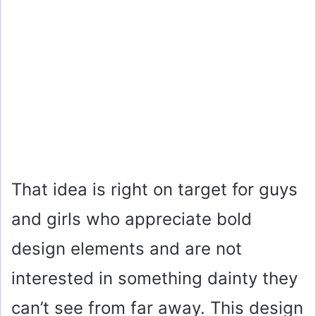
That idea is right on target for guys
and girls who appreciate bold
design elements and are not
interested in something dainty they
can’t see from far away. This design