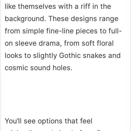
like themselves with a riff in the
background. These designs range
from simple fine-line pieces to full-
on sleeve drama, from soft floral
looks to slightly Gothic snakes and
cosmic sound holes.
You’ll see options that feel