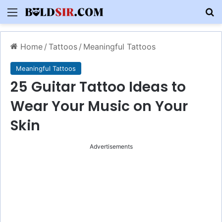
Menu
S
Home
/
Tattoos
/
Meaningful Tattoos
Meaningful Tattoos
25 Guitar Tattoo Ideas to
Wear Your Music on Your
Skin
Advertisements