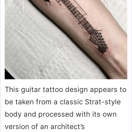
This guitar tattoo design appears to
be taken from a classic Strat-style
body and processed with its own
version of an architect’s