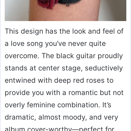
This design has the look and feel of
a love song you’ve never quite
overcome. The black guitar proudly
stands at center stage, seductively
entwined with deep red roses to
provide you with a romantic but not
overly feminine combination. It’s
dramatic, almost moody, and very
album cover-worthy—perfect for