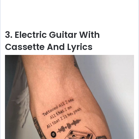
3. Electric Guitar With
Cassette And Lyrics