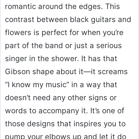
romantic around the edges. This
contrast between black guitars and
flowers is perfect for when you’re
part of the band or just a serious
singer in the shower. It has that
Gibson shape about it—it screams
“I know my music” in a way that
doesn’t need any other signs or
words to accompany it. It’s one of
those designs that inspires you to
pump your elbows up and let it do