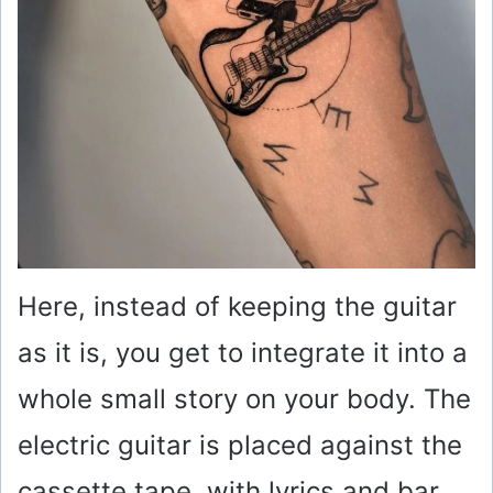
Here, instead of keeping the guitar
as it is, you get to integrate it into a
whole small story on your body. The
electric guitar is placed against the
cassette tape, with lyrics and bar