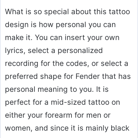
What is so special about this tattoo
design is how personal you can
make it. You can insert your own
lyrics, select a personalized
recording for the codes, or select a
preferred shape for Fender that has
personal meaning to you. It is
perfect for a mid-sized tattoo on
either your forearm for men or
women, and since it is mainly black