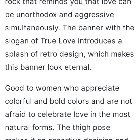
rock that reminds you that love can
be unorthodox and aggressive
simultaneously. The banner with the
slogan of True Love introduces a
splash of retro design, which makes
this banner look eternal.
Good to women who appreciate
colorful and bold colors and are not
afraid to celebrate love in the most
natural forms. The thigh pose