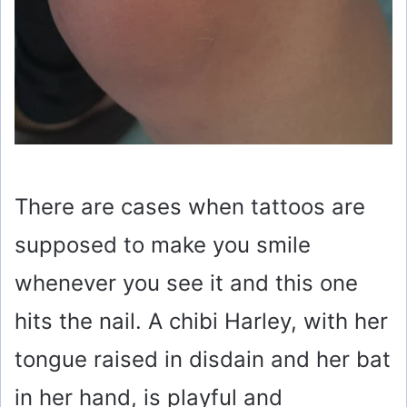
There are cases when tattoos are
supposed to make you smile
whenever you see it and this one
hits the nail. A chibi Harley, with her
tongue raised in disdain and her bat
in her hand, is playful and