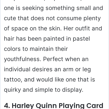
V
one is seeking something small and
i
cute that does not consume plenty
of space on the skin. Her outfit and
d
hair has been painted in pastel
e
colors to maintain their
o
youthfulness. Perfect when an
individual desires an arm or leg
tattoo, and would like one that is
quirky and simple to display.
4. Harley Quinn Playing Card