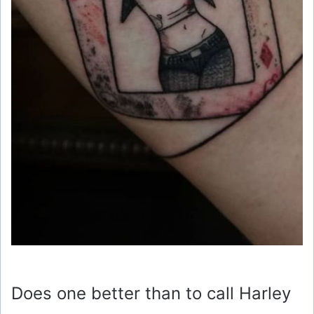
Does one better than to call Harley