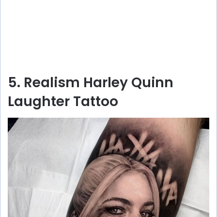
5. Realism Harley Quinn
Laughter Tattoo