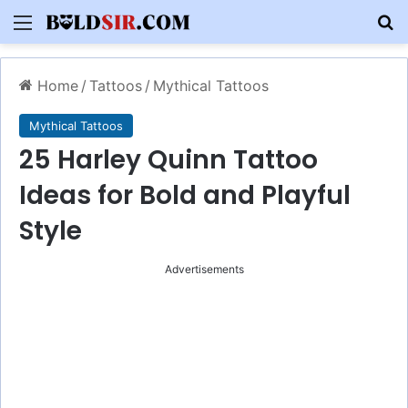
Menu
S
Home
/
Tattoos
/
Mythical Tattoos
Mythical Tattoos
25 Harley Quinn Tattoo
Ideas for Bold and Playful
Style
Advertisements