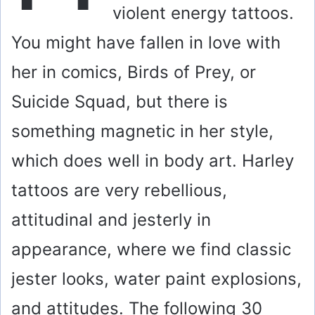
violent energy tattoos.
You might have fallen in love with
her in comics, Birds of Prey, or
Suicide Squad, but there is
something magnetic in her style,
which does well in body art. Harley
tattoos are very rebellious,
attitudinal and jesterly in
appearance, where we find classic
jester looks, water paint explosions,
and attitudes. The following 30