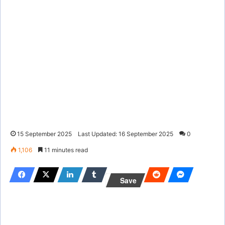
15 September 2025
Last Updated: 16 September 2025
0
1,106
11 minutes read
Save