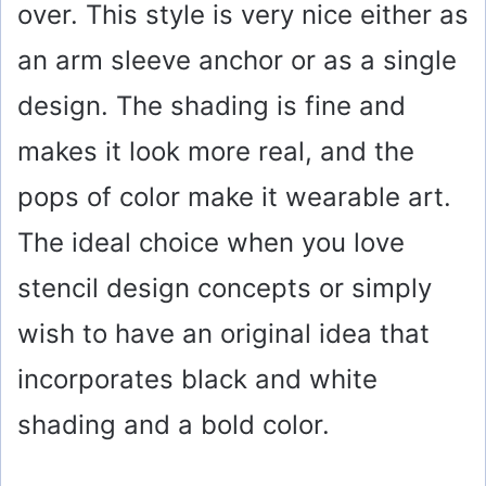
over. This style is very nice either as
an arm sleeve anchor or as a single
design. The shading is fine and
makes it look more real, and the
pops of color make it wearable art.
The ideal choice when you love
stencil design concepts or simply
wish to have an original idea that
incorporates black and white
shading and a bold color.