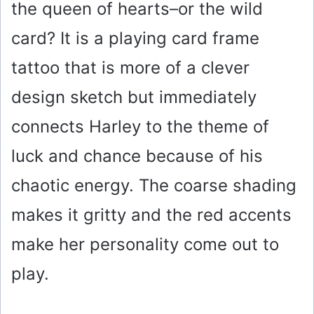
the queen of hearts–or the wild
card? It is a playing card frame
tattoo that is more of a clever
design sketch but immediately
connects Harley to the theme of
luck and chance because of his
chaotic energy. The coarse shading
makes it gritty and the red accents
make her personality come out to
play.