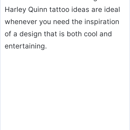
Harley Quinn tattoo ideas are ideal
whenever you need the inspiration
of a design that is both cool and
entertaining.