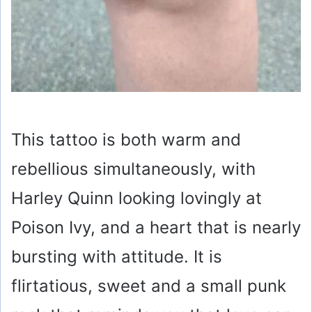
This tattoo is both warm and
rebellious simultaneously, with
Harley Quinn looking lovingly at
Poison Ivy, and a heart that is nearly
bursting with attitude. It is
flirtatious, sweet and a small punk