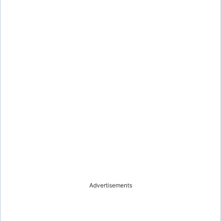
Advertisements