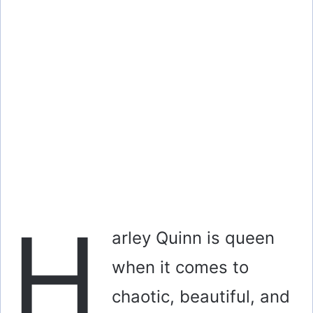
H
arley Quinn is queen
when it comes to
chaotic, beautiful, and