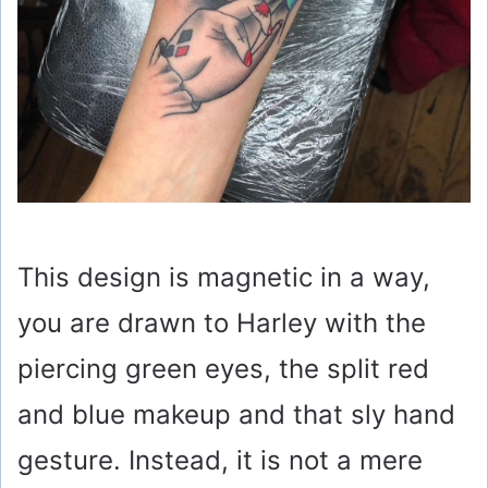
This design is magnetic in a way,
you are drawn to Harley with the
piercing green eyes, the split red
and blue makeup and that sly hand
gesture. Instead, it is not a mere