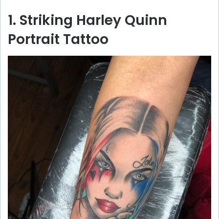
1. Striking Harley Quinn
Portrait Tattoo