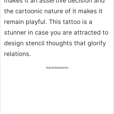
makes it an assertive decision and
the cartoonic nature of it makes it
remain playful. This tattoo is a
stunner in case you are attracted to
design stencil thoughts that glorify
relations.
Advertisements