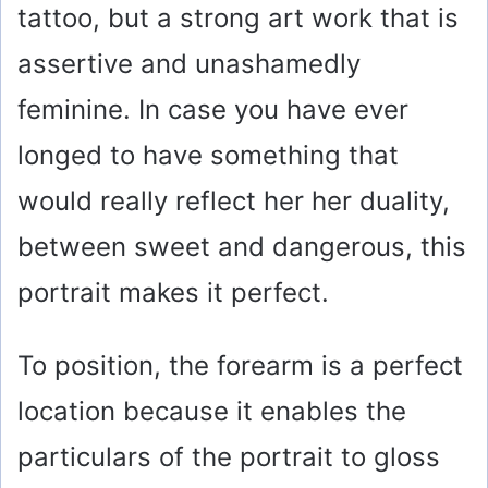
tattoo, but a strong art work that is
assertive and unashamedly
feminine. In case you have ever
longed to have something that
would really reflect her her duality,
between sweet and dangerous, this
portrait makes it perfect.
To position, the forearm is a perfect
location because it enables the
particulars of the portrait to gloss