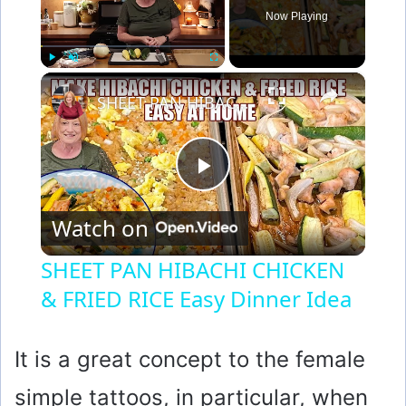
Now Playing
×
Play
Unmute
Fullscreen
SHEET PAN HIBACHI CHICKEN & FRIED RICE Easy Dinner Idea
P
Watch on
l
SHEET PAN HIBACHI CHICKEN
& FRIED RICE Easy Dinner Idea
a
y
It is a great concept to the female
simple tattoos, in particular, when