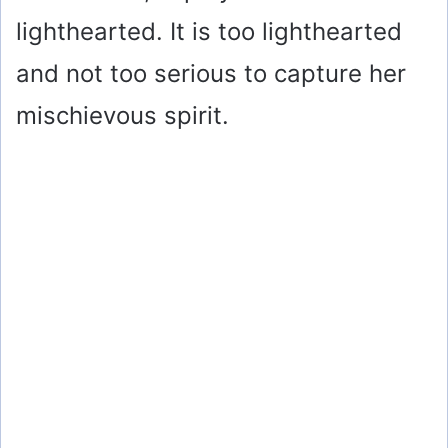
lighthearted. It is too lighthearted
and not too serious to capture her
mischievous spirit.