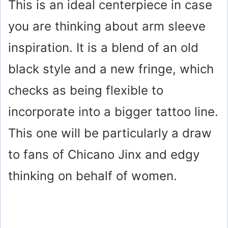
This is an ideal centerpiece in case
you are thinking about arm sleeve
inspiration. It is a blend of an old
black style and a new fringe, which
checks as being flexible to
incorporate into a bigger tattoo line.
This one will be particularly a draw
to fans of Chicano Jinx and edgy
thinking on behalf of women.