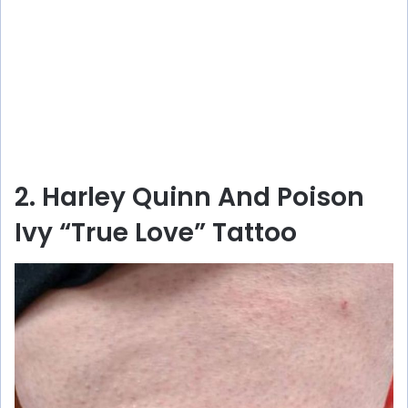
2. Harley Quinn And Poison
Ivy “True Love” Tattoo