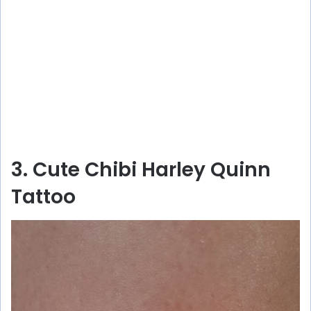
3. Cute Chibi Harley Quinn
Tattoo