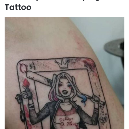
Tattoo