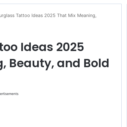
rglass Tattoo Ideas 2025 That Mix Meaning,
too Ideas 2025
, Beauty, and Bold
ertisements