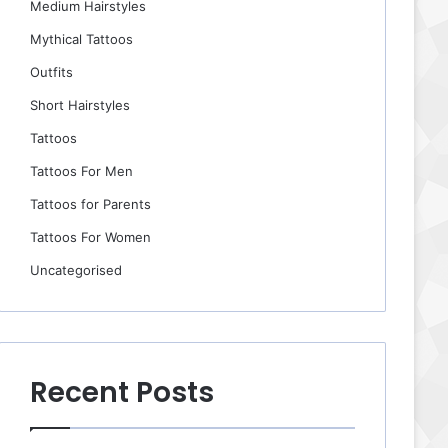
Medium Hairstyles
Mythical Tattoos
Outfits
Short Hairstyles
Tattoos
Tattoos For Men
Tattoos for Parents
Tattoos For Women
Uncategorised
Recent Posts