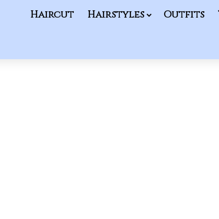
Haircut
Hairstyles
Outfits