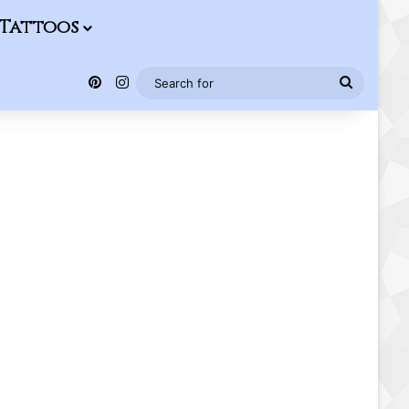
Tattoos
Pinterest
Instagram
Search
for