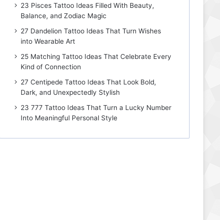
23 Pisces Tattoo Ideas Filled With Beauty,
Balance, and Zodiac Magic
27 Dandelion Tattoo Ideas That Turn Wishes
into Wearable Art
25 Matching Tattoo Ideas That Celebrate Every
Kind of Connection
27 Centipede Tattoo Ideas That Look Bold,
Dark, and Unexpectedly Stylish
23 777 Tattoo Ideas That Turn a Lucky Number
Into Meaningful Personal Style