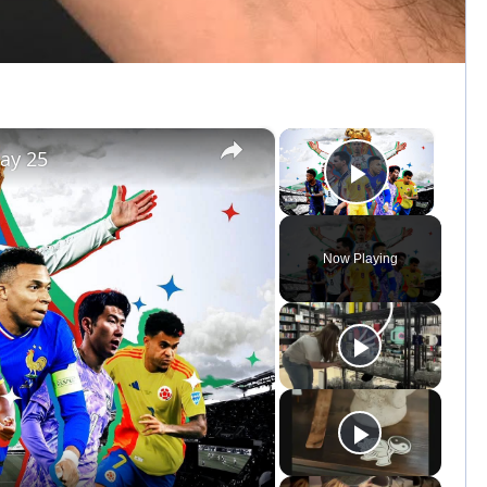
×
×
ay 25
Play Vid
Now Playing