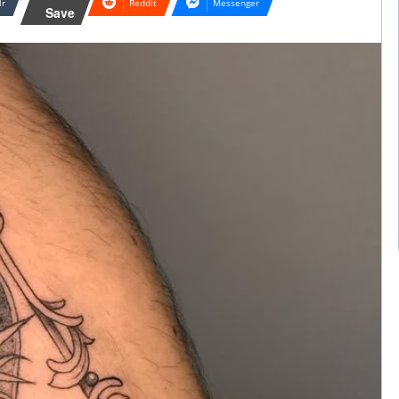
lr
Reddit
Messenger
Save