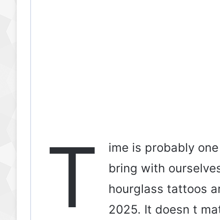
T
ime is probably one
bring with ourselve
hourglass tattoos ar
2025. It doesn t ma