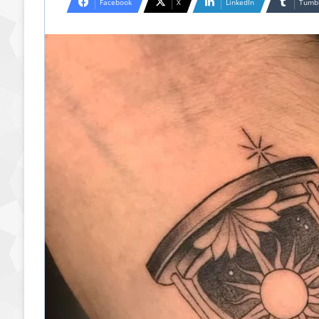
Facebook
X
LinkedIn
Tumb