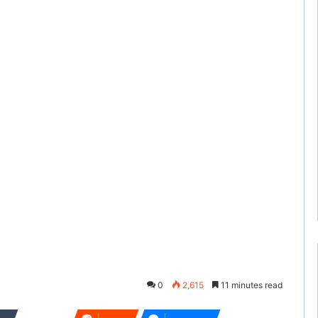
0
2,615
11 minutes read