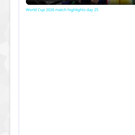
World Cup 2026 match highlights day 25
y
V
i
d
e
o