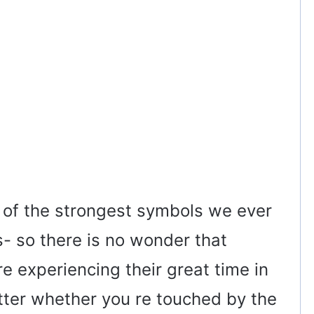
 of the strongest symbols we ever
s- so there is no wonder that
e experiencing their great time in
tter whether you re touched by the