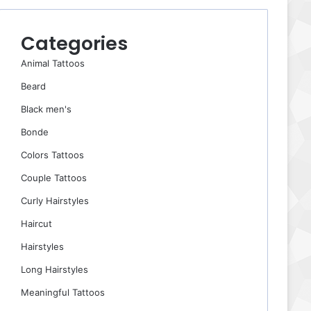
Categories
Animal Tattoos
Beard
Black men's
Bonde
Colors Tattoos
Couple Tattoos
Curly Hairstyles
Haircut
Hairstyles
Long Hairstyles
Meaningful Tattoos