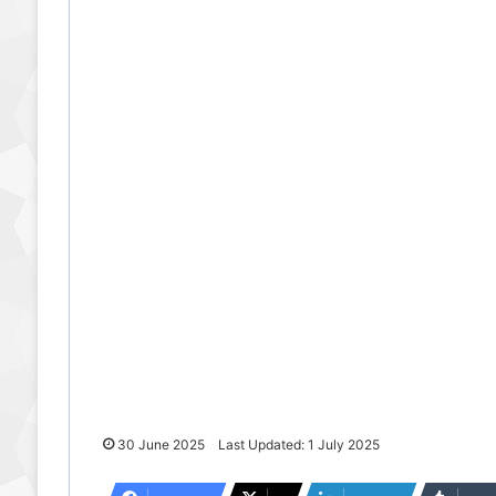
30 June 2025
Last Updated: 1 July 2025