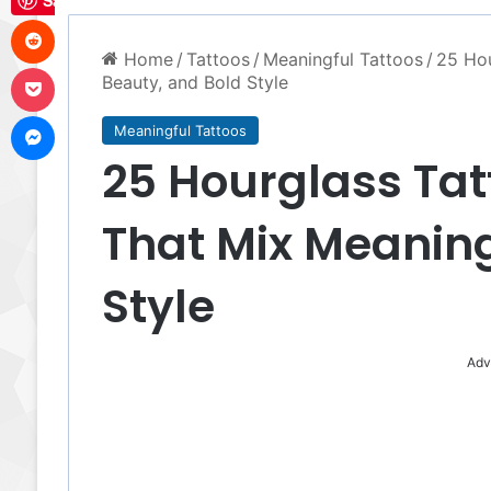
Save
Reddit
Home
/
Tattoos
/
Meaningful Tattoos
/
25 Hou
Pocket
Beauty, and Bold Style
Messenger
Meaningful Tattoos
25 Hourglass Tat
That Mix Meaning
Style
Adv