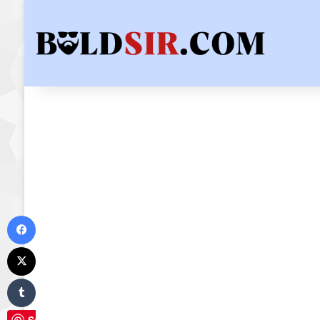
Facebook
X
Tumblr