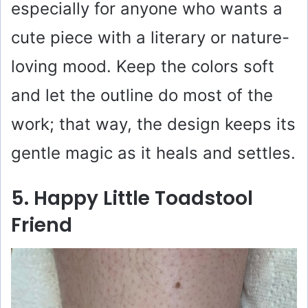
especially for anyone who wants a
cute piece with a literary or nature-
loving mood. Keep the colors soft
and let the outline do most of the
work; that way, the design keeps its
gentle magic as it heals and settles.
5. Happy Little Toadstool
Friend