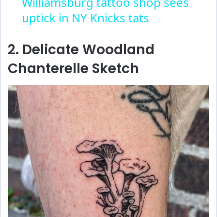
Williamsburg tattoo shop sees
uptick in NY Knicks tats
2. Delicate Woodland
Chanterelle Sketch