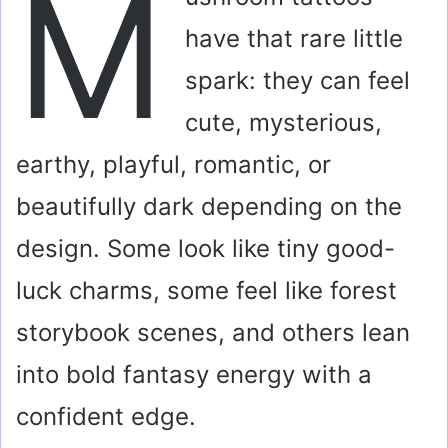
M
have that rare little
spark: they can feel
cute, mysterious,
earthy, playful, romantic, or
beautifully dark depending on the
design. Some look like tiny good-
luck charms, some feel like forest
storybook scenes, and others lean
into bold fantasy energy with a
confident edge.