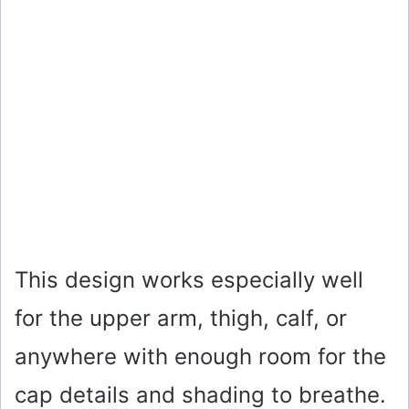
This design works especially well
for the upper arm, thigh, calf, or
anywhere with enough room for the
cap details and shading to breathe.