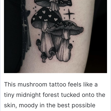
This mushroom tattoo feels like a
tiny midnight forest tucked onto the
skin, moody in the best possible