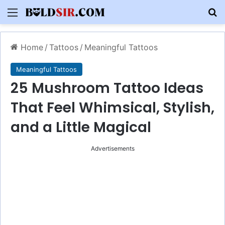
Menu
S
Home
/
Tattoos
/
Meaningful Tattoos
Meaningful Tattoos
25 Mushroom Tattoo Ideas
That Feel Whimsical, Stylish,
and a Little Magical
Advertisements