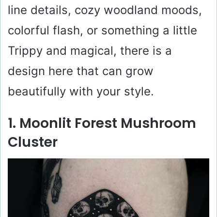
line details, cozy woodland moods,
colorful flash, or something a little
Trippy and magical, there is a
design here that can grow
beautifully with your style.
1. Moonlit Forest Mushroom
Cluster