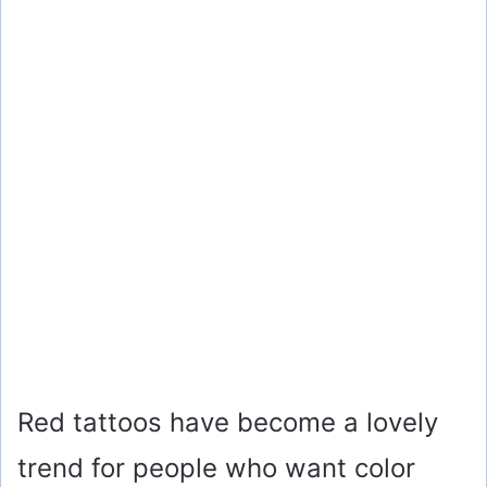
Red tattoos have become a lovely
trend for people who want color