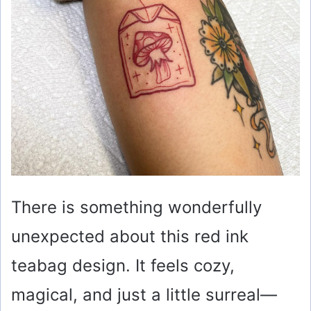
There is something wonderfully
unexpected about this red ink
teabag design. It feels cozy,
magical, and just a little surreal—