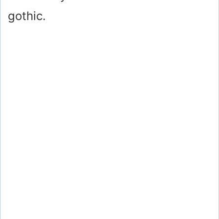
gothic.