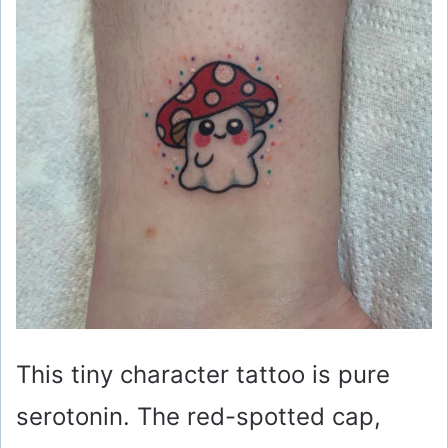
This tiny character tattoo is pure
serotonin. The red-spotted cap,