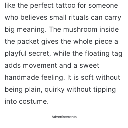
like the perfect tattoo for someone
who believes small rituals can carry
big meaning. The mushroom inside
the packet gives the whole piece a
playful secret, while the floating tag
adds movement and a sweet
handmade feeling. It is soft without
being plain, quirky without tipping
into costume.
Advertisements