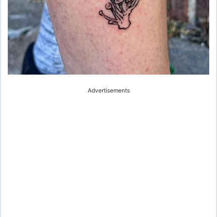
Advertisements