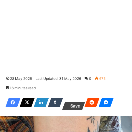
28 May 2026
Last Updated: 31 May 2026
0
675
16 minutes read
Save