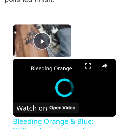
×
Play Video
×
Bleeding Orange & Blue: Williamsburg tattoo shop sees uptick in NY Knicks tats
Watch on
Bleeding Orange & Blue: