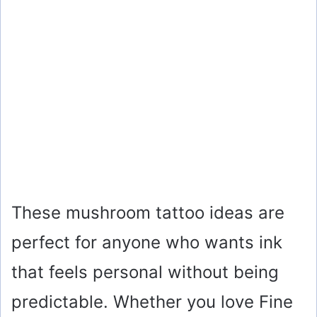
These mushroom tattoo ideas are
perfect for anyone who wants ink
that feels personal without being
predictable. Whether you love Fine