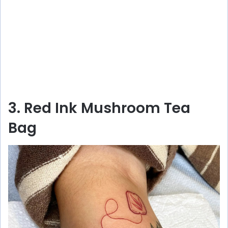
3. Red Ink Mushroom Tea
Bag