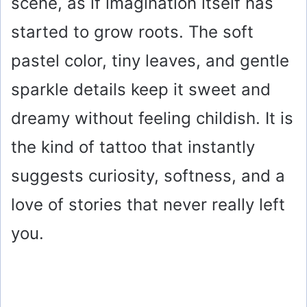
scene, as if imagination itself has
started to grow roots. The soft
pastel color, tiny leaves, and gentle
sparkle details keep it sweet and
dreamy without feeling childish. It is
the kind of tattoo that instantly
suggests curiosity, softness, and a
love of stories that never really left
you.