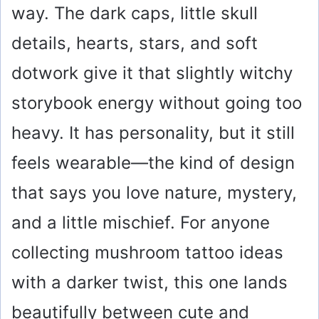
way. The dark caps, little skull
details, hearts, stars, and soft
dotwork give it that slightly witchy
storybook energy without going too
heavy. It has personality, but it still
feels wearable—the kind of design
that says you love nature, mystery,
and a little mischief. For anyone
collecting mushroom tattoo ideas
with a darker twist, this one lands
beautifully between cute and