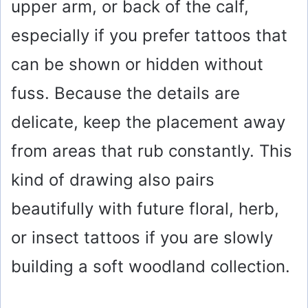
upper arm, or back of the calf,
especially if you prefer tattoos that
can be shown or hidden without
fuss. Because the details are
delicate, keep the placement away
from areas that rub constantly. This
kind of drawing also pairs
beautifully with future floral, herb,
or insect tattoos if you are slowly
building a soft woodland collection.