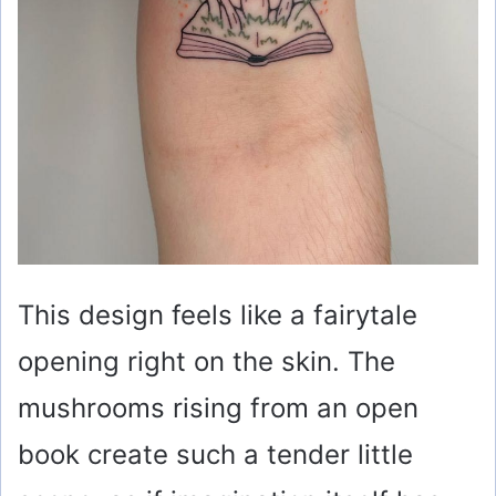
This design feels like a fairytale
opening right on the skin. The
mushrooms rising from an open
book create such a tender little