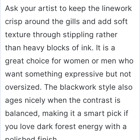
Ask your artist to keep the linework
crisp around the gills and add soft
texture through stippling rather
than heavy blocks of ink. It is a
great choice for women or men who
want something expressive but not
oversized. The blackwork style also
ages nicely when the contrast is
balanced, making it a smart pick if
you love dark forest energy with a
polished finish.