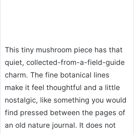
This tiny mushroom piece has that
quiet, collected-from-a-field-guide
charm. The fine botanical lines
make it feel thoughtful and a little
nostalgic, like something you would
find pressed between the pages of
an old nature journal. It does not