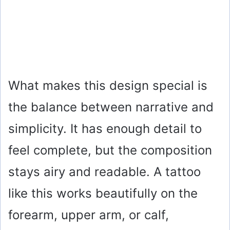
What makes this design special is
the balance between narrative and
simplicity. It has enough detail to
feel complete, but the composition
stays airy and readable. A tattoo
like this works beautifully on the
forearm, upper arm, or calf,