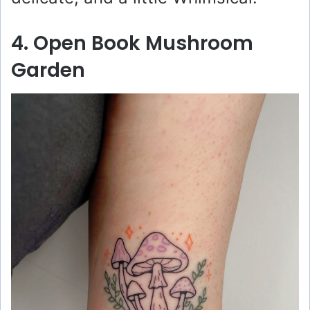
4. Open Book Mushroom
Garden