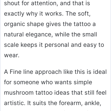
shout for attention, and that is
exactly why it works. The soft,
organic shape gives the tattoo a
natural elegance, while the small
scale keeps it personal and easy to
wear.
A Fine line approach like this is ideal
for someone who wants simple
mushroom tattoo ideas that still feel
artistic. It suits the forearm, ankle,