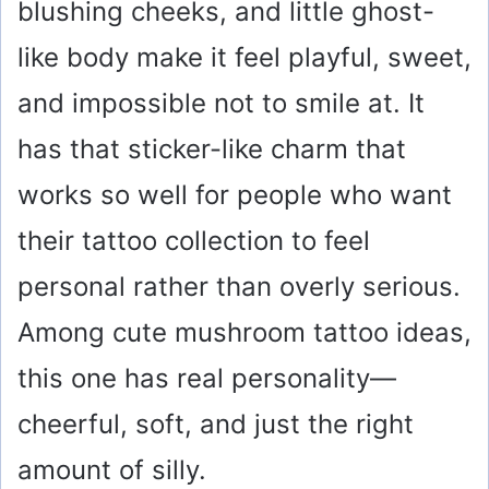
blushing cheeks, and little ghost-
like body make it feel playful, sweet,
and impossible not to smile at. It
has that sticker-like charm that
works so well for people who want
their tattoo collection to feel
personal rather than overly serious.
Among cute mushroom tattoo ideas,
this one has real personality—
cheerful, soft, and just the right
amount of silly.