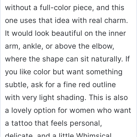
without a full-color piece, and this
one uses that idea with real charm.
It would look beautiful on the inner
arm, ankle, or above the elbow,
where the shape can sit naturally. If
you like color but want something
subtle, ask for a fine red outline
with very light shading. This is also
a lovely option for women who want
a tattoo that feels personal,
delicate, and a little Whimsical.