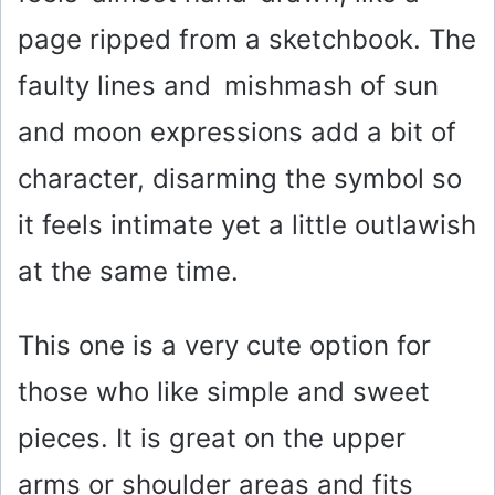
page ripped from a sketchbook. The
faulty lines and mishmash of sun
and moon expressions add a bit of
character, disarming the symbol so
it feels intimate yet a little outlawish
at the same time.
This one is a very cute option for
those who like simple and sweet
pieces. It is great on the upper
arms or shoulder areas and fits