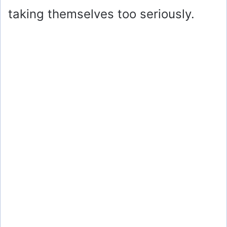
taking themselves too seriously.