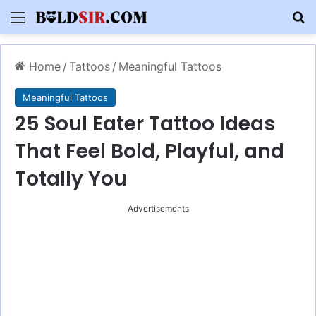
Menu
S
Home
/
Tattoos
/
Meaningful Tattoos
Meaningful Tattoos
25 Soul Eater Tattoo Ideas
That Feel Bold, Playful, and
Totally You
Advertisements