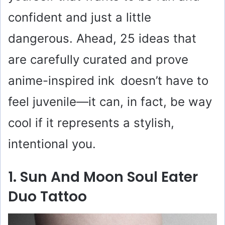
confident and just a little
dangerous. Ahead, 25 ideas that
are carefully curated and prove
anime-inspired ink doesn’t have to
feel juvenile—it can, in fact, be way
cool if it represents a stylish,
intentional you.
1. Sun And Moon Soul Eater
Duo Tattoo