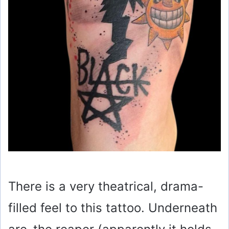
There is a very theatrical, drama-
filled feel to this tattoo. Underneath