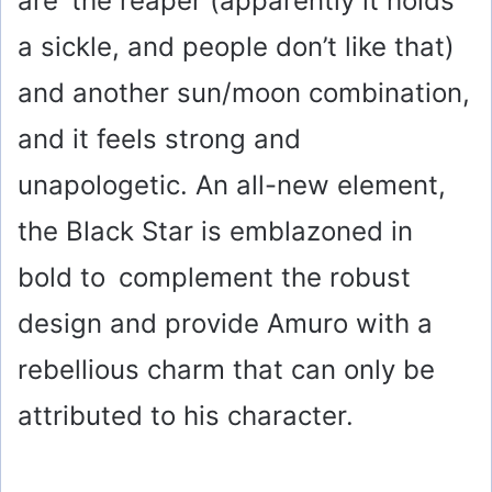
are the reaper (apparently it holds
a sickle, and people don’t like that)
and another sun/moon combination,
and it feels strong and
unapologetic. An all-new element,
the Black Star is emblazoned in
bold to complement the robust
design and provide Amuro with a
rebellious charm that can only be
attributed to his character.