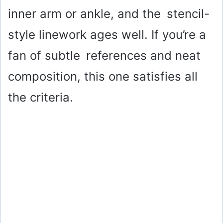
inner arm or ankle, and the stencil-
style linework ages well. If you’re a
fan of subtle references and neat
composition, this one satisfies all
the criteria.