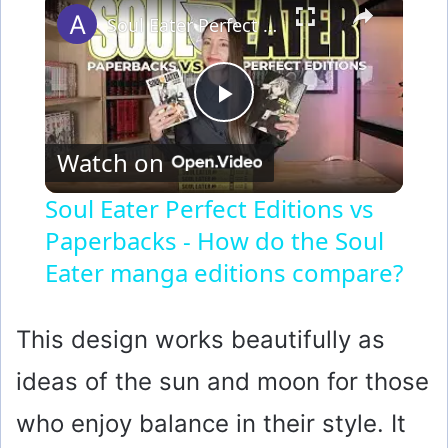
Soul Eater Perfect Editions vs Paperbacks - How do the Soul Eater manga editions compare?
P
Watch on
l
Soul Eater Perfect Editions vs
Paperbacks - How do the Soul
a
Eater manga editions compare?
y
This design works beautifully as
V
ideas of the sun and moon for those
i
who enjoy balance in their style. It