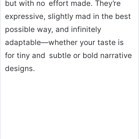
but with no effort made. They’re
expressive, slightly mad in the best
possible way, and infinitely
adaptable—whether your taste is
for tiny and subtle or bold narrative
designs.