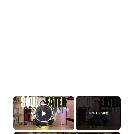
×
Now Playing
Play Video
×