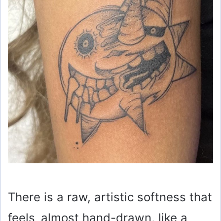
There is a raw, artistic softness that
feels almost hand-drawn, like a