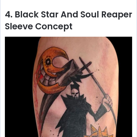
4. Black Star And Soul Reaper
Sleeve Concept