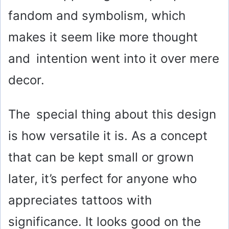
fandom and symbolism, which
makes it seem like more thought
and intention went into it over mere
decor.
The special thing about this design
is how versatile it is. As a concept
that can be kept small or grown
later, it’s perfect for anyone who
appreciates tattoos with
significance. It looks good on the