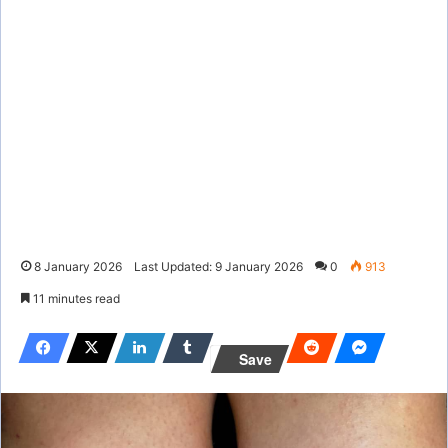
8 January 2026
Last Updated: 9 January 2026
0
913
11 minutes read
Save