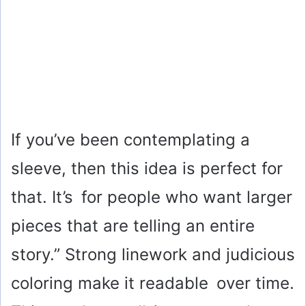
If you’ve been contemplating a
sleeve, then this idea is perfect for
that. It’s for people who want larger
pieces that are telling an entire
story.” Strong linework and judicious
coloring make it readable over time.