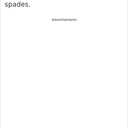
spades.
Advertisements