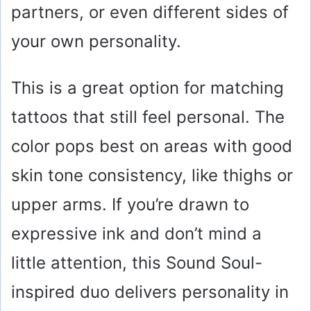
partners, or even different sides of
your own personality.
This is a great option for matching
tattoos that still feel personal. The
color pops best on areas with good
skin tone consistency, like thighs or
upper arms. If you’re drawn to
expressive ink and don’t mind a
little attention, this Sound Soul-
inspired duo delivers personality in