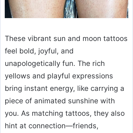
These vibrant sun and moon tattoos
feel bold, joyful, and
unapologetically fun. The rich
yellows and playful expressions
bring instant energy, like carrying a
piece of animated sunshine with
you. As matching tattoos, they also
hint at connection—friends,