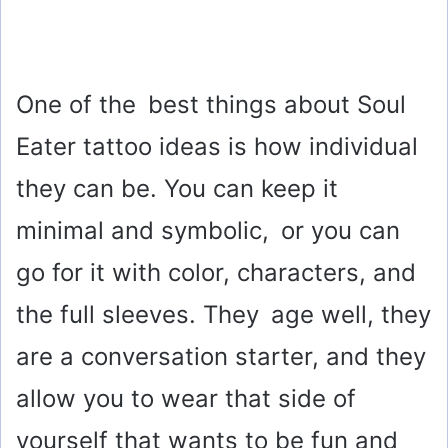
One of the best things about Soul
Eater tattoo ideas is how individual
they can be. You can keep it
minimal and symbolic, or you can
go for it with color, characters, and
the full sleeves. They age well, they
are a conversation starter, and they
allow you to wear that side of
yourself that wants to be fun and