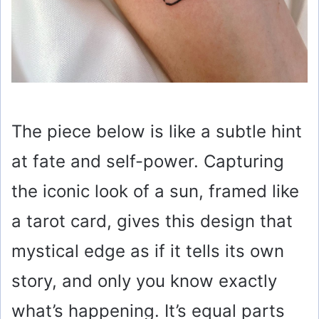
The piece below is like a subtle hint
at fate and self-power. Capturing
the iconic look of a sun, framed like
a tarot card, gives this design that
mystical edge as if it tells its own
story, and only you know exactly
what’s happening. It’s equal parts