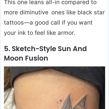
This one leans all-in compared to
more diminutive ones like black star
tattoos—a good call if you want
your ink to feel like armor.
5. Sketch-Style Sun And
Moon Fusion