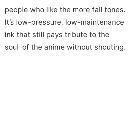
people who like the more fall tones.
It’s low-pressure, low-maintenance
ink that still pays tribute to the
soul of the anime without shouting.