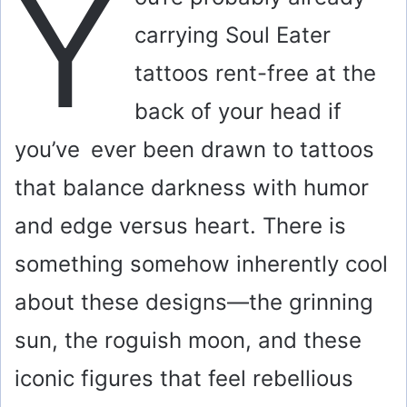
Y
carrying Soul Eater
tattoos rent-free at the
back of your head if
you’ve ever been drawn to tattoos
that balance darkness with humor
and edge versus heart. There is
something somehow inherently cool
about these designs—the grinning
sun, the roguish moon, and these
iconic figures that feel rebellious