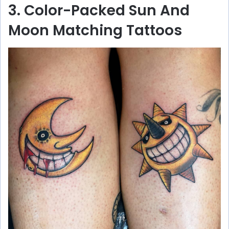
3. Color-Packed Sun And
Moon Matching Tattoos