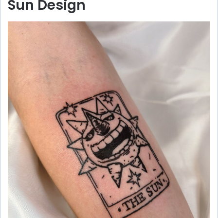
Sun Design