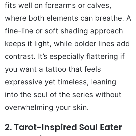
fits well on forearms or calves,
d
where both elements can breathe. A
e
fine-line or soft shading approach
keeps it light, while bolder lines add
o
contrast. It’s especially flattering if
you want a tattoo that feels
expressive yet timeless, leaning
into the soul of the series without
overwhelming your skin.
2. Tarot-Inspired Soul Eater