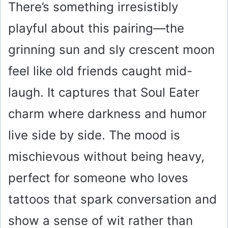
There’s something irresistibly
playful about this pairing—the
grinning sun and sly crescent moon
feel like old friends caught mid-
laugh. It captures that Soul Eater
charm where darkness and humor
live side by side. The mood is
mischievous without being heavy,
perfect for someone who loves
tattoos that spark conversation and
show a sense of wit rather than