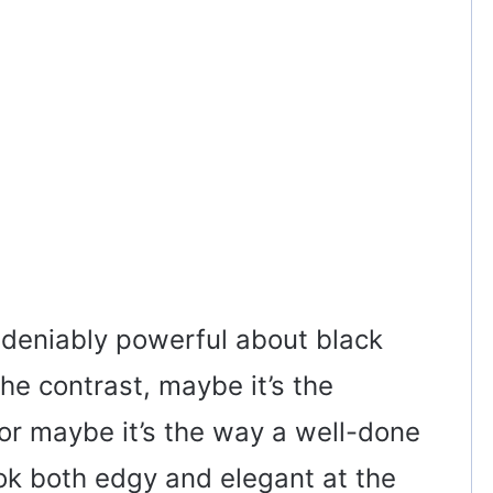
ndeniably powerful about black
the contrast, maybe it’s the
 or maybe it’s the way a well-done
ok both edgy and elegant at the