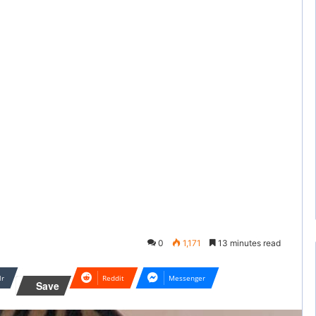
0
1,171
13 minutes read
lr
Reddit
Messenger
Save