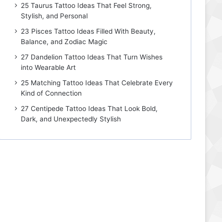
25 Taurus Tattoo Ideas That Feel Strong,
Stylish, and Personal
23 Pisces Tattoo Ideas Filled With Beauty,
Balance, and Zodiac Magic
27 Dandelion Tattoo Ideas That Turn Wishes
into Wearable Art
25 Matching Tattoo Ideas That Celebrate Every
Kind of Connection
27 Centipede Tattoo Ideas That Look Bold,
Dark, and Unexpectedly Stylish