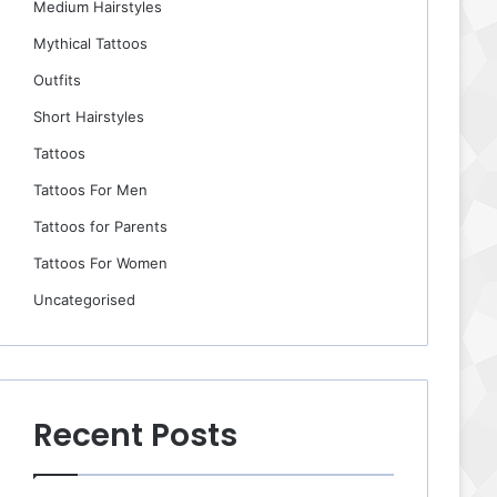
Medium Hairstyles
Mythical Tattoos
Outfits
Short Hairstyles
Tattoos
Tattoos For Men
Tattoos for Parents
Tattoos For Women
Uncategorised
Recent Posts