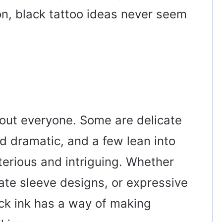
n, black tattoo ideas never seem
bout everyone. Some are delicate
nd dramatic, and a few lean into
erious and intriguing. Whether
cate sleeve designs, or expressive
lack ink has a way of making