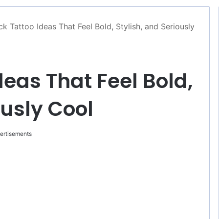
ck Tattoo Ideas That Feel Bold, Stylish, and Seriously
deas That Feel Bold,
ously Cool
ertisements