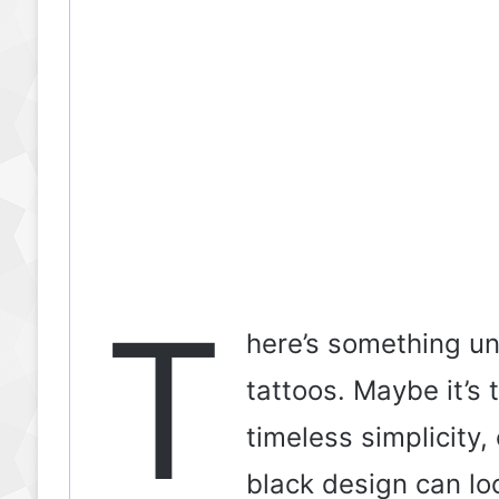
T
here’s something u
tattoos. Maybe it’s 
timeless simplicity,
black design can lo