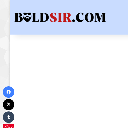
Facebook
X
Tumblr