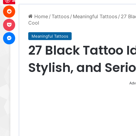
Save
Reddit
Home
/
Tattoos
/
Meaningful Tattoos
/
27 Bla
Pocket
Cool
Messenger
Meaningful Tattoos
27 Black Tattoo I
Stylish, and Seri
Adv