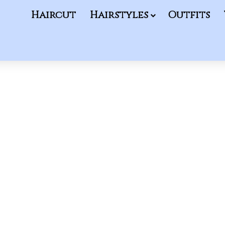
Haircut
Hairstyles
Outfits