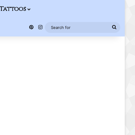
Tattoos
Pinterest
Instagram
Search
for