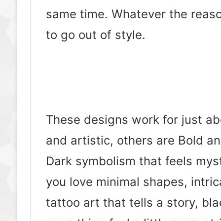
same time. Whatever the reaso
to go out of style.
These designs work for just a
and artistic, others are Bold a
Dark symbolism that feels myst
you love minimal shapes, intri
tattoo art that tells a story, b