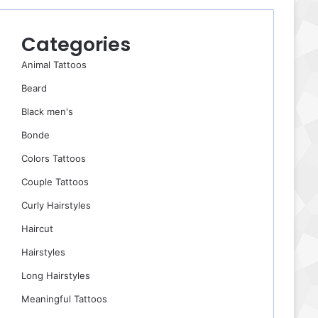
Categories
Animal Tattoos
Beard
Black men's
Bonde
Colors Tattoos
Couple Tattoos
Curly Hairstyles
Haircut
Hairstyles
Long Hairstyles
Meaningful Tattoos