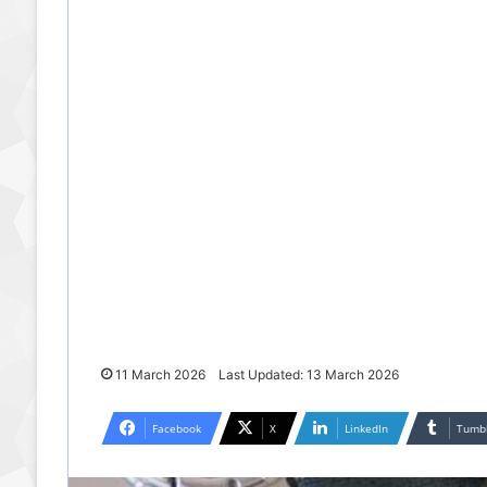
11 March 2026
Last Updated: 13 March 2026
Facebook
X
LinkedIn
Tumb