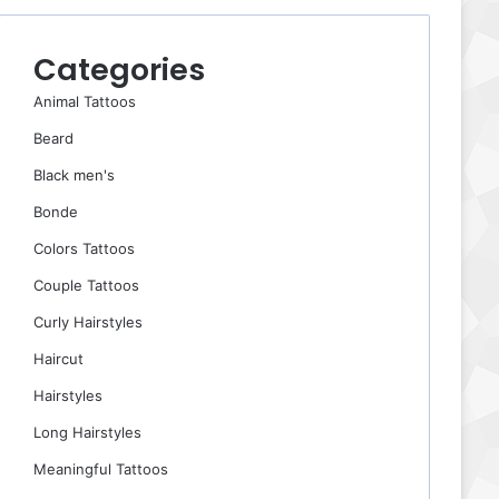
Categories
Animal Tattoos
Beard
Black men's
Bonde
Colors Tattoos
Couple Tattoos
Curly Hairstyles
Haircut
Hairstyles
Long Hairstyles
Meaningful Tattoos