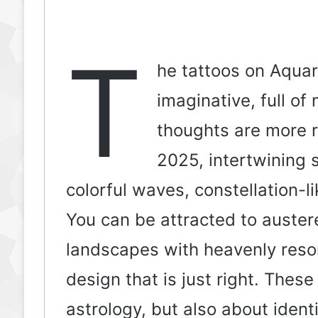
T
he tattoos on Aquari
imaginative, full of
thoughts are more r
2025, intertwining s
colorful waves, constellation-li
You can be attracted to austere
landscapes with heavenly reso
design that is just right. Thes
astrology, but also about ident