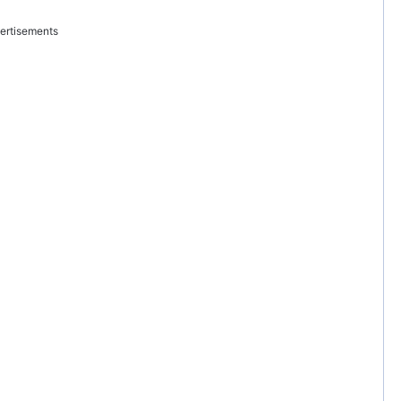
ertisements