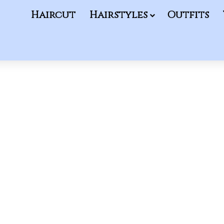
Haircut
Hairstyles
Outfits