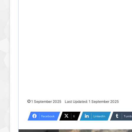
1 September 2025
Last Updated: 1 September 2025
Facebook
X
LinkedIn
Tumb