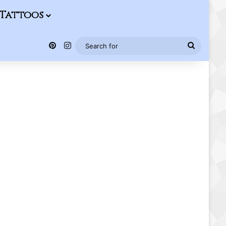
Tattoos
Pinterest
Instagram
Search
for