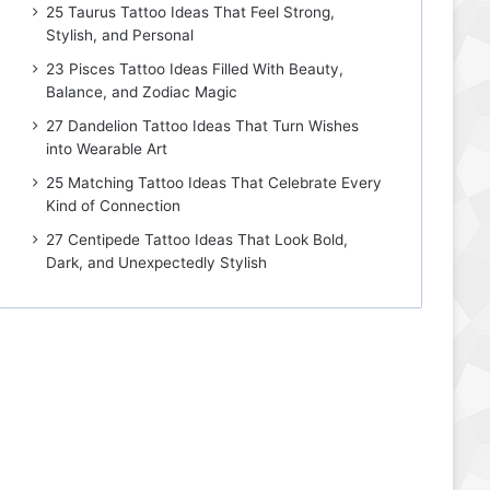
25 Taurus Tattoo Ideas That Feel Strong,
Stylish, and Personal
23 Pisces Tattoo Ideas Filled With Beauty,
Balance, and Zodiac Magic
27 Dandelion Tattoo Ideas That Turn Wishes
into Wearable Art
25 Matching Tattoo Ideas That Celebrate Every
Kind of Connection
27 Centipede Tattoo Ideas That Look Bold,
Dark, and Unexpectedly Stylish