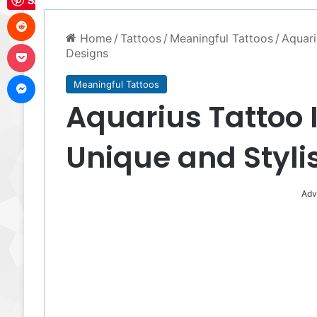
Save
Reddit
Home
/
Tattoos
/
Meaningful Tattoos
/
Aquari
Pocket
Designs
Messenger
Meaningful Tattoos
Aquarius Tattoo 
Unique and Styli
Adv