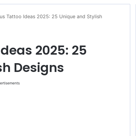
us Tattoo Ideas 2025: 25 Unique and Stylish
Ideas 2025: 25
sh Designs
ertisements