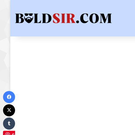
Facebook
X
Tumblr