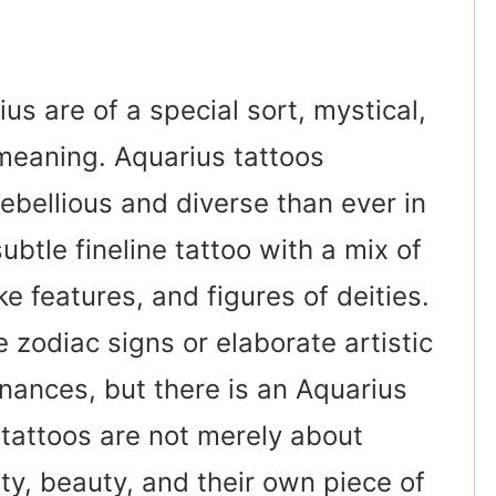
us are of a special sort, mystical,
 meaning. Aquarius tattoos
ebellious and diverse than ever in
ubtle fineline tattoo with a mix of
ke features, and figures of deities.
 zodiac signs or elaborate artistic
nances, but there is an Aquarius
e tattoos are not merely about
ity, beauty, and their own piece of