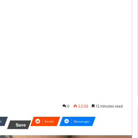
0
2,038
12 minutes read
lr
Reddit
Messenger
Save