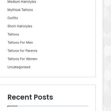
Medium Hairstyles
Mythical Tattoos
Outfits
Short Hairstyles
Tattoos
Tattoos For Men
Tattoos for Parents
Tattoos For Women
Uncategorised
Recent Posts