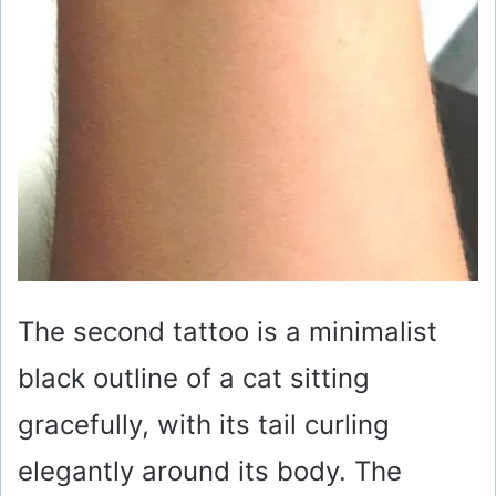
The second tattoo is a minimalist
black outline of a cat sitting
gracefully, with its tail curling
elegantly around its body. The