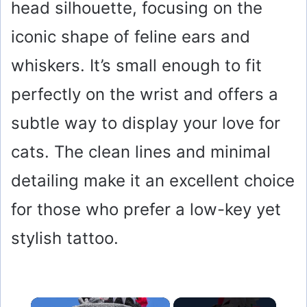
head silhouette, focusing on the
iconic shape of feline ears and
whiskers. It’s small enough to fit
perfectly on the wrist and offers a
subtle way to display your love for
cats. The clean lines and minimal
detailing make it an excellent choice
for those who prefer a low-key yet
stylish tattoo.
×