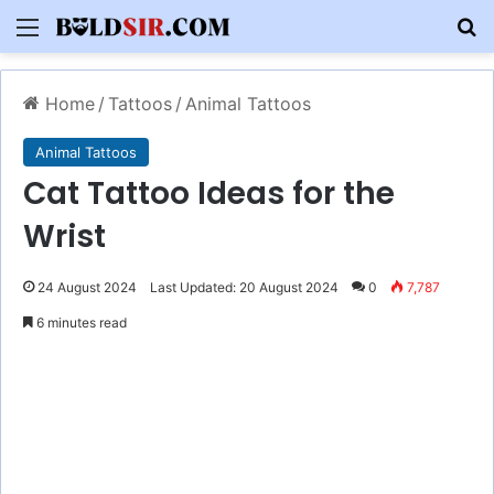
Menu
S
Home
/
Tattoos
/
Animal Tattoos
Animal Tattoos
Cat Tattoo Ideas for the
Wrist
24 August 2024
Last Updated: 20 August 2024
0
7,787
6 minutes read