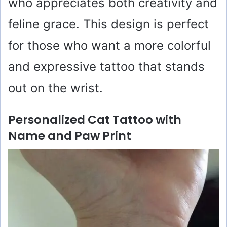
who appreciates both creativity and
feline grace. This design is perfect
for those who want a more colorful
and expressive tattoo that stands
out on the wrist.
Personalized Cat Tattoo with
Name and Paw Print