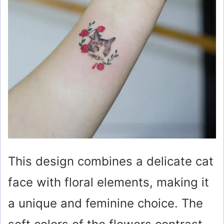
This design combines a delicate cat
face with floral elements, making it
a unique and feminine choice. The