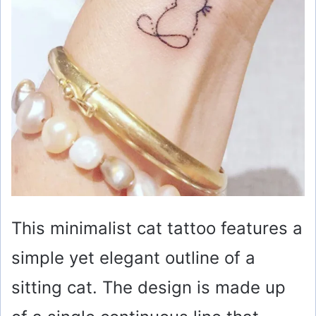
This minimalist cat tattoo features a
simple yet elegant outline of a
sitting cat. The design is made up