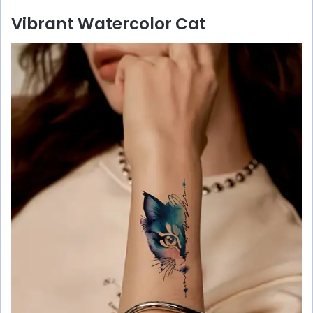
Vibrant Watercolor Cat