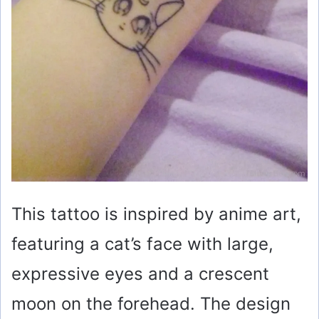
This tattoo is inspired by anime art,
featuring a cat’s face with large,
expressive eyes and a crescent
moon on the forehead. The design