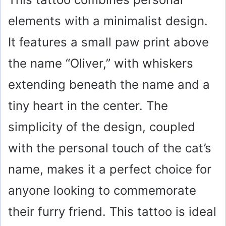
elements with a minimalist design.
It features a small paw print above
the name “Oliver,” with whiskers
extending beneath the name and a
tiny heart in the center. The
simplicity of the design, coupled
with the personal touch of the cat’s
name, makes it a perfect choice for
anyone looking to commemorate
their furry friend. This tattoo is ideal