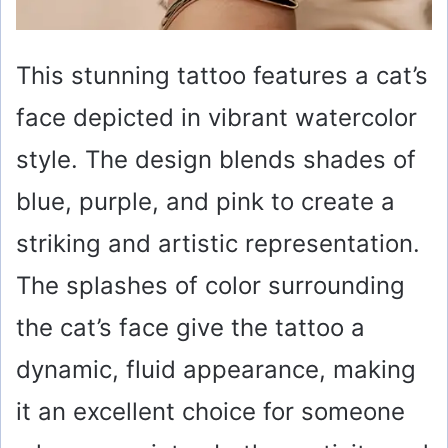
This stunning tattoo features a cat’s
face depicted in vibrant watercolor
style. The design blends shades of
blue, purple, and pink to create a
striking and artistic representation.
The splashes of color surrounding
the cat’s face give the tattoo a
dynamic, fluid appearance, making
it an excellent choice for someone