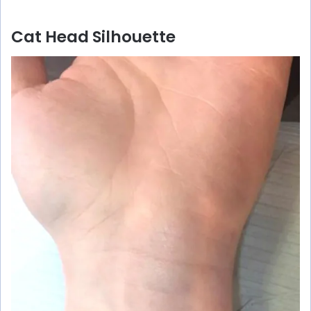
Cat Head Silhouette