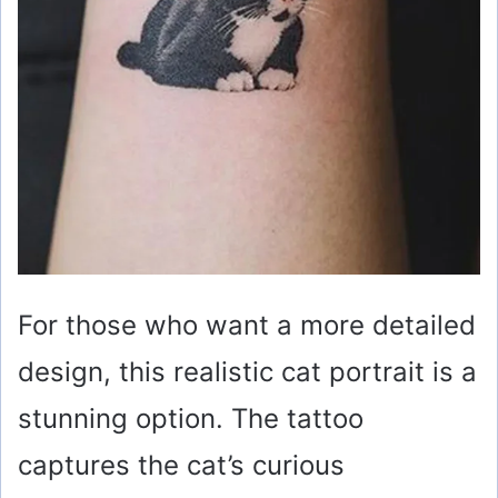
For those who want a more detailed
design, this realistic cat portrait is a
stunning option. The tattoo
captures the cat’s curious