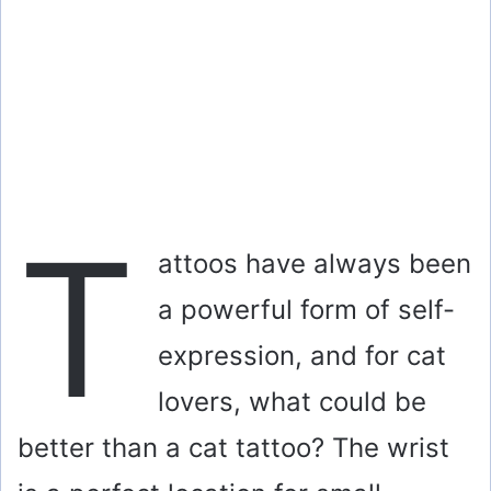
T
attoos have always been
a powerful form of self-
expression, and for cat
lovers, what could be
better than a cat tattoo? The wrist