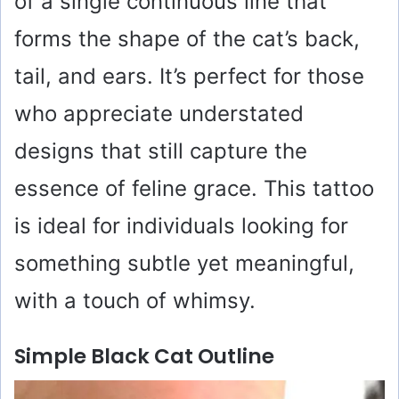
of a single continuous line that
forms the shape of the cat’s back,
tail, and ears. It’s perfect for those
who appreciate understated
designs that still capture the
essence of feline grace. This tattoo
is ideal for individuals looking for
something subtle yet meaningful,
with a touch of whimsy.
Simple Black Cat Outline