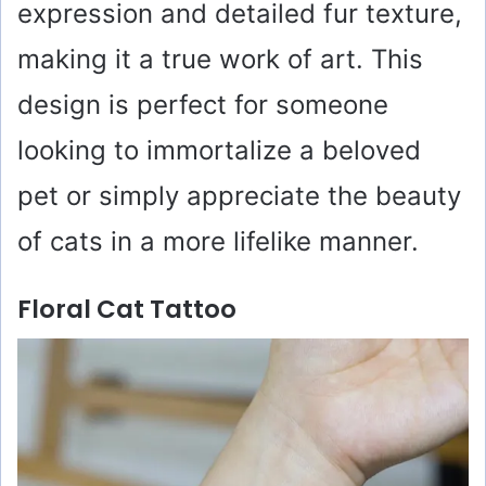
expression and detailed fur texture,
making it a true work of art. This
design is perfect for someone
looking to immortalize a beloved
pet or simply appreciate the beauty
of cats in a more lifelike manner.
Floral Cat Tattoo