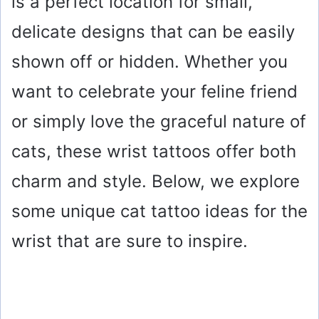
is a perfect location for small,
delicate designs that can be easily
shown off or hidden. Whether you
want to celebrate your feline friend
or simply love the graceful nature of
cats, these wrist tattoos offer both
charm and style. Below, we explore
some unique cat tattoo ideas for the
wrist that are sure to inspire.