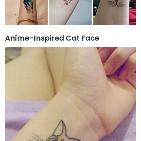
Anime-Inspired Cat Face