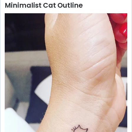
Minimalist Cat Outline