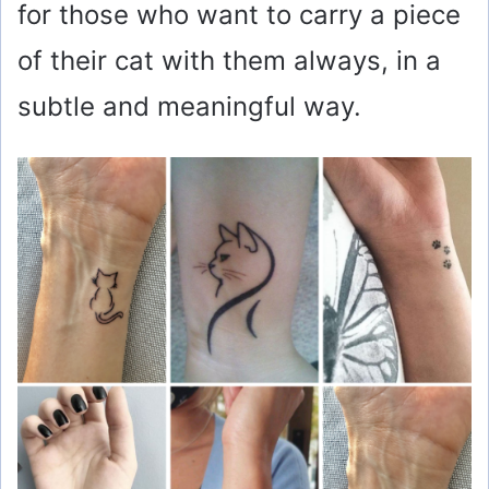
for those who want to carry a piece
of their cat with them always, in a
subtle and meaningful way.