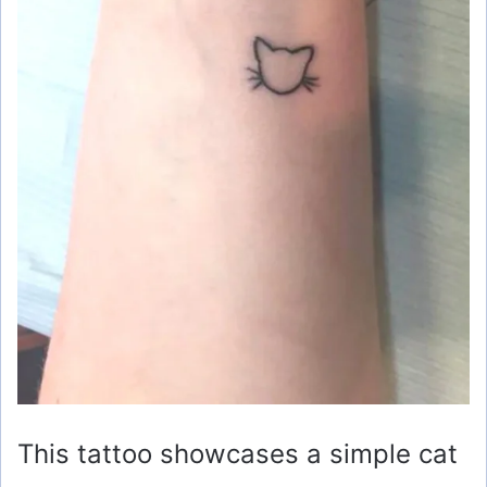
This tattoo showcases a simple cat