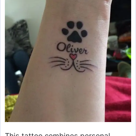
This tattoo combines personal