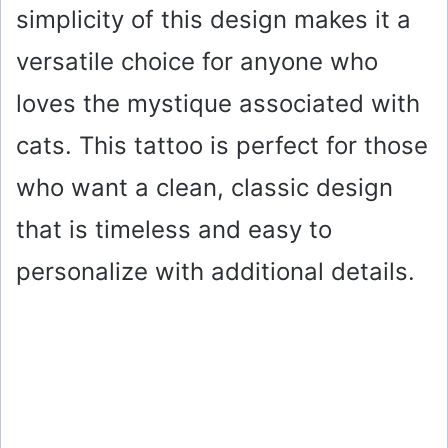
simplicity of this design makes it a
versatile choice for anyone who
loves the mystique associated with
cats. This tattoo is perfect for those
who want a clean, classic design
that is timeless and easy to
personalize with additional details.