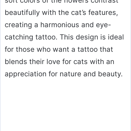
soft colors of the flowers contrast
beautifully with the cat’s features,
creating a harmonious and eye-
catching tattoo. This design is ideal
for those who want a tattoo that
blends their love for cats with an
appreciation for nature and beauty.