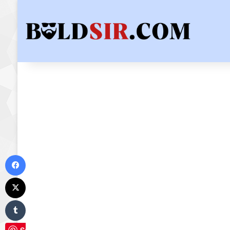
Facebook
X
Tumblr