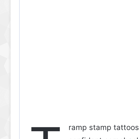
ramp stamp tattoos a