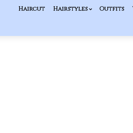
Haircut
Hairstyles
Outfits