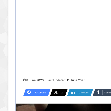
8 June 2026
Last Updated: 11 June 2026
Facebook
X
LinkedIn
Tumb