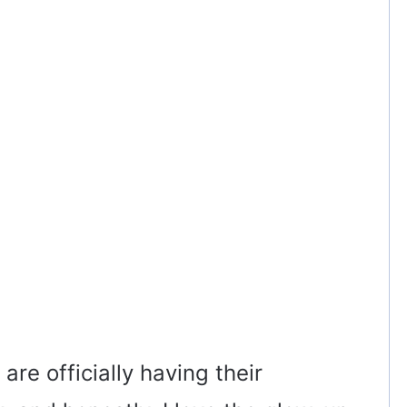
re officially having their