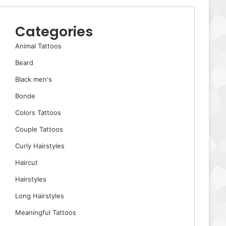
Categories
Animal Tattoos
Beard
Black men's
Bonde
Colors Tattoos
Couple Tattoos
Curly Hairstyles
Haircut
Hairstyles
Long Hairstyles
Meaningful Tattoos