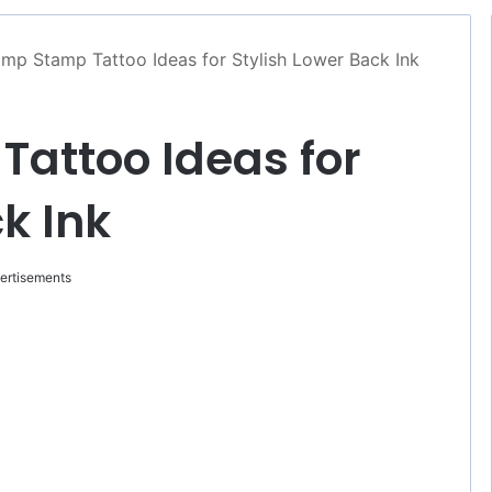
mp Stamp Tattoo Ideas for Stylish Lower Back Ink
attoo Ideas for
k Ink
ertisements