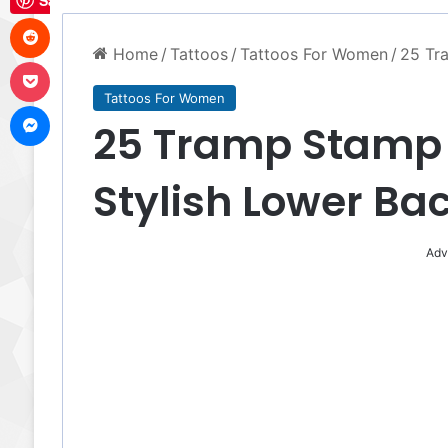
Save
Reddit
Home
/
Tattoos
/
Tattoos For Women
/
25 Tra
Pocket
Tattoos For Women
Messenger
25 Tramp Stamp T
Stylish Lower Bac
Adv