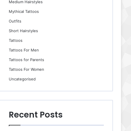
Medium Hairstyles
Mythical Tattoos
Outfits
Short Hairstyles
Tattoos
Tattoos For Men
Tattoos for Parents
Tattoos For Women
Uncategorised
Recent Posts