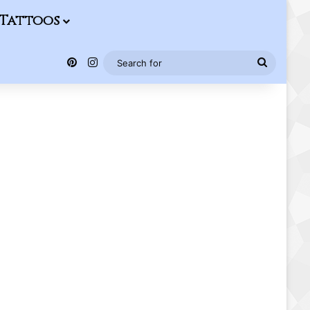
Tattoos
Pinterest
Instagram
Search
for