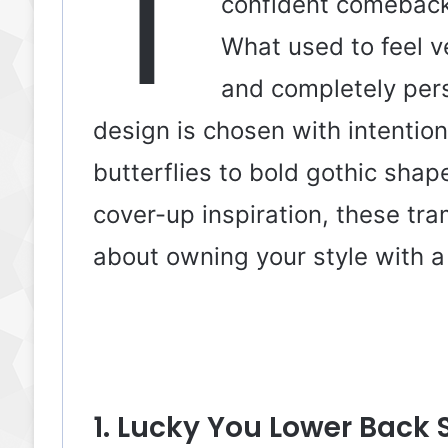
T
confident comeback,
What used to feel v
and completely per
design is chosen with intentio
butterflies to bold gothic sha
cover-up inspiration, these tra
about owning your style with a 
1. Lucky You Lower Back 