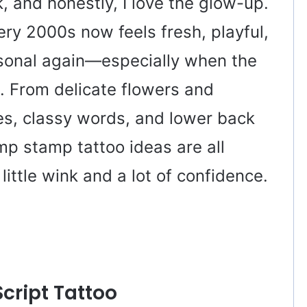
 and honestly, I love the glow-up.
ery 2000s now feels fresh, playful,
sonal again—especially when the
n. From delicate flowers and
pes, classy words, and lower back
mp stamp tattoo ideas are all
little wink and a lot of confidence.
Script Tattoo