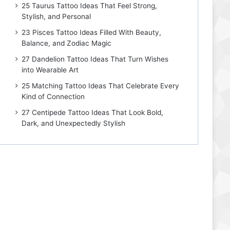
25 Taurus Tattoo Ideas That Feel Strong,
Stylish, and Personal
23 Pisces Tattoo Ideas Filled With Beauty,
Balance, and Zodiac Magic
27 Dandelion Tattoo Ideas That Turn Wishes
into Wearable Art
25 Matching Tattoo Ideas That Celebrate Every
Kind of Connection
27 Centipede Tattoo Ideas That Look Bold,
Dark, and Unexpectedly Stylish