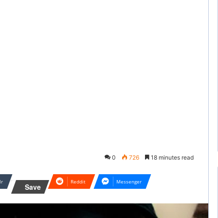
0
726
18 minutes read
lr
Reddit
Messenger
Save