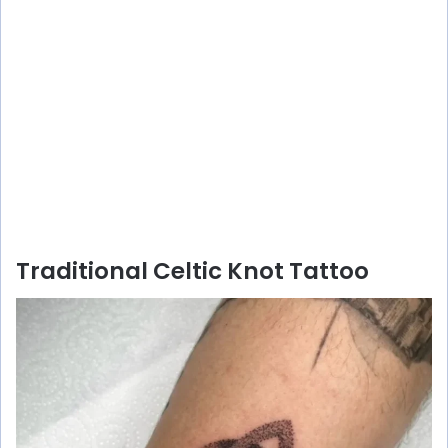
Traditional Celtic Knot Tattoo