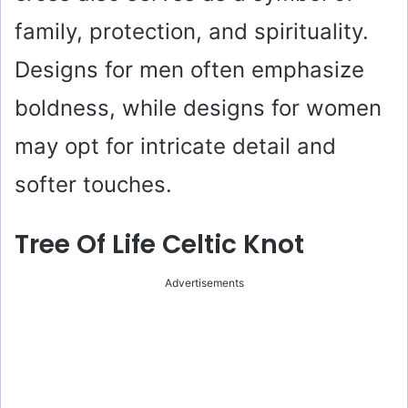
family, protection, and spirituality.
Designs for men often emphasize
boldness, while designs for women
may opt for intricate detail and
softer touches.
Tree Of Life Celtic Knot
Advertisements