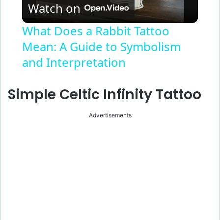
Watch on
l
What Does a Rabbit Tattoo
Mean: A Guide to Symbolism
a
and Interpretation
y
Simple Celtic Infinity Tattoo
V
Advertisements
i
d
e