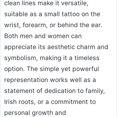
clean lines make it versatile,
suitable as a small tattoo on the
wrist, forearm, or behind the ear.
Both men and women can
appreciate its aesthetic charm and
symbolism, making it a timeless
option. The simple yet powerful
representation works well as a
statement of dedication to family,
Irish roots, or a commitment to
personal growth and