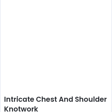
Intricate Chest And Shoulder
Knotwork