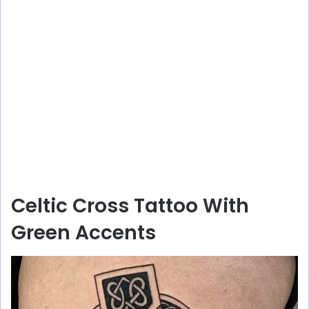
Celtic Cross Tattoo With
Green Accents