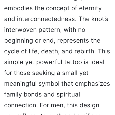
embodies the concept of eternity
and interconnectedness. The knot’s
interwoven pattern, with no
beginning or end, represents the
cycle of life, death, and rebirth. This
simple yet powerful tattoo is ideal
for those seeking a small yet
meaningful symbol that emphasizes
family bonds and spiritual
connection. For men, this design