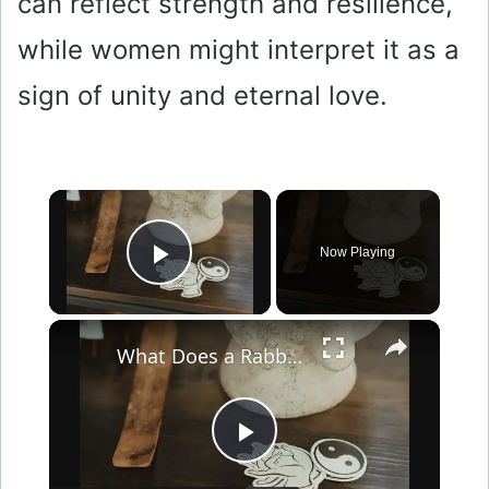
can reflect strength and resilience,
while women might interpret it as a
sign of unity and eternal love.
×
Now Playing
Play Video
×
What Does a Rabbit Tattoo Mean: A Guide to Symbolism and Interpretation
P