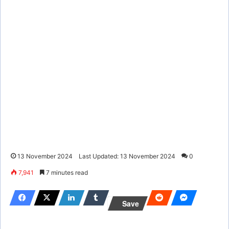
13 November 2024
Last Updated: 13 November 2024
0
7,941
7 minutes read
Save