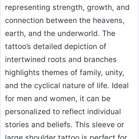
representing strength, growth, and
connection between the heavens,
earth, and the underworld. The
tattoo’s detailed depiction of
intertwined roots and branches
highlights themes of family, unity,
and the cyclical nature of life. Ideal
for men and women, it can be
personalized to reflect individual
stories and beliefs. This sleeve or
large shoulder tattoo is perfect for