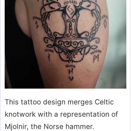
This tattoo design merges Celtic
knotwork with a representation of
Mjolnir, the Norse hammer.