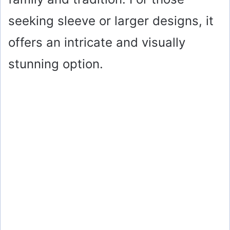
seeking sleeve or larger designs, it
offers an intricate and visually
stunning option.