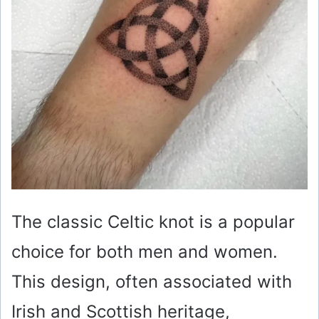
The classic Celtic knot is a popular
choice for both men and women.
This design, often associated with
Irish and Scottish heritage,