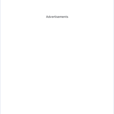
Advertisements