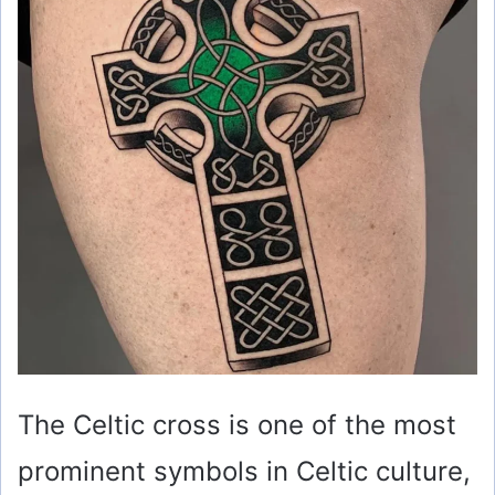
The Celtic cross is one of the most
prominent symbols in Celtic culture,