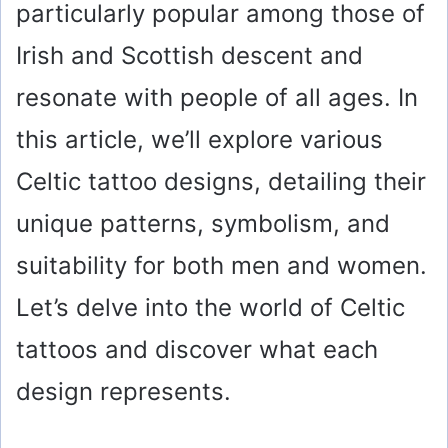
particularly popular among those of
Irish and Scottish descent and
resonate with people of all ages. In
this article, we’ll explore various
Celtic tattoo designs, detailing their
unique patterns, symbolism, and
suitability for both men and women.
Let’s delve into the world of Celtic
tattoos and discover what each
design represents.