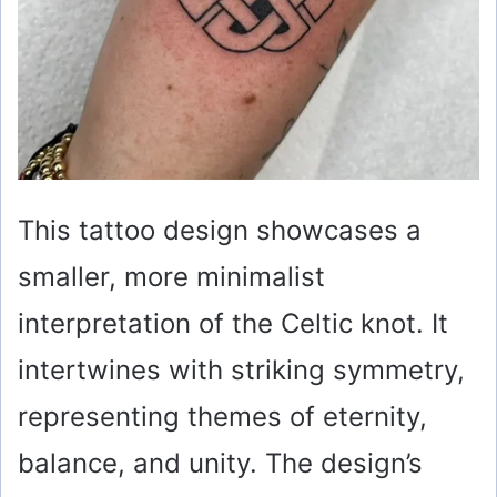
This tattoo design showcases a
smaller, more minimalist
interpretation of the Celtic knot. It
intertwines with striking symmetry,
representing themes of eternity,
balance, and unity. The design’s