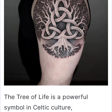
The Tree of Life is a powerful
symbol in Celtic culture,