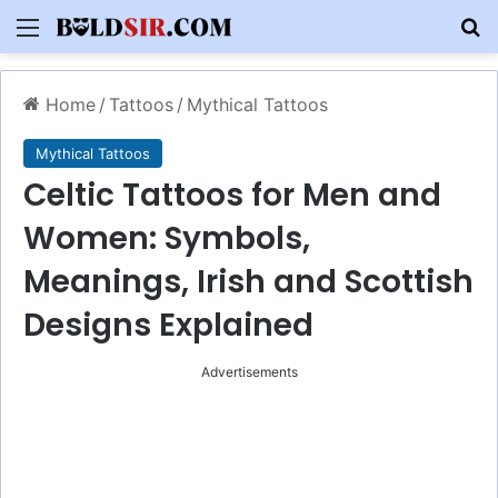
Menu
S
Home
/
Tattoos
/
Mythical Tattoos
Mythical Tattoos
Celtic Tattoos for Men and
Women: Symbols,
Meanings, Irish and Scottish
Designs Explained
Advertisements