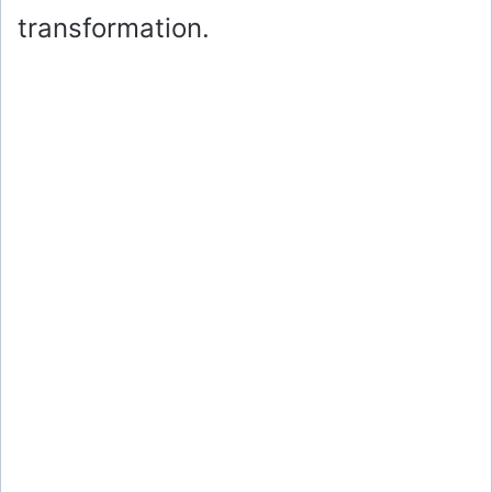
transformation.