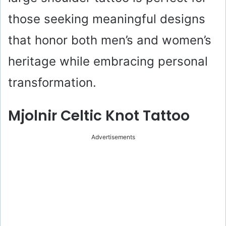
those seeking meaningful designs
that honor both men’s and women’s
heritage while embracing personal
transformation.
Mjolnir Celtic Knot Tattoo
Advertisements