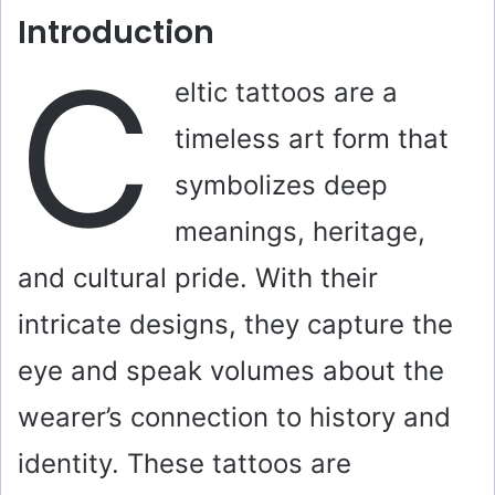
Introduction
C
eltic tattoos are a
timeless art form that
symbolizes deep
meanings, heritage,
and cultural pride. With their
intricate designs, they capture the
eye and speak volumes about the
wearer’s connection to history and
identity. These tattoos are