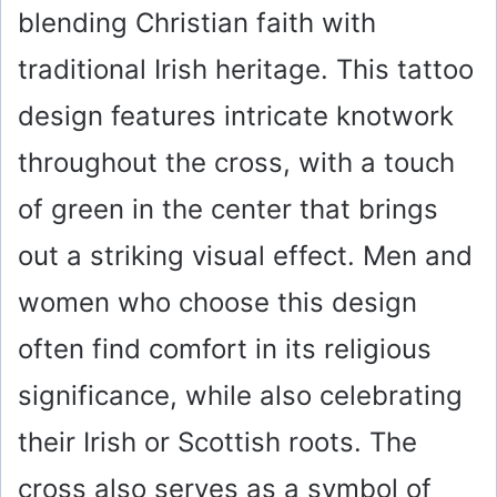
blending Christian faith with
traditional Irish heritage. This tattoo
design features intricate knotwork
throughout the cross, with a touch
of green in the center that brings
out a striking visual effect. Men and
women who choose this design
often find comfort in its religious
significance, while also celebrating
their Irish or Scottish roots. The
cross also serves as a symbol of