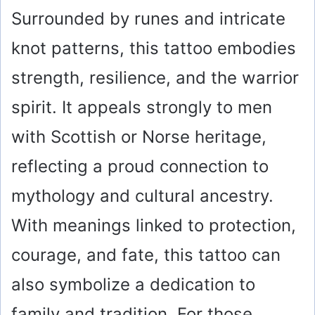
Surrounded by runes and intricate
knot patterns, this tattoo embodies
strength, resilience, and the warrior
spirit. It appeals strongly to men
with Scottish or Norse heritage,
reflecting a proud connection to
mythology and cultural ancestry.
With meanings linked to protection,
courage, and fate, this tattoo can
also symbolize a dedication to
family and tradition. For those