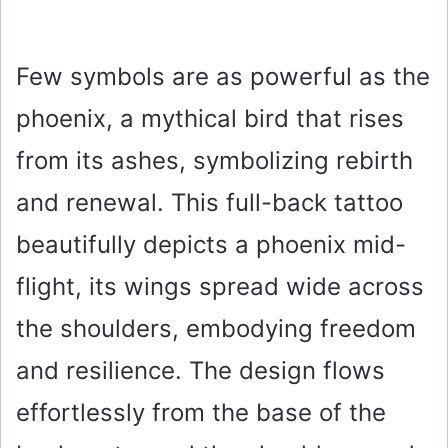
Few symbols are as powerful as the
phoenix, a mythical bird that rises
from its ashes, symbolizing rebirth
and renewal. This full-back tattoo
beautifully depicts a phoenix mid-
flight, its wings spread wide across
the shoulders, embodying freedom
and resilience. The design flows
effortlessly from the base of the