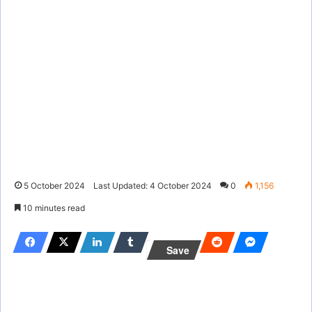
5 October 2024
Last Updated: 4 October 2024
0
1,156
10 minutes read
Save