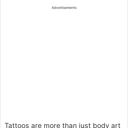
Advertisements
Tattoos are more than just body art