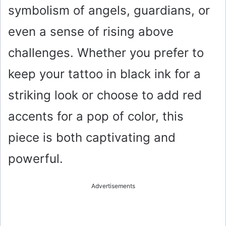
symbolism of angels, guardians, or
even a sense of rising above
challenges. Whether you prefer to
keep your tattoo in black ink for a
striking look or choose to add red
accents for a pop of color, this
piece is both captivating and
powerful.
Advertisements