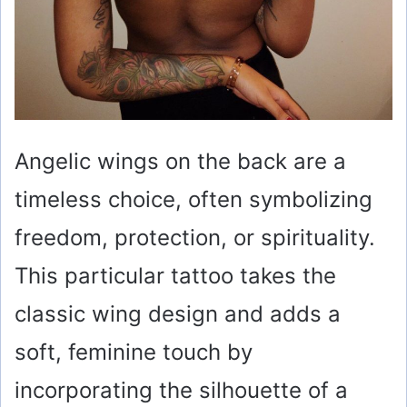
Angelic wings on the back are a
timeless choice, often symbolizing
freedom, protection, or spirituality.
This particular tattoo takes the
classic wing design and adds a
soft, feminine touch by
incorporating the silhouette of a