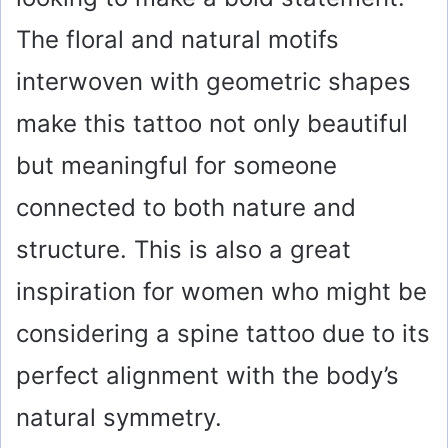
The floral and natural motifs
interwoven with geometric shapes
make this tattoo not only beautiful
but meaningful for someone
connected to both nature and
structure. This is also a great
inspiration for women who might be
considering a spine tattoo due to its
perfect alignment with the body’s
natural symmetry.