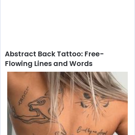
Abstract Back Tattoo: Free-
Flowing Lines and Words