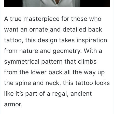
A true masterpiece for those who
want an ornate and detailed back
tattoo, this design takes inspiration
from nature and geometry. With a
symmetrical pattern that climbs
from the lower back all the way up
the spine and neck, this tattoo looks
like it’s part of a regal, ancient
armor.