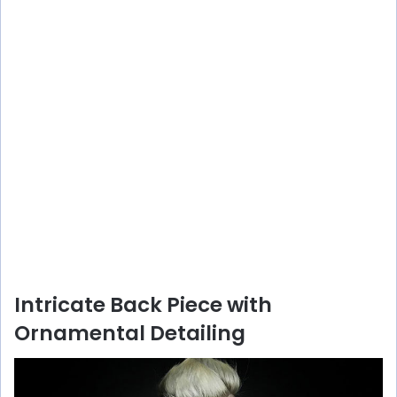
Intricate Back Piece with
Ornamental Detailing