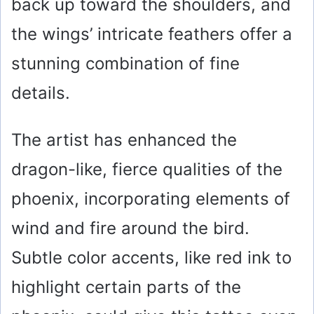
back up toward the shoulders, and
the wings’ intricate feathers offer a
stunning combination of fine
details.
The artist has enhanced the
dragon-like, fierce qualities of the
phoenix, incorporating elements of
wind and fire around the bird.
Subtle color accents, like red ink to
highlight certain parts of the