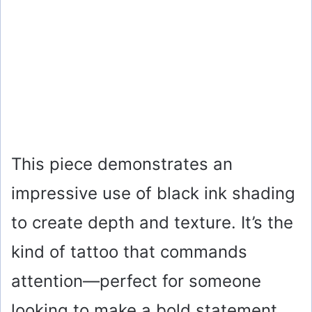
This piece demonstrates an
impressive use of black ink shading
to create depth and texture. It’s the
kind of tattoo that commands
attention—perfect for someone
looking to make a bold statement.