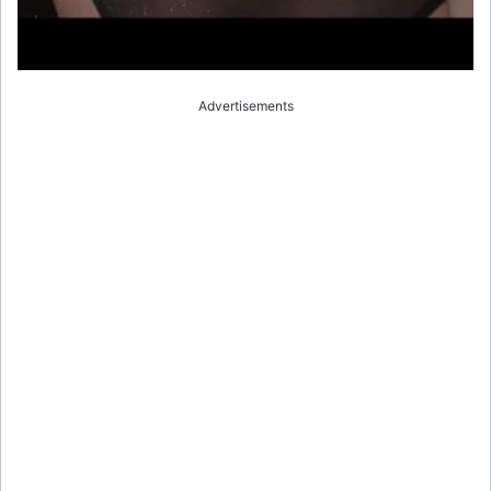
Advertisements