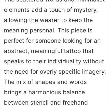
elements add a touch of mystery,
allowing the wearer to keep the
meaning personal. This piece is
perfect for someone looking for an
abstract, meaningful tattoo that
speaks to their individuality without
the need for overly specific imagery.
The mix of shapes and words
brings a harmonious balance
between stencil and freehand