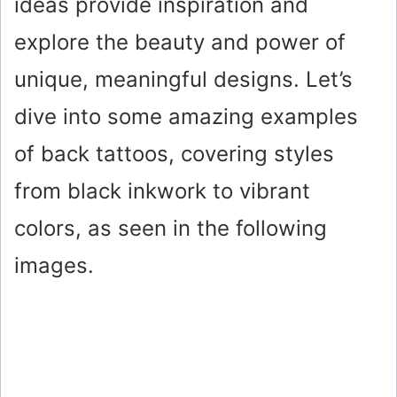
ideas provide inspiration and
explore the beauty and power of
unique, meaningful designs. Let’s
dive into some amazing examples
of back tattoos, covering styles
from black inkwork to vibrant
colors, as seen in the following
images.