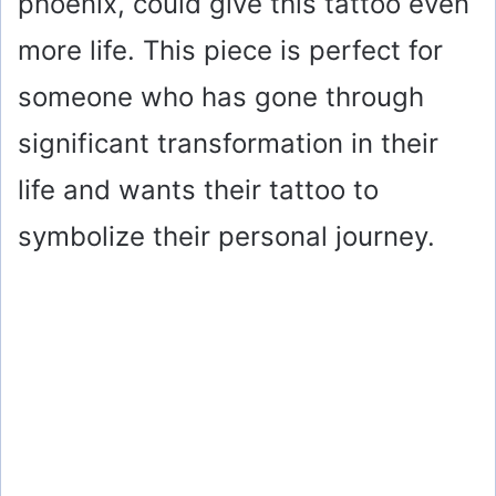
phoenix, could give this tattoo even
more life. This piece is perfect for
someone who has gone through
significant transformation in their
life and wants their tattoo to
symbolize their personal journey.