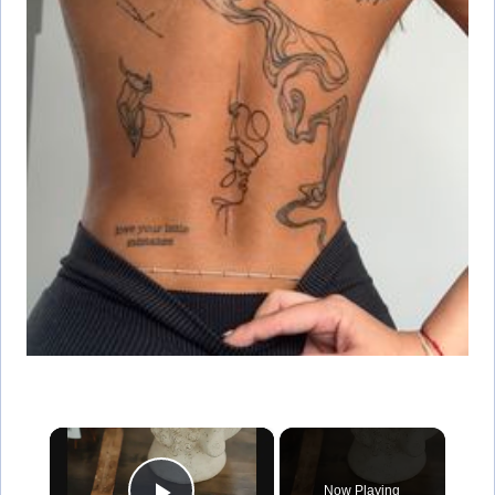
×
Now Playing