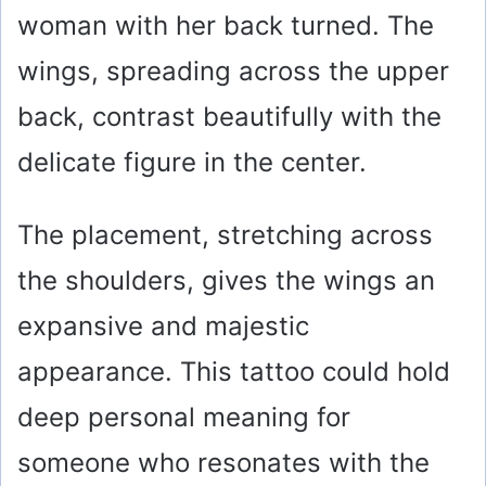
woman with her back turned. The
wings, spreading across the upper
back, contrast beautifully with the
delicate figure in the center.
The placement, stretching across
the shoulders, gives the wings an
expansive and majestic
appearance. This tattoo could hold
deep personal meaning for
someone who resonates with the