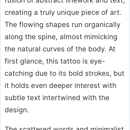
fusion of abstract linework and text,
i
creating a truly unique piece of art.
The flowing shapes run organically
d
along the spine, almost mimicking
e
the natural curves of the body. At
first glance, this tattoo is eye-
o
catching due to its bold strokes, but
it holds even deeper interest with
subtle text intertwined with the
design.
The scattered words and minimalist