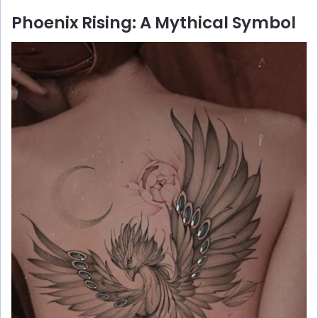
Phoenix Rising: A Mythical Symbol