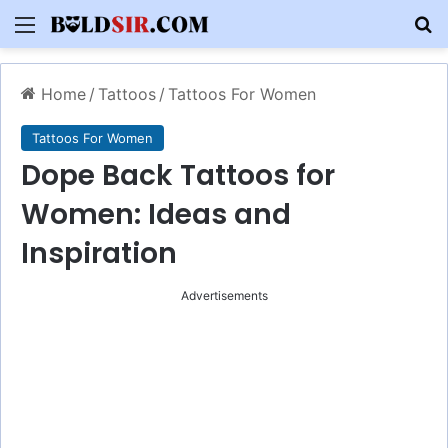
Menu
S
Home
/
Tattoos
/
Tattoos For Women
Tattoos For Women
Dope Back Tattoos for
Women: Ideas and
Inspiration
Advertisements