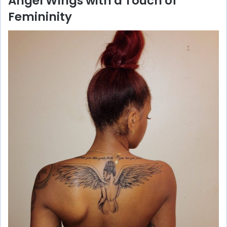
Angel Wings with a Touch of
Femininity