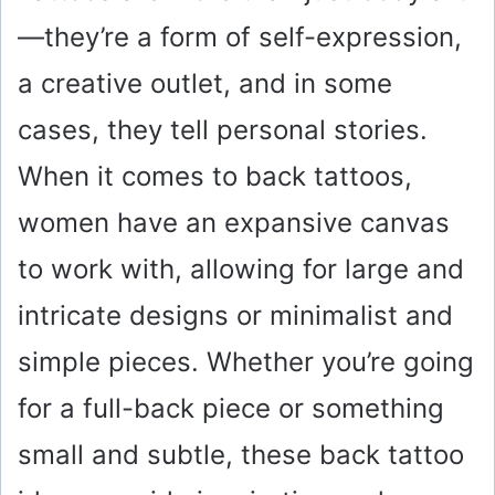
—they’re a form of self-expression,
a creative outlet, and in some
cases, they tell personal stories.
When it comes to back tattoos,
women have an expansive canvas
to work with, allowing for large and
intricate designs or minimalist and
simple pieces. Whether you’re going
for a full-back piece or something
small and subtle, these back tattoo