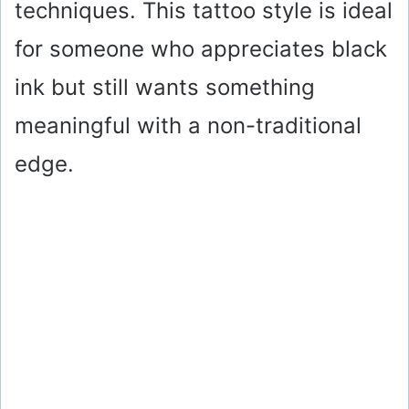
techniques. This tattoo style is ideal
for someone who appreciates black
ink but still wants something
meaningful with a non-traditional
edge.