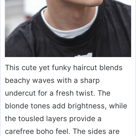
This cute yet funky haircut blends
beachy waves with a sharp
undercut for a fresh twist. The
blonde tones add brightness, while
the tousled layers provide a
carefree boho feel. The sides are