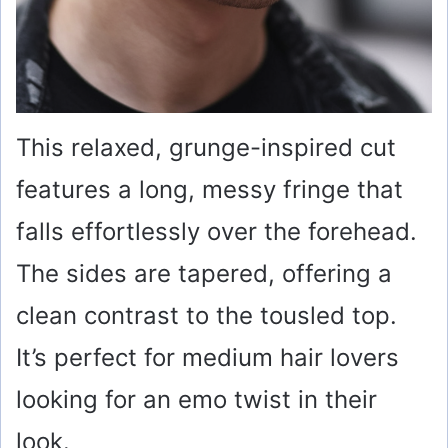
This relaxed, grunge-inspired cut
features a long, messy fringe that
falls effortlessly over the forehead.
The sides are tapered, offering a
clean contrast to the tousled top.
It’s perfect for medium hair lovers
looking for an emo twist in their
look.