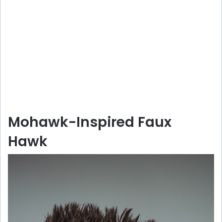
Mohawk-Inspired Faux
Hawk