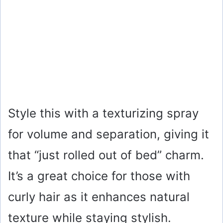
Style this with a texturizing spray
for volume and separation, giving it
that “just rolled out of bed” charm.
It’s a great choice for those with
curly hair as it enhances natural
texture while staying stylish.