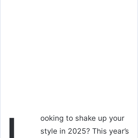
L
ooking to shake up your
style in 2025? This year’s