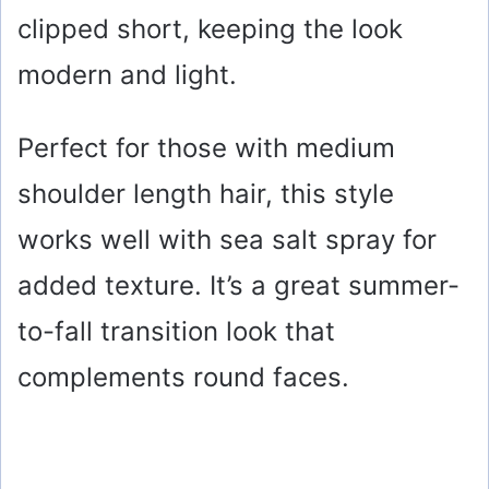
clipped short, keeping the look
modern and light.
Perfect for those with medium
shoulder length hair, this style
works well with sea salt spray for
added texture. It’s a great summer-
to-fall transition look that
complements round faces.