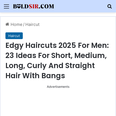
Menu
S
Home
/
Haircut
Haircut
Edgy Haircuts 2025 For Men:
23 Ideas For Short, Medium,
Long, Curly And Straight
Hair With Bangs
Advertisements