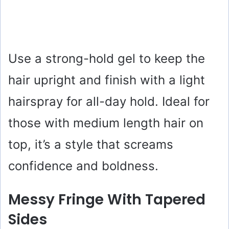
Use a strong-hold gel to keep the
hair upright and finish with a light
hairspray for all-day hold. Ideal for
those with medium length hair on
top, it’s a style that screams
confidence and boldness.
Messy Fringe With Tapered
Sides