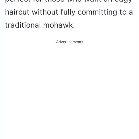
haircut without fully committing to a
traditional mohawk.
Advertisements