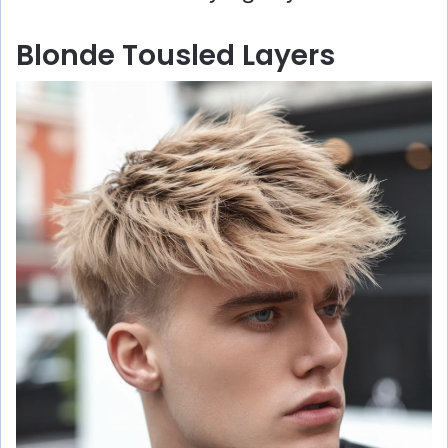
Blonde Tousled Layers