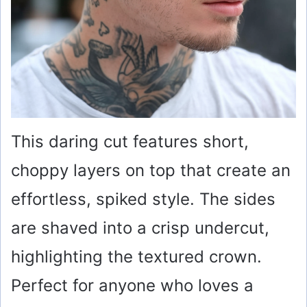
This daring cut features short,
choppy layers on top that create an
effortless, spiked style. The sides
are shaved into a crisp undercut,
highlighting the textured crown.
Perfect for anyone who loves a