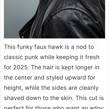
This funky faux hawk is a nod to
classic punk while keeping it fresh
for 2025. The hair is kept longer in
the center and styled upward for
height, while the sides are cleanly
shaved down to the skin. This cut is
perfect for those who want an edgy