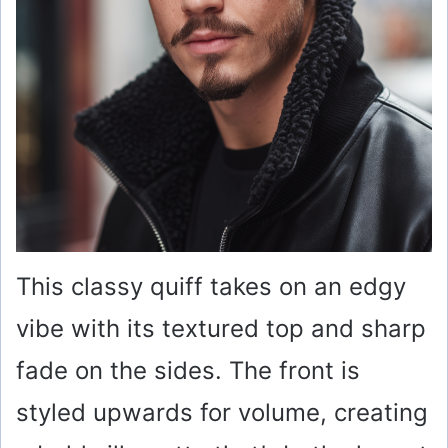
This classy quiff takes on an edgy
vibe with its textured top and sharp
fade on the sides. The front is
styled upwards for volume, creating