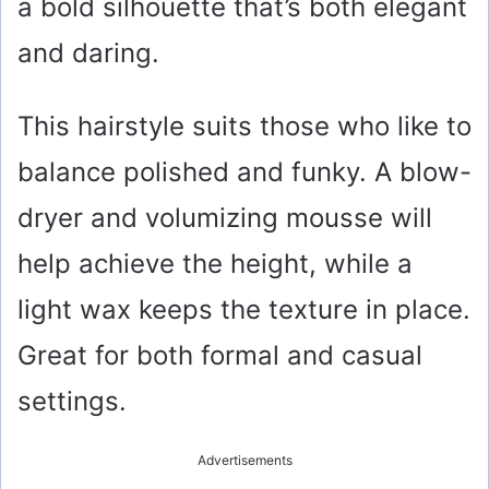
a bold silhouette that’s both elegant
and daring.
This hairstyle suits those who like to
balance polished and funky. A blow-
dryer and volumizing mousse will
help achieve the height, while a
light wax keeps the texture in place.
Great for both formal and casual
settings.
Advertisements