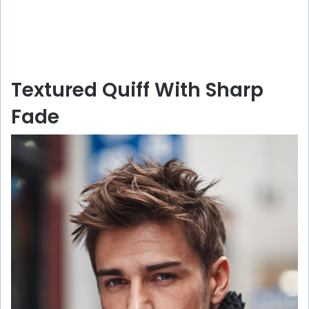
Textured Quiff With Sharp
Fade