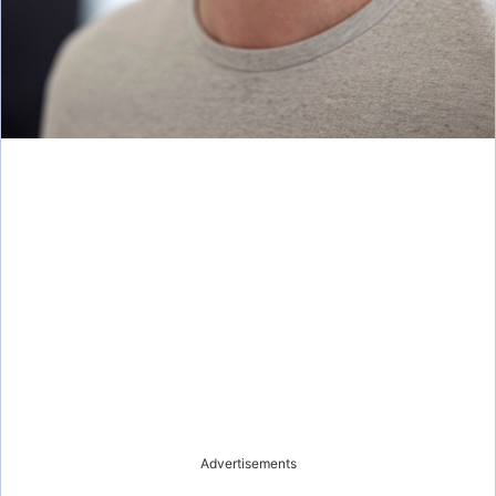
Advertisements