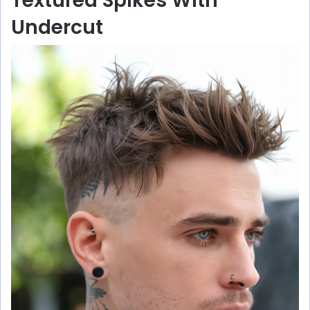
Textured Spikes With
Undercut