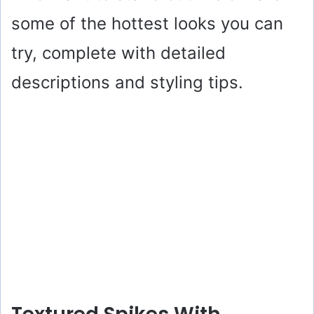
some of the hottest looks you can
try, complete with detailed
descriptions and styling tips.