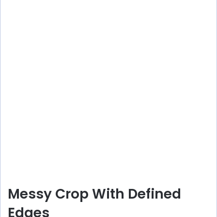
Messy Crop With Defined
Edges