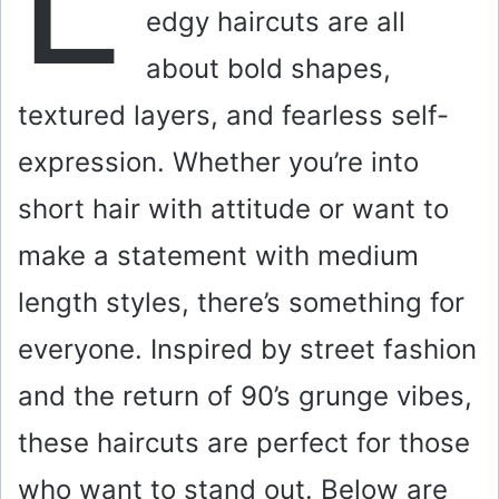
edgy haircuts are all
about bold shapes,
textured layers, and fearless self-
expression. Whether you’re into
short hair with attitude or want to
make a statement with medium
length styles, there’s something for
everyone. Inspired by street fashion
and the return of 90’s grunge vibes,
these haircuts are perfect for those
who want to stand out. Below are