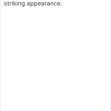
striking appearance.
e
o