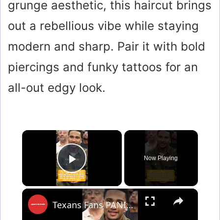
grunge aesthetic, this haircut brings
out a rebellious vibe while staying
modern and sharp. Pair it with bold
piercings and funky tattoos for an
all-out edgy look.
×
Now Playing
Play Video
×
Texans Fans PANIC Over C.J. Stroud’s New Haircut