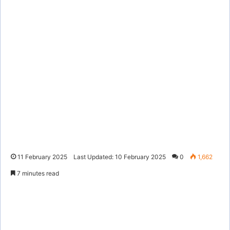
11 February 2025
Last Updated: 10 February 2025
0
1,662
7 minutes read