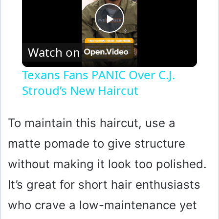
P
Watch on
l
Texans Fans PANIC Over C.J.
Stroud’s New Haircut
a
y
To maintain this haircut, use a
matte pomade to give structure
V
without making it look too polished.
i
It’s great for short hair enthusiasts
who crave a low-maintenance yet
d