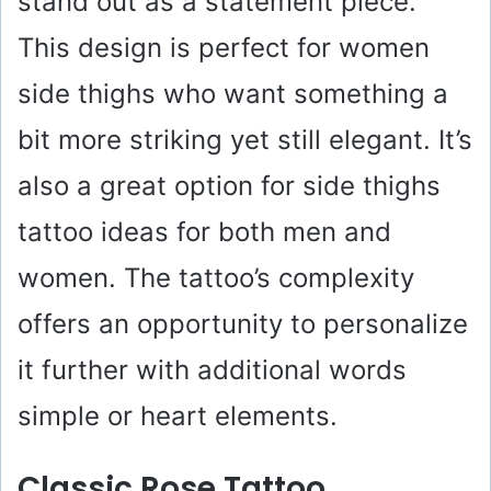
stand out as a statement piece.
This design is perfect for women
side thighs who want something a
bit more striking yet still elegant. It’s
also a great option for side thighs
tattoo ideas for both men and
women. The tattoo’s complexity
offers an opportunity to personalize
it further with additional words
simple or heart elements.
Classic Rose Tattoo