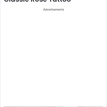
Advertisements