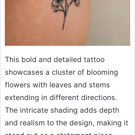
This bold and detailed tattoo
showcases a cluster of blooming
flowers with leaves and stems
extending in different directions.
The intricate shading adds depth
and realism to the design, making it