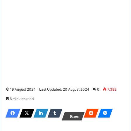
19 August 2024
Last Updated: 20 August 2024
0
7,382
6 minutes read
Save