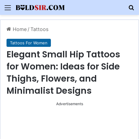
Menu
S
Home
/
Tattoos
Tattoos For Women
Elegant Small Hip Tattoos
for Women: Ideas for Side
Thighs, Flowers, and
Minimalist Designs
Advertisements