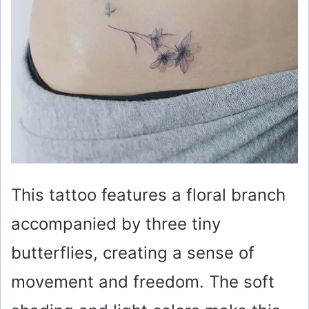
This tattoo features a floral branch
accompanied by three tiny
butterflies, creating a sense of
movement and freedom. The soft