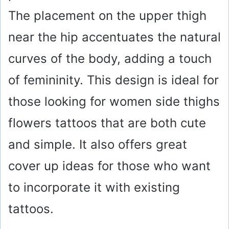
The placement on the upper thigh
near the hip accentuates the natural
curves of the body, adding a touch
of femininity. This design is ideal for
those looking for women side thighs
flowers tattoos that are both cute
and simple. It also offers great
cover up ideas for those who want
to incorporate it with existing
tattoos.