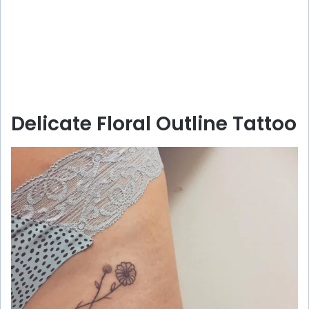
Delicate Floral Outline Tattoo