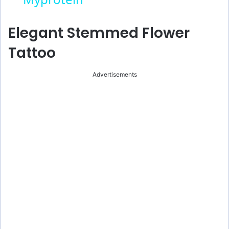
y
Elegant Stemmed Flower
V
Tattoo
i
Advertisements
d
e
o