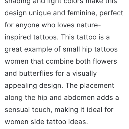
shading and light colors make this
design unique and feminine, perfect
for anyone who loves nature-
inspired tattoos. This tattoo is a
great example of small hip tattoos
women that combine both flowers
and butterflies for a visually
appealing design. The placement
along the hip and abdomen adds a
sensual touch, making it ideal for
women side tattoo ideas.