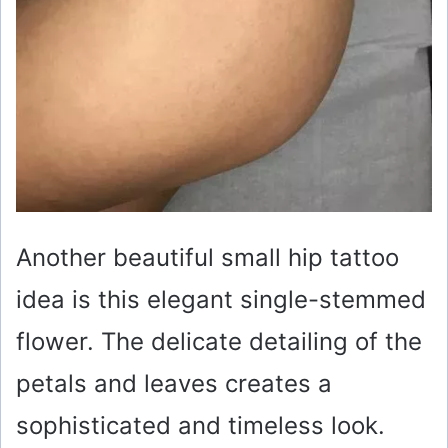
Another beautiful small hip tattoo
idea is this elegant single-stemmed
flower. The delicate detailing of the
petals and leaves creates a
sophisticated and timeless look.