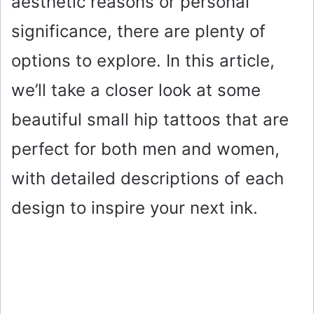
aesthetic reasons or personal
significance, there are plenty of
options to explore. In this article,
we’ll take a closer look at some
beautiful small hip tattoos that are
perfect for both men and women,
with detailed descriptions of each
design to inspire your next ink.