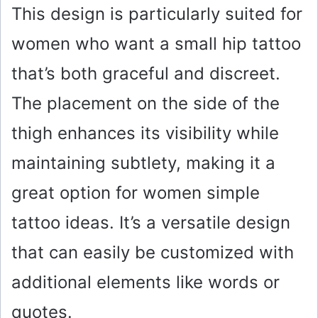
This design is particularly suited for
women who want a small hip tattoo
that’s both graceful and discreet.
The placement on the side of the
thigh enhances its visibility while
maintaining subtlety, making it a
great option for women simple
tattoo ideas. It’s a versatile design
that can easily be customized with
additional elements like words or
quotes.