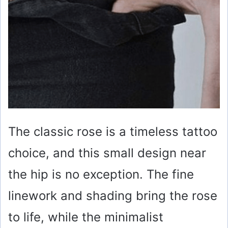
The classic rose is a timeless tattoo
choice, and this small design near
the hip is no exception. The fine
linework and shading bring the rose
to life, while the minimalist