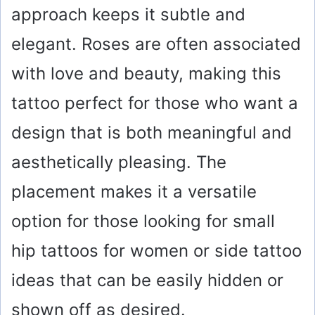
approach keeps it subtle and
elegant. Roses are often associated
with love and beauty, making this
tattoo perfect for those who want a
design that is both meaningful and
aesthetically pleasing. The
placement makes it a versatile
option for those looking for small
hip tattoos for women or side tattoo
ideas that can be easily hidden or
shown off as desired.