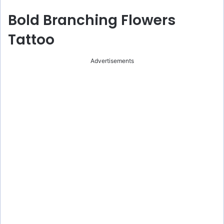
Bold Branching Flowers
Tattoo
Advertisements