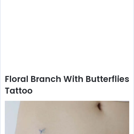
Floral Branch With Butterflies
Tattoo