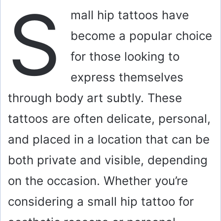
S
mall hip tattoos have
become a popular choice
for those looking to
express themselves
through body art subtly. These
tattoos are often delicate, personal,
and placed in a location that can be
both private and visible, depending
on the occasion. Whether you’re
considering a small hip tattoo for