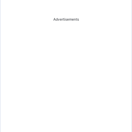
Advertisements