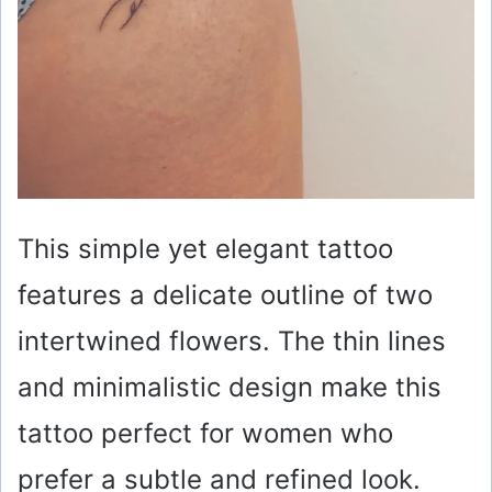
This simple yet elegant tattoo
features a delicate outline of two
intertwined flowers. The thin lines
and minimalistic design make this
tattoo perfect for women who
prefer a subtle and refined look.