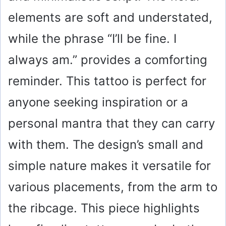
elements are soft and understated,
while the phrase “I’ll be fine. I
always am.” provides a comforting
reminder. This tattoo is perfect for
anyone seeking inspiration or a
personal mantra that they can carry
with them. The design’s small and
simple nature makes it versatile for
various placements, from the arm to
the ribcage. This piece highlights