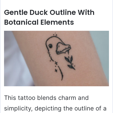
y
Gentle Duck Outline With
V
Botanical Elements
i
d
e
o
This tattoo blends charm and
simplicity, depicting the outline of a