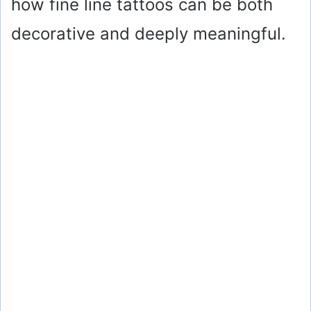
how fine line tattoos can be both
decorative and deeply meaningful.