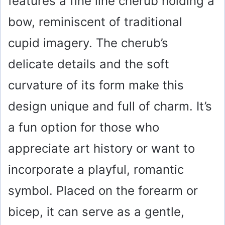
features a fine line cherub holding a
bow, reminiscent of traditional
cupid imagery. The cherub’s
delicate details and the soft
curvature of its form make this
design unique and full of charm. It’s
a fun option for those who
appreciate art history or want to
incorporate a playful, romantic
symbol. Placed on the forearm or
bicep, it can serve as a gentle,