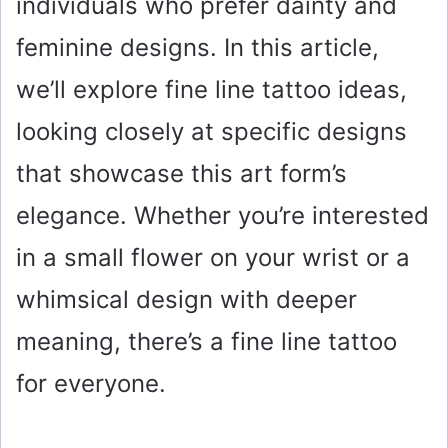
individuals who prefer dainty and
feminine designs. In this article,
we’ll explore fine line tattoo ideas,
looking closely at specific designs
that showcase this art form’s
elegance. Whether you’re interested
in a small flower on your wrist or a
whimsical design with deeper
meaning, there’s a fine line tattoo
for everyone.