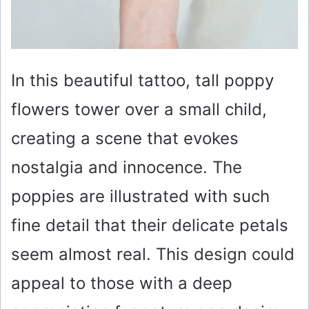
In this beautiful tattoo, tall poppy
flowers tower over a small child,
creating a scene that evokes
nostalgia and innocence. The
poppies are illustrated with such
fine detail that their delicate petals
seem almost real. This design could
appeal to those with a deep