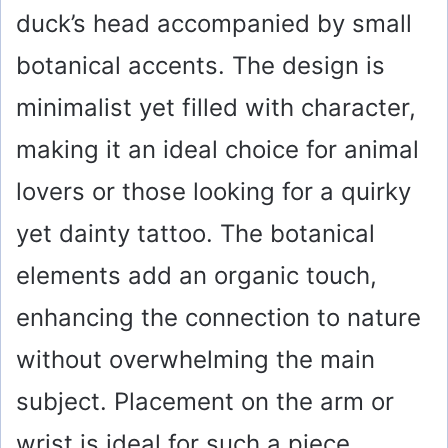
duck’s head accompanied by small
botanical accents. The design is
minimalist yet filled with character,
making it an ideal choice for animal
lovers or those looking for a quirky
yet dainty tattoo. The botanical
elements add an organic touch,
enhancing the connection to nature
without overwhelming the main
subject. Placement on the arm or
wrist is ideal for such a piece,