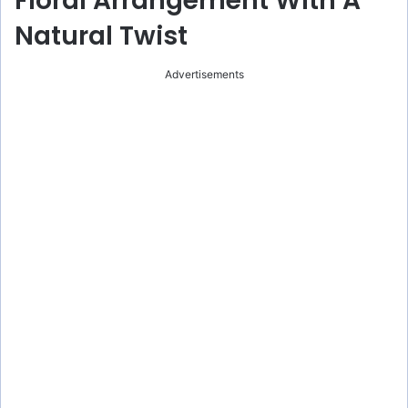
Floral Arrangement With A
Natural Twist
Advertisements