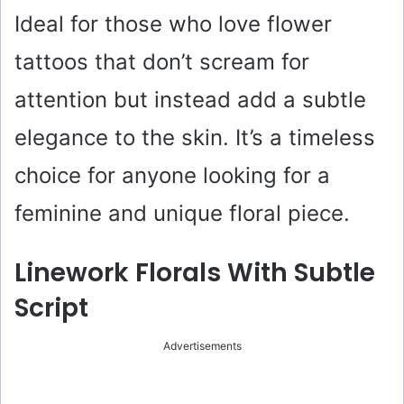
Ideal for those who love flower
tattoos that don’t scream for
attention but instead add a subtle
elegance to the skin. It’s a timeless
choice for anyone looking for a
feminine and unique floral piece.
Linework Florals With Subtle
Script
Advertisements