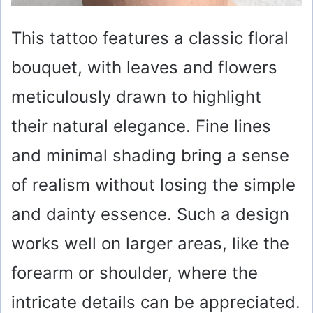
This tattoo features a classic floral
bouquet, with leaves and flowers
meticulously drawn to highlight
their natural elegance. Fine lines
and minimal shading bring a sense
of realism without losing the simple
and dainty essence. Such a design
works well on larger areas, like the
forearm or shoulder, where the
intricate details can be appreciated.