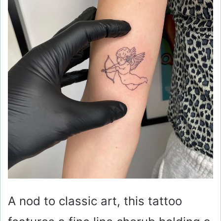
A nod to classic art, this tattoo