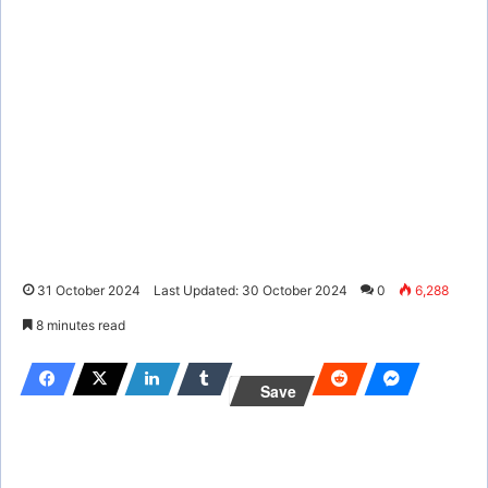
31 October 2024
Last Updated: 30 October 2024
0
6,288
8 minutes read
Save