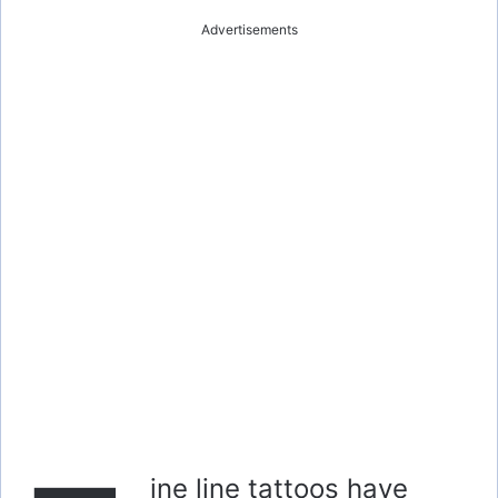
Advertisements
ine line tattoos have