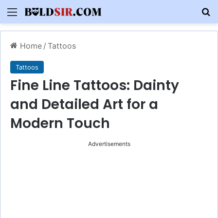
Menu
S
Home
/
Tattoos
Tattoos
Fine Line Tattoos: Dainty
and Detailed Art for a
Modern Touch
Advertisements