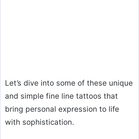
Let’s dive into some of these unique
and simple fine line tattoos that
bring personal expression to life
with sophistication.