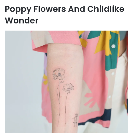
Poppy Flowers And Childlike
Wonder