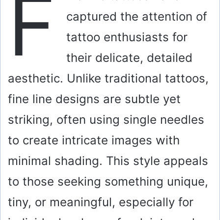
F
captured the attention of
tattoo enthusiasts for
their delicate, detailed
aesthetic. Unlike traditional tattoos,
fine line designs are subtle yet
striking, often using single needles
to create intricate images with
minimal shading. This style appeals
to those seeking something unique,
tiny, or meaningful, especially for