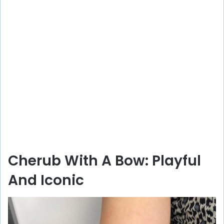
Cherub With A Bow: Playful
And Iconic