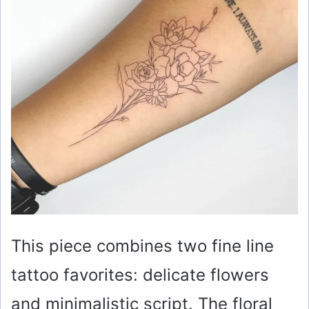
This piece combines two fine line
tattoo favorites: delicate flowers
and minimalistic script. The floral