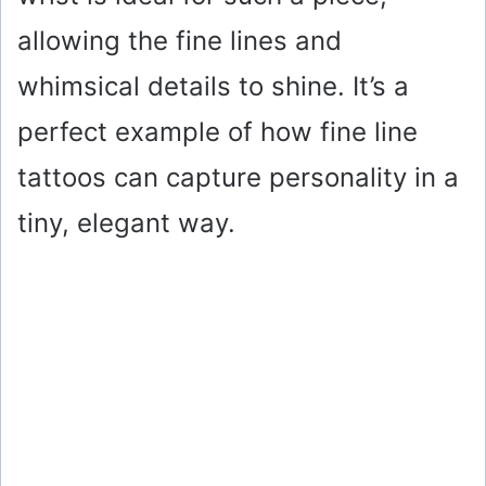
allowing the fine lines and
whimsical details to shine. It’s a
perfect example of how fine line
tattoos can capture personality in a
tiny, elegant way.