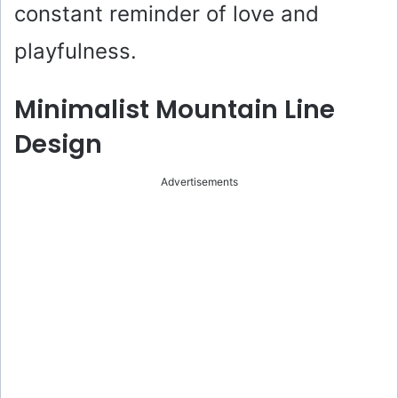
constant reminder of love and
playfulness.
Minimalist Mountain Line
Design
Advertisements