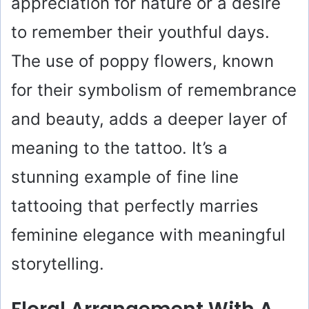
appreciation for nature or a desire
to remember their youthful days.
The use of poppy flowers, known
for their symbolism of remembrance
and beauty, adds a deeper layer of
meaning to the tattoo. It’s a
stunning example of fine line
tattooing that perfectly marries
feminine elegance with meaningful
storytelling.