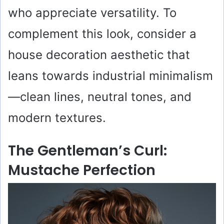
who appreciate versatility. To
complement this look, consider a
house decoration aesthetic that
leans towards industrial minimalism
—clean lines, neutral tones, and
modern textures.
The Gentleman’s Curl:
Mustache Perfection