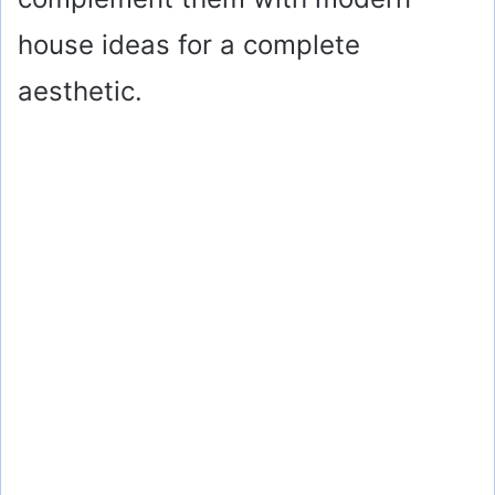
house ideas for a complete
aesthetic.