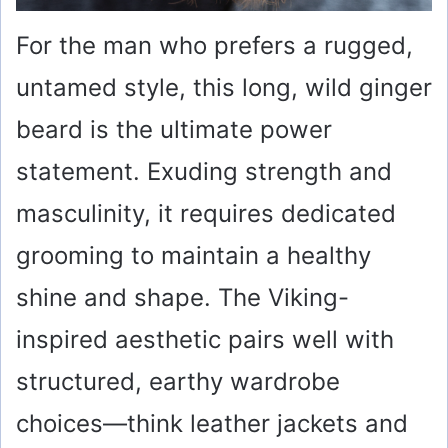
For the man who prefers a rugged,
untamed style, this long, wild ginger
beard is the ultimate power
statement. Exuding strength and
masculinity, it requires dedicated
grooming to maintain a healthy
shine and shape. The Viking-
inspired aesthetic pairs well with
structured, earthy wardrobe
choices—think leather jackets and