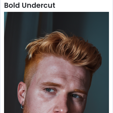
Bold Undercut