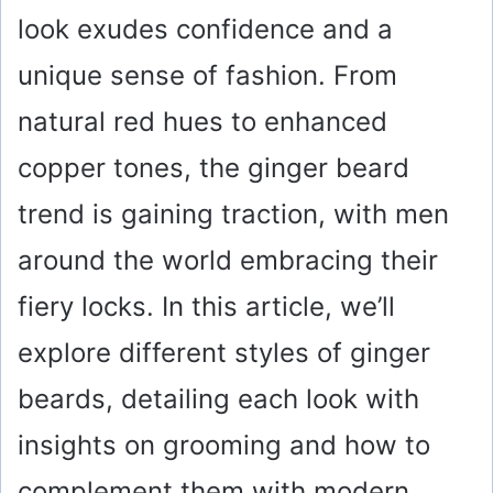
look exudes confidence and a
unique sense of fashion. From
natural red hues to enhanced
copper tones, the ginger beard
trend is gaining traction, with men
around the world embracing their
fiery locks. In this article, we’ll
explore different styles of ginger
beards, detailing each look with
insights on grooming and how to
complement them with modern