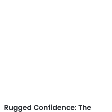
Rugged Confidence: The