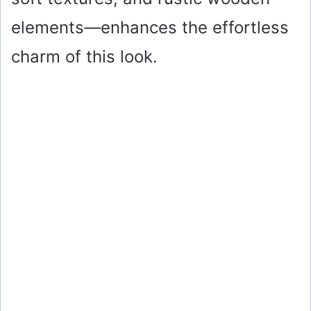
elements—enhances the effortless
charm of this look.