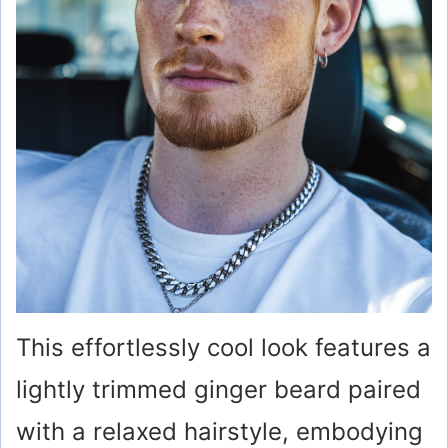
This effortlessly cool look features a
lightly trimmed ginger beard paired
with a relaxed hairstyle, embodying