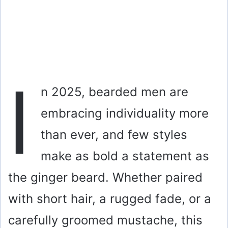
I
n 2025, bearded men are
embracing individuality more
than ever, and few styles
make as bold a statement as
the ginger beard. Whether paired
with short hair, a rugged fade, or a
carefully groomed mustache, this