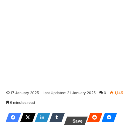
17 January 2025
Last Updated: 21 January 2025
0
1,145
6 minutes read
Save