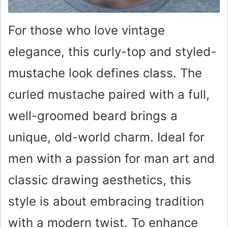
For those who love vintage
elegance, this curly-top and styled-
mustache look defines class. The
curled mustache paired with a full,
well-groomed beard brings a
unique, old-world charm. Ideal for
men with a passion for man art and
classic drawing aesthetics, this
style is about embracing tradition
with a modern twist. To enhance