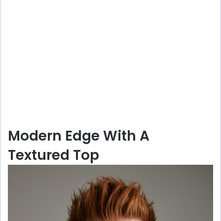
Modern Edge With A
Textured Top