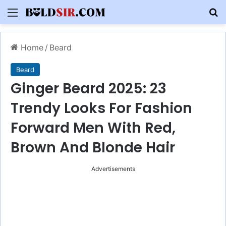
Menu
S
Home
/
Beard
Beard
Ginger Beard 2025: 23
Trendy Looks For Fashion
Forward Men With Red,
Brown And Blonde Hair
Advertisements