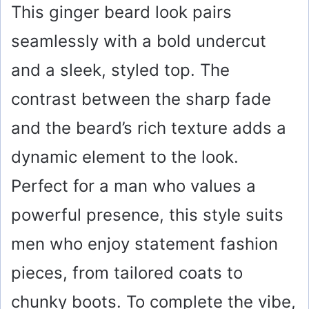
This ginger beard look pairs
seamlessly with a bold undercut
and a sleek, styled top. The
contrast between the sharp fade
and the beard’s rich texture adds a
dynamic element to the look.
Perfect for a man who values a
powerful presence, this style suits
men who enjoy statement fashion
pieces, from tailored coats to
chunky boots. To complete the vibe,