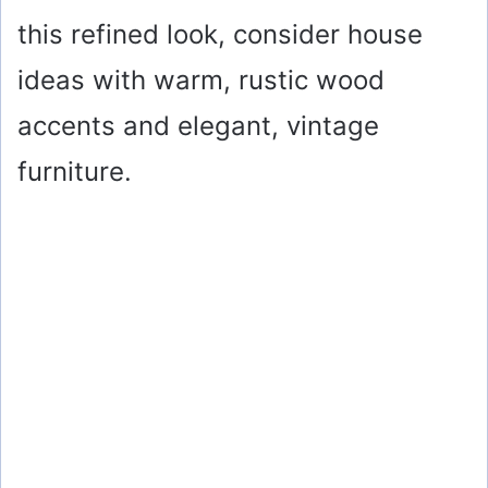
this refined look, consider house
ideas with warm, rustic wood
accents and elegant, vintage
furniture.