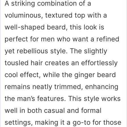
A striking combination of a
y
voluminous, textured top with a
well-shaped beard, this look is
V
perfect for men who want a refined
i
yet rebellious style. The slightly
d
tousled hair creates an effortlessly
cool effect, while the ginger beard
e
remains neatly trimmed, enhancing
o
the man’s features. This style works
well in both casual and formal
settings, making it a go-to for those