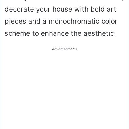
decorate your house with bold art
pieces and a monochromatic color
scheme to enhance the aesthetic.
Advertisements