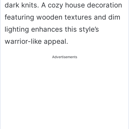
dark knits. A cozy house decoration
featuring wooden textures and dim
lighting enhances this style’s
warrior-like appeal.
Advertisements