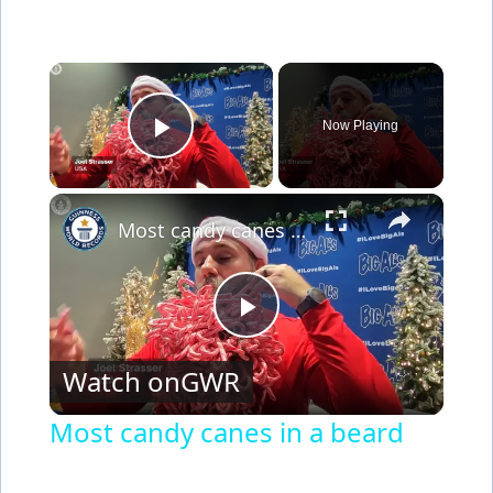
×
Now Playing
Play Video
×
Most candy canes in a beard
P
Watch on
GWR
l
Most candy canes in a beard
a