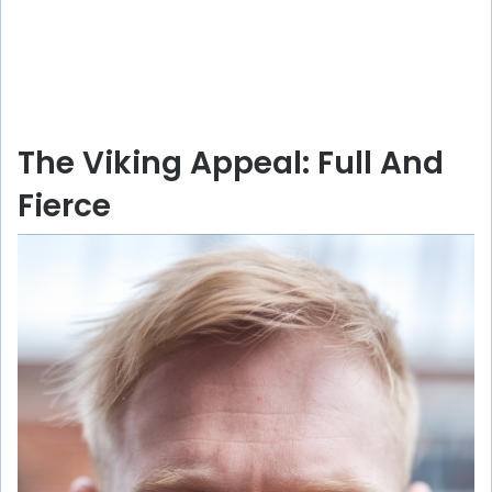
The Viking Appeal: Full And
Fierce