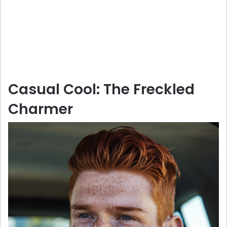
Casual Cool: The Freckled
Charmer