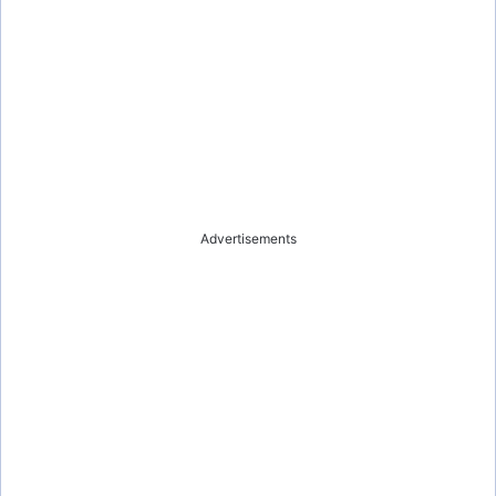
Advertisements