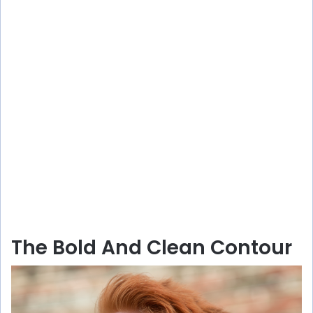
The Bold And Clean Contour