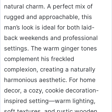
natural charm. A perfect mix of
rugged and approachable, this
man’s look is ideal for both laid-
back weekends and professional
settings. The warm ginger tones
complement his freckled
complexion, creating a naturally
harmonious aesthetic. For home
decor, a cozy, cookie decoration-
inspired setting—warm lighting,
soft textures, and rustic wooden