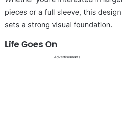
pieces or a full sleeve, this design
sets a strong visual foundation.
Life Goes On
Advertisements