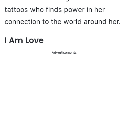
tattoos who finds power in her
connection to the world around her.
I Am Love
Advertisements