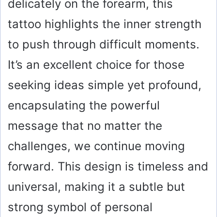
delicately on the forearm, this
tattoo highlights the inner strength
to push through difficult moments.
It’s an excellent choice for those
seeking ideas simple yet profound,
encapsulating the powerful
message that no matter the
challenges, we continue moving
forward. This design is timeless and
universal, making it a subtle but
strong symbol of personal