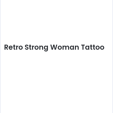
Retro Strong Woman Tattoo