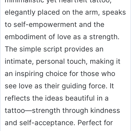
elegantly placed on the arm, speaks
to self-empowerment and the
embodiment of love as a strength.
The simple script provides an
intimate, personal touch, making it
an inspiring choice for those who
see love as their guiding force. It
reflects the ideas beautiful in a
tattoo—strength through kindness
and self-acceptance. Perfect for