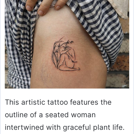
This artistic tattoo features the
outline of a seated woman
intertwined with graceful plant life.