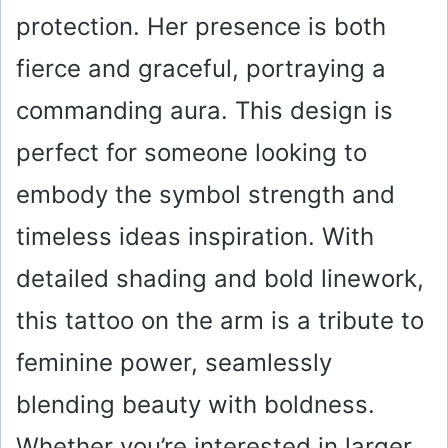
e
protection. Her presence is both
fierce and graceful, portraying a
o
commanding aura. This design is
perfect for someone looking to
embody the symbol strength and
timeless ideas inspiration. With
detailed shading and bold linework,
this tattoo on the arm is a tribute to
feminine power, seamlessly
blending beauty with boldness.
Whether you’re interested in larger