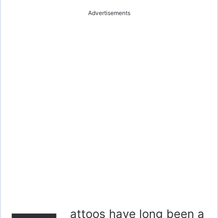
Advertisements
attoos have long been a