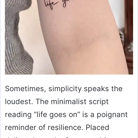
Sometimes, simplicity speaks the
loudest. The minimalist script
reading “life goes on” is a poignant
reminder of resilience. Placed