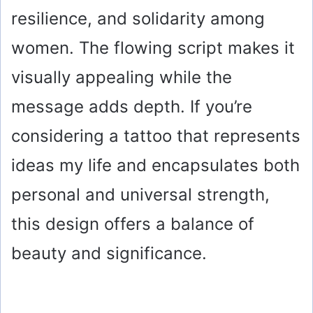
resilience, and solidarity among
women. The flowing script makes it
visually appealing while the
message adds depth. If you’re
considering a tattoo that represents
ideas my life and encapsulates both
personal and universal strength,
this design offers a balance of
beauty and significance.