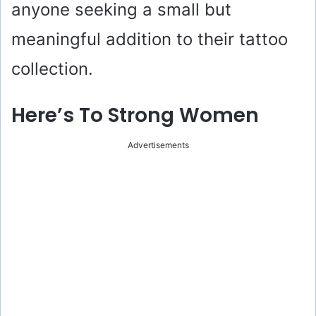
anyone seeking a small but
meaningful addition to their tattoo
collection.
Here’s To Strong Women
Advertisements