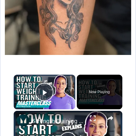
×
Now Playing
Play Video
×
Strength Training For Women: What You Need To Know | Masterclass | Myprotein