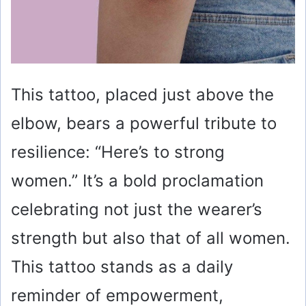
This tattoo, placed just above the
elbow, bears a powerful tribute to
resilience: “Here’s to strong
women.” It’s a bold proclamation
celebrating not just the wearer’s
strength but also that of all women.
This tattoo stands as a daily
reminder of empowerment,