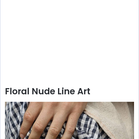
Floral Nude Line Art