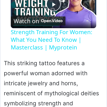
P
Watch on
l
Strength Training For Women:
What You Need To Know |
a
Masterclass | Myprotein
y
This striking tattoo features a
V
powerful woman adorned with
i
intricate jewelry and horns,
reminiscent of mythological deities
d
symbolizing strength and