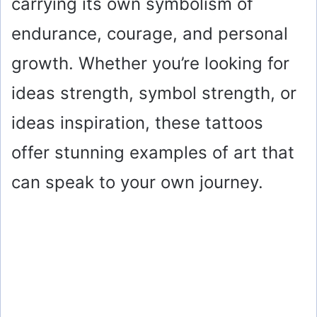
carrying its own symbolism of
endurance, courage, and personal
growth. Whether you’re looking for
ideas strength, symbol strength, or
ideas inspiration, these tattoos
offer stunning examples of art that
can speak to your own journey.