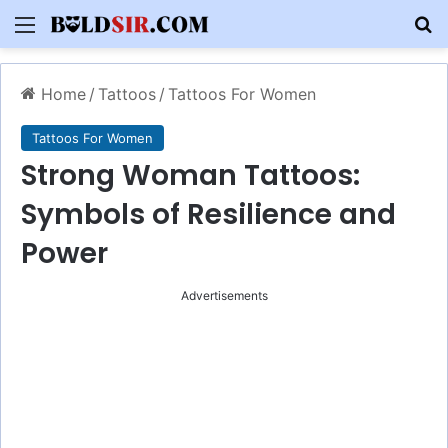
Menu
S
Home
/
Tattoos
/
Tattoos For Women
Tattoos For Women
Strong Woman Tattoos:
Symbols of Resilience and
Power
Advertisements