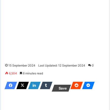
15 September 2024
Last Updated: 12 September 2024
0
6,504
6 minutes read
Save