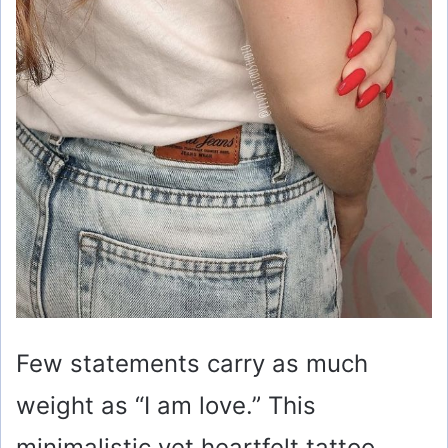
Few statements carry as much
weight as “I am love.” This
minimalistic yet heartfelt tattoo,