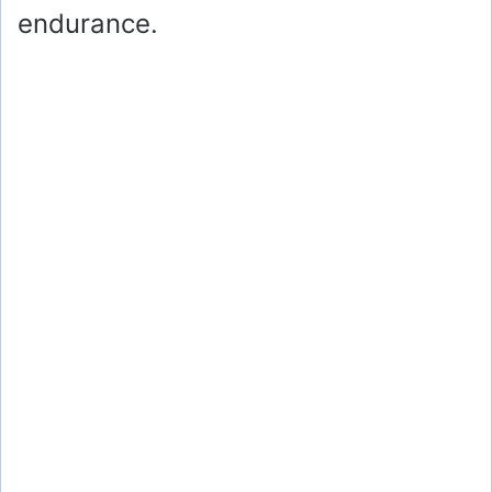
endurance.