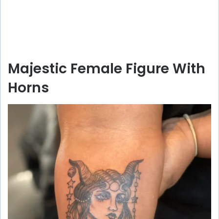
Majestic Female Figure With
Horns