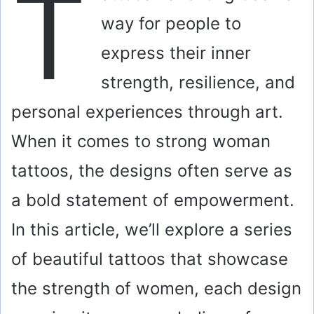
T
way for people to
express their inner
strength, resilience, and
personal experiences through art.
When it comes to strong woman
tattoos, the designs often serve as
a bold statement of empowerment.
In this article, we’ll explore a series
of beautiful tattoos that showcase
the strength of women, each design