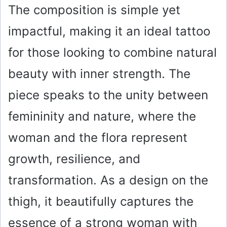
The composition is simple yet
impactful, making it an ideal tattoo
for those looking to combine natural
beauty with inner strength. The
piece speaks to the unity between
femininity and nature, where the
woman and the flora represent
growth, resilience, and
transformation. As a design on the
thigh, it beautifully captures the
essence of a strong woman with