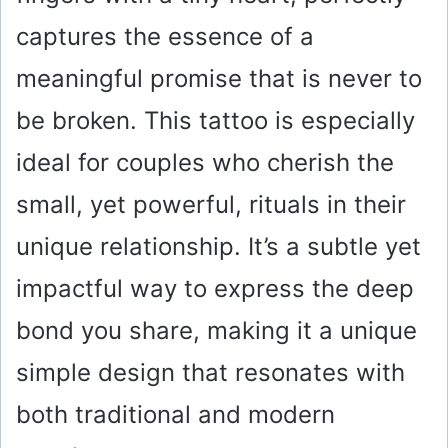
captures the essence of a
meaningful promise that is never to
be broken. This tattoo is especially
ideal for couples who cherish the
small, yet powerful, rituals in their
unique relationship. It’s a subtle yet
impactful way to express the deep
bond you share, making it a unique
simple design that resonates with
both traditional and modern