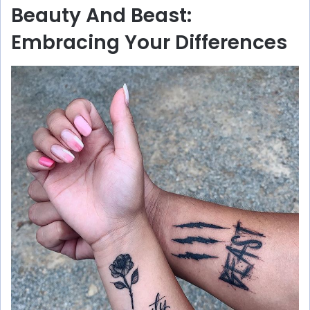
Beauty And Beast:
Embracing Your Differences