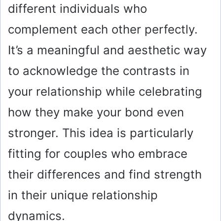
different individuals who
complement each other perfectly.
It’s a meaningful and aesthetic way
to acknowledge the contrasts in
your relationship while celebrating
how they make your bond even
stronger. This idea is particularly
fitting for couples who embrace
their differences and find strength
in their unique relationship
dynamics.