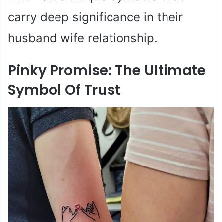
carry deep significance in their
husband wife relationship.
Pinky Promise: The Ultimate
Symbol Of Trust