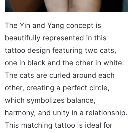
The Yin and Yang concept is
beautifully represented in this
tattoo design featuring two cats,
one in black and the other in white.
The cats are curled around each
other, creating a perfect circle,
which symbolizes balance,
harmony, and unity in a relationship.
This matching tattoo is ideal for