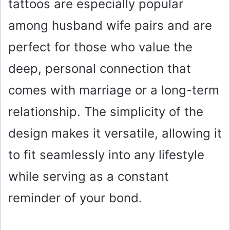
tattoos are especially popular
among husband wife pairs and are
perfect for those who value the
deep, personal connection that
comes with marriage or a long-term
relationship. The simplicity of the
design makes it versatile, allowing it
to fit seamlessly into any lifestyle
while serving as a constant
reminder of your bond.