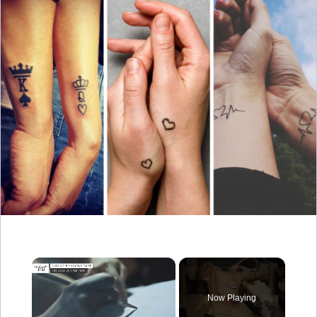
×
Now Playing