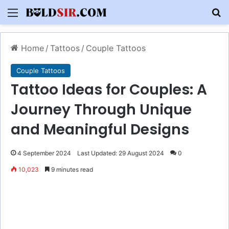
Menu
S
Home
/
Tattoos
/
Couple Tattoos
Couple Tattoos
Tattoo Ideas for Couples: A
Journey Through Unique
and Meaningful Designs
4 September 2024
Last Updated: 29 August 2024
0
10,023
9 minutes read