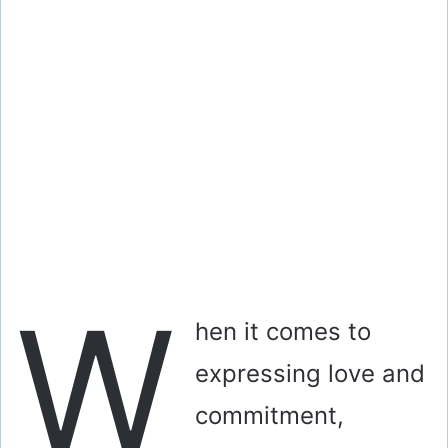
i
d
e
o
W
hen it comes to
expressing love and
commitment,