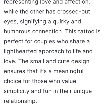
representing love and affection,
while the other has crossed-out
eyes, signifying a quirky and
humorous connection. This tattoo is
perfect for couples who share a
lighthearted approach to life and
love. The small and cute design
ensures that it’s a meaningful
choice for those who value
simplicity and fun in their unique
relationship.