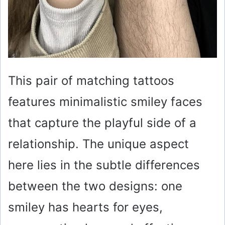
This pair of matching tattoos
features minimalistic smiley faces
that capture the playful side of a
relationship. The unique aspect
here lies in the subtle differences
between the two designs: one
smiley has hearts for eyes,