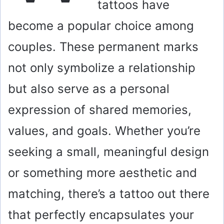
tattoos have
become a popular choice among
couples. These permanent marks
not only symbolize a relationship
but also serve as a personal
expression of shared memories,
values, and goals. Whether you’re
seeking a small, meaningful design
or something more aesthetic and
matching, there’s a tattoo out there
that perfectly encapsulates your