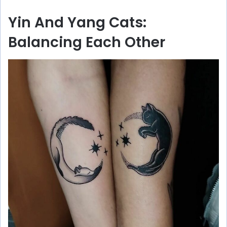
Yin And Yang Cats:
Balancing Each Other