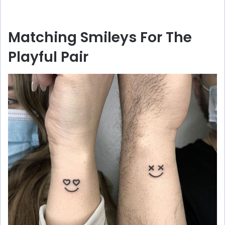
Matching Smileys For The
Playful Pair