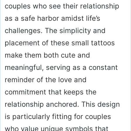
couples who see their relationship
as a safe harbor amidst life’s
challenges. The simplicity and
placement of these small tattoos
make them both cute and
meaningful, serving as a constant
reminder of the love and
commitment that keeps the
relationship anchored. This design
is particularly fitting for couples
who value unique symbols that