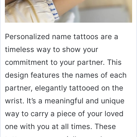
Personalized name tattoos are a
timeless way to show your
commitment to your partner. This
design features the names of each
partner, elegantly tattooed on the
wrist. It’s a meaningful and unique
way to carry a piece of your loved
one with you at all times. These