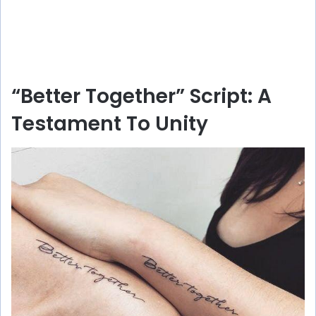
“Better Together” Script: A
Testament To Unity