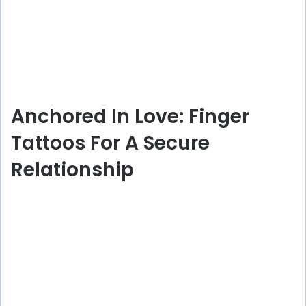
Anchored In Love: Finger
Tattoos For A Secure
Relationship