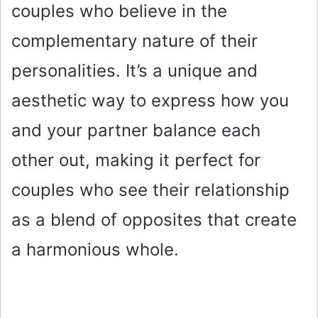
couples who believe in the
complementary nature of their
personalities. It’s a unique and
aesthetic way to express how you
and your partner balance each
other out, making it perfect for
couples who see their relationship
as a blend of opposites that create
a harmonious whole.