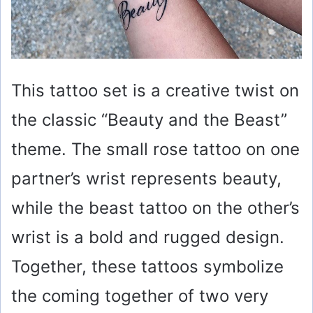
This tattoo set is a creative twist on
the classic “Beauty and the Beast”
theme. The small rose tattoo on one
partner’s wrist represents beauty,
while the beast tattoo on the other’s
wrist is a bold and rugged design.
Together, these tattoos symbolize
the coming together of two very