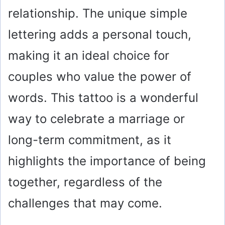
relationship. The unique simple
lettering adds a personal touch,
making it an ideal choice for
couples who value the power of
words. This tattoo is a wonderful
way to celebrate a marriage or
long-term commitment, as it
highlights the importance of being
together, regardless of the
challenges that may come.