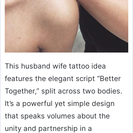
This husband wife tattoo idea
features the elegant script “Better
Together,” split across two bodies.
It’s a powerful yet simple design
that speaks volumes about the
unity and partnership in a