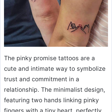
The pinky promise tattoos are a
cute and intimate way to symbolize
trust and commitment in a
relationship. The minimalist design,
featuring two hands linking pinky
fingers with a tiny heart, perfectly