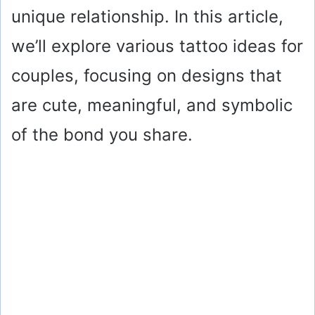
unique relationship. In this article,
we’ll explore various tattoo ideas for
couples, focusing on designs that
are cute, meaningful, and symbolic
of the bond you share.