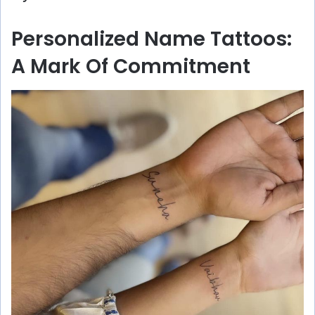
Personalized Name Tattoos:
A Mark Of Commitment