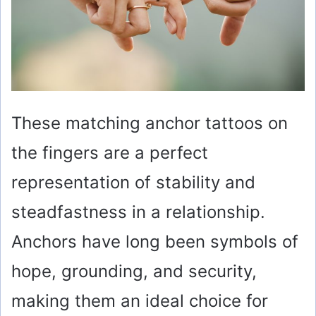
These matching anchor tattoos on
the fingers are a perfect
representation of stability and
steadfastness in a relationship.
Anchors have long been symbols of
hope, grounding, and security,
making them an ideal choice for