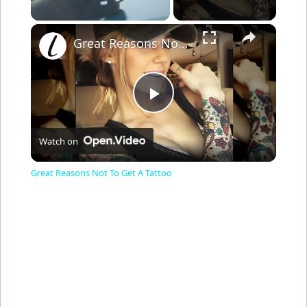
×
Unmute
Great Reasons Not To Get A Tattoo
P
Watch on
l
Great Reasons Not To Get A Tattoo
a
y
V