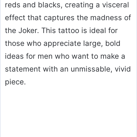
reds and blacks, creating a visceral
effect that captures the madness of
the Joker. This tattoo is ideal for
those who appreciate large, bold
ideas for men who want to make a
statement with an unmissable, vivid
piece.