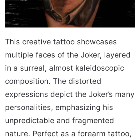
This creative tattoo showcases
multiple faces of the Joker, layered
in a surreal, almost kaleidoscopic
composition. The distorted
expressions depict the Joker’s many
personalities, emphasizing his
unpredictable and fragmented
nature. Perfect as a forearm tattoo,