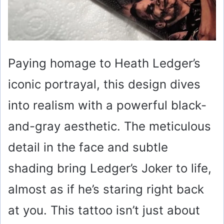
Paying homage to Heath Ledger’s
iconic portrayal, this design dives
into realism with a powerful black-
and-gray aesthetic. The meticulous
detail in the face and subtle
shading bring Ledger’s Joker to life,
almost as if he’s staring right back
at you. This tattoo isn’t just about