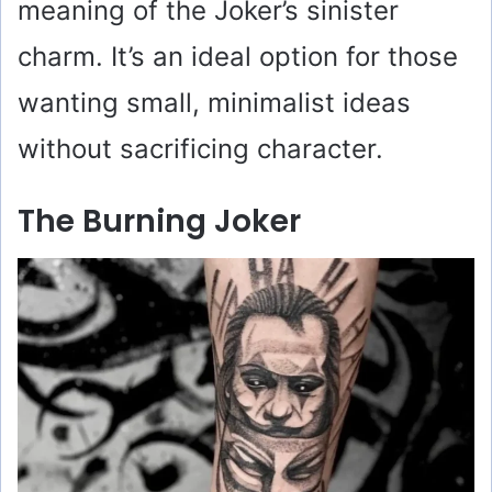
meaning of the Joker’s sinister
charm. It’s an ideal option for those
wanting small, minimalist ideas
without sacrificing character.
The Burning Joker