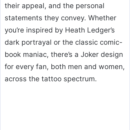
their appeal, and the personal
statements they convey. Whether
you’re inspired by Heath Ledger’s
dark portrayal or the classic comic-
book maniac, there’s a Joker design
for every fan, both men and women,
across the tattoo spectrum.