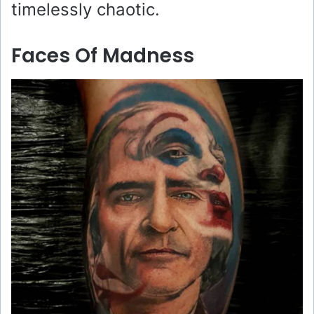
timelessly chaotic.
Faces Of Madness