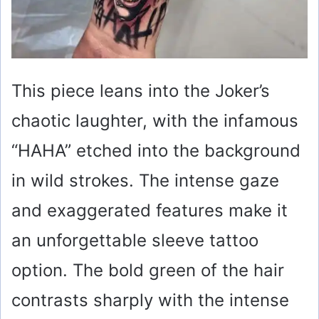
This piece leans into the Joker’s
chaotic laughter, with the infamous
“HAHA” etched into the background
in wild strokes. The intense gaze
and exaggerated features make it
an unforgettable sleeve tattoo
option. The bold green of the hair
contrasts sharply with the intense