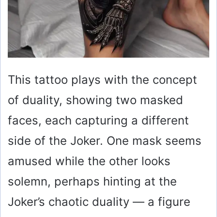
This tattoo plays with the concept
of duality, showing two masked
faces, each capturing a different
side of the Joker. One mask seems
amused while the other looks
solemn, perhaps hinting at the
Joker’s chaotic duality — a figure