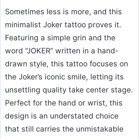
Sometimes less is more, and this
minimalist Joker tattoo proves it.
Featuring a simple grin and the
word “JOKER” written in a hand-
drawn style, this tattoo focuses on
the Joker’s iconic smile, letting its
unsettling quality take center stage.
Perfect for the hand or wrist, this
design is an understated choice
that still carries the unmistakable