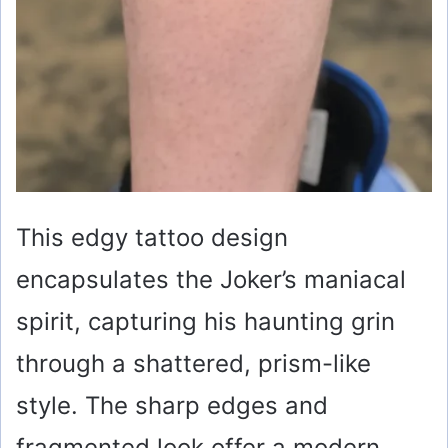
This edgy tattoo design
encapsulates the Joker’s maniacal
spirit, capturing his haunting grin
through a shattered, prism-like
style. The sharp edges and
fragmented look offer a modern