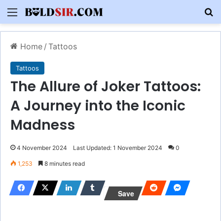
Menu
S
Home
/
Tattoos
Tattoos
The Allure of Joker Tattoos:
A Journey into the Iconic
Madness
4 November 2024
Last Updated: 1 November 2024
0
1,253
8 minutes read
Save