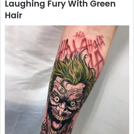
Laughing Fury With Green
y
Hair
V
i
d
e
o