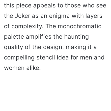
this piece appeals to those who see
the Joker as an enigma with layers
of complexity. The monochromatic
palette amplifies the haunting
quality of the design, making it a
compelling stencil idea for men and
women alike.