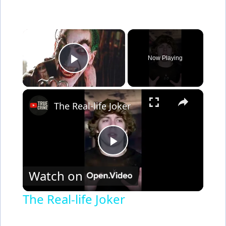
×
Now Playing
Play Video
×
The Real-life Joker
P
Watch on
l
The Real-life Joker
a