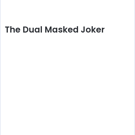
The Dual Masked Joker