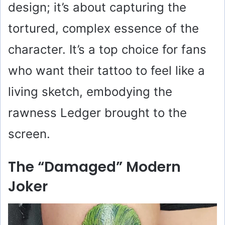
design; it’s about capturing the
tortured, complex essence of the
character. It’s a top choice for fans
who want their tattoo to feel like a
living sketch, embodying the
rawness Ledger brought to the
screen.
The “Damaged” Modern
Joker