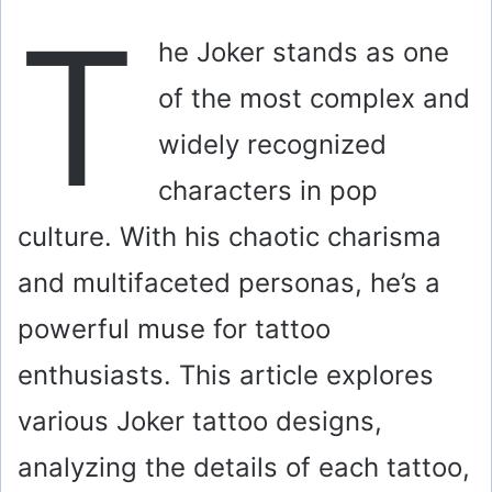
T
he Joker stands as one
of the most complex and
widely recognized
characters in pop
culture. With his chaotic charisma
and multifaceted personas, he’s a
powerful muse for tattoo
enthusiasts. This article explores
various Joker tattoo designs,
analyzing the details of each tattoo,