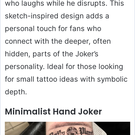
who laughs while he disrupts. This
sketch-inspired design adds a
personal touch for fans who
connect with the deeper, often
hidden, parts of the Joker’s
personality. Ideal for those looking
for small tattoo ideas with symbolic
depth.
Minimalist Hand Joker