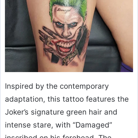
Inspired by the contemporary
adaptation, this tattoo features the
Joker’s signature green hair and
intense stare, with “Damaged”
inscribed on his forehead. The