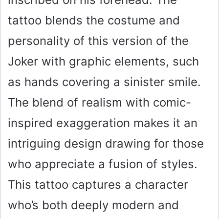
tattoo blends the costume and
personality of this version of the
Joker with graphic elements, such
as hands covering a sinister smile.
The blend of realism with comic-
inspired exaggeration makes it an
intriguing design drawing for those
who appreciate a fusion of styles.
This tattoo captures a character
who’s both deeply modern and