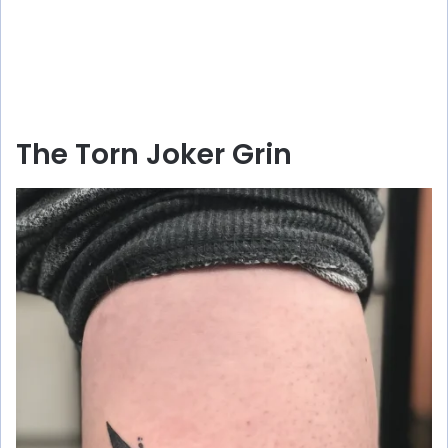
The Torn Joker Grin