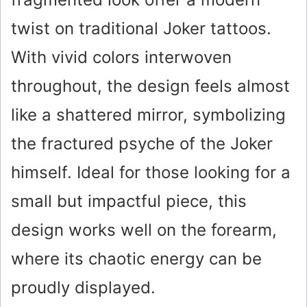
twist on traditional Joker tattoos.
With vivid colors interwoven
throughout, the design feels almost
like a shattered mirror, symbolizing
the fractured psyche of the Joker
himself. Ideal for those looking for a
small but impactful piece, this
design works well on the forearm,
where its chaotic energy can be
proudly displayed.