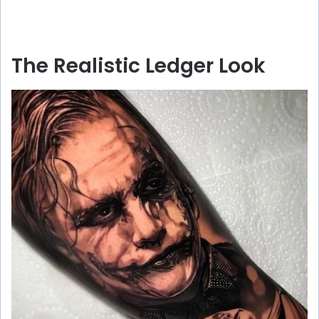
The Realistic Ledger Look