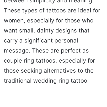
between simplicity and meaning.
These types of tattoos are ideal for
women, especially for those who
want small, dainty designs that
carry a significant personal
message. These are perfect as
couple ring tattoos, especially for
those seeking alternatives to the
traditional wedding ring tattoo.