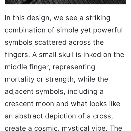
In this design, we see a striking
combination of simple yet powerful
symbols scattered across the
fingers. A small skull is inked on the
middle finger, representing
mortality or strength, while the
adjacent symbols, including a
crescent moon and what looks like
an abstract depiction of a cross,
create a cosmic, mystical vibe. The