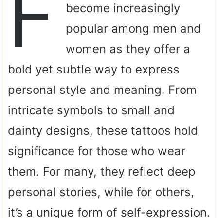
F
become increasingly
popular among men and
women as they offer a
bold yet subtle way to express
personal style and meaning. From
intricate symbols to small and
dainty designs, these tattoos hold
significance for those who wear
them. For many, they reflect deep
personal stories, while for others,
it’s a unique form of self-expression.