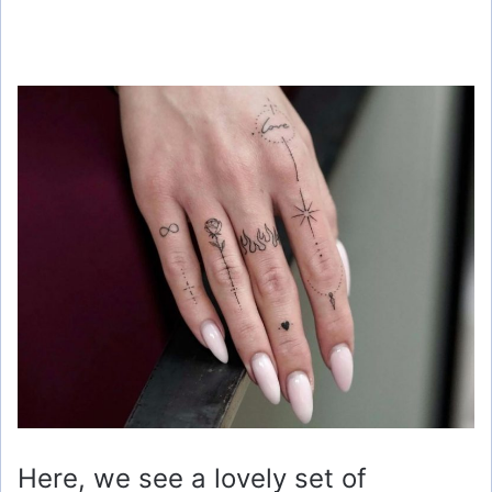
Here, we see a lovely set of