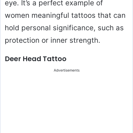
eye. It’s a perfect example of
women meaningful tattoos that can
hold personal significance, such as
protection or inner strength.
Deer Head Tattoo
Advertisements