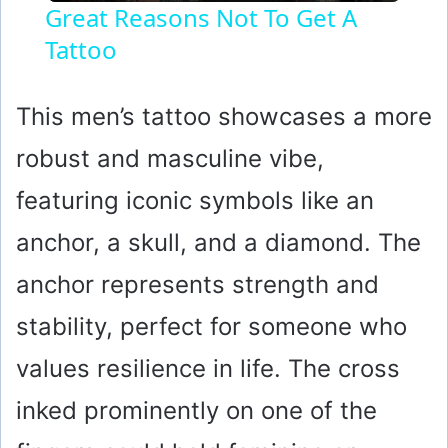
Great Reasons Not To Get A
Tattoo
a
y
This men’s tattoo showcases a more
robust and masculine vibe,
V
featuring iconic symbols like an
i
anchor, a skull, and a diamond. The
anchor represents strength and
d
stability, perfect for someone who
e
values resilience in life. The cross
o
inked prominently on one of the