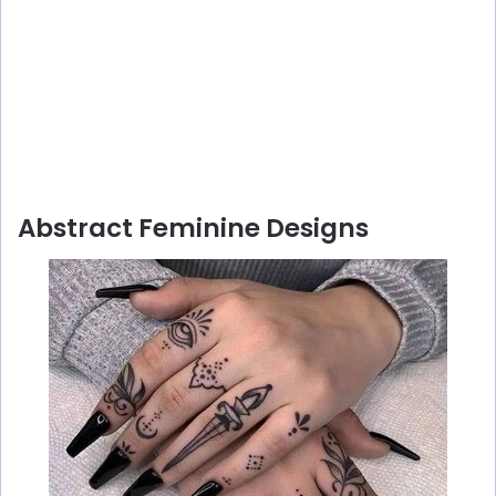
Abstract Feminine Designs