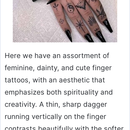
Here we have an assortment of
feminine, dainty, and cute finger
tattoos, with an aesthetic that
emphasizes both spirituality and
creativity. A thin, sharp dagger
running vertically on the finger
contrasts beautifully with the softer