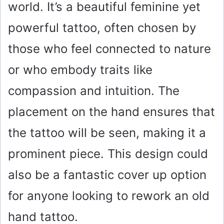
world. It’s a beautiful feminine yet
powerful tattoo, often chosen by
those who feel connected to nature
or who embody traits like
compassion and intuition. The
placement on the hand ensures that
the tattoo will be seen, making it a
prominent piece. This design could
also be a fantastic cover up option
for anyone looking to rework an old
hand tattoo.