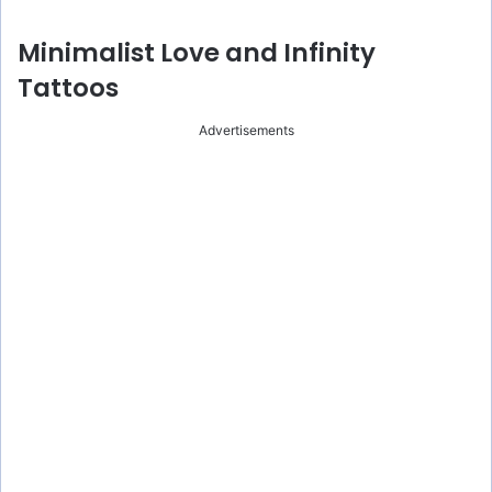
Minimalist Love and Infinity
Tattoos
Advertisements