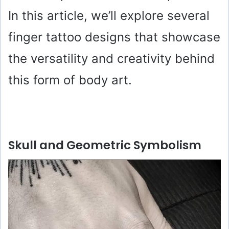
In this article, we’ll explore several
finger tattoo designs that showcase
the versatility and creativity behind
this form of body art.
Skull and Geometric Symbolism