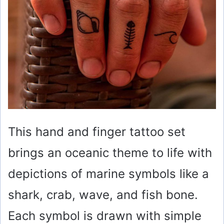
This hand and finger tattoo set
brings an oceanic theme to life with
depictions of marine symbols like a
shark, crab, wave, and fish bone.
Each symbol is drawn with simple