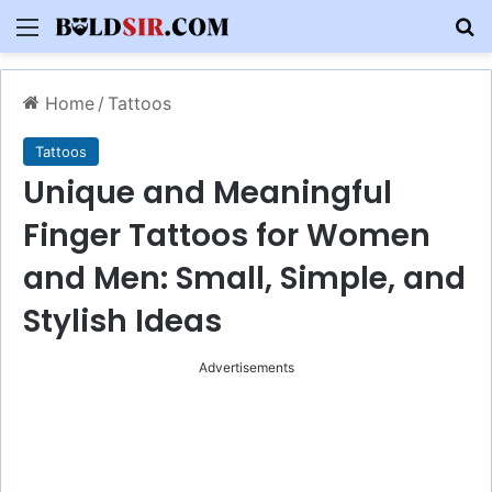
Menu
S
Home
/
Tattoos
Tattoos
Unique and Meaningful
Finger Tattoos for Women
and Men: Small, Simple, and
Stylish Ideas
Advertisements