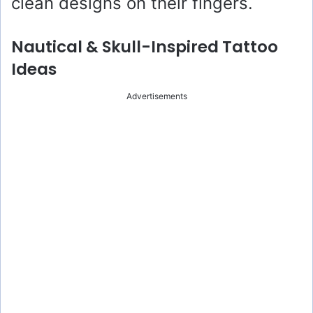
clean designs on their fingers.
Nautical & Skull-Inspired Tattoo
Ideas
Advertisements