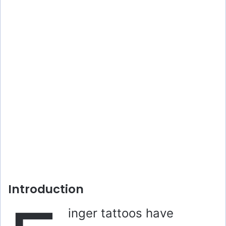
Introduction
inger tattoos have