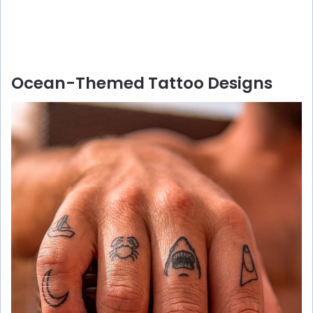
Ocean-Themed Tattoo Designs