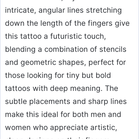
intricate, angular lines stretching
down the length of the fingers give
this tattoo a futuristic touch,
blending a combination of stencils
and geometric shapes, perfect for
those looking for tiny but bold
tattoos with deep meaning. The
subtle placements and sharp lines
make this ideal for both men and
women who appreciate artistic,