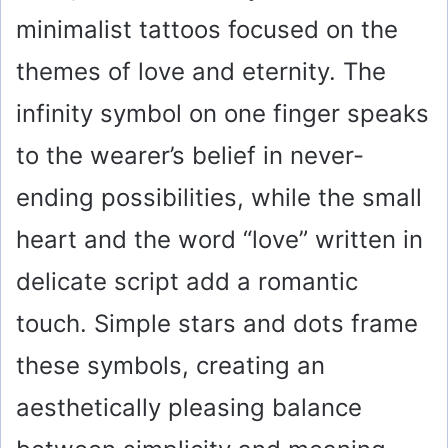
minimalist tattoos focused on the
themes of love and eternity. The
infinity symbol on one finger speaks
to the wearer’s belief in never-
ending possibilities, while the small
heart and the word “love” written in
delicate script add a romantic
touch. Simple stars and dots frame
these symbols, creating an
aesthetically pleasing balance