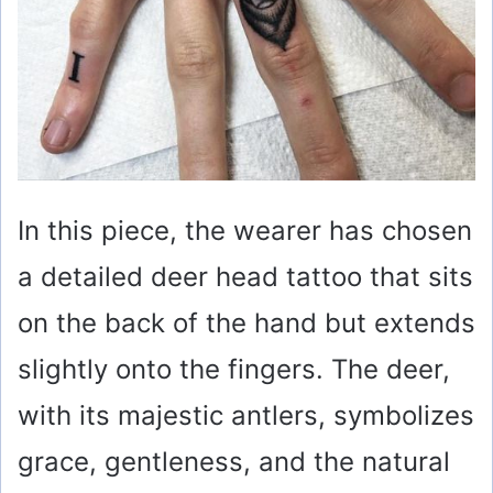
In this piece, the wearer has chosen
a detailed deer head tattoo that sits
on the back of the hand but extends
slightly onto the fingers. The deer,
with its majestic antlers, symbolizes
grace, gentleness, and the natural