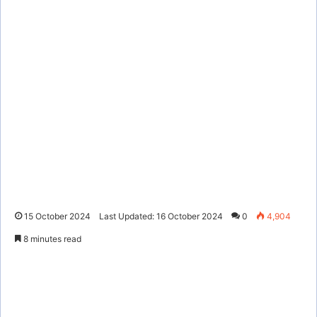
15 October 2024
Last Updated: 16 October 2024
0
4,904
8 minutes read