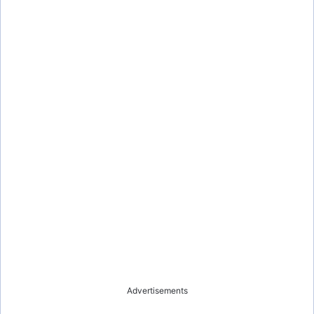
Advertisements