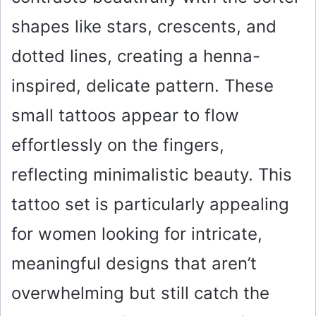
shapes like stars, crescents, and
dotted lines, creating a henna-
inspired, delicate pattern. These
small tattoos appear to flow
effortlessly on the fingers,
reflecting minimalistic beauty. This
tattoo set is particularly appealing
for women looking for intricate,
meaningful designs that aren’t
overwhelming but still catch the