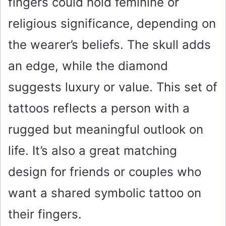
fingers could hold feminine or
religious significance, depending on
the wearer’s beliefs. The skull adds
an edge, while the diamond
suggests luxury or value. This set of
tattoos reflects a person with a
rugged but meaningful outlook on
life. It’s also a great matching
design for friends or couples who
want a shared symbolic tattoo on
their fingers.