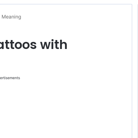
h Meaning
ttoos with
ertisements