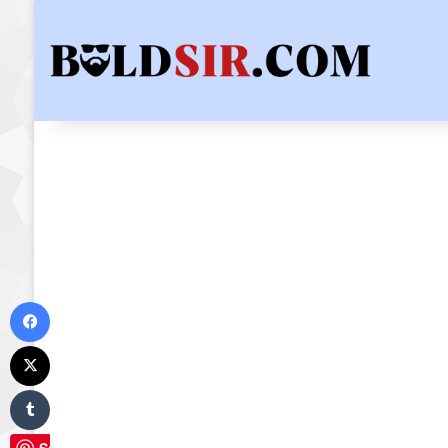
Facebook
X
Tumblr