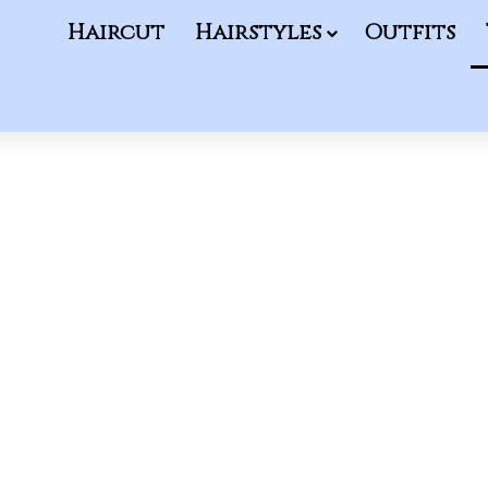
Haircut
Hairstyles
Outfits