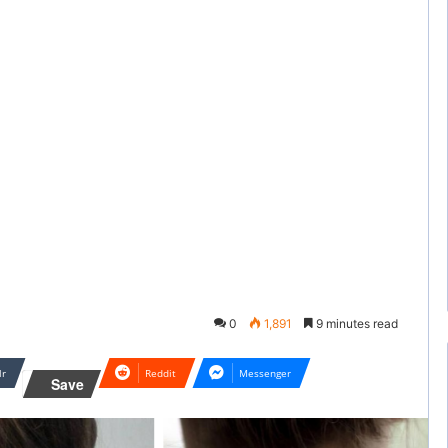
0
1,891
9 minutes read
lr
Reddit
Messenger
Save