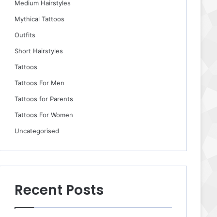
Medium Hairstyles
Mythical Tattoos
Outfits
Short Hairstyles
Tattoos
Tattoos For Men
Tattoos for Parents
Tattoos For Women
Uncategorised
Recent Posts