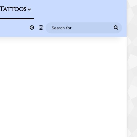
Tattoos
Pinterest
Instagram
Search
for