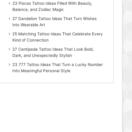
23 Pisces Tattoo Ideas Filled With Beauty,
Balance, and Zodiac Magic
27 Dandelion Tattoo Ideas That Turn Wishes
into Wearable Art
25 Matching Tattoo Ideas That Celebrate Every
Kind of Connection
27 Centipede Tattoo Ideas That Look Bold,
Dark, and Unexpectedly Stylish
23 777 Tattoo Ideas That Turn a Lucky Number
Into Meaningful Personal Style