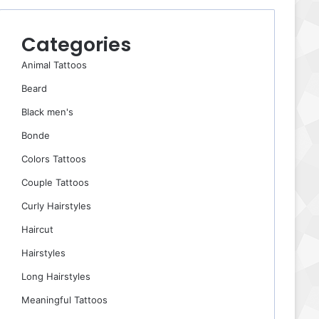
Categories
Animal Tattoos
Beard
Black men's
Bonde
Colors Tattoos
Couple Tattoos
Curly Hairstyles
Haircut
Hairstyles
Long Hairstyles
Meaningful Tattoos