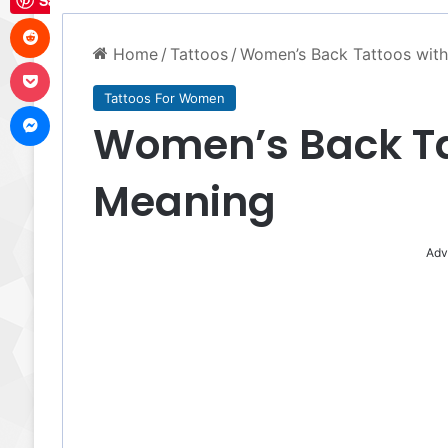
Save
Reddit
Home
/
Tattoos
/
Women’s Back Tattoos wit
Pocket
Tattoos For Women
Messenger
Women’s Back Ta
Meaning
Adv