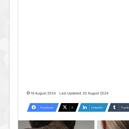
16 August 2024
Last Updated: 20 August 2024
Facebook
X
LinkedIn
Tumb