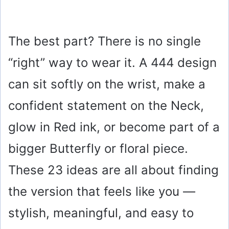
The best part? There is no single
“right” way to wear it. A 444 design
can sit softly on the wrist, make a
confident statement on the Neck,
glow in Red ink, or become part of a
bigger Butterfly or floral piece.
These 23 ideas are all about finding
the version that feels like you —
stylish, meaningful, and easy to