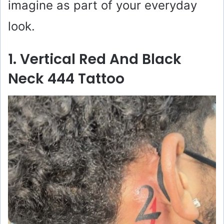
imagine as part of your everyday
look.
1. Vertical Red And Black
Neck 444 Tattoo