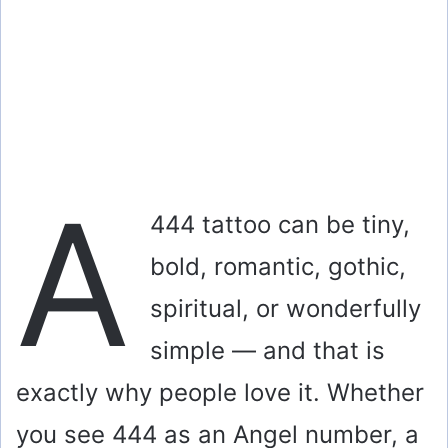
A
444 tattoo can be tiny,
bold, romantic, gothic,
spiritual, or wonderfully
simple — and that is
exactly why people love it. Whether
you see 444 as an Angel number, a