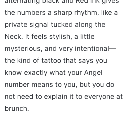
alternating black and Red ink gives
the numbers a sharp rhythm, like a
private signal tucked along the
Neck. It feels stylish, a little
mysterious, and very intentional—
the kind of tattoo that says you
know exactly what your Angel
number means to you, but you do
not need to explain it to everyone at
brunch.