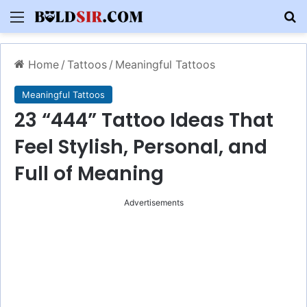
Menu
S
Home
/
Tattoos
/
Meaningful Tattoos
Meaningful Tattoos
23 “444” Tattoo Ideas That
Feel Stylish, Personal, and
Full of Meaning
Advertisements