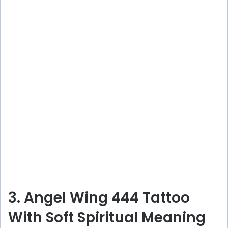
3. Angel Wing 444 Tattoo
With Soft Spiritual Meaning