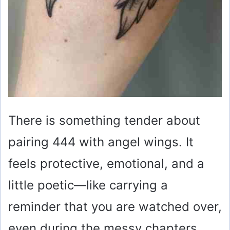
There is something tender about
pairing 444 with angel wings. It
feels protective, emotional, and a
little poetic—like carrying a
reminder that you are watched over,
even during the messy chapters.