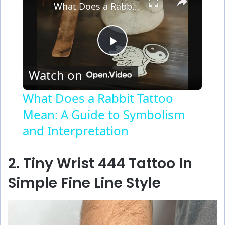
What Does a Rabbit Tattoo Mean: A Guide to Symbolism and Interpretation
P
Watch on
l
What Does a Rabbit Tattoo
Mean: A Guide to Symbolism
a
and Interpretation
y
2. Tiny Wrist 444 Tattoo In
V
Simple Fine Line Style
i