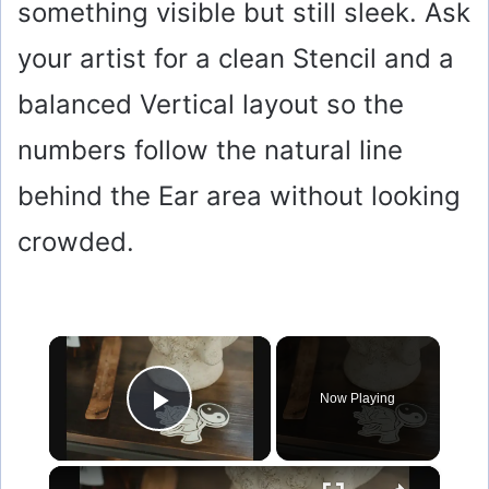
something visible but still sleek. Ask
your artist for a clean Stencil and a
balanced Vertical layout so the
numbers follow the natural line
behind the Ear area without looking
crowded.
×
Now Playing
Play Video
×