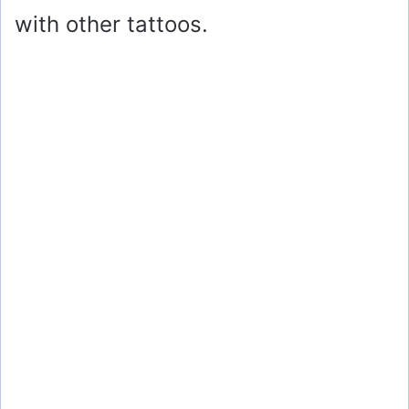
with other tattoos.