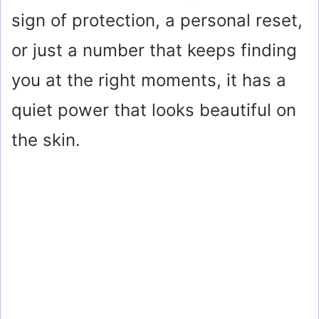
sign of protection, a personal reset,
or just a number that keeps finding
you at the right moments, it has a
quiet power that looks beautiful on
the skin.