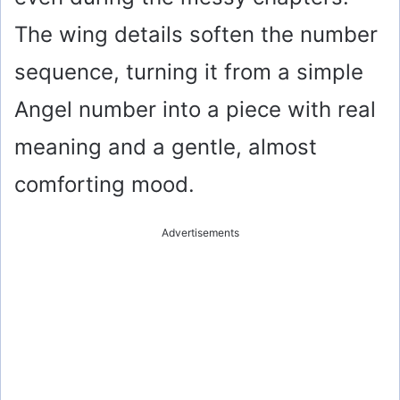
The wing details soften the number
sequence, turning it from a simple
Angel number into a piece with real
meaning and a gentle, almost
comforting mood.
Advertisements