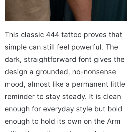
This classic 444 tattoo proves that
simple can still feel powerful. The
dark, straightforward font gives the
design a grounded, no-nonsense
mood, almost like a permanent little
reminder to stay steady. It is clean
enough for everyday style but bold
enough to hold its own on the Arm