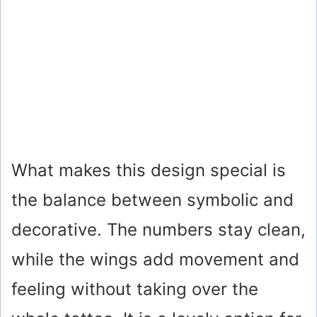
What makes this design special is
the balance between symbolic and
decorative. The numbers stay clean,
while the wings add movement and
feeling without taking over the