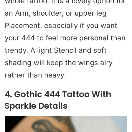
whole tattoo. It is a lovely option for
an Arm, shoulder, or upper leg
Placement, especially if you want
your 444 to feel more personal than
trendy. A light Stencil and soft
shading will keep the wings airy
rather than heavy.
4. Gothic 444 Tattoo With
Sparkle Details