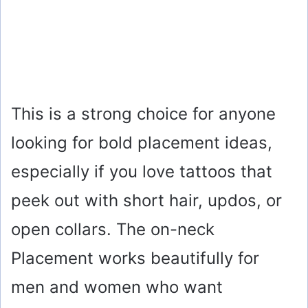
This is a strong choice for anyone
looking for bold placement ideas,
especially if you love tattoos that
peek out with short hair, updos, or
open collars. The on-neck
Placement works beautifully for
men and women who want