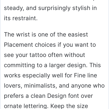
steady, and surprisingly stylish in
its restraint.
The wrist is one of the easiest
Placement choices if you want to
see your tattoo often without
committing to a larger design. This
works especially well for Fine line
lovers, minimalists, and anyone who
prefers a clean Design font over
ornate lettering. Keep the size