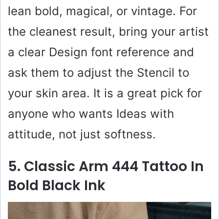
lean bold, magical, or vintage. For
the cleanest result, bring your artist
a clear Design font reference and
ask them to adjust the Stencil to
your skin area. It is a great pick for
anyone who wants Ideas with
attitude, not just softness.
5. Classic Arm 444 Tattoo In
Bold Black Ink