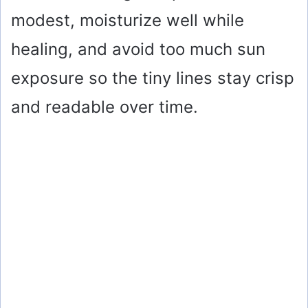
modest, moisturize well while
healing, and avoid too much sun
exposure so the tiny lines stay crisp
and readable over time.