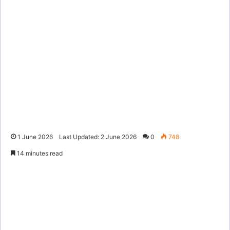
1 June 2026
Last Updated: 2 June 2026
0
748
14 minutes read