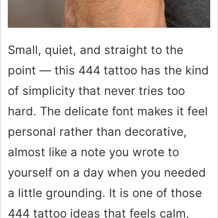
Small, quiet, and straight to the
point — this 444 tattoo has the kind
of simplicity that never tries too
hard. The delicate font makes it feel
personal rather than decorative,
almost like a note you wrote to
yourself on a day when you needed
a little grounding. It is one of those
444 tattoo ideas that feels calm,