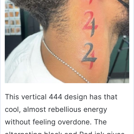
This vertical 444 design has that
cool, almost rebellious energy
without feeling overdone. The