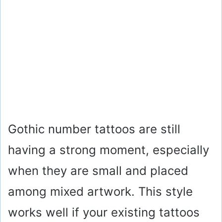
Gothic number tattoos are still
having a strong moment, especially
when they are small and placed
among mixed artwork. This style
works well if your existing tattoos