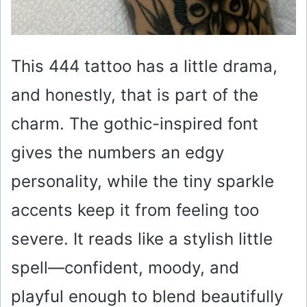
This 444 tattoo has a little drama,
and honestly, that is part of the
charm. The gothic-inspired font
gives the numbers an edgy
personality, while the tiny sparkle
accents keep it from feeling too
severe. It reads like a stylish little
spell—confident, moody, and
playful enough to blend beautifully