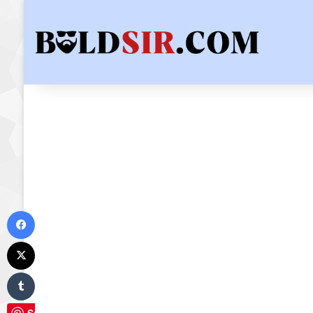
Facebook
X
Tumblr