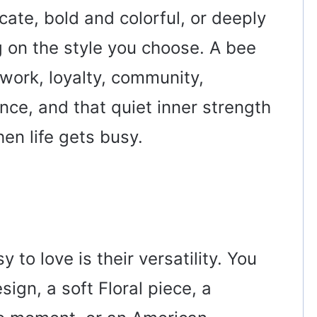
cate, bold and colorful, or deeply
 on the style you choose. A bee
work, loyalty, community,
nce, and that quiet inner strength
en life gets busy.
to love is their versatility. You
sign, a soft Floral piece, a