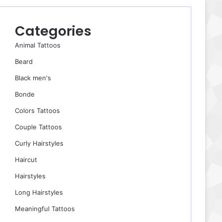
Categories
Animal Tattoos
Beard
Black men's
Bonde
Colors Tattoos
Couple Tattoos
Curly Hairstyles
Haircut
Hairstyles
Long Hairstyles
Meaningful Tattoos