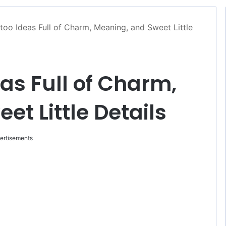
too Ideas Full of Charm, Meaning, and Sweet Little
as Full of Charm,
t Little Details
ertisements