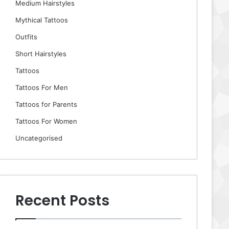
Medium Hairstyles
Mythical Tattoos
Outfits
Short Hairstyles
Tattoos
Tattoos For Men
Tattoos for Parents
Tattoos For Women
Uncategorised
Recent Posts