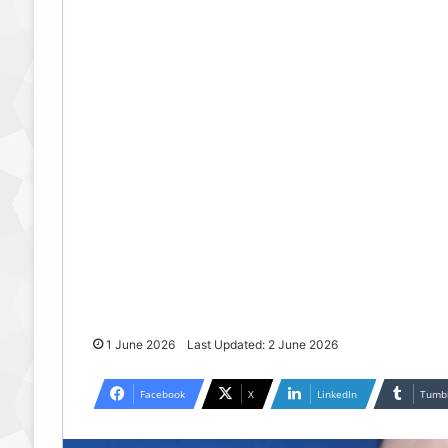
1 June 2026
Last Updated: 2 June 2026
Facebook
X
LinkedIn
Tumb