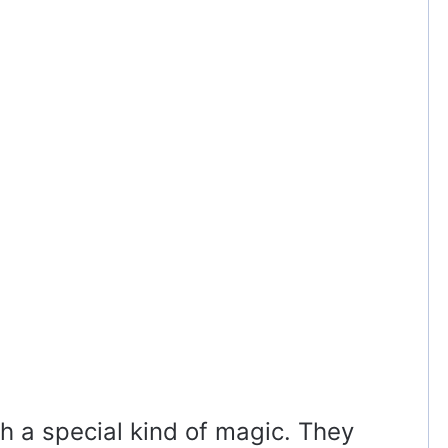
h a special kind of magic. They