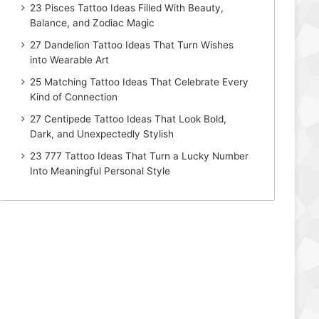
23 Pisces Tattoo Ideas Filled With Beauty,
Balance, and Zodiac Magic
27 Dandelion Tattoo Ideas That Turn Wishes
into Wearable Art
25 Matching Tattoo Ideas That Celebrate Every
Kind of Connection
27 Centipede Tattoo Ideas That Look Bold,
Dark, and Unexpectedly Stylish
23 777 Tattoo Ideas That Turn a Lucky Number
Into Meaningful Personal Style