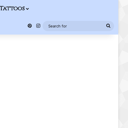
Tattoos
Pinterest
Instagram
Search
for