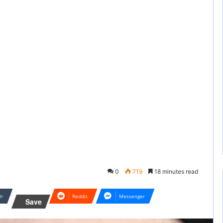
0
719
18 minutes read
lr
Reddit
Messenger
Save