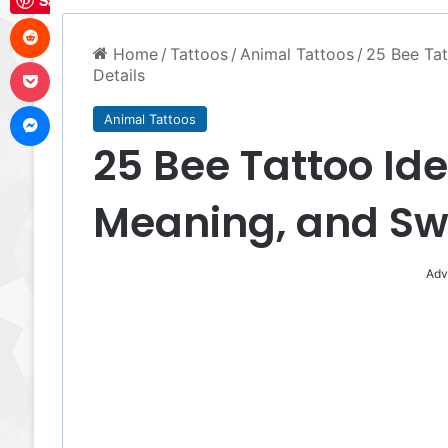
Save
Reddit
Home
/
Tattoos
/
Animal Tattoos
/
25 Bee Tat
Pocket
Details
Messenger
Animal Tattoos
25 Bee Tattoo Ide
Meaning, and Swee
Adv