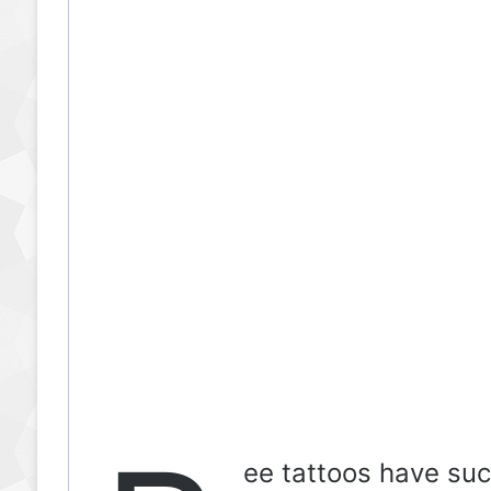
ee tattoos have suc