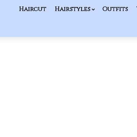
Haircut
Hairstyles
Outfits