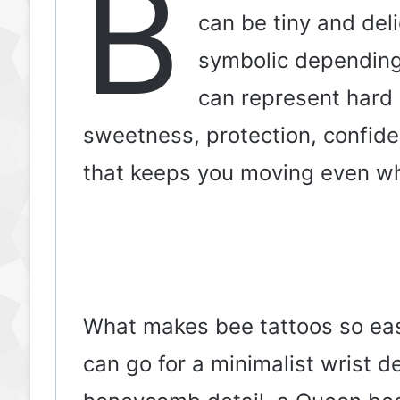
B
can be tiny and deli
symbolic depending
can represent hard 
sweetness, protection, confide
that keeps you moving even wh
What makes bee tattoos so easy 
can go for a minimalist wrist de