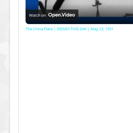
Watch on
The China Plate | DISNEY THIS DAY | May 23, 1931