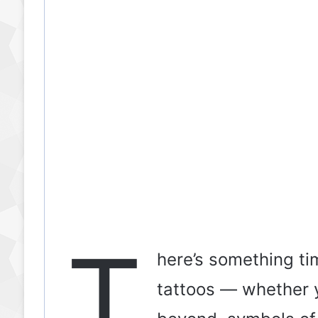
T
here’s something ti
tattoos — whether 