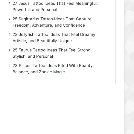
27 Jesus Tattoo Ideas That Feel Meaningful,
Powerful, and Personal
25 Sagittarius Tattoo Ideas That Capture
Freedom, Adventure, and Confidence
23 Jellyfish Tattoo Ideas That Feel Dreamy,
Artistic, and Beautifully Unique
25 Taurus Tattoo Ideas That Feel Strong,
Stylish, and Personal
23 Pisces Tattoo Ideas Filled With Beauty,
Balance, and Zodiac Magic