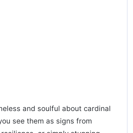
meless and soulful about cardinal
you see them as signs from