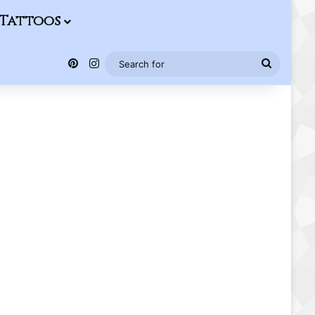
Tattoos
Pinterest
Instagram
Search
for