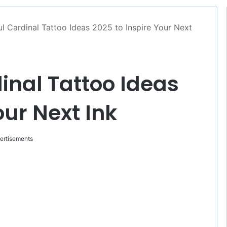
ul Cardinal Tattoo Ideas 2025 to Inspire Your Next
inal Tattoo Ideas
our Next Ink
ertisements