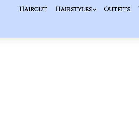
Haircut
Hairstyles
Outfits