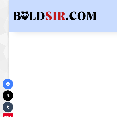
Facebook
X
Tumblr