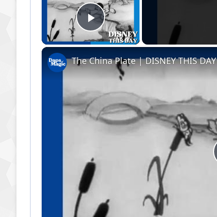
Play Video
The China Plate | DISNEY THIS DAY