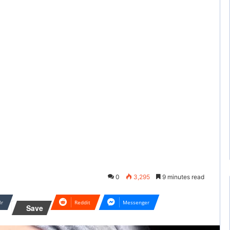
0
3,295
9 minutes read
lr
Reddit
Messenger
Save