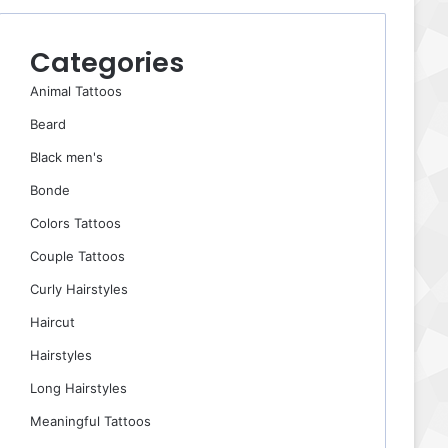
Categories
Animal Tattoos
Beard
Black men's
Bonde
Colors Tattoos
Couple Tattoos
Curly Hairstyles
Haircut
Hairstyles
Long Hairstyles
Meaningful Tattoos