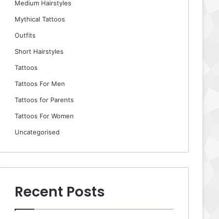
Medium Hairstyles
Mythical Tattoos
Outfits
Short Hairstyles
Tattoos
Tattoos For Men
Tattoos for Parents
Tattoos For Women
Uncategorised
Recent Posts