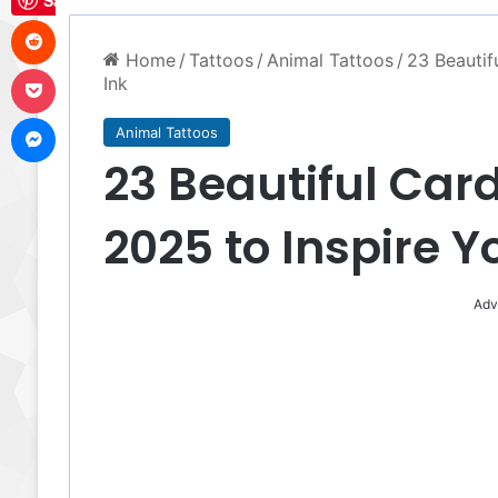
Save
Reddit
Home
/
Tattoos
/
Animal Tattoos
/
23 Beautif
Pocket
Ink
Messenger
Animal Tattoos
23 Beautiful Card
2025 to Inspire Y
Adv