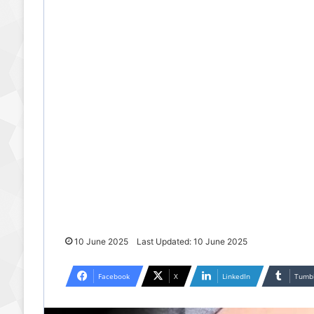
10 June 2025
Last Updated: 10 June 2025
Facebook
X
LinkedIn
Tumb