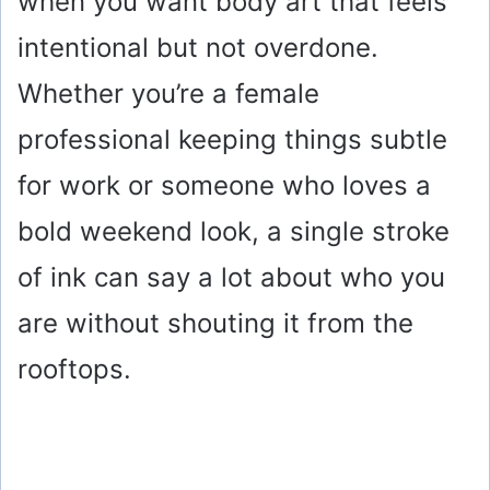
when you want body art that feels
intentional but not overdone.
Whether you’re a female
professional keeping things subtle
for work or someone who loves a
bold weekend look, a single stroke
of ink can say a lot about who you
are without shouting it from the
rooftops.