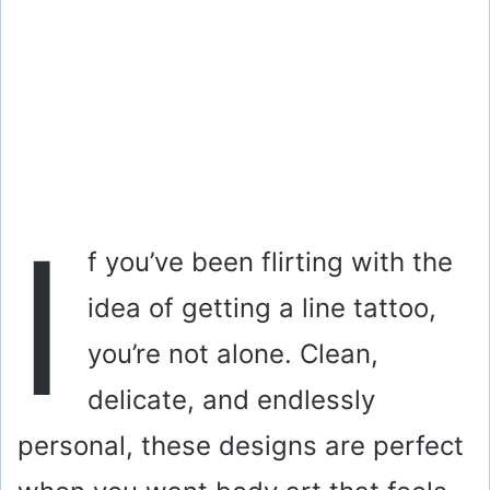
I
f you’ve been flirting with the
idea of getting a line tattoo,
you’re not alone. Clean,
delicate, and endlessly
personal, these designs are perfect