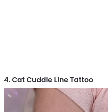
4. Cat Cuddle Line Tattoo