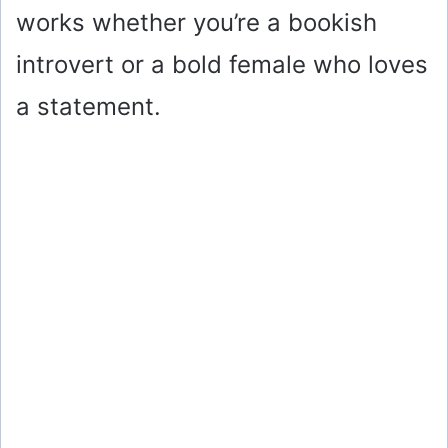
works whether you’re a bookish
introvert or a bold female who loves
a statement.