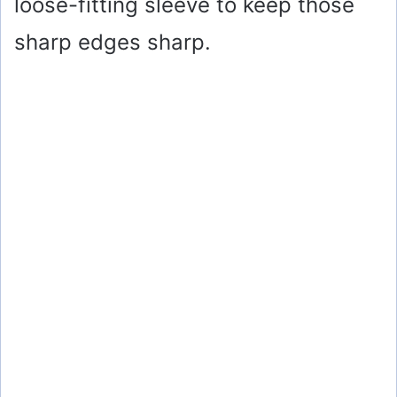
loose-fitting sleeve to keep those
sharp edges sharp.