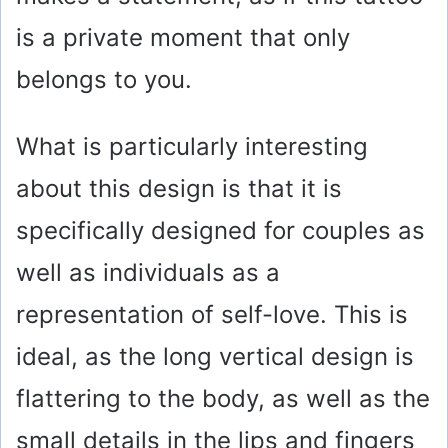
is a private moment that only
belongs to you.
What is particularly interesting
about this design is that it is
specifically designed for couples as
well as individuals as a
representation of self-love. This is
ideal, as the long vertical design is
flattering to the body, as well as the
small details in the lips and fingers