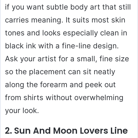
if you want subtle body art that still
i
carries meaning. It suits most skin
tones and looks especially clean in
d
black ink with a fine-line design.
e
Ask your artist for a small, fine size
o
so the placement can sit neatly
along the forearm and peek out
from shirts without overwhelming
your look.
2. Sun And Moon Lovers Line