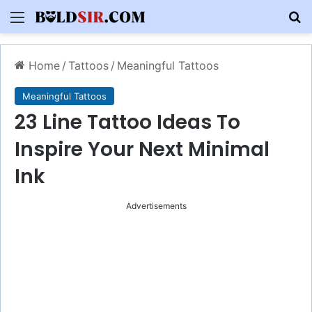
Menu
S
Home
/
Tattoos
/
Meaningful Tattoos
Meaningful Tattoos
23 Line Tattoo Ideas To
Inspire Your Next Minimal
Ink
Advertisements