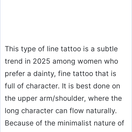
This type of line tattoo is a subtle
trend in 2025 among women who
prefer a dainty, fine tattoo that is
full of character. It is best done on
the upper arm/shoulder, where the
long character can flow naturally.
Because of the minimalist nature of