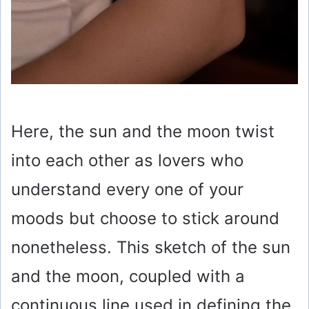
Here, the sun and the moon twist
into each other as lovers who
understand every one of your
moods but choose to stick around
nonetheless. This sketch of the sun
and the moon, coupled with a
continuous line used in defining the