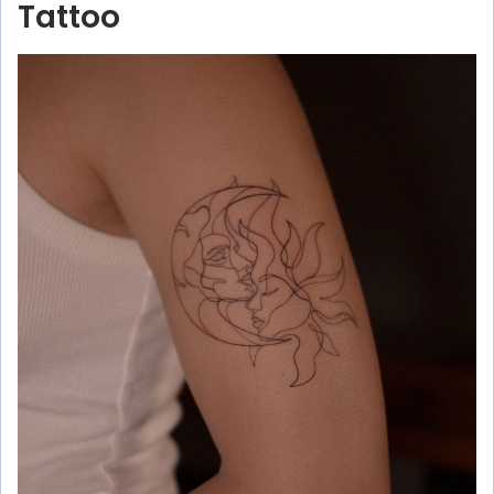
Tattoo