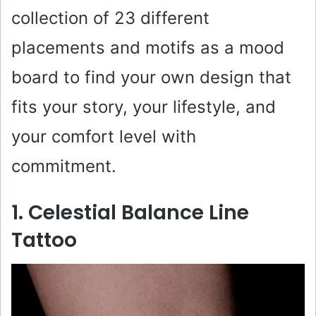
collection of 23 different
placements and motifs as a mood
board to find your own design that
fits your story, your lifestyle, and
your comfort level with
commitment.
1. Celestial Balance Line
Tattoo