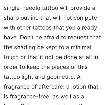
single-needle tattoo will provide a
sharp outline that will not compete
with other tattoos that you already
have. Don’t be afraid to request that
the shading be kept to a minimal
touch or that it not be done at all in
order to keep the pieces of this
tattoo light and geometric. A
fragrance of aftercare: a lotion that
is fragrance-free, as well as a