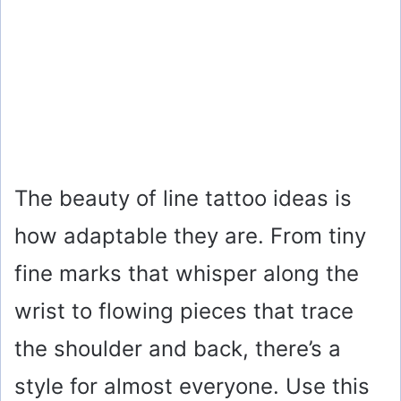
The beauty of line tattoo ideas is
how adaptable they are. From tiny
fine marks that whisper along the
wrist to flowing pieces that trace
the shoulder and back, there’s a
style for almost everyone. Use this