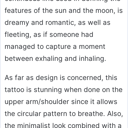
features of the sun and the moon, is
dreamy and romantic, as well as
fleeting, as if someone had
managed to capture a moment
between exhaling and inhaling.
As far as design is concerned, this
tattoo is stunning when done on the
upper arm/shoulder since it allows
the circular pattern to breathe. Also,
the minimalist look combined with a