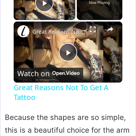
Now Playing
Play Video
×
Great Reasons Not To Get A Tattoo
P
Watch on
l
Great Reasons Not To Get A
Tattoo
a
y
Because the shapes are so simple,
this is a beautiful choice for the arm
V