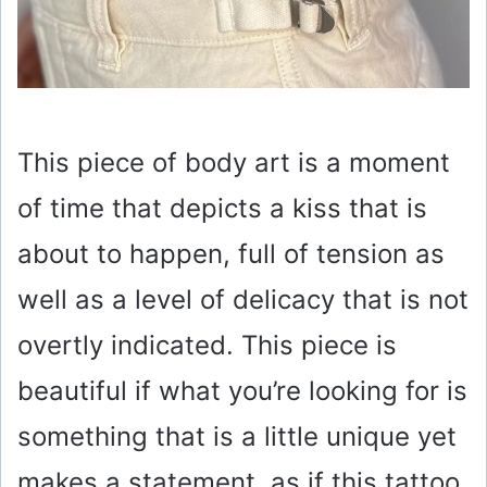
This piece of body art is a moment
of time that depicts a kiss that is
about to happen, full of tension as
well as a level of delicacy that is not
overtly indicated. This piece is
beautiful if what you’re looking for is
something that is a little unique yet
makes a statement, as if this tattoo