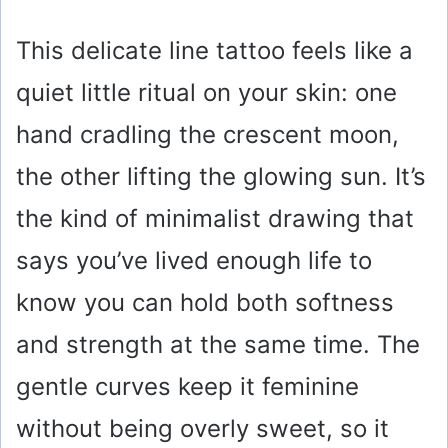
This delicate line tattoo feels like a
quiet little ritual on your skin: one
hand cradling the crescent moon,
the other lifting the glowing sun. It’s
the kind of minimalist drawing that
says you’ve lived enough life to
know you can hold both softness
and strength at the same time. The
gentle curves keep it feminine
without being overly sweet, so it