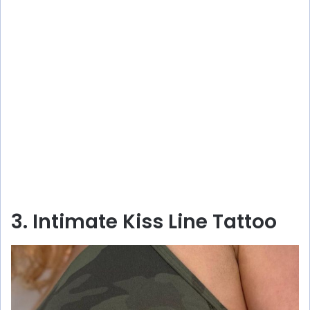
3. Intimate Kiss Line Tattoo