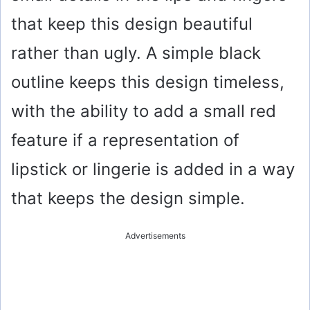
that keep this design beautiful
rather than ugly. A simple black
outline keeps this design timeless,
with the ability to add a small red
feature if a representation of
lipstick or lingerie is added in a way
that keeps the design simple.
Advertisements