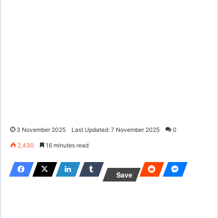
3 November 2025
Last Updated: 7 November 2025
0
2,430
16 minutes read
Save