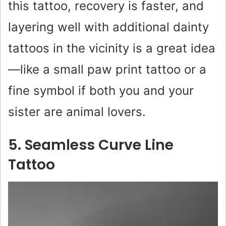
this tattoo, recovery is faster, and
layering well with additional dainty
tattoos in the vicinity is a great idea
—like a small paw print tattoo or a
fine symbol if both you and your
sister are animal lovers.
5. Seamless Curve Line
Tattoo