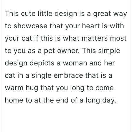
This cute little design is a great way
to showcase that your heart is with
your cat if this is what matters most
to you as a pet owner. This simple
design depicts a woman and her
cat in a single embrace that is a
warm hug that you long to come
home to at the end of a long day.