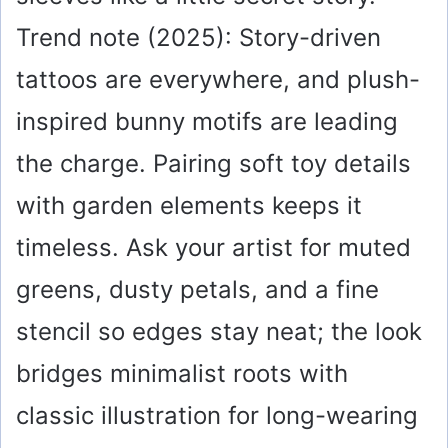
Trend note (2025): Story-driven
tattoos are everywhere, and plush-
inspired bunny motifs are leading
the charge. Pairing soft toy details
with garden elements keeps it
timeless. Ask your artist for muted
greens, dusty petals, and a fine
stencil so edges stay neat; the look
bridges minimalist roots with
classic illustration for long-wearing