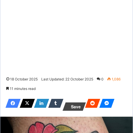
18 October 2025
Last Updated: 22 October 2025
0
1,086
11 minutes read
Save