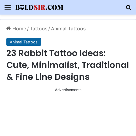
Menu
S
Home
/
Tattoos
/
Animal Tattoos
Animal Tattoos
23 Rabbit Tattoo Ideas:
Cute, Minimalist, Traditional
& Fine Line Designs
Advertisements