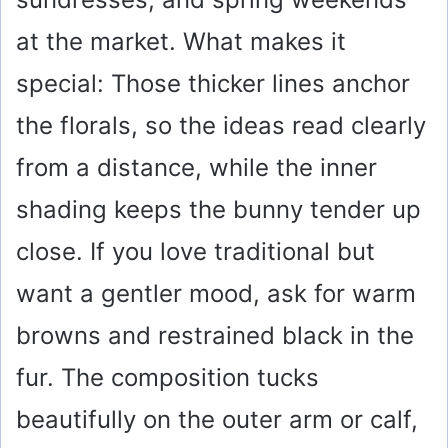
at the market. What makes it
special: Those thicker lines anchor
the florals, so the ideas read clearly
from a distance, while the inner
shading keeps the bunny tender up
close. If you love traditional but
want a gentler mood, ask for warm
browns and restrained black in the
fur. The composition tucks
beautifully on the outer arm or calf,