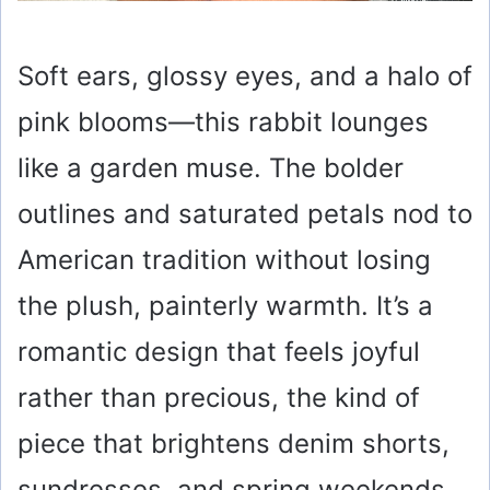
Soft ears, glossy eyes, and a halo of
pink blooms—this rabbit lounges
like a garden muse. The bolder
outlines and saturated petals nod to
American tradition without losing
the plush, painterly warmth. It’s a
romantic design that feels joyful
rather than precious, the kind of
piece that brightens denim shorts,
sundresses, and spring weekends