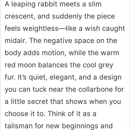
A leaping rabbit meets a slim
crescent, and suddenly the piece
feels weightless—like a wish caught
midair. The negative space on the
body adds motion, while the warm
red moon balances the cool grey
fur. It’s quiet, elegant, and a design
you can tuck near the collarbone for
a little secret that shows when you
choose it to. Think of it as a
talisman for new beginnings and