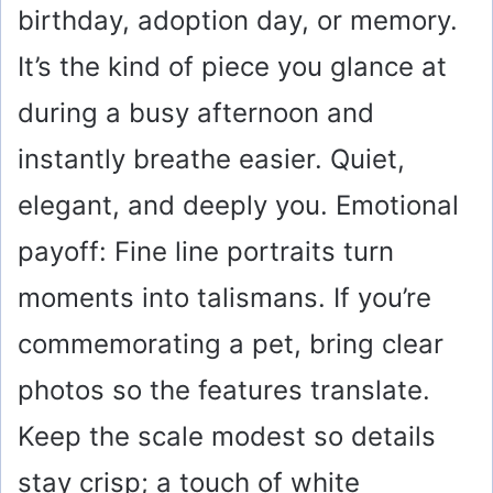
birthday, adoption day, or memory.
It’s the kind of piece you glance at
during a busy afternoon and
instantly breathe easier. Quiet,
elegant, and deeply you. Emotional
payoff: Fine line portraits turn
moments into talismans. If you’re
commemorating a pet, bring clear
photos so the features translate.
Keep the scale modest so details
stay crisp; a touch of white