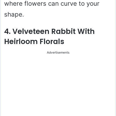
where flowers can curve to your
shape.
4. Velveteen Rabbit With
Heirloom Florals
Advertisements