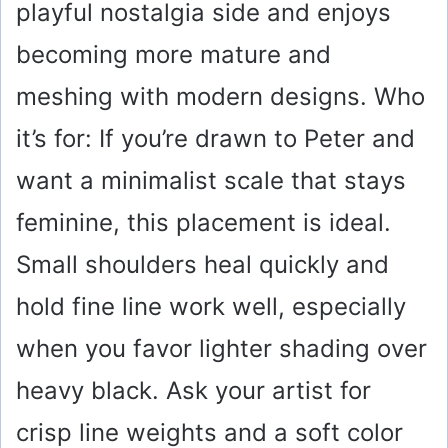
playful nostalgia side and enjoys
becoming more mature and
meshing with modern designs. Who
it’s for: If you’re drawn to Peter and
want a minimalist scale that stays
feminine, this placement is ideal.
Small shoulders heal quickly and
hold fine line work well, especially
when you favor lighter shading over
heavy black. Ask your artist for
crisp line weights and a soft color