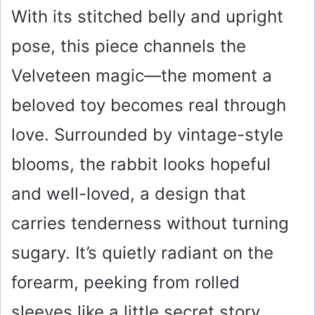
With its stitched belly and upright
pose, this piece channels the
Velveteen magic—the moment a
beloved toy becomes real through
love. Surrounded by vintage-style
blooms, the rabbit looks hopeful
and well-loved, a design that
carries tenderness without turning
sugary. It’s quietly radiant on the
forearm, peeking from rolled
sleeves like a little secret story.