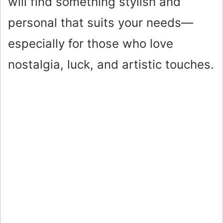
will find something stylish and
personal that suits your needs—
especially for those who love
nostalgia, luck, and artistic touches.