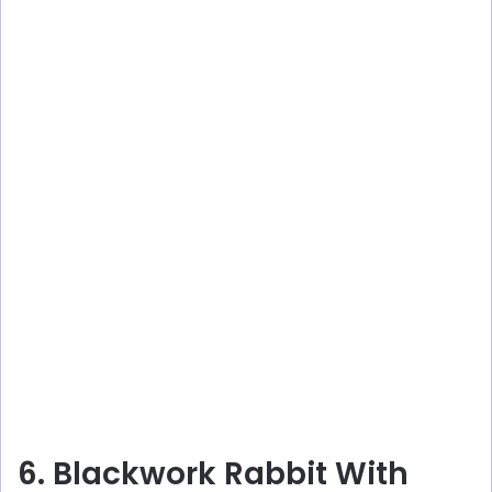
6. Blackwork Rabbit With