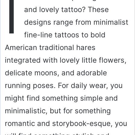
I
and lovely tattoo? These
designs range from minimalist
fine-line tattoos to bold
American traditional hares
integrated with lovely little flowers,
delicate moons, and adorable
running poses. For daily wear, you
might find something simple and
minimalistic, but for something
romantic and storybook-esque, you