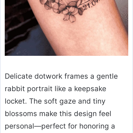
Delicate dotwork frames a gentle
rabbit portrait like a keepsake
locket. The soft gaze and tiny
blossoms make this design feel
personal—perfect for honoring a