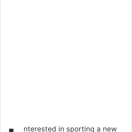
nterested in sporting a new