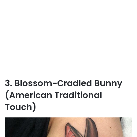
3. Blossom-Cradled Bunny
(American Traditional
Touch)