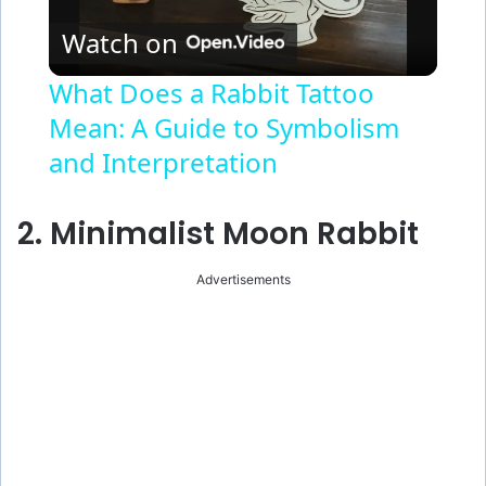
Watch on
l
What Does a Rabbit Tattoo
Mean: A Guide to Symbolism
a
and Interpretation
y
2. Minimalist Moon Rabbit
V
Advertisements
i
d
e