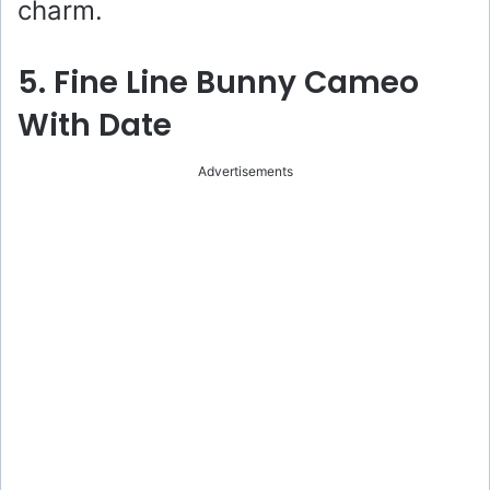
charm.
5. Fine Line Bunny Cameo
With Date
Advertisements