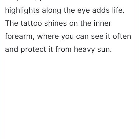
highlights along the eye adds life.
The tattoo shines on the inner
forearm, where you can see it often
and protect it from heavy sun.