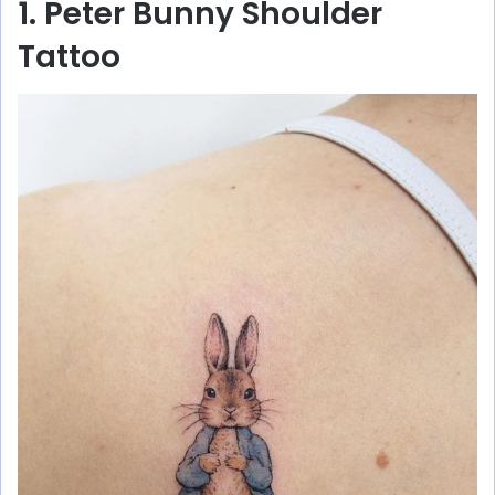
1. Peter Bunny Shoulder
Tattoo