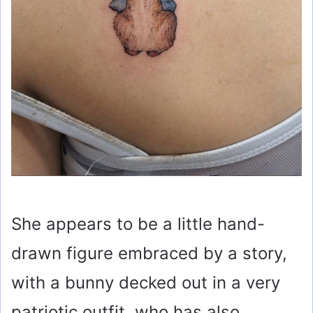
She appears to be a little hand-
drawn figure embraced by a story,
with a bunny decked out in a very
patriotic outfit, who has also