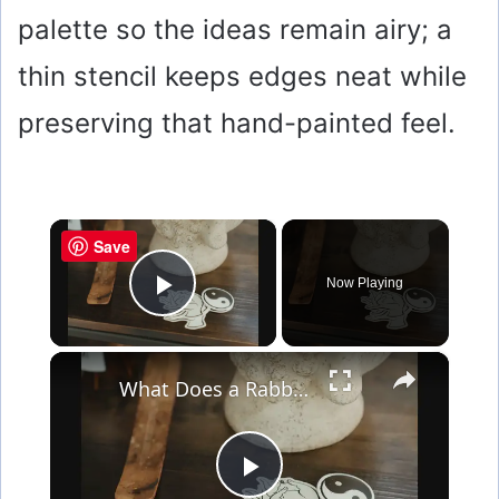
palette so the ideas remain airy; a
thin stencil keeps edges neat while
preserving that hand-painted feel.
×
Save
Now Playing
Play Video
×
What Does a Rabbit Tattoo Mean: A Guide to Symbolism and Interpretation
P