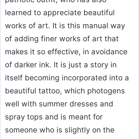
learned to appreciate beautiful
works of art. It is this manual way
of adding finer works of art that
makes it so effective, in avoidance
of darker ink. It is just a story in
itself becoming incorporated into a
beautiful tattoo, which photogens
well with summer dresses and
spray tops and is meant for
someone who is slightly on the