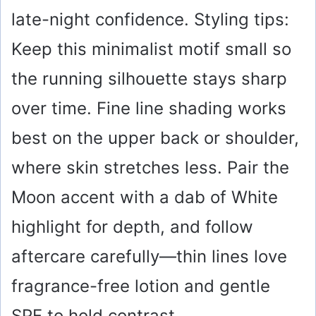
late-night confidence. Styling tips:
Keep this minimalist motif small so
the running silhouette stays sharp
over time. Fine line shading works
best on the upper back or shoulder,
where skin stretches less. Pair the
Moon accent with a dab of White
highlight for depth, and follow
aftercare carefully—thin lines love
fragrance-free lotion and gentle
SPF to hold contrast.