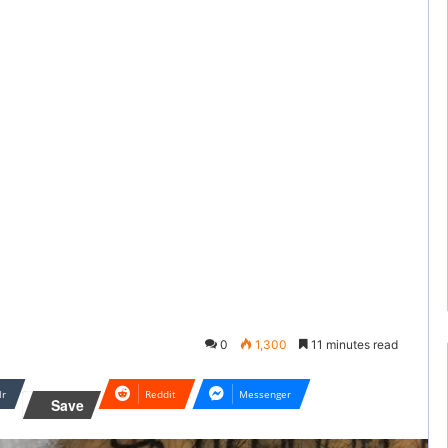
0
1,300
11 minutes read
lr
Reddit
Messenger
Save