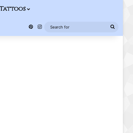
Tattoos
Pinterest
Instagram
Search
for