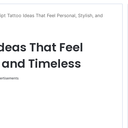
ipt Tattoo Ideas That Feel Personal, Stylish, and
Ideas That Feel
, and Timeless
ertisements