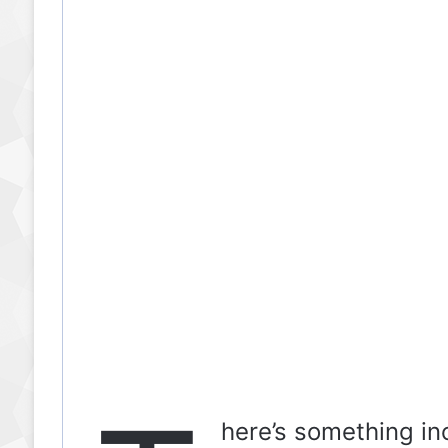
here’s something inc