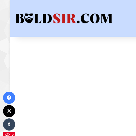
Facebook
X
Tumblr