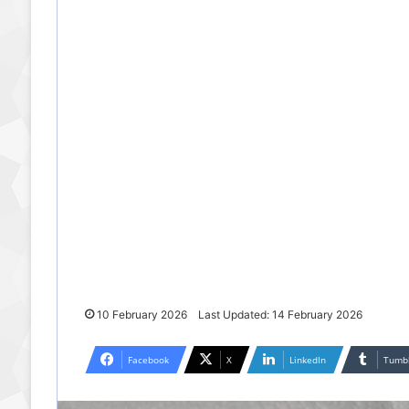
10 February 2026
Last Updated: 14 February 2026
Facebook
X
LinkedIn
Tumb