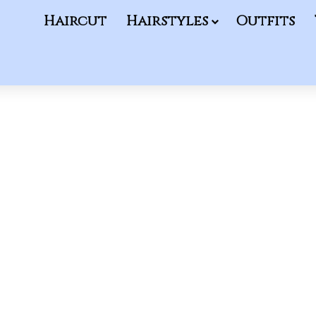
Haircut
Hairstyles
Outfits