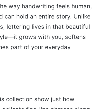
 the way handwriting feels human,
 can hold an entire story. Unlike
, lettering lives in that beautiful
le—it grows with you, softens
es part of your everyday
his collection show just how