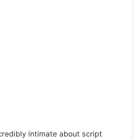
redibly intimate about script