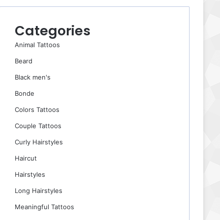
Categories
Animal Tattoos
Beard
Black men's
Bonde
Colors Tattoos
Couple Tattoos
Curly Hairstyles
Haircut
Hairstyles
Long Hairstyles
Meaningful Tattoos