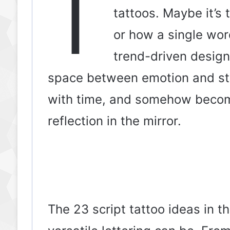
T
tattoos. Maybe it’s
or how a single word
trend-driven designs
space between emotion and sty
with time, and somehow becom
reflection in the mirror.
The 23 script tattoo ideas in t