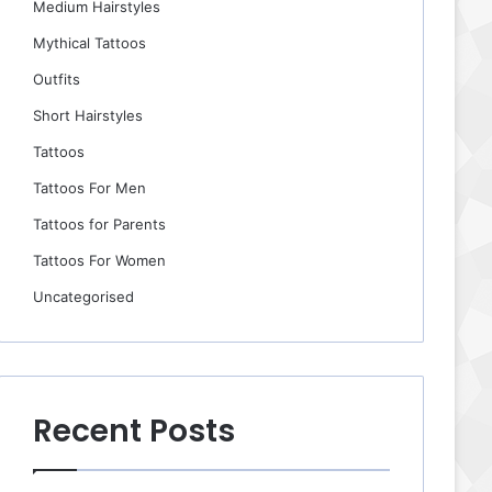
Medium Hairstyles
Mythical Tattoos
Outfits
Short Hairstyles
Tattoos
Tattoos For Men
Tattoos for Parents
Tattoos For Women
Uncategorised
Recent Posts