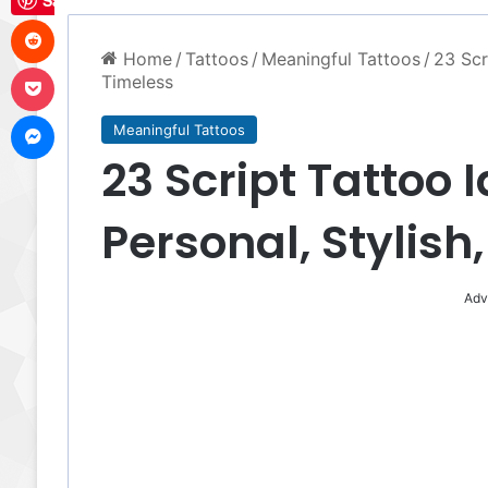
Save
Reddit
Home
/
Tattoos
/
Meaningful Tattoos
/
23 Scr
Pocket
Timeless
Messenger
Meaningful Tattoos
23 Script Tattoo 
Personal, Stylish
Adv