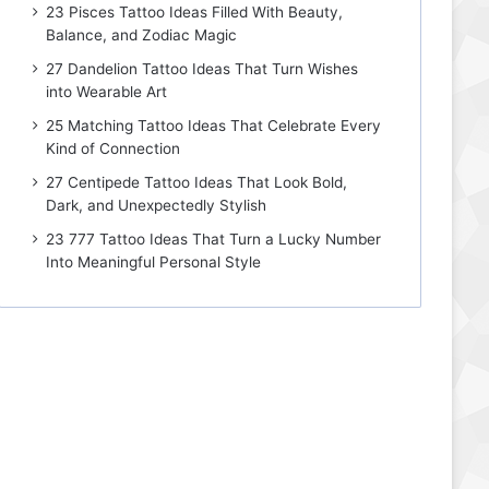
23 Pisces Tattoo Ideas Filled With Beauty,
Balance, and Zodiac Magic
27 Dandelion Tattoo Ideas That Turn Wishes
into Wearable Art
25 Matching Tattoo Ideas That Celebrate Every
Kind of Connection
27 Centipede Tattoo Ideas That Look Bold,
Dark, and Unexpectedly Stylish
23 777 Tattoo Ideas That Turn a Lucky Number
Into Meaningful Personal Style