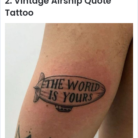
2. Vintage Airship Quote
Tattoo