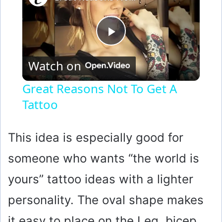
P
Watch on
l
Great Reasons Not To Get A
Tattoo
a
y
This idea is especially good for
someone who wants “the world is
V
yours” tattoo ideas with a lighter
i
personality. The oval shape makes
it easy to place on the Leg, bicep,