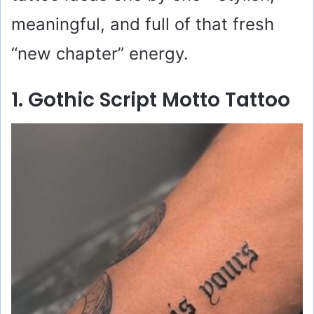
meaningful, and full of that fresh
“new chapter” energy.
1. Gothic Script Motto Tattoo