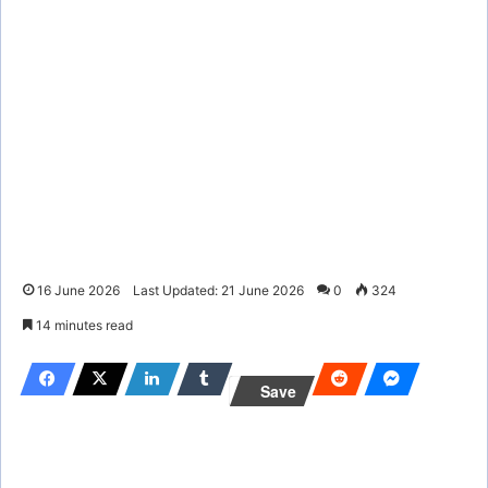
16 June 2026
Last Updated: 21 June 2026
0
324
14 minutes read
Save