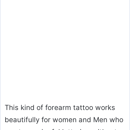
This kind of forearm tattoo works
beautifully for women and Men who