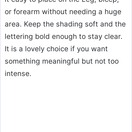
d
or forearm without needing a huge
e
area. Keep the shading soft and the
o
lettering bold enough to stay clear.
It is a lovely choice if you want
something meaningful but not too
intense.