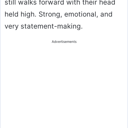
still walks forward with their head
held high. Strong, emotional, and
very statement-making.
Advertisements