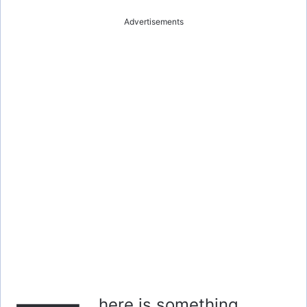
Advertisements
here is something