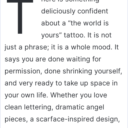
T
deliciously confident
about a “the world is
yours” tattoo. It is not
just a phrase; it is a whole mood. It
says you are done waiting for
permission, done shrinking yourself,
and very ready to take up space in
your own life. Whether you love
clean lettering, dramatic angel
pieces, a scarface-inspired design,