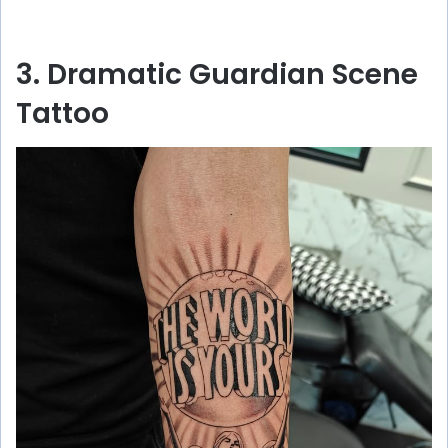
3. Dramatic Guardian Scene
Tattoo