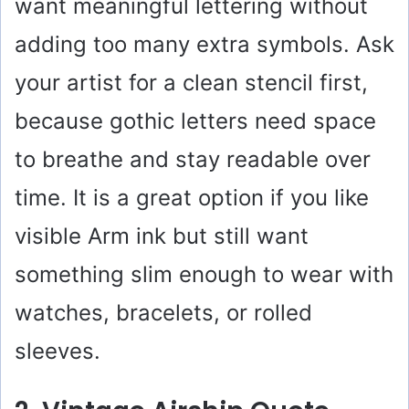
want meaningful lettering without
adding too many extra symbols. Ask
your artist for a clean stencil first,
because gothic letters need space
to breathe and stay readable over
time. It is a great option if you like
visible Arm ink but still want
something slim enough to wear with
watches, bracelets, or rolled
sleeves.