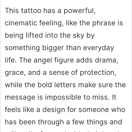
This tattoo has a powerful,
cinematic feeling, like the phrase is
being lifted into the sky by
something bigger than everyday
life. The angel figure adds drama,
grace, and a sense of protection,
while the bold letters make sure the
message is impossible to miss. It
feels like a design for someone who
has been through a few things and