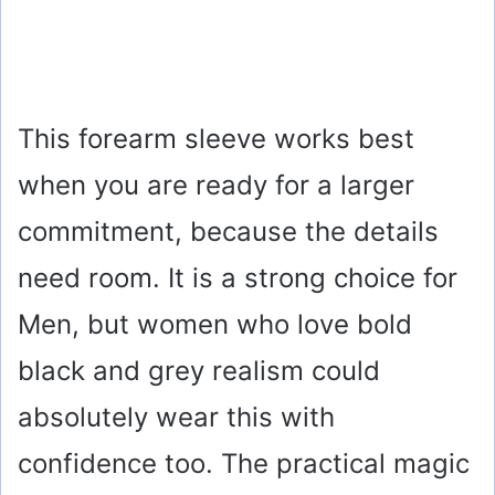
This forearm sleeve works best
when you are ready for a larger
commitment, because the details
need room. It is a strong choice for
Men, but women who love bold
black and grey realism could
absolutely wear this with
confidence too. The practical magic