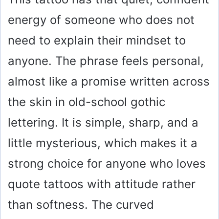
energy of someone who does not
need to explain their mindset to
anyone. The phrase feels personal,
almost like a promise written across
the skin in old-school gothic
lettering. It is simple, sharp, and a
little mysterious, which makes it a
strong choice for anyone who loves
quote tattoos with attitude rather
than softness. The curved