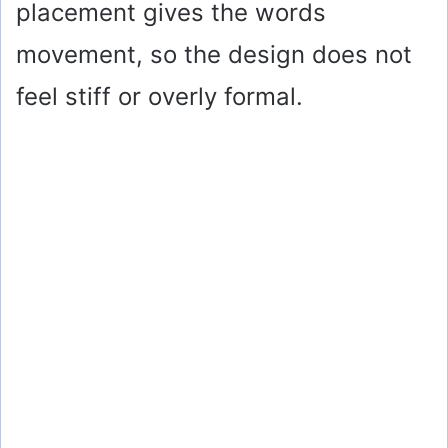
placement gives the words
movement, so the design does not
feel stiff or overly formal.