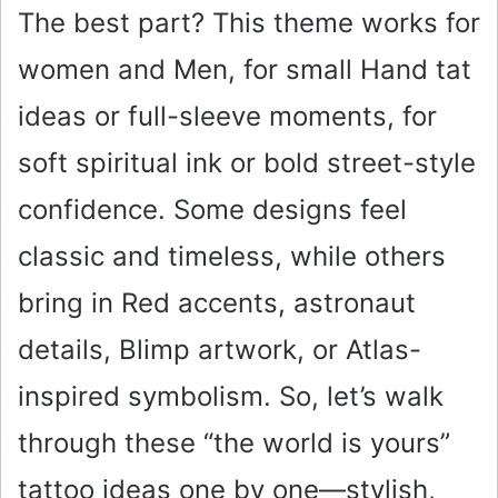
The best part? This theme works for
women and Men, for small Hand tat
ideas or full-sleeve moments, for
soft spiritual ink or bold street-style
confidence. Some designs feel
classic and timeless, while others
bring in Red accents, astronaut
details, Blimp artwork, or Atlas-
inspired symbolism. So, let’s walk
through these “the world is yours”
tattoo ideas one by one—stylish,