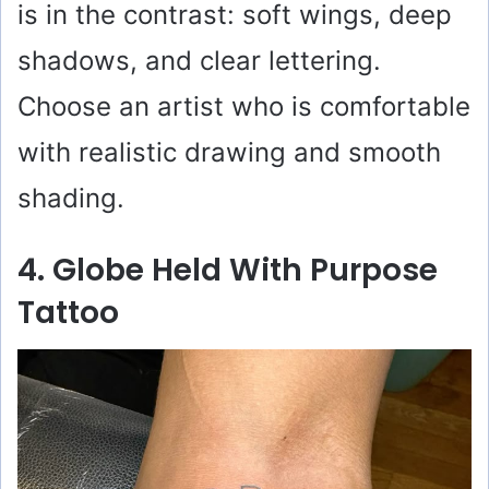
is in the contrast: soft wings, deep
shadows, and clear lettering.
Choose an artist who is comfortable
with realistic drawing and smooth
shading.
4. Globe Held With Purpose
Tattoo