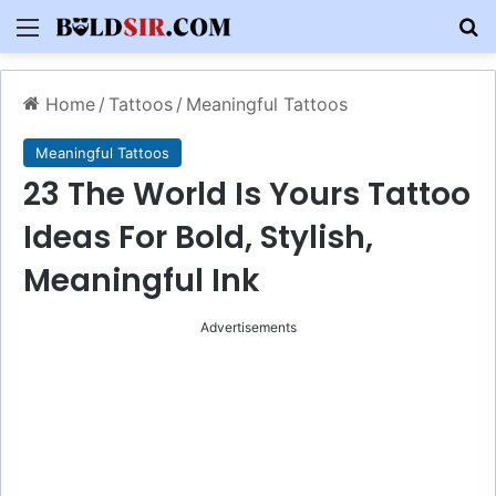
Menu
S
Home
/
Tattoos
/
Meaningful Tattoos
Meaningful Tattoos
23 The World Is Yours Tattoo
Ideas For Bold, Stylish,
Meaningful Ink
Advertisements