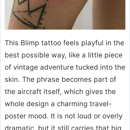
This Blimp tattoo feels playful in the
best possible way, like a little piece
of vintage adventure tucked into the
skin. The phrase becomes part of
the aircraft itself, which gives the
whole design a charming travel-
poster mood. It is not loud or overly
dramatic, but it still carries that big