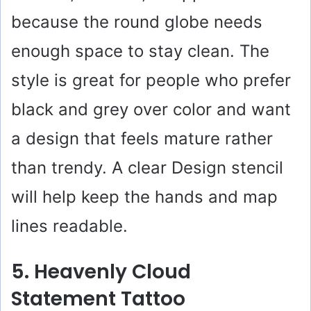
because the round globe needs
enough space to stay clean. The
style is great for people who prefer
black and grey over color and want
a design that feels mature rather
than trendy. A clear Design stencil
will help keep the hands and map
lines readable.
5. Heavenly Cloud
Statement Tattoo