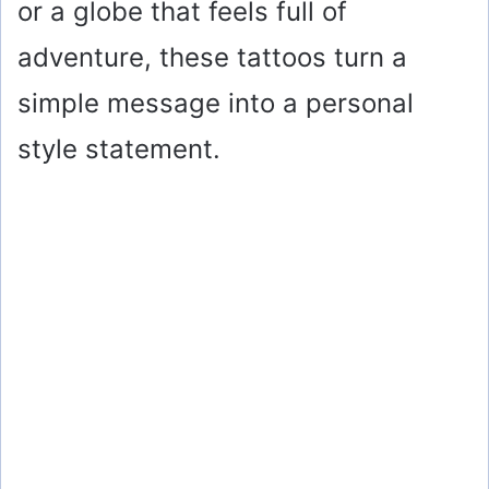
or a globe that feels full of
adventure, these tattoos turn a
simple message into a personal
style statement.