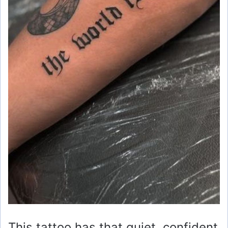
This tattoo has that quiet, confident