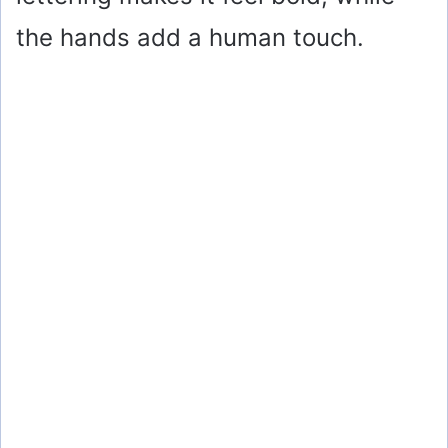
the hands add a human touch.