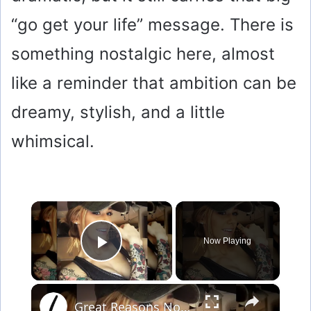
“go get your life” message. There is
something nostalgic here, almost
like a reminder that ambition can be
dreamy, stylish, and a little
whimsical.
×
Now Playing
Play Video
×
Great Reasons Not To Get A Tattoo