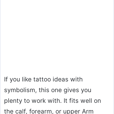
If you like tattoo ideas with
symbolism, this one gives you
plenty to work with. It fits well on
the calf, forearm, or upper Arm