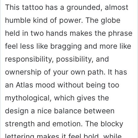
This tattoo has a grounded, almost
humble kind of power. The globe
held in two hands makes the phrase
feel less like bragging and more like
responsibility, possibility, and
ownership of your own path. It has
an Atlas mood without being too
mythological, which gives the
design a nice balance between
strength and emotion. The blocky
lettering makes it feel bold, while