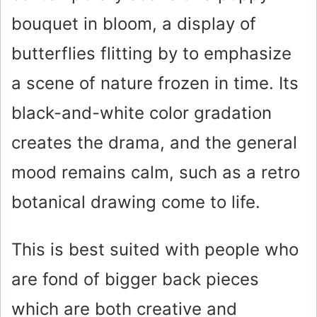
bouquet in bloom, a display of
butterflies flitting by to emphasize
a scene of nature frozen in time. Its
black-and-white color gradation
creates the drama, and the general
mood remains calm, such as a retro
botanical drawing come to life.
This is best suited with people who
are fond of bigger back pieces
which are both creative and