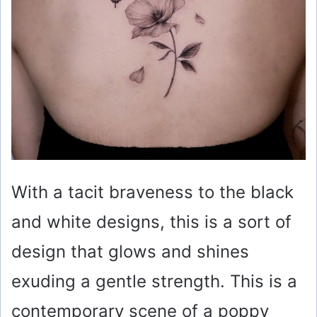
With a tacit braveness to the black
and white designs, this is a sort of
design that glows and shines
exuding a gentle strength. This is a
contemporary scene of a poppy