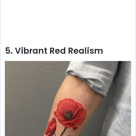
5. Vibrant Red Realism