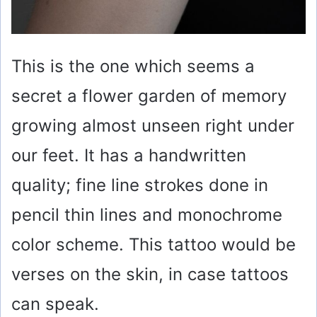
This is the one which seems a
secret a flower garden of memory
growing almost unseen right under
our feet. It has a handwritten
quality; fine line strokes done in
pencil thin lines and monochrome
color scheme. This tattoo would be
verses on the skin, in case tattoos
can speak.