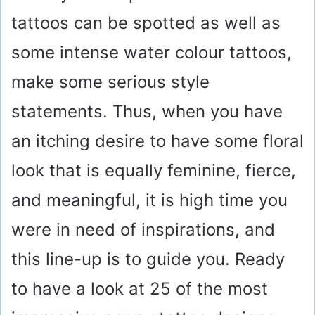
tattoos can be spotted as well as
some intense water colour tattoos,
make some serious style
statements. Thus, when you have
an itching desire to have some floral
look that is equally feminine, fierce,
and meaningful, it is high time you
were in need of inspirations, and
this line-up is to guide you. Ready
to have a look at 25 of the most