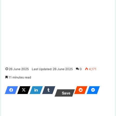
26 June 2025
Last Updated: 26 June 2025
0
4,171
11 minutes read
Save