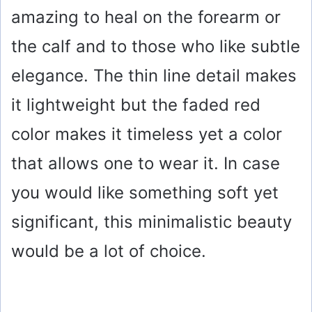
amazing to heal on the forearm or
the calf and to those who like subtle
elegance. The thin line detail makes
it lightweight but the faded red
color makes it timeless yet a color
that allows one to wear it. In case
you would like something soft yet
significant, this minimalistic beauty
would be a lot of choice.