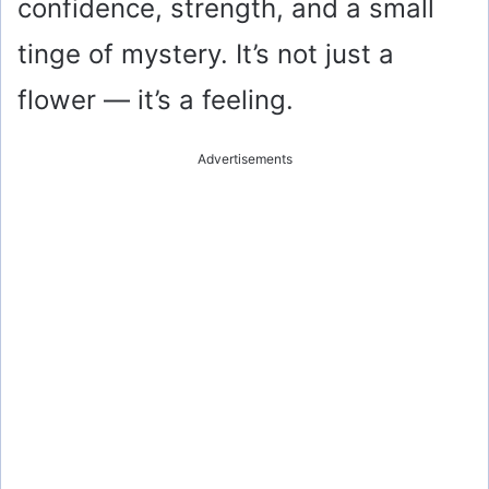
confidence, strength, and a small
tinge of mystery. It’s not just a
flower — it’s a feeling.
Advertisements