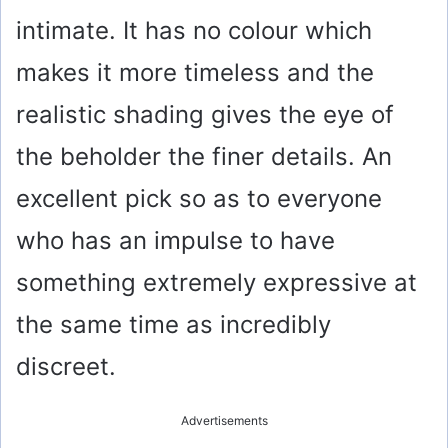
intimate. It has no colour which
makes it more timeless and the
realistic shading gives the eye of
the beholder the finer details. An
excellent pick so as to everyone
who has an impulse to have
something extremely expressive at
the same time as incredibly
discreet.
Advertisements