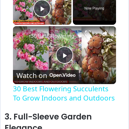
Now Playing
Play Video
×
30 Best Flowering Succulents To Grow Indoors and Outdoors
P
Watch on
l
30 Best Flowering Succulents
To Grow Indoors and Outdoors
a
y
3. Full-Sleeve Garden
Elegance