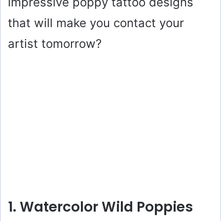
impressive poppy tattoo designs
that will make you contact your
artist tomorrow?
1. Watercolor Wild Poppies