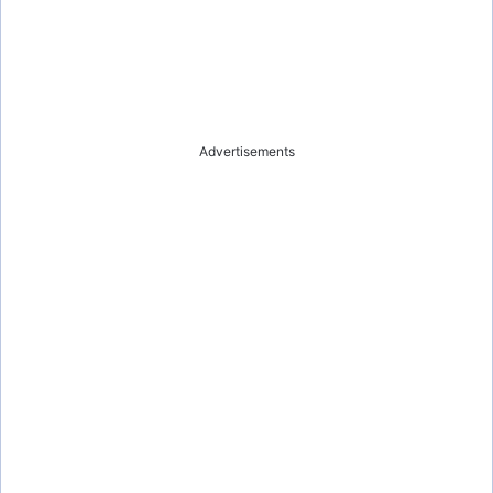
Advertisements