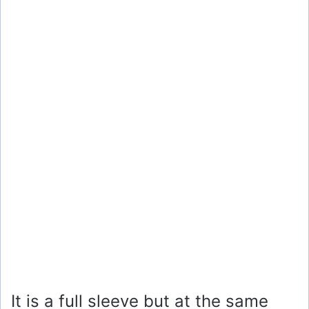
It is a full sleeve but at the same