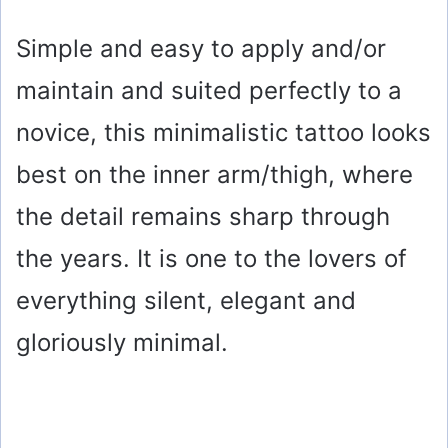
Simple and easy to apply and/or
maintain and suited perfectly to a
novice, this minimalistic tattoo looks
best on the inner arm/thigh, where
the detail remains sharp through
the years. It is one to the lovers of
everything silent, elegant and
gloriously minimal.