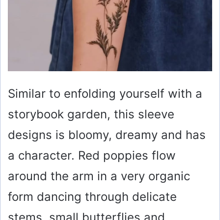
Similar to enfolding yourself with a
storybook garden, this sleeve
designs is bloomy, dreamy and has
a character. Red poppies flow
around the arm in a very organic
form dancing through delicate
stems, small butterflies and