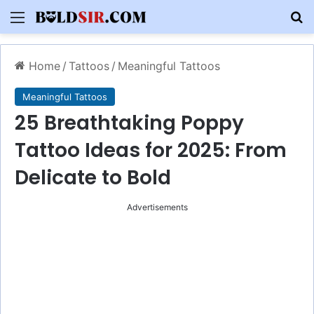
Menu
S
Home
/
Tattoos
/
Meaningful Tattoos
Meaningful Tattoos
25 Breathtaking Poppy
Tattoo Ideas for 2025: From
Delicate to Bold
Advertisements