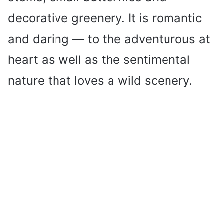
decorative greenery. It is romantic
and daring — to the adventurous at
heart as well as the sentimental
nature that loves a wild scenery.