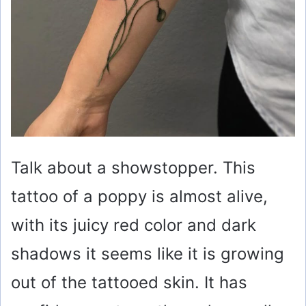
Talk about a showstopper. This
tattoo of a poppy is almost alive,
with its juicy red color and dark
shadows it seems like it is growing
out of the tattooed skin. It has