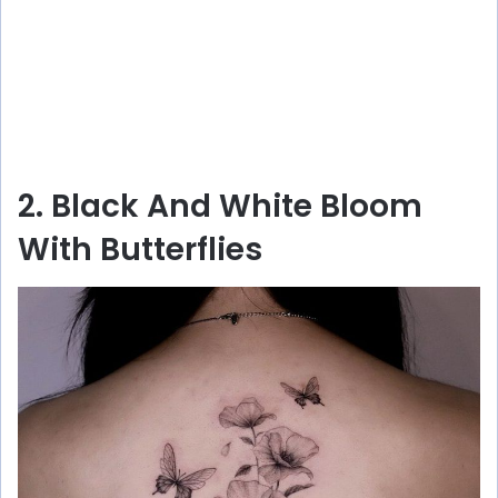
2. Black And White Bloom
With Butterflies