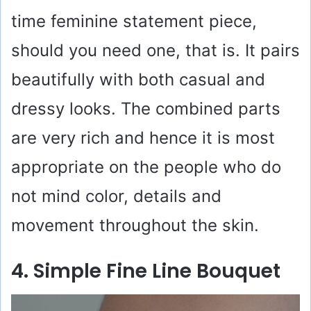
time feminine statement piece,
should you need one, that is. It pairs
beautifully with both casual and
dressy looks. The combined parts
are very rich and hence it is most
appropriate on the people who do
not mind color, details and
movement throughout the skin.
4. Simple Fine Line Bouquet