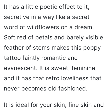
It has a little poetic effect to it,
secretive in a way like a secret
word of wildflowers on a dream.
Soft red of petals and barely visible
feather of stems makes this poppy
tattoo faintly romantic and
evanescent. It is sweet, feminine,
and it has that retro loveliness that
never becomes old fashioned.
It is ideal for your skin, fine skin and