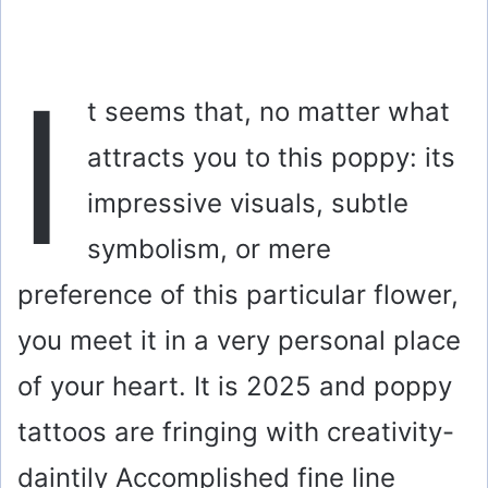
I
t seems that, no matter what
attracts you to this poppy: its
impressive visuals, subtle
symbolism, or mere
preference of this particular flower,
you meet it in a very personal place
of your heart. It is 2025 and poppy
tattoos are fringing with creativity-
daintily Accomplished fine line