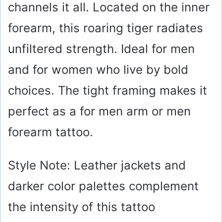
channels it all. Located on the inner
forearm, this roaring tiger radiates
unfiltered strength. Ideal for men
and for women who live by bold
choices. The tight framing makes it
perfect as a for men arm or men
forearm tattoo.
Style Note: Leather jackets and
darker color palettes complement
the intensity of this tattoo