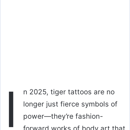
I
n 2025, tiger tattoos are no
longer just fierce symbols of
power—they’re fashion-
forward works of body art that