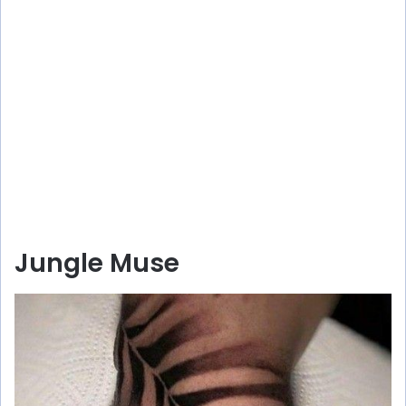
Jungle Muse