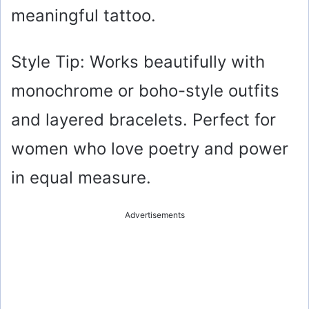
meaningful tattoo.
Style Tip: Works beautifully with
monochrome or boho-style outfits
and layered bracelets. Perfect for
women who love poetry and power
in equal measure.
Advertisements