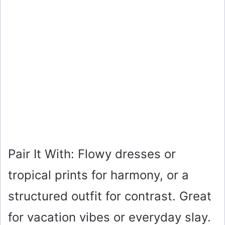
Pair It With: Flowy dresses or
tropical prints for harmony, or a
structured outfit for contrast. Great
for vacation vibes or everyday slay.