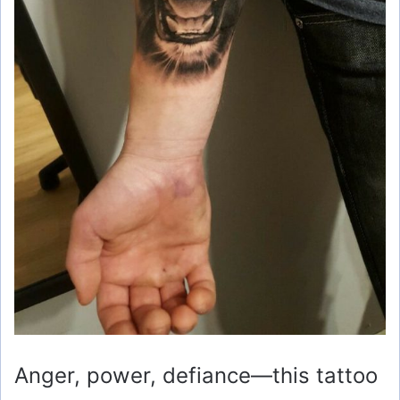
Anger, power, defiance—this tattoo