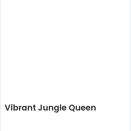
Vibrant Jungle Queen