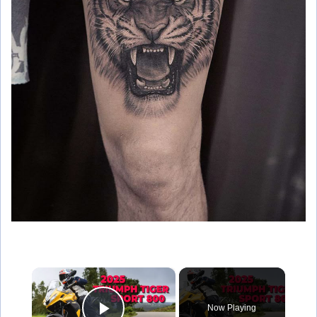
×
Now Playing