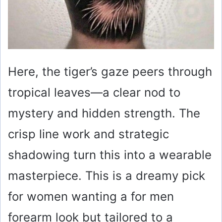
Here, the tiger’s gaze peers through
tropical leaves—a clear nod to
mystery and hidden strength. The
crisp line work and strategic
shadowing turn this into a wearable
masterpiece. This is a dreamy pick
for women wanting a for men
forearm look but tailored to a