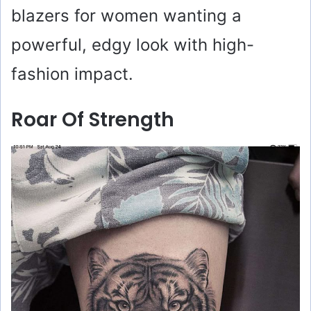
blazers for women wanting a
powerful, edgy look with high-
fashion impact.
Roar Of Strength