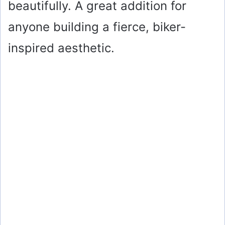
beautifully. A great addition for
anyone building a fierce, biker-
inspired aesthetic.