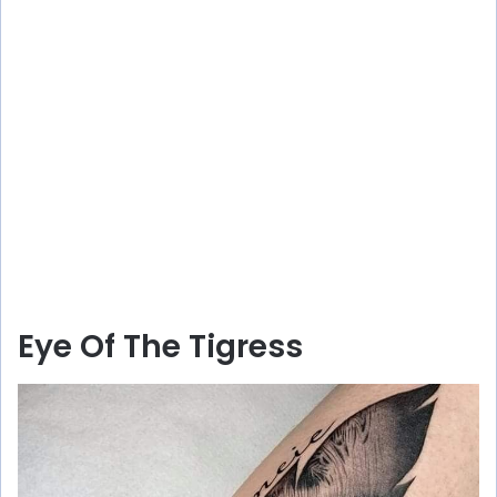
Eye Of The Tigress