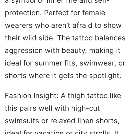
a symbol of inner fire and self-
i
protection. Perfect for female
wearers who aren’t afraid to show
d
their wild side. The tattoo balances
e
aggression with beauty, making it
o
ideal for summer fits, swimwear, or
shorts where it gets the spotlight.
Fashion Insight: A thigh tattoo like
this pairs well with high-cut
swimsuits or relaxed linen shorts,
ideal for vacation or city strolls. It