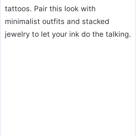
tattoos. Pair this look with
minimalist outfits and stacked
jewelry to let your ink do the talking.