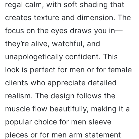
regal calm, with soft shading that
creates texture and dimension. The
focus on the eyes draws you in—
they’re alive, watchful, and
unapologetically confident. This
look is perfect for men or for female
clients who appreciate detailed
realism. The design follows the
muscle flow beautifully, making it a
popular choice for men sleeve
pieces or for men arm statement