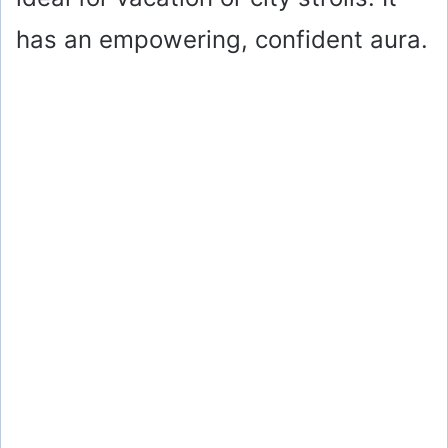
has an empowering, confident aura.