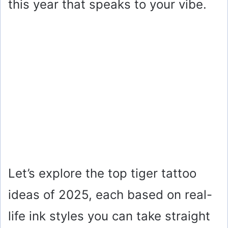
this year that speaks to your vibe.
Let’s explore the top tiger tattoo
ideas of 2025, each based on real-
life ink styles you can take straight