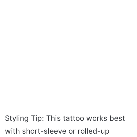
Styling Tip: This tattoo works best
with short-sleeve or rolled-up