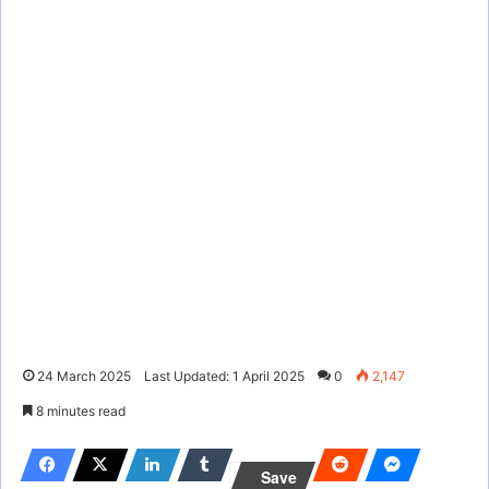
24 March 2025
Last Updated: 1 April 2025
0
2,147
8 minutes read
Save