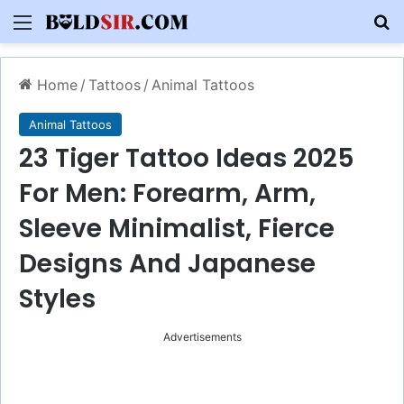
Menu
S
Home
/
Tattoos
/
Animal Tattoos
Animal Tattoos
23 Tiger Tattoo Ideas 2025
For Men: Forearm, Arm,
Sleeve Minimalist, Fierce
Designs And Japanese
Styles
Advertisements