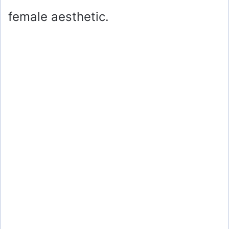
female aesthetic.