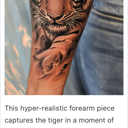
This hyper-realistic forearm piece
captures the tiger in a moment of