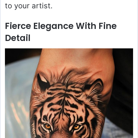
to your artist.
Fierce Elegance With Fine
Detail