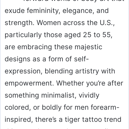
exude femininity, elegance, and
strength. Women across the U.S.,
particularly those aged 25 to 55,
are embracing these majestic
designs as a form of self-
expression, blending artistry with
empowerment. Whether you’re after
something minimalist, vividly
colored, or boldly for men forearm-
inspired, there’s a tiger tattoo trend