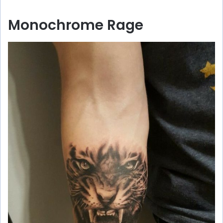
Monochrome Rage