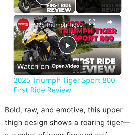
Play Video
×
2025 Triumph Tiger Sport 800 First Ride Review
P
Watch on
l
2025 Triumph Tiger Sport 800
First Ride Review
a
y
Bold, raw, and emotive, this upper
thigh design shows a roaring tiger—
V