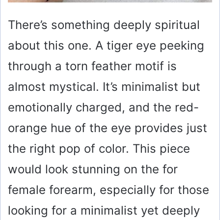
There’s something deeply spiritual
about this one. A tiger eye peeking
through a torn feather motif is
almost mystical. It’s minimalist but
emotionally charged, and the red-
orange hue of the eye provides just
the right pop of color. This piece
would look stunning on the for
female forearm, especially for those
looking for a minimalist yet deeply