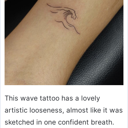
This wave tattoo has a lovely
artistic looseness, almost like it was
sketched in one confident breath.