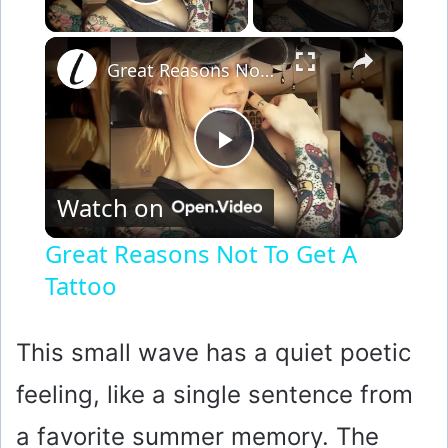
Play Video
×
Great Reasons Not To Get A Tattoo
P
Watch on
l
Great Reasons Not To Get A
Tattoo
a
y
This small wave has a quiet poetic
feeling, like a single sentence from
V
a favorite summer memory. The