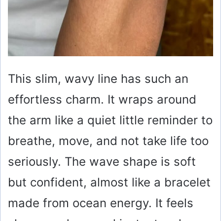
This slim, wavy line has such an
effortless charm. It wraps around
the arm like a quiet little reminder to
breathe, move, and not take life too
seriously. The wave shape is soft
but confident, almost like a bracelet
made from ocean energy. It feels