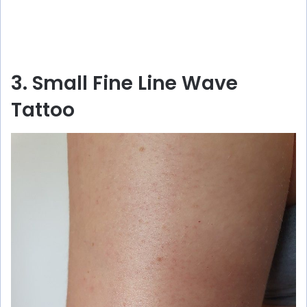
3. Small Fine Line Wave
Tattoo