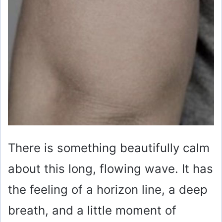
There is something beautifully calm
about this long, flowing wave. It has
the feeling of a horizon line, a deep
breath, and a little moment of