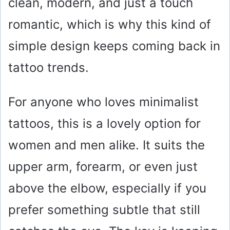
clean, modern, and just a touch
romantic, which is why this kind of
simple design keeps coming back in
tattoo trends.
For anyone who loves minimalist
tattoos, this is a lovely option for
women and men alike. It suits the
upper arm, forearm, or even just
above the elbow, especially if you
prefer something subtle that still