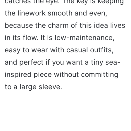
catches the eye. The key is keeping
the linework smooth and even,
because the charm of this idea lives
in its flow. It is low-maintenance,
easy to wear with casual outfits,
and perfect if you want a tiny sea-
inspired piece without committing
to a large sleeve.