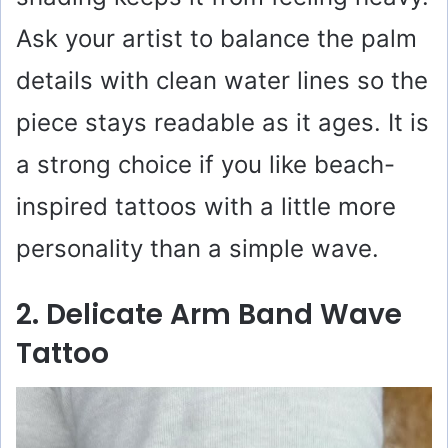
Ask your artist to balance the palm
details with clean water lines so the
piece stays readable as it ages. It is
a strong choice if you like beach-
inspired tattoos with a little more
personality than a simple wave.
2. Delicate Arm Band Wave
Tattoo