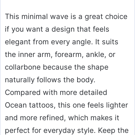
This minimal wave is a great choice
if you want a design that feels
elegant from every angle. It suits
the inner arm, forearm, ankle, or
collarbone because the shape
naturally follows the body.
Compared with more detailed
Ocean tattoos, this one feels lighter
and more refined, which makes it
perfect for everyday style. Keep the