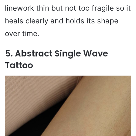
linework thin but not too fragile so it
heals clearly and holds its shape
over time.
5. Abstract Single Wave
Tattoo