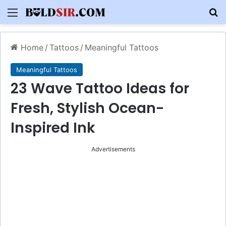
Menu
S
Home
/
Tattoos
/
Meaningful Tattoos
Meaningful Tattoos
23 Wave Tattoo Ideas for
Fresh, Stylish Ocean-
Inspired Ink
Advertisements