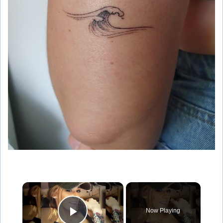
×
Now Playing