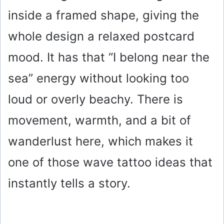
inside a framed shape, giving the
whole design a relaxed postcard
mood. It has that “I belong near the
sea” energy without looking too
loud or overly beachy. There is
movement, warmth, and a bit of
wanderlust here, which makes it
one of those wave tattoo ideas that
instantly tells a story.