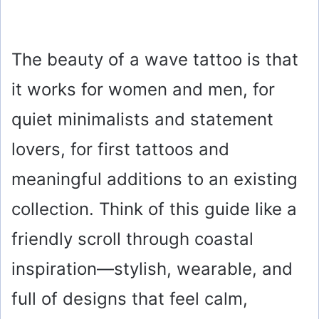
The beauty of a wave tattoo is that
it works for women and men, for
quiet minimalists and statement
lovers, for first tattoos and
meaningful additions to an existing
collection. Think of this guide like a
friendly scroll through coastal
inspiration—stylish, wearable, and
full of designs that feel calm,