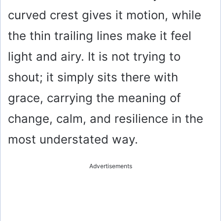
i
curved crest gives it motion, while
the thin trailing lines make it feel
d
light and airy. It is not trying to
e
shout; it simply sits there with
o
grace, carrying the meaning of
change, calm, and resilience in the
most understated way.
Advertisements