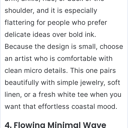
shoulder, and it is especially
flattering for people who prefer
delicate ideas over bold ink.
Because the design is small, choose
an artist who is comfortable with
clean micro details. This one pairs
beautifully with simple jewelry, soft
linen, or a fresh white tee when you
want that effortless coastal mood.
4. Flowing Minimal Wave