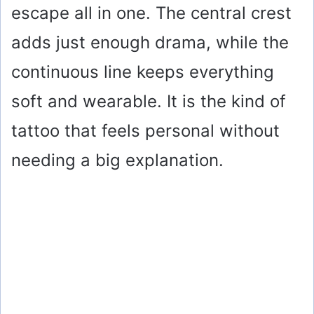
escape all in one. The central crest
adds just enough drama, while the
continuous line keeps everything
soft and wearable. It is the kind of
tattoo that feels personal without
needing a big explanation.