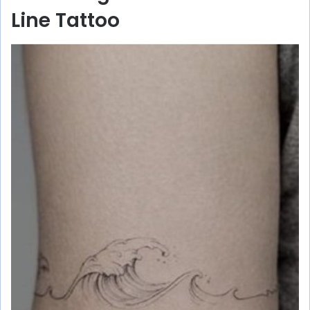
Line Tattoo