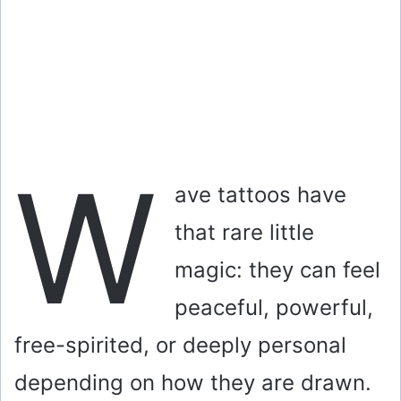
W
ave tattoos have
that rare little
magic: they can feel
peaceful, powerful,
free-spirited, or deeply personal
depending on how they are drawn.