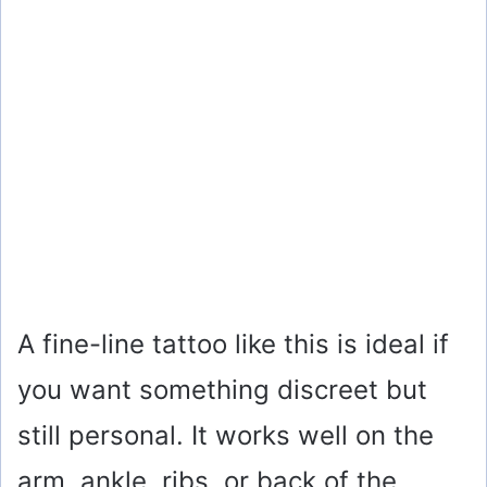
A fine-line tattoo like this is ideal if
you want something discreet but
still personal. It works well on the
arm, ankle, ribs, or back of the