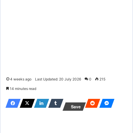
4 weeks ago
Last Updated: 20 July 2026
0
215
14 minutes read
Save