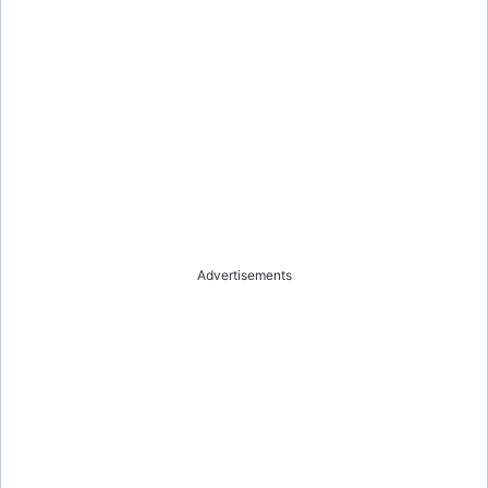
Advertisements