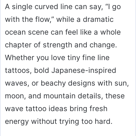
A single curved line can say, “I go
with the flow,” while a dramatic
ocean scene can feel like a whole
chapter of strength and change.
Whether you love tiny fine line
tattoos, bold Japanese-inspired
waves, or beachy designs with sun,
moon, and mountain details, these
wave tattoo ideas bring fresh
energy without trying too hard.