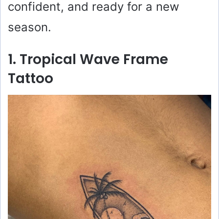
confident, and ready for a new
season.
1. Tropical Wave Frame
Tattoo