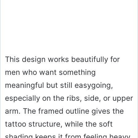
This design works beautifully for
men who want something
meaningful but still easygoing,
especially on the ribs, side, or upper
arm. The framed outline gives the
tattoo structure, while the soft
shading keeps it from feeling heavy.