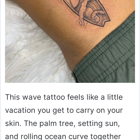
This wave tattoo feels like a little
vacation you get to carry on your
skin. The palm tree, setting sun,
and rolling ocean curve together